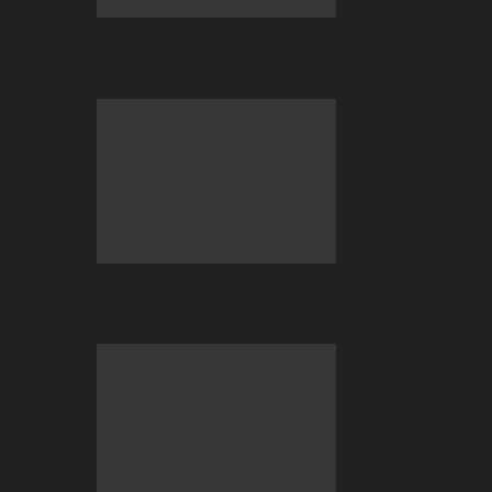
BC Engine–Your Newest Crypto-Stak
2026 BC.GAME FIFA World Cup Hub is n