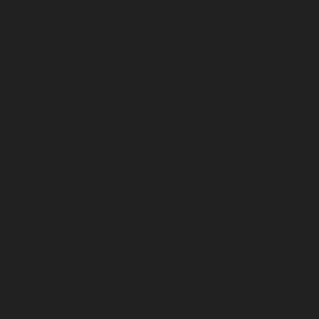
 and How to Fix It