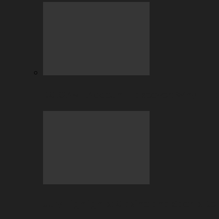
BC.GAME Account Takeover: Why It Hap
July Highlights: Casino and Sports Be