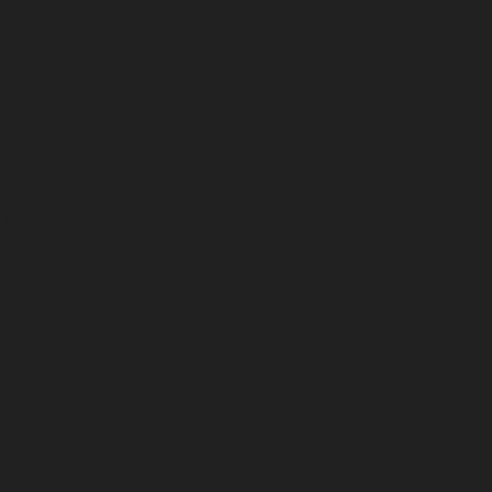
pens and How to Fix It…
tting at BC.GAME