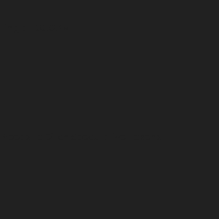
tting at BC.GAME
Needs to Ditch Speculative Tokens