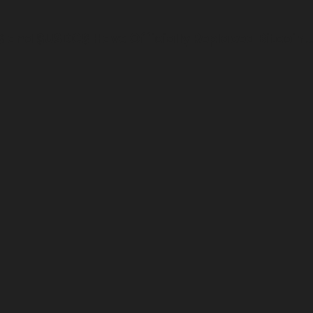
 and $USDC$ Have Officially Replaced Bitcoin…