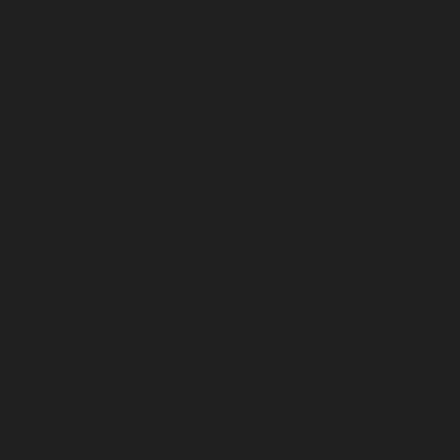
and How to Fix It