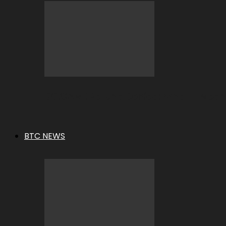
BC.GAME Refund Denied: What It Means
BTC NEWS