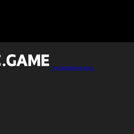
The BC.Game Blog