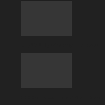
July 2026 Big Wins Only at BC.GAME!
BC.GAME Deposit Error: What It Means 