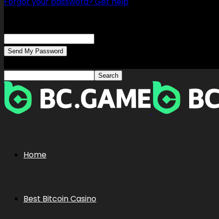
Forgot your password? Get help
Password recovery
Recover your password
your email
A password will be e-mailed to you.
Home
Best Bitcoin Casino