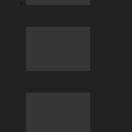
July Highlights: Casino and Sports Be
Beyond the Hype: Why Crypto Gaming 