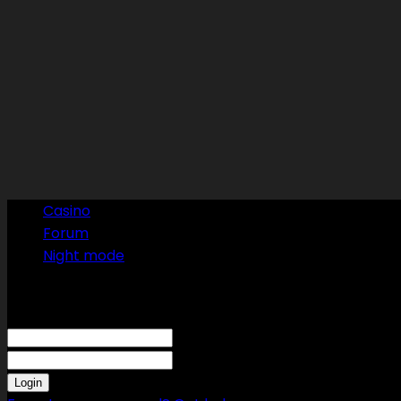
Casino
Forum
Night mode
Sign in
Welcome! Log into your account
your username
your password