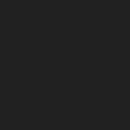
ing Reward System
ow LIVE!