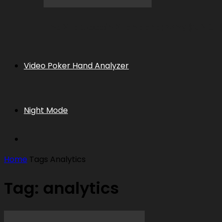
The Stablecoin Standard: Why $USDT$
Video Poker Hand Analyzer
Night Mode
Home
Tags
Analytics
Tag: analytics