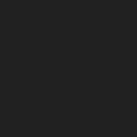
ing Reward System
ow LIVE!