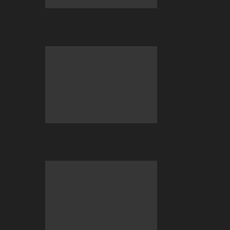
BC Engine–Your Newest Crypto-Stak
2026 BC.GAME FIFA World Cup Hub is n