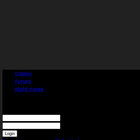
Casino
Forum
Night mode
Sign in
Welcome! Log into your account
your username
your password