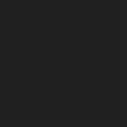
tting at BC.GAME
Needs to Ditch Speculative Tokens