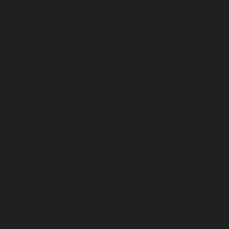
 and $USDC$ Have Officially Replaced Bitcoin…