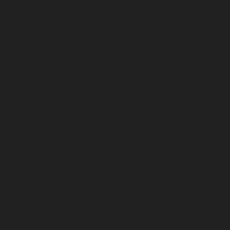
re Still Crazy About…