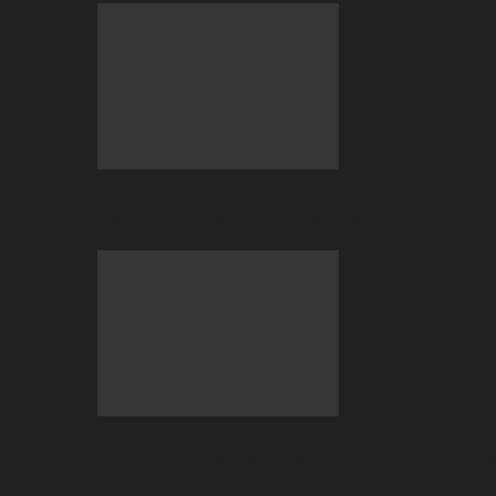
BC.GAME Deposit Error: What It Means 
BC.GAME Refund Denied: What It Means