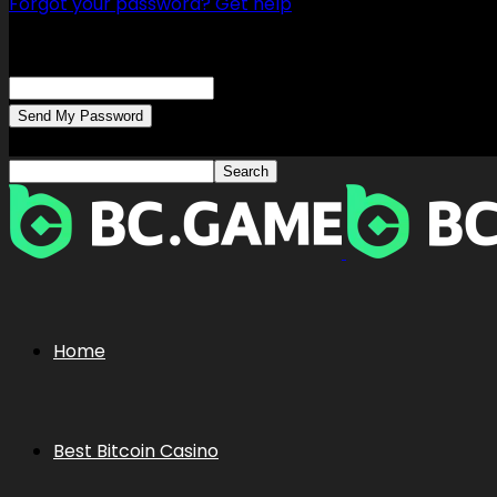
Forgot your password? Get help
Password recovery
Recover your password
your email
A password will be e-mailed to you.
Home
Best Bitcoin Casino