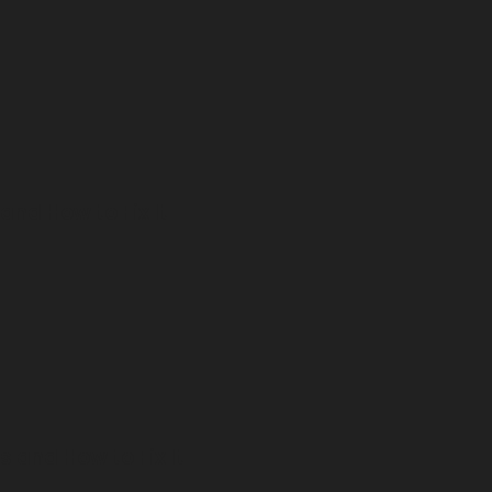
and How to Fix It
 and How to Fix It