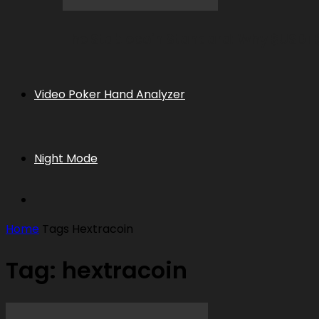
The Stablecoin Standard: Why $USDT$
Video Poker Hand Analyzer
Night Mode
Home
Tags
Hextracoin
Tag: hextracoin