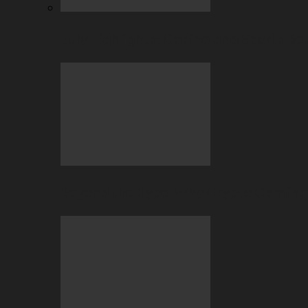
July Highlights: Casino and Sports Be
Beyond the Hype: Why Crypto Gaming 