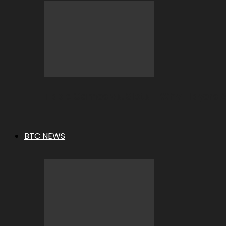
Table Games vs. Slots – Why Players A
BTC NEWS