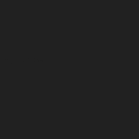
tting at BC.GAME