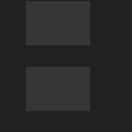
July Highlights: Casino and Sports Be
July 2026 Big Wins Only at BC.GAME!