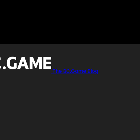
The BC.Game Blog