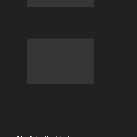
2026 BC.GAME FIFA World Cup Hub is
now LIVE!
The Stablecoin Standard: Why
$USDT$ and $USDC$ Have Officially
Replaced Bitcoin…