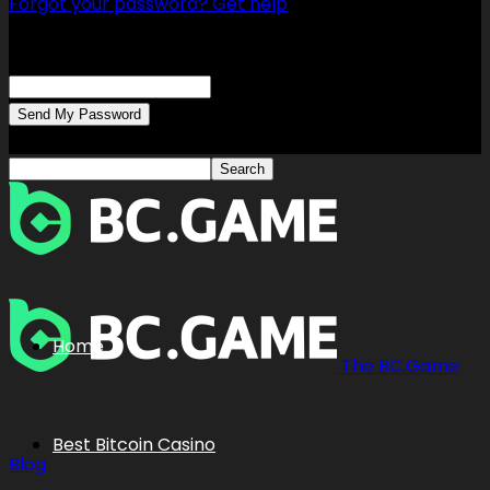
Forgot your password? Get help
Password recovery
Recover your password
your email
A password will be e-mailed to you.
Home
The BC.Game
Best Bitcoin Casino
Blog