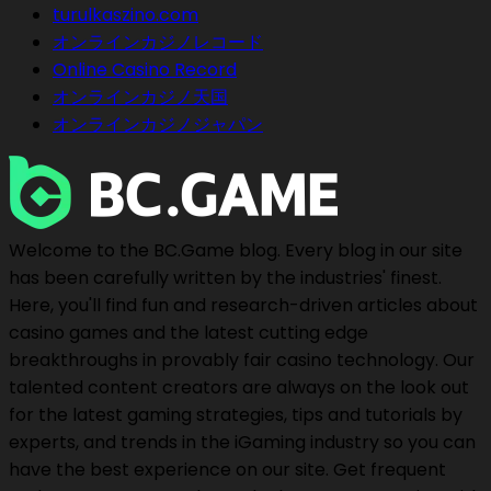
turulkaszino.com
オンラインカジノレコード
Online Casino Record
オンラインカジノ天国
オンラインカジノジャパン
Welcome to the BC.Game blog. Every blog in our site
has been carefully written by the industries' finest.
Here, you'll find fun and research-driven articles about
casino games and the latest cutting edge
breakthroughs in provably fair casino technology. Our
talented content creators are always on the look out
for the latest gaming strategies, tips and tutorials by
experts, and trends in the iGaming industry so you can
have the best experience on our site. Get frequent