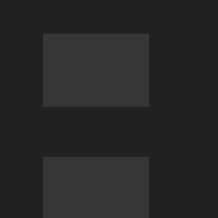
Gaming Needs to Ditch Speculative
Tokens
BC Engine–Your Newest Crypto-
Staking Reward System