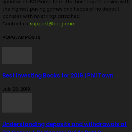
updates on BC.Game here, the best crypto casino with
the highest paying games and heaps of no deposit
bonuses with no strings attached.
Contact us:
support@bc.game
POPULAR POSTS
Best Investing Books for 2019 | Phil Town
July 28, 2019
Understanding deposits and withdrawals at