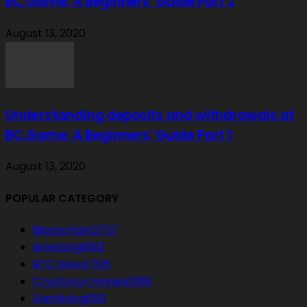
BC.Game: A Beginners’ Guide Part 2
August 13, 2020
Understanding deposits and withdrawals at
BC.Game: A Beginners’ Guide Part 1
August 13, 2020
POPULAR CATEGORY
Blockchain
3737
Investing
1863
BTC News
1705
Cryptocurrencies
1266
Gambling
850