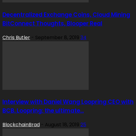
Decentralized Exchange Coins, Cloud Mining
BitConnect Thoughts, Blooper Real
Chris Butler
-
September 8, 2019
34
Interview with Daniel Wang Loopring CEO with
BCB. Loopring: the ultimate...
BlockchainBrad
-
August 18, 2019
25