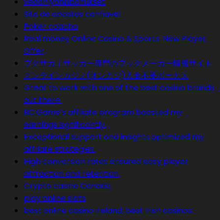
vedonlyöntibonukset
Site de apostas confiavel
Poker coacho
Real money Online Casino & Sports. New Player
Offer
ブクサカ｜サッカー専門のブックメーカー情報サイト
オンラインカジノ(オンカジ)入金不要ボーナス
Great to work with one of the best casino brands
out there.
BC.Game’s affiliate program boosted my
earnings significantly.
Exceptional support and insights optimized my
affiliate strategies.
High conversion rates ensured easy player
attraction and retention.
Crypto casino Canada
play online slots
best online casino ireland, best Irish casinos,