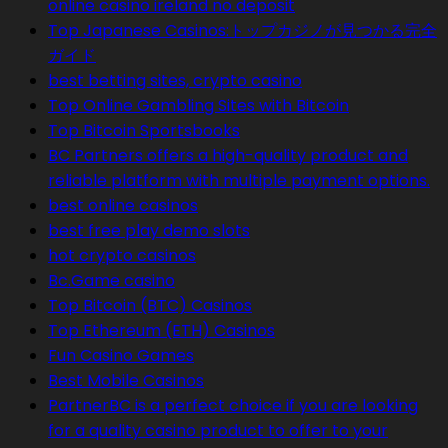
online casino ireland no deposit
Top Japanese Casinos:トップカジノが見つかる完全
ガイド
best betting sites, crypto casino
Top Online Gambling Sites with Bitcoin
Top Bitcoin Sportsbooks
BC Partners offers a high-quality product and
reliable platform with multiple payment options.
best online casinos
best free play demo slots
hot crypto casinos
Bc.Game casino
Top Bitcoin (BTC) Casinos
Top Ethereum (ETH) Casinos
Fun Casino Games
Best Mobile Casinos
PartnerBC is a perfect choice if you are looking
for a quality casino product to offer to your