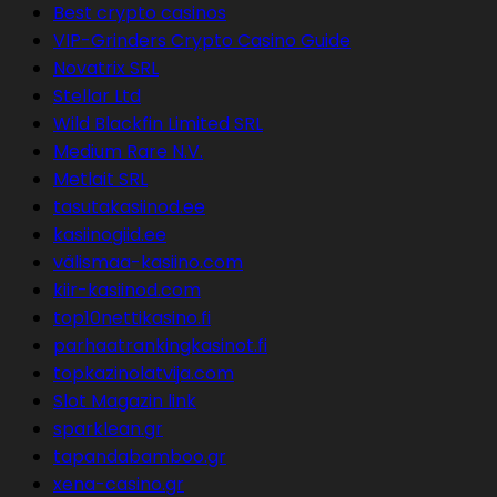
Best crypto casinos
VIP-Grinders Crypto Casino Guide
Novatrix SRL
Stellar Ltd
Wild Blackfin Limited SRL
Medium Rare N.V.
Metlait SRL
tasutakasiinod.ee
kasiinogiid.ee
välismaa-kasiino.com
kiir-kasiinod.com
top10nettikasino.fi
parhaatrankingkasinot.fi
topkazinolatvija.com
Slot Magazin link
sparklean.gr
tapandabamboo.gr
xena-casino.gr