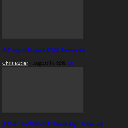
A Crypto Buyers REAL Remorse
Chris Butler
-
August 14, 2019
42
A Coin to Watch Potentially – Internxt