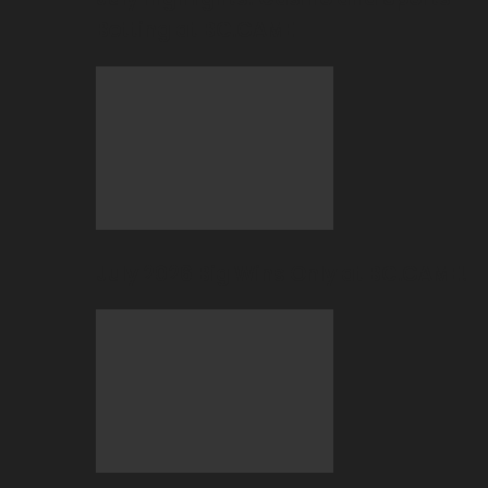
Betting at BC.GAME
July 2026 Big Wins Only at BC.GAME!