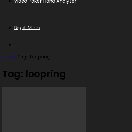
Video Poker Hand Analyzer
Night Mode
Home
Tags
Loopring
Tag: loopring