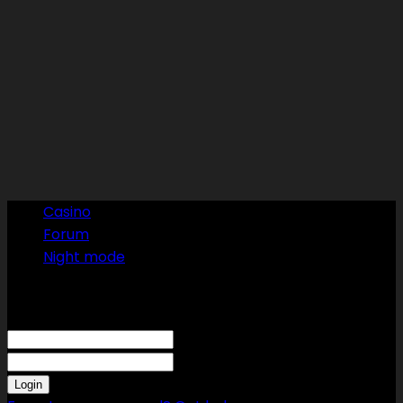
Casino
Forum
Night mode
Sign in
Welcome! Log into your account
your username
your password