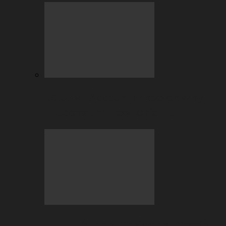
BC.GAME Account Takeover: Why It
Happens and How to Fix It…
July Highlights: Casino and Sports