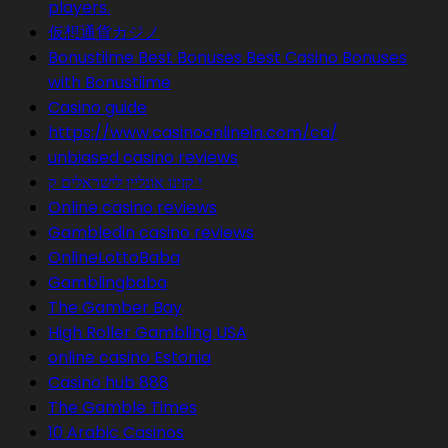
players.
仮想通貨カジノ
Bonustiime Best Bonuses Best Casino Bonuses
with Bonustiime
Casino guide
https://www.casinoonlinein.com/ca/
unbiased casino reviews
י קזינו אונליין לישראלים ק
Online casino reviews
Gambledin casino reviews
OnlineLottoBaba
Gamblingbaba
The Gamber Bay
High Roller Gambling USA
online casino Estonia
Casino hub 888
The Gamble Times
10 Arabic Casinos