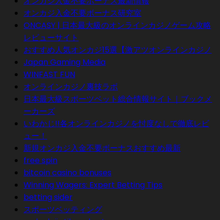
オンカジ入金不要ボーナス最新情報
オンカジ入金不要ボーナス研究室
ONCASY | 日本最大級のオンラインカジノゲーム攻略
レビューサイト
おすすめ人気オンカジ15選【激アツオンラインカジノ
Japan Gaming Media
WINFAST FUN
オンラインカジノ裏技ラボ
日本最大級スポーツベット総合情報サイト｜ブックメ
ーカーズ
いわかじ!!各オンラインカジノを忖度なしで徹底レビ
ュー！
新規オンカジ入金不要ボーナスおすすめ最新
free spin
bitcoin casino bonuses
Winning Wagers: Expert Betting Tips
betting sider
スポーツベッティング