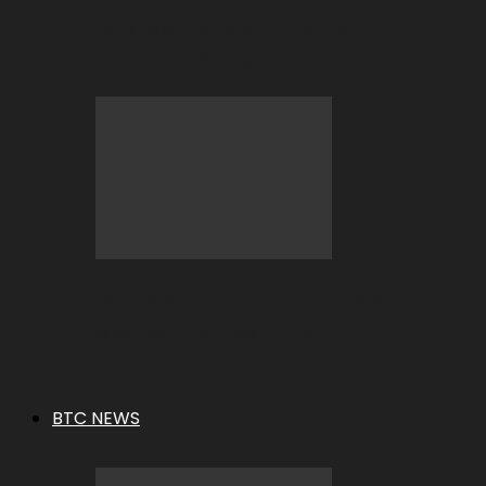
BC.GAME Deposit Error: What It
Means and How to Fix It
BC.GAME Refund Denied: What It
Means and How to Fix It
BTC NEWS