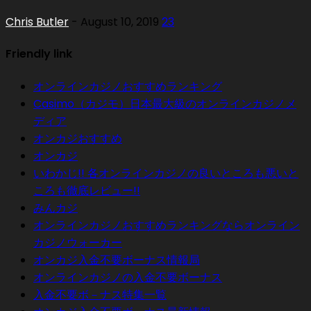
Chris Butler
-
August 10, 2019
23
Friendly link
オンラインカジノおすすめランキング
Casimo（カジモ）日本最大級のオンラインカジノメ
ディア
オンカジおすすめ
オンカジ
いわかじ!! 各オンラインカジノの良いところも悪いと
ころも徹底レビュー!!
みんカジ
オンラインカジノおすすめランキングならオンライン
カジノウォーカー
オンカジ入金不要ボーナス情報局
オンラインカジノの入金不要ボーナス
入金不要ボ－ナス特集一覧