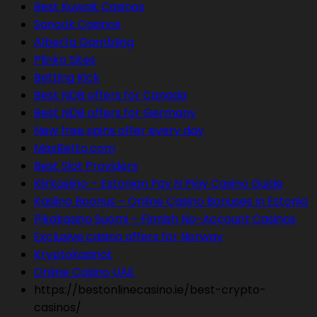
Best Kuwait Casinos
Sanook Casinos
Alberta Gambling
Plinko Sites
Betting Kick
Best NDB offers for Canada
Best NDB offers for Germany
New free spins offer every day
MaxBetto.com
Best Slot Providers
Kiirkasiino – Estonian Pay N Play Casino Guide
Kasiino Boonus – Online Casino Bonuses in Estonia
Pikakasino Suomi – Finnish No-Account Casinos
Exclusive casino offers for Norway
Kryptokasinot
Online Casino UAE
https://bestonlinecasino.ie/best-crypto-
casinos/