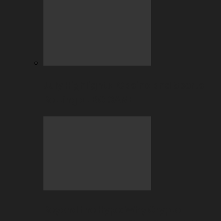
July Highlights: Casino and Sports
Betting at BC.GAME
Beyond the Hype: Why Crypto