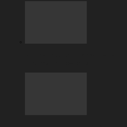
BC.GAME Account Takeover: Why It
Happens and How to Fix It…
July Highlights: Casino and Sports