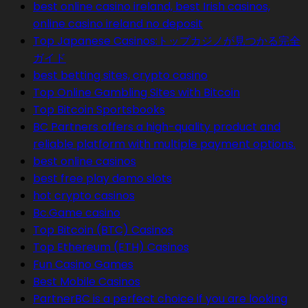
best online casino ireland, best Irish casinos,
online casino ireland no deposit
Top Japanese Casinos:トップカジノが見つかる完全
ガイド
best betting sites, crypto casino
Top Online Gambling Sites with Bitcoin
Top Bitcoin Sportsbooks
BC Partners offers a high-quality product and
reliable platform with multiple payment options.
best online casinos
best free play demo slots
hot crypto casinos
Bc.Game casino
Top Bitcoin (BTC) Casinos
Top Ethereum (ETH) Casinos
Fun Casino Games
Best Mobile Casinos
PartnerBC is a perfect choice if you are looking