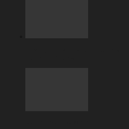
July Highlights: Casino and Sports
Betting at BC.GAME
Beyond the Hype: Why Crypto