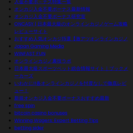
入金不要ボ－ナス特集一覧
オンカジ入金不要ボーナス最新情報
オンカジ入金不要ボーナス研究室
ONCASY | 日本最大級のオンラインカジノゲーム攻略
レビューサイト
おすすめ人気オンカジ15選【激アツオンラインカジノ
Japan Gaming Media
WINFAST FUN
オンラインカジノ裏技ラボ
日本最大級スポーツベット総合情報サイト｜ブックメ
ーカーズ
いわかじ!!各オンラインカジノを忖度なしで徹底レビ
ュー！
新規オンカジ入金不要ボーナスおすすめ最新
free spin
bitcoin casino bonuses
Winning Wagers: Expert Betting Tips
betting sider