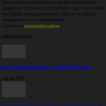
have the best experience on our site. Get frequent
updates on BC.Game here, the best crypto casino with
the highest paying games and heaps of no deposit
bonuses with no strings attached.
Contact us:
support@bc.game
POPULAR POSTS
Best Investing Books for 2019 | Phil Town
July 28, 2019