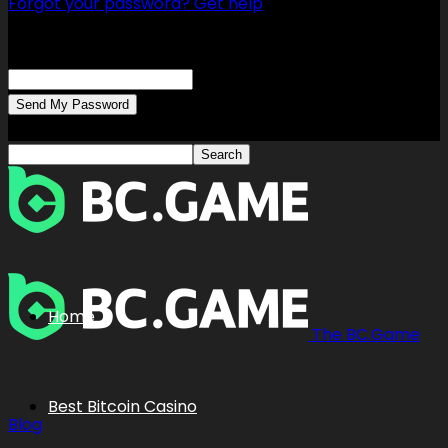
Forgot your password? Get help
Password recovery
Recover your password
your email
A password will be e-mailed to you.
Home
The BC.Game
Best Bitcoin Casino
Blog