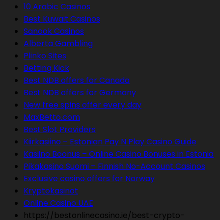
10 Arabic Casinos
Best Kuwait Casinos
Sanook Casinos
Alberta Gambling
Plinko Sites
Betting Kick
Best NDB offers for Canada
Best NDB offers for Germany
New free spins offer every day
MaxBetto.com
Best Slot Providers
Kiirkasiino – Estonian Pay N Play Casino Guide
Kasiino Boonus – Online Casino Bonuses in Estonia
Pikakasino Suomi – Finnish No-Account Casinos
Exclusive casino offers for Norway
Kryptokasinot
Online Casino UAE
https://bestonlinecasino.ie/best-crypto-