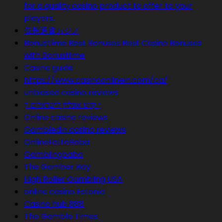
for a quality casino product to offer to your
players.
仮想通貨カジノ
Bonustiime Best Bonuses Best Casino Bonuses
with Bonustiime
Casino guide
https://www.casinoonlinein.com/ca/
unbiased casino reviews
י קזינו אונליין לישראלים ק
Online casino reviews
Gambledin casino reviews
OnlineLottoBaba
Gamblingbaba
The Gamber Bay
High Roller Gambling USA
online casino Estonia
Casino hub 888
The Gamble Times