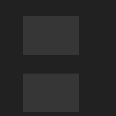
Betting at BC.GAME
July 2026 Big Wins Only at BC.GAME!