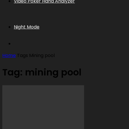
Video Poker Hand Analyzer
Night Mode
Home
Tags
Mining pool
Tag: mining pool