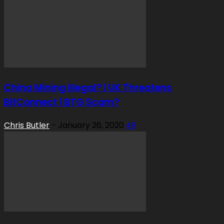
China Mining Illegal? | UK Threatens
BitConnect | BTG Scam?
Chris Butler
-
January 26, 2020
49