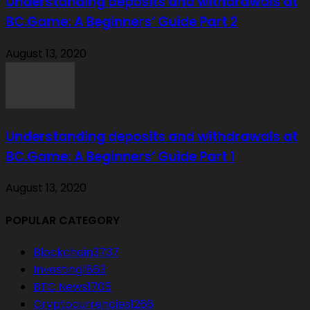
Understanding deposits and withdrawals at
BC.Game: A Beginners’ Guide Part 2
August 13, 2020
Understanding deposits and withdrawals at
BC.Game: A Beginners’ Guide Part 1
August 13, 2020
POPULAR CATEGORY
Blockchain
3737
Investing
1863
BTC News
1705
Cryptocurrencies
1266