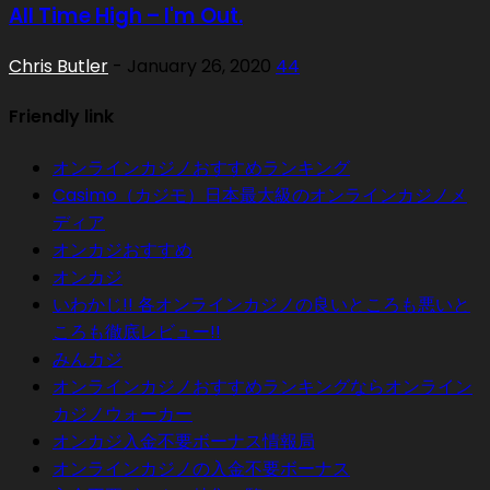
All Time High – I'm Out.
Chris Butler
-
January 26, 2020
44
Friendly link
オンラインカジノおすすめランキング
Casimo（カジモ）日本最大級のオンラインカジノメ
ディア
オンカジおすすめ
オンカジ
いわかじ!! 各オンラインカジノの良いところも悪いと
ころも徹底レビュー!!
みんカジ
オンラインカジノおすすめランキングならオンライン
カジノウォーカー
オンカジ入金不要ボーナス情報局
オンラインカジノの入金不要ボーナス