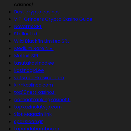
casinos/
Best crypto casinos
VIP-Grinders Crypto Casino Guide
Novatrix SRL
Stellar Ltd
Wild Blackfin Limited SRL
Medium Rare N.V.
Metlait SRL
tasutakasiinod.ee
kasiinogiid.ee
välismaa-kasiino.com
kiir-kasiinod.com
top10nettikasino.fi
parhaatrankingkasinot.fi
topkazinolatvija.com
Slot Magazin link
sparklean.gr
tapandabamboo.gr