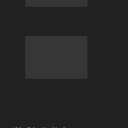
2026 BC.GAME FIFA World Cup Hub is
now LIVE!
The Stablecoin Standard: Why
$USDT$ and $USDC$ Have Officially
Replaced Bitcoin…