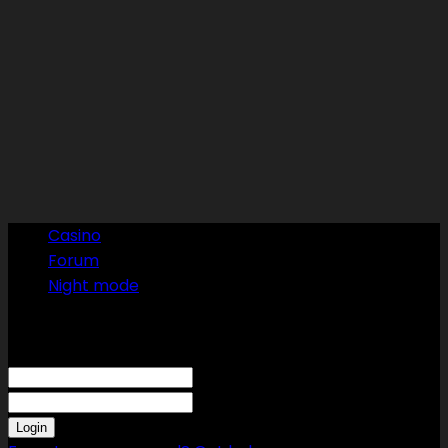
Casino
Forum
Night mode
Sign in
Welcome! Log into your account
your username
your password