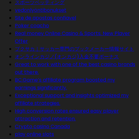
スポーツベッティング
vedonlyöntibonukset
Site de apostas confiavel
Poker coacho
Real money Online Casino & Sports. New Player
Offer
ブクサカ｜サッカー専門のブックメーカー情報サイト
オンラインカジノ(オンカジ)入金不要ボーナス
Great to work with one of the best casino brands
out there.
BC.Game’s affiliate program boosted my
earnings significantly.
Exceptional support and insights optimized my
affiliate strategies.
High conversion rates ensured easy player
attraction and retention.
Crypto casino Canada
play online slots