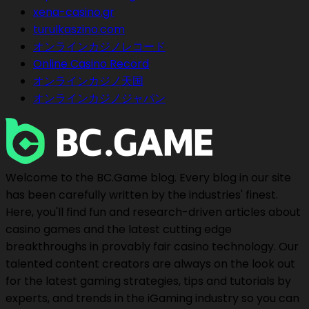
xena-casino.gr
turulkaszino.com
オンラインカジノレコード
Online Casino Record
オンラインカジノ天国
オンラインカジノジャパン
Welcome to the BC.Game blog. Every blog in our site
has been carefully written by the industries' finest.
Here, you'll find fun and research-driven articles about
casino games and the latest cutting edge
breakthroughs in provably fair casino technology. Our
talented content creators are always on the look out
for the latest gaming strategies, tips and tutorials by
experts, and trends in the iGaming industry so you can