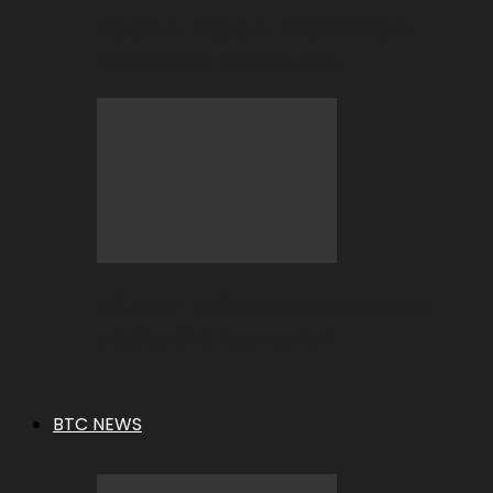
BC.GAME Deposit Error: What It
Means and How to Fix It
BC.GAME Refund Denied: What It
Means and How to Fix It
BTC NEWS