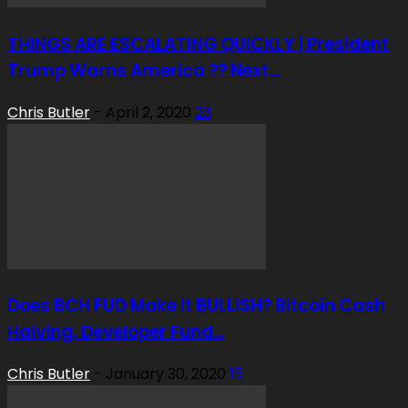
THINGS ARE ESCALATING QUICKLY | President
Trump Warns America ?? Next...
Chris Butler
-
April 2, 2020
23
Does BCH FUD Make It BULLISH? Bitcoin Cash
Halving, Developer Fund...
Chris Butler
-
January 30, 2020
15