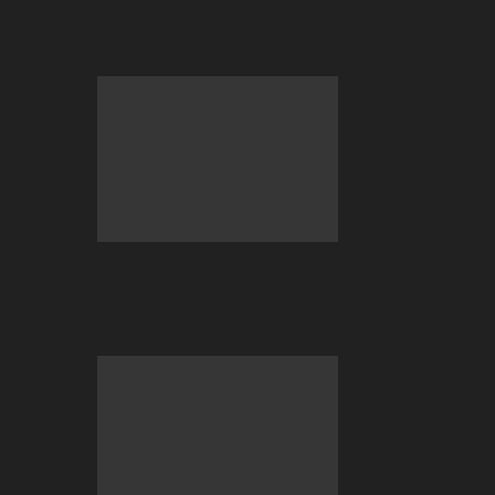
Gaming Needs to Ditch Speculative
Tokens
BC Engine–Your Newest Crypto-
Staking Reward System