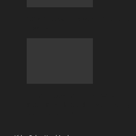
2026 BC.GAME FIFA World Cup Hub is
now LIVE!
The Stablecoin Standard: Why
$USDT$ and $USDC$ Have Officially
Replaced Bitcoin…