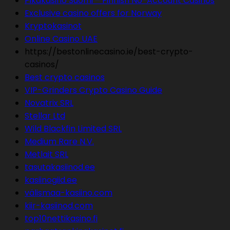
Pikakasino Suomi – Finnish No-Account Casinos
Exclusive casino offers for Norway
Kryptokasinot
Online Casino UAE
https://bestonlinecasino.ie/best-crypto-
casinos/
Best crypto casinos
VIP-Grinders Crypto Casino Guide
Novatrix SRL
Stellar Ltd
Wild Blackfin Limited SRL
Medium Rare N.V.
Metlait SRL
tasutakasiinod.ee
kasiinogiid.ee
välismaa-kasiino.com
kiir-kasiinod.com
top10nettikasino.fi