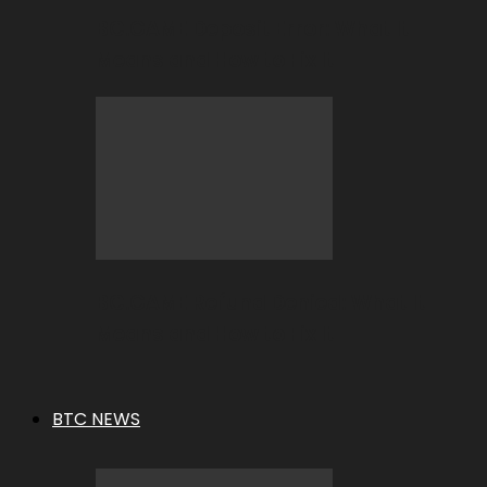
BC.GAME Deposit Error: What It
Means and How to Fix It
BC.GAME Refund Denied: What It
Means and How to Fix It
BTC NEWS