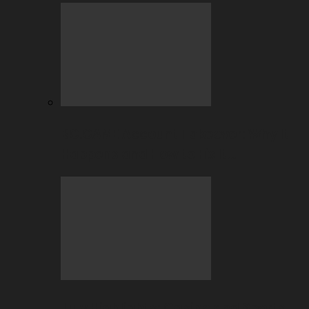
BC.GAME Account Takeover: Why It
Happens and How to Fix It…
July Highlights: Casino and Sports