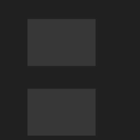
Betting at BC.GAME
July 2026 Big Wins Only at BC.GAME!