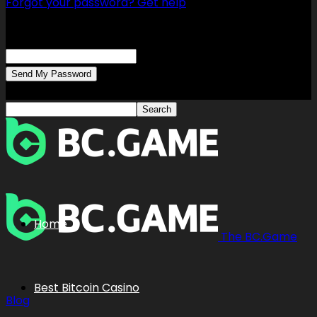
Forgot your password? Get help
Password recovery
Recover your password
your email
A password will be e-mailed to you.
Home
The BC.Game
Best Bitcoin Casino
Blog