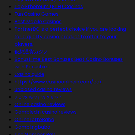
Top Ethereum (ETH) Casinos
Fun Casino Games
Best Mobile Casinos
PartnerBC is a perfect choice if you are looking
for a quality casino product to offer to your
players.
仮想通貨カジノ
Bonustiime Best Bonuses Best Casino Bonuses
with Bonustiime
Casino guide
https://www.casinoonlinein.com/ca/
unbiased casino reviews
י קזינו אונליין לישראלים ק
Online casino reviews
Gambledin casino reviews
OnlineLottoBaba
Gamblingbaba
The Gamber Bay