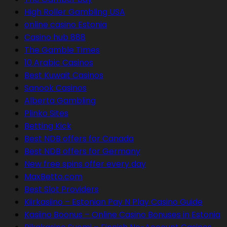
High Roller Gambling USA
online casino Estonia
Casino hub 888
The Gamble Times
10 Arabic Casinos
Best Kuwait Casinos
Sanook Casinos
Alberta Gambling
Plinko Sites
Betting Kick
Best NDB offers for Canada
Best NDB offers for Germany
New free spins offer every day
MaxBetto.com
Best Slot Providers
Kiirkasiino – Estonian Pay N Play Casino Guide
Kasiino Boonus – Online Casino Bonuses in Estonia