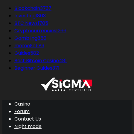
Blockchain
3737
Investing
1863
BTC News
1705
Cryptocurrencies
1266
Gambling
850
memeFo
583
Guides
582
Best Bitcoin Casino
481
Beginner Guides
371
Casino
Forum
Contact Us
Night mode