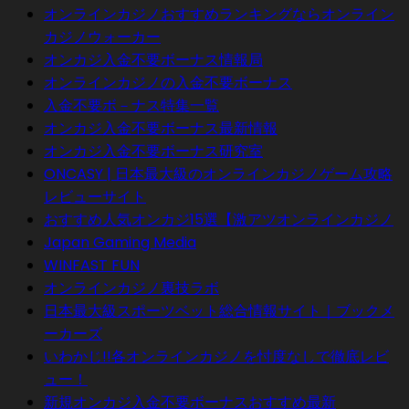
オンラインカジノおすすめランキングならオンライン
カジノウォーカー
オンカジ入金不要ボーナス情報局
オンラインカジノの入金不要ボーナス
入金不要ボ－ナス特集一覧
オンカジ入金不要ボーナス最新情報
オンカジ入金不要ボーナス研究室
ONCASY | 日本最大級のオンラインカジノゲーム攻略
レビューサイト
おすすめ人気オンカジ15選【激アツオンラインカジノ
Japan Gaming Media
WINFAST FUN
オンラインカジノ裏技ラボ
日本最大級スポーツベット総合情報サイト｜ブックメ
ーカーズ
いわかじ!!各オンラインカジノを忖度なしで徹底レビ
ュー！
新規オンカジ入金不要ボーナスおすすめ最新