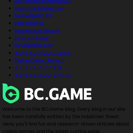
parhaatrankingkasinot.fi
topkazinolatvija.com
Slot Magazin link
sparklean.gr
tapandabamboo.gr
xena-casino.gr
turulkaszino.com
オンラインカジノレコード
Online Casino Record
オンラインカジノ天国
オンラインカジノジャパン
Welcome to the BC.Game blog. Every blog in our site
has been carefully written by the industries' finest.
Here, you'll find fun and research-driven articles about
casino games and the latest cutting edge