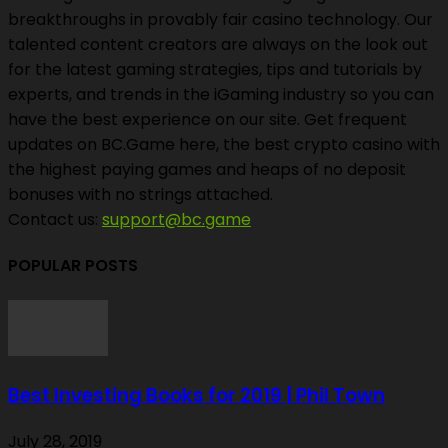
breakthroughs in provably fair casino technology. Our
talented content creators are always on the look out
for the latest gaming strategies, tips and tutorials by
experts, and trends in the iGaming industry so you can
have the best experience on our site. Get frequent
updates on BC.Game here, the best crypto casino with
the highest paying games and heaps of no deposit
bonuses with no strings attached.
Contact us:
support@bc.game
POPULAR POSTS
Best Investing Books for 2019 | Phil Town
July 28, 2019