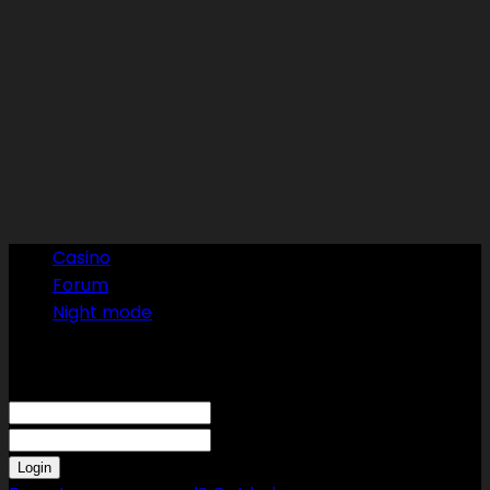
Casino
Forum
Night mode
Sign in
Welcome! Log into your account
your username
your password