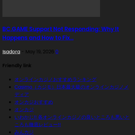
BC.GAME Support Not Responding: Why It
Happens and How to Fix...
Isadora
-
May 19, 2026
0
Friendly link
オンラインカジノおすすめランキング
Casimo（カジモ）日本最大級のオンラインカジノメ
ディア
オンカジおすすめ
オンカジ
いわかじ!! 各オンラインカジノの良いところも悪いと
ころも徹底レビュー!!
みんカジ