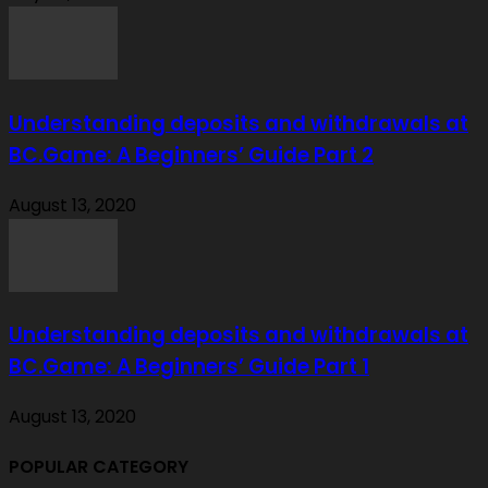
Understanding deposits and withdrawals at
BC.Game: A Beginners’ Guide Part 2
August 13, 2020
Understanding deposits and withdrawals at
BC.Game: A Beginners’ Guide Part 1
August 13, 2020
POPULAR CATEGORY