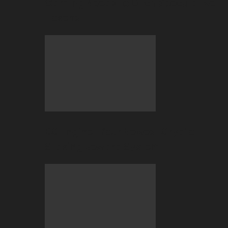
Gaming Needs to Ditch Speculative
Tokens
BC Engine–Your Newest Crypto-
Staking Reward System