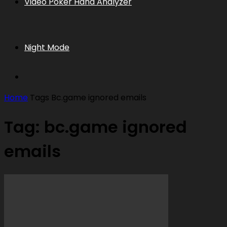
Video Poker Hand Analyzer
Night Mode
Home
Tags
Bc.game ignored emails
Tag: bc.game ignored
emails