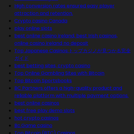
High conversion rates ensured easy player
attraction and retention.
Crypto casino Canada
play online slots
best online casino ireland, best Irish casinos,
online casino ireland no deposit
Top Japanese Casinos:トップカジノが見つかる完全
ガイド
best betting sites, crypto casino
Top Online Gambling Sites with Bitcoin
Top Bitcoin Sportsbooks
BC Partners offers a high-quality product and
reliable platform with multiple payment options.
best online casinos
best free play demo slots
hot crypto casinos
Bc.Game casino
Top Bitcoin (BTC) Casinos