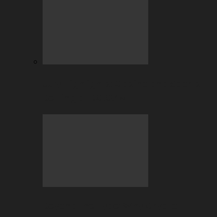
July Highlights: Casino and Sports
Betting at BC.GAME
Beyond the Hype: Why Crypto