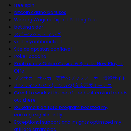
free spin
bitcoin casino bonuses
Winning Wagers: Expert Betting Tips
betting sider
スポーツベッティング
vedonlyöntibonukset
Site de apostas confiavel
Poker coacho
Real money Online Casino & Sports. New Player
Offer
ブクサカ｜サッカー専門のブックメーカー情報サイト
オンラインカジノ(オンカジ)入金不要ボーナス
Great to work with one of the best casino brands
out there.
BC.Game’s affiliate program boosted my
earnings significantly.
Exceptional support and insights optimized my
affiliate strategies.