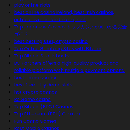
play online slots
best online casino ireland, best Irish casinos,
online casino ireland no deposit
Top Japanese Casinos:トップカジノが見つかる完全
ガイド
best betting sites, crypto casino
Top Online Gambling Sites with Bitcoin
Top Bitcoin Sportsbooks
BC Partners offers a high-quality product and
reliable platform with multiple payment options.
best online casinos
best free play demo slots
hot crypto casinos
Bc.Game casino
Top Bitcoin (BTC) Casinos
Top Ethereum (ETH) Casinos
Fun Casino Games
Best Mobile Casinos