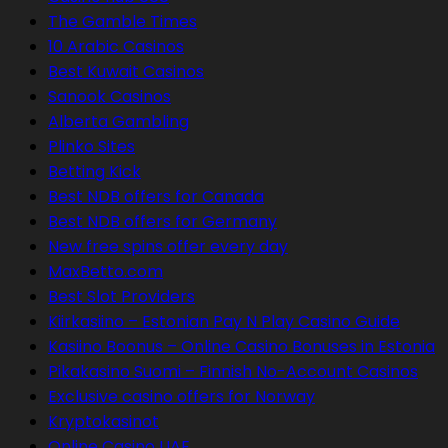
The Gamble Times
10 Arabic Casinos
Best Kuwait Casinos
Sanook Casinos
Alberta Gambling
Plinko Sites
Betting Kick
Best NDB offers for Canada
Best NDB offers for Germany
New free spins offer every day
MaxBetto.com
Best Slot Providers
Kiirkasiino – Estonian Pay N Play Casino Guide
Kasiino Boonus – Online Casino Bonuses in Estonia
Pikakasino Suomi – Finnish No-Account Casinos
Exclusive casino offers for Norway
Kryptokasinot
Online Casino UAE