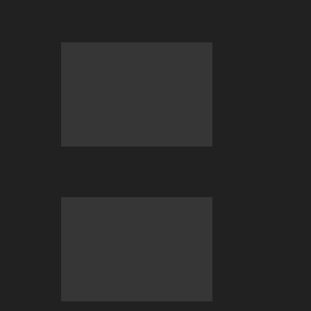
Betting at BC.GAME
July 2026 Big Wins Only at BC.GAME!