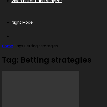
Video Poker Hand Analyzer
Night Mode
Home
Tags
Betting strategies
Tag: Betting strategies