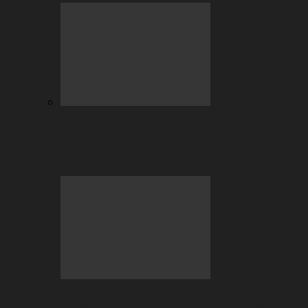
BC.GAME Account Takeover: Why It
Happens and How to Fix It…
July Highlights: Casino and Sports