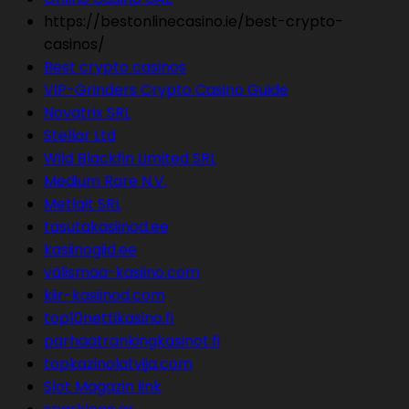
https://bestonlinecasino.ie/best-crypto-
casinos/
Best crypto casinos
VIP-Grinders Crypto Casino Guide
Novatrix SRL
Stellar Ltd
Wild Blackfin Limited SRL
Medium Rare N.V.
Metlait SRL
tasutakasiinod.ee
kasiinogiid.ee
välismaa-kasiino.com
kiir-kasiinod.com
top10nettikasino.fi
parhaatrankingkasinot.fi
topkazinolatvija.com
Slot Magazin link