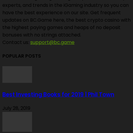
experts, and trends in the iGaming industry so you can
have the best experience on our site. Get frequent
updates on BC.Game here, the best crypto casino with
the highest paying games and heaps of no deposit
bonuses with no strings attached.
Contact us:
support@bc.game
POPULAR POSTS
Best Investing Books for 2019 | Phil Town
July 28, 2019