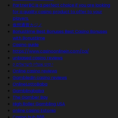
PartnerBC is a perfect choice if you are looking
for a quality casino product to offer to your
players.
仮想通貨カジノ
Bonustiime Best Bonuses Best Casino Bonuses
with Bonustiime
Casino guide
https://www.casinoonlinein.com/ca/
unbiased casino reviews
י קזינו אונליין לישראלים ק
Online casino reviews
Gambledin casino reviews
OnlineLottoBaba
Gamblingbaba
The Gamber Bay
High Roller Gambling USA
online casino Estonia
Casino hub 888