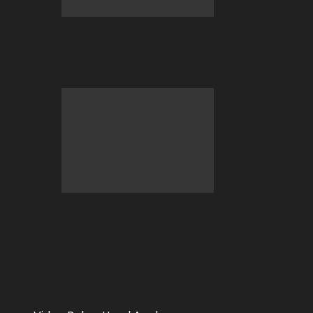
2026 BC.GAME FIFA World Cup Hub is
now LIVE!
The Stablecoin Standard: Why
$USDT$ and $USDC$ Have Officially
Replaced Bitcoin…