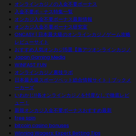
オンラインカジノの入金不要ボーナス
入金不要ボ－ナス特集一覧
オンカジ入金不要ボーナス最新情報
オンカジ入金不要ボーナス研究室
ONCASY | 日本最大級のオンラインカジノゲーム攻略
レビューサイト
おすすめ人気オンカジ15選【激アツオンラインカジノ
Japan Gaming Media
WINFAST FUN
オンラインカジノ裏技ラボ
日本最大級スポーツベット総合情報サイト｜ブックメ
ーカーズ
いわかじ!!各オンラインカジノを忖度なしで徹底レビ
ュー！
新規オンカジ入金不要ボーナスおすすめ最新
free spin
bitcoin casino bonuses
Winning Wagers: Expert Betting Tips