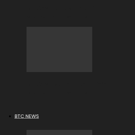
BC.GAME Deposit Error: What It
Means and How to Fix It
BC.GAME Refund Denied: What It
Means and How to Fix It
BTC NEWS