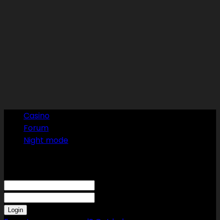
Casino
Forum
Night mode
Sign in
Welcome! Log into your account
your username
your password