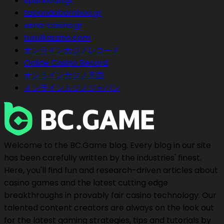
sparklean.gr
tapandabamboo.gr
xena-casino.gr
turulkaszino.com
オンラインカジノレコード
Online Casino Record
オンラインカジノ天国
オンラインカジノジャパン
Welcome to the BC.Game blog. Every blog in our site
has been carefully written by the industries' finest.
Here, you'll find fun and research-driven articles about
casino games and the latest cutting edge
breakthroughs in provably fair casino technology. Our
talented content creators are always on the look out
for the latest gaming strategies, tips and tutorials by