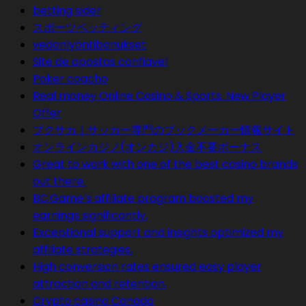
betting sider
スポーツベッティング
vedonlyöntibonukset
Site de apostas confiavel
Poker coacho
Real money Online Casino & Sports. New Player
Offer
ブクサカ｜サッカー専門のブックメーカー情報サイト
オンラインカジノ(オンカジ)入金不要ボーナス
Great to work with one of the best casino brands
out there.
BC.Game’s affiliate program boosted my
earnings significantly.
Exceptional support and insights optimized my
affiliate strategies.
High conversion rates ensured easy player
attraction and retention.
Crypto casino Canada