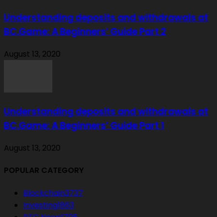
Understanding deposits and withdrawals at
BC.Game: A Beginners’ Guide Part 2
August 13, 2020
Understanding deposits and withdrawals at
BC.Game: A Beginners’ Guide Part 1
August 13, 2020
POPULAR CATEGORY
Blockchain
3737
Investing
1863