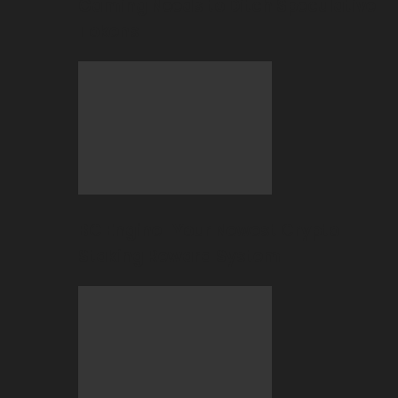
Gaming Needs to Ditch Speculative
Tokens
BC Engine–Your Newest Crypto-
Staking Reward System