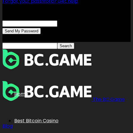
Forgot your password? Get help
Password recovery
Recover your password
your email
A password will be e-mailed to you.
Home
The BC.Game
Best Bitcoin Casino
Blog