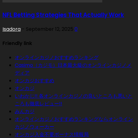
NFL Betting Strategies That Actually Work
Isadora
-
September 12, 2025
0
Friendly link
オンラインカジノおすすめランキング
Casimo（カジモ）日本最大級のオンラインカジノメ
ディア
オンカジおすすめ
オンカジ
いわかじ!! 各オンラインカジノの良いところも悪いと
ころも徹底レビュー!!
みんカジ
オンラインカジノおすすめランキングならオンライン
カジノウォーカー
オンカジ入金不要ボーナス情報局