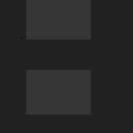
July Highlights: Casino and Sports
Betting at BC.GAME
Beyond the Hype: Why Crypto