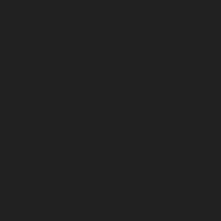
tting at BC.GAME
Needs to Ditch Speculative Tokens