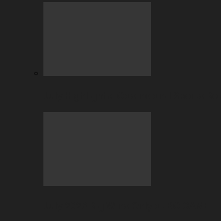
July Highlights: Casino and Sports Be
July 2026 Big Wins Only at BC.GAME!