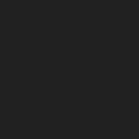
ing Reward System
ow LIVE!