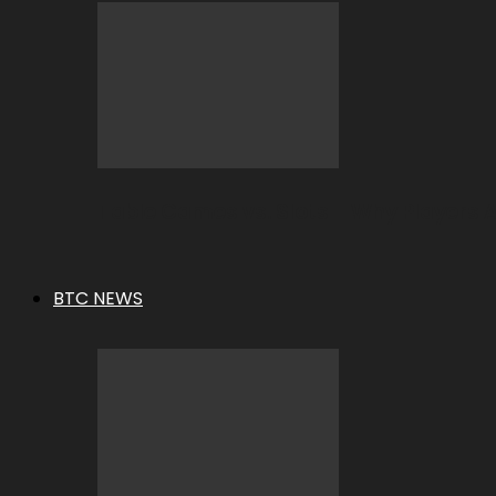
Table Games vs. Slots – Why Players A
BTC NEWS