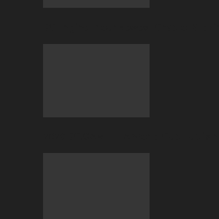
BC Engine–Your Newest Crypto-Stak
2026 BC.GAME FIFA World Cup Hub is n