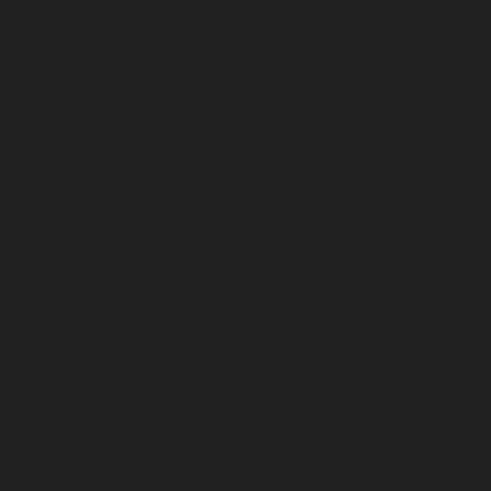
re Still Crazy About…