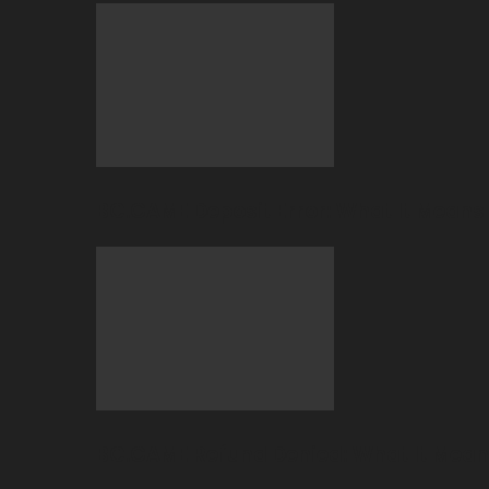
BC.GAME Deposit Error: What It Means 
BC.GAME Refund Denied: What It Means