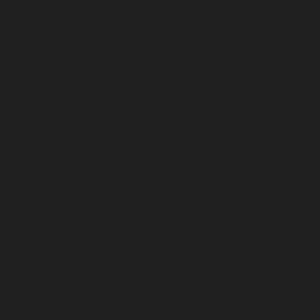
and How to Fix It
 and How to Fix It