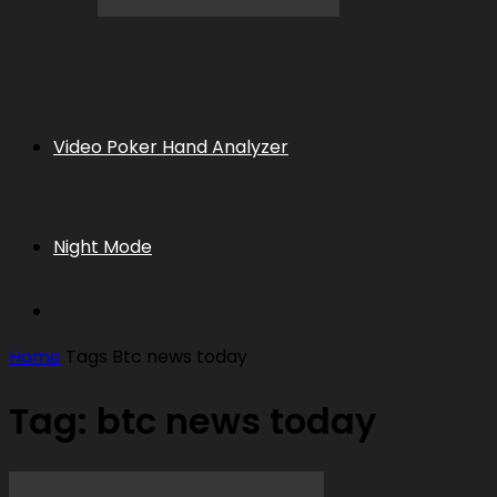
The Stablecoin Standard: Why $USDT$
Video Poker Hand Analyzer
Night Mode
Home
Tags
Btc news today
Tag: btc news today