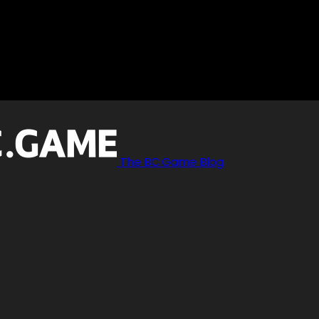
The BC.Game Blog