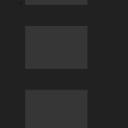
July Highlights: Casino and Sports Be
Beyond the Hype: Why Crypto Gaming 