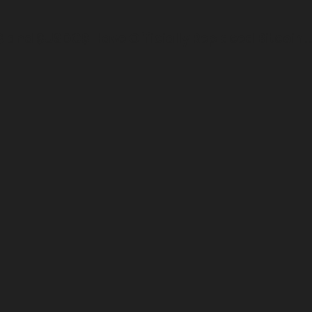
 and $USDC$ Have Officially Replaced Bitcoin…