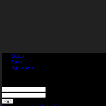
Casino
Forum
Night mode
Sign in
Welcome! Log into your account
your username
your password