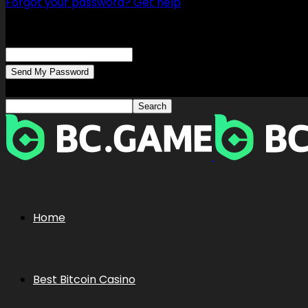
Forgot your password? Get help
Password recovery
Recover your password
your email
A password will be e-mailed to you.
Home
Best Bitcoin Casino