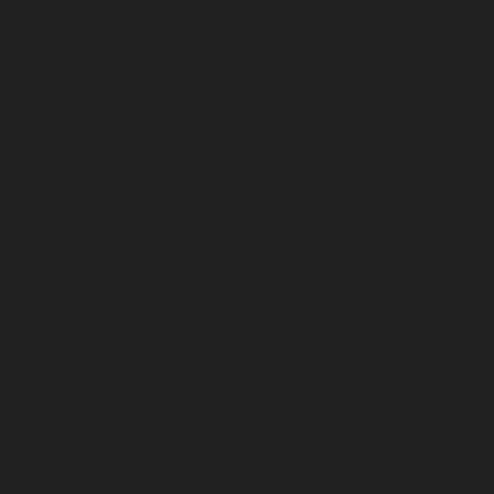
tting at BC.GAME