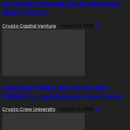
BITCOIN PRICE PLUMMETS IN RECORD MOVE! |
HERE IS HOW TO...
Crypto Capital Venture
-
March 13, 2020
27
EMERGENCY UPDATE: BITCOIN HISTORIC
PLUNGE (btc crypto live news today market...
Crypto Crew University
-
March 12, 2020
30