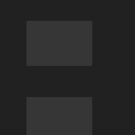
Gaming Needs to Ditch Speculative
Tokens
BC Engine–Your Newest Crypto-
Staking Reward System