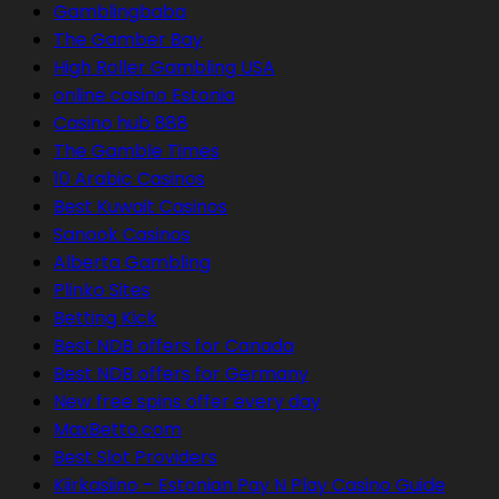
Gamblingbaba
The Gamber Bay
High Roller Gambling USA
online casino Estonia
Casino hub 888
The Gamble Times
10 Arabic Casinos
Best Kuwait Casinos
Sanook Casinos
Alberta Gambling
Plinko Sites
Betting Kick
Best NDB offers for Canada
Best NDB offers for Germany
New free spins offer every day
MaxBetto.com
Best Slot Providers
Kiirkasiino – Estonian Pay N Play Casino Guide