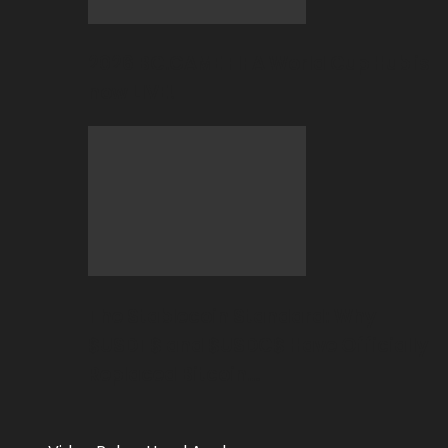
2026 BC.GAME FIFA World Cup Hub is
now LIVE!
The Stablecoin Standard: Why
$USDT$ and $USDC$ Have Officially
Replaced Bitcoin…