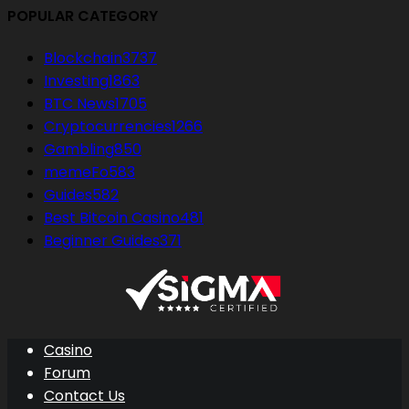
POPULAR CATEGORY
Blockchain
3737
Investing
1863
BTC News
1705
Cryptocurrencies
1266
Gambling
850
memeFo
583
Guides
582
Best Bitcoin Casino
481
Beginner Guides
371
Casino
Forum
Contact Us