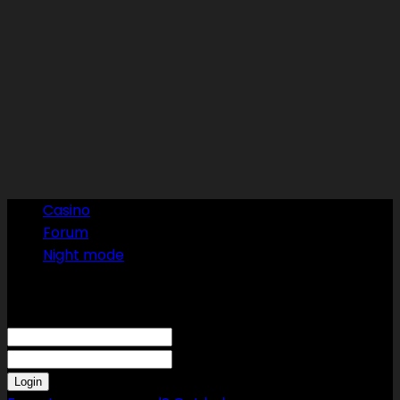
Casino
Forum
Night mode
Sign in
Welcome! Log into your account
your username
your password