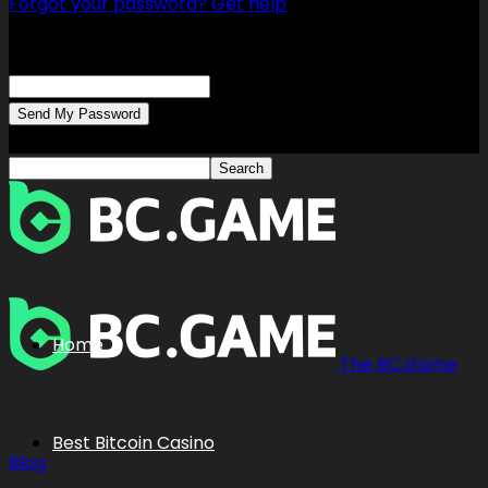
Forgot your password? Get help
Password recovery
Recover your password
your email
A password will be e-mailed to you.
Home
The BC.Game
Best Bitcoin Casino
Blog