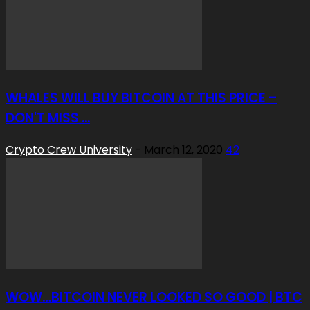
WHALES WILL BUY BITCOIN AT THIS PRICE –
DON'T MISS ...
Crypto Crew University
-
March 12, 2020
42
WOW…BITCOIN NEVER LOOKED SO GOOD | BTC