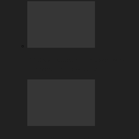
BC.GAME Account Takeover: Why It
Happens and How to Fix It…
July Highlights: Casino and Sports