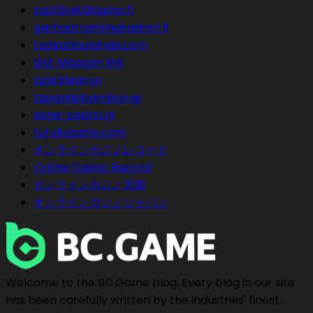
top10nettikasino.fi
parhaatrankingkasinot.fi
topkazinolatvija.com
Slot Magazin link
sparklean.gr
tapandabamboo.gr
xena-casino.gr
turulkaszino.com
オンラインカジノレコード
Online Casino Record
オンラインカジノ天国
オンラインカジノジャパン
Welcome to the BC.Game blog. Every blog in our site
has been carefully written by the industries' finest.