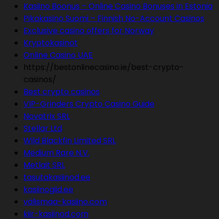
Kasiino Boonus – Online Casino Bonuses in Estonia
Pikakasino Suomi – Finnish No-Account Casinos
Exclusive casino offers for Norway
Kryptokasinot
Online Casino UAE
https://bestonlinecasino.ie/best-crypto-
casinos/
Best crypto casinos
VIP-Grinders Crypto Casino Guide
Novatrix SRL
Stellar Ltd
Wild Blackfin Limited SRL
Medium Rare N.V.
Metlait SRL
tasutakasiinod.ee
kasiinogiid.ee
välismaa-kasiino.com
kiir-kasiinod.com