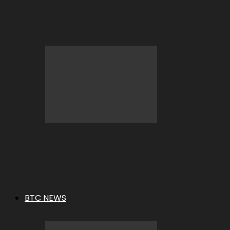
BC.GAME Deposit Error: What It
Means and How to Fix It
BC.GAME Refund Denied: What It
Means and How to Fix It
BTC NEWS