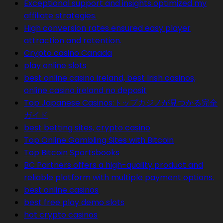
Exceptional support and insights optimized my
affiliate strategies.
High conversion rates ensured easy player
attraction and retention.
Crypto casino Canada
play online slots
best online casino ireland, best Irish casinos,
online casino ireland no deposit
Top Japanese Casinos:トップカジノが見つかる完全
ガイド
best betting sites, crypto casino
Top Online Gambling Sites with Bitcoin
Top Bitcoin Sportsbooks
BC Partners offers a high-quality product and
reliable platform with multiple payment options.
best online casinos
best free play demo slots
hot crypto casinos