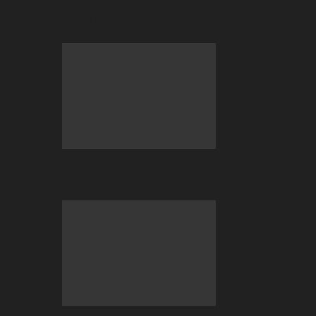
Betting at BC.GAME
July 2026 Big Wins Only at BC.GAME!