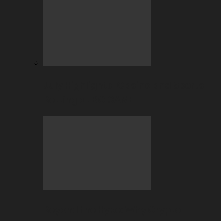
July Highlights: Casino and Sports
Betting at BC.GAME
Beyond the Hype: Why Crypto