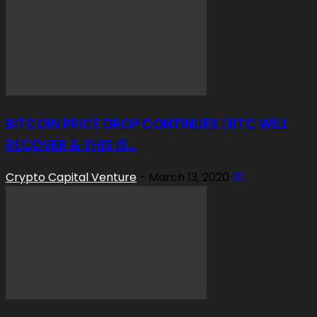
BITCOIN PRICE DROP CONTINUES | BTC WILL
RECOVER & THIS IS...
Crypto Capital Venture
-
March 13, 2020
30