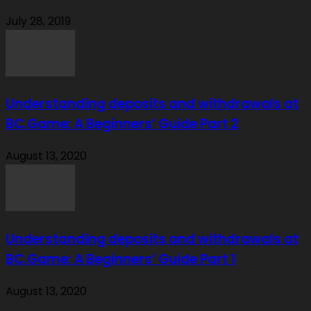
July 28, 2019
Understanding deposits and withdrawals at
BC.Game: A Beginners’ Guide Part 2
August 13, 2020
Understanding deposits and withdrawals at
BC.Game: A Beginners’ Guide Part 1
August 13, 2020