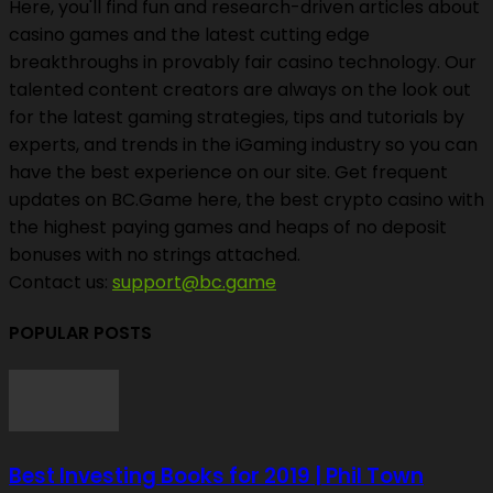
Here, you'll find fun and research-driven articles about
casino games and the latest cutting edge
breakthroughs in provably fair casino technology. Our
talented content creators are always on the look out
for the latest gaming strategies, tips and tutorials by
experts, and trends in the iGaming industry so you can
have the best experience on our site. Get frequent
updates on BC.Game here, the best crypto casino with
the highest paying games and heaps of no deposit
bonuses with no strings attached.
Contact us:
support@bc.game
POPULAR POSTS
Best Investing Books for 2019 | Phil Town