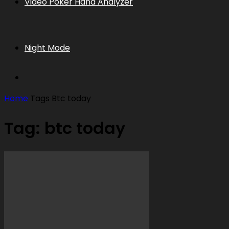
Video Poker Hand Analyzer
Night Mode
Home
Tags
Btc today
Tag: btc today