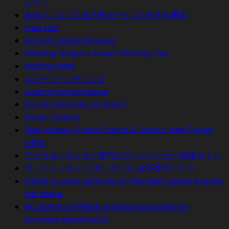
ュー！
新規オンカジ入金不要ボーナスおすすめ最新
free spin
bitcoin casino bonuses
Winning Wagers: Expert Betting Tips
betting sider
スポーツベッティング
vedonlyöntibonukset
Site de apostas confiavel
Poker coacho
Real money Online Casino & Sports. New Player
Offer
ブクサカ｜サッカー専門のブックメーカー情報サイト
オンラインカジノ(オンカジ)入金不要ボーナス
Great to work with one of the best casino brands
out there.
BC.Game’s affiliate program boosted my
earnings significantly.