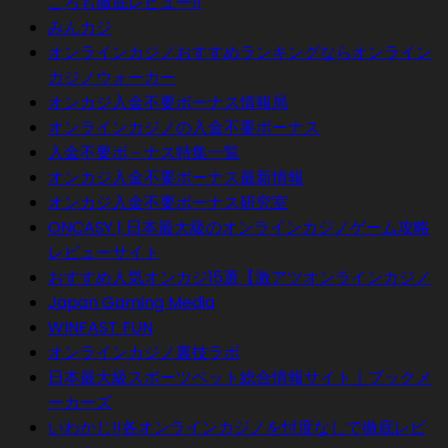
ころも徹底レビュー!!
みんカジ
オンラインカジノおすすめランキングならオンライン
カジノウォーカー
オンカジ入金不要ボーナス情報局
オンラインカジノの入金不要ボーナス
入金不要ボ－ナス特集一覧
オンカジ入金不要ボーナス最新情報
オンカジ入金不要ボーナス研究室
ONCASY | 日本最大級のオンラインカジノゲーム攻略
レビューサイト
おすすめ人気オンカジ15選【激アツオンラインカジノ
Japan Gaming Media
WINFAST FUN
オンラインカジノ裏技ラボ
日本最大級スポーツベット総合情報サイト｜ブックメ
ーカーズ
いわかじ!!各オンラインカジノを忖度なしで徹底レビ