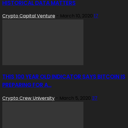
HISTORICAL DATA MATTERS
Crypto Capital Venture
-
March 10, 2020
17
THIS 100 YEAR OLD INDICATOR SAYS BITCOIN IS
PREPARING FOR A...
Crypto Crew University
-
March 5, 2020
37