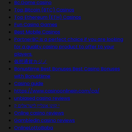
Bc.Game casino
Top Bitcoin (BTC) Casinos
Top Ethereum (ETH) Casinos
Fun Casino Games
Best Mobile Casinos
PartnerBC is a perfect choice if you are looking
for a quality casino product to offer to your
players.
仮想通貨カジノ
Bonustiime Best Bonuses Best Casino Bonuses
with Bonustiime
Casino guide
https://www.casinoonlinein.com/ca/
unbiased casino reviews
י קזינו אונליין לישראלים ק
Online casino reviews
Gambledin casino reviews
OnlineLottoBaba