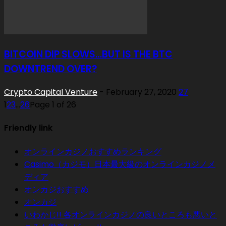
BITCOIN DIP SLOWS…BUT IS THE BTC
DOWNTREND OVER?
Crypto Capital Venture
-
February 27, 2020
27
1
2
3
...
26
Page 1 of 26
Friendly link
オンラインカジノおすすめランキング
Casimo（カジモ）日本最大級のオンラインカジノメ
ディア
オンカジおすすめ
オンカジ
いわかじ!! 各オンラインカジノの良いところも悪いと