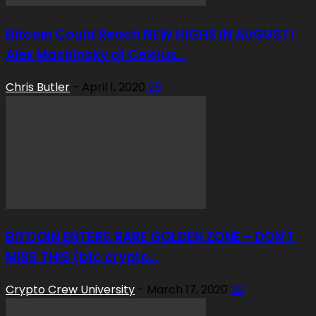
Bitcoin Could Reach NEW HIGHS IN AUGUST!
Alex Mashinsky of Celsius...
Chris Butler
-
April 1, 2020
25
BITCOIN ENTERS RARE GOLDEN ZONE – DON'T
MISS THIS (btc crypto...
Crypto Crew University
-
March 17, 2020
30