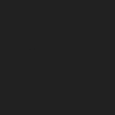
re Still Crazy About…