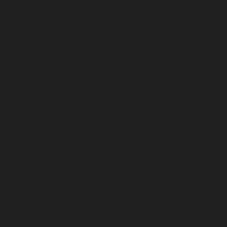
tting at BC.GAME
Needs to Ditch Speculative Tokens