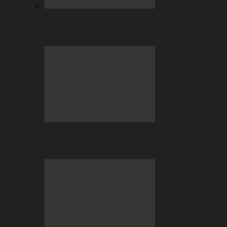
July Highlights: Casino and Sports Be
Beyond the Hype: Why Crypto Gaming 