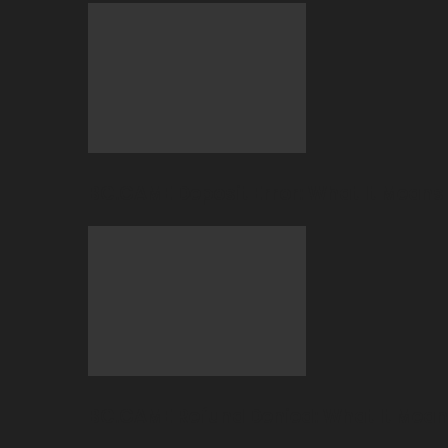
BC.GAME Deposit Error: What It Means 
BC.GAME Refund Denied: What It Means