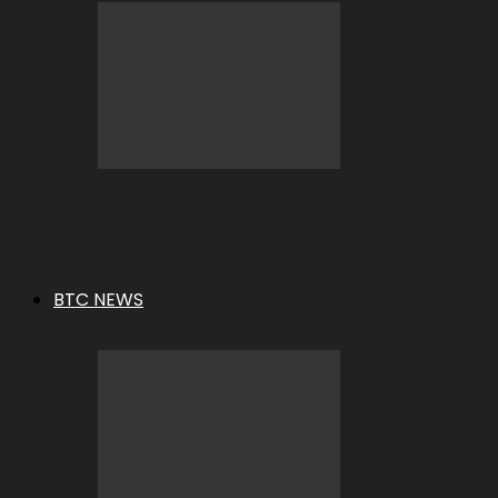
Table Games vs. Slots – Why Players A
BTC NEWS