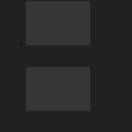
July Highlights: Casino and Sports Be
July 2026 Big Wins Only at BC.GAME!