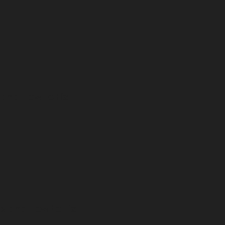
and How to Fix It
 and How to Fix It