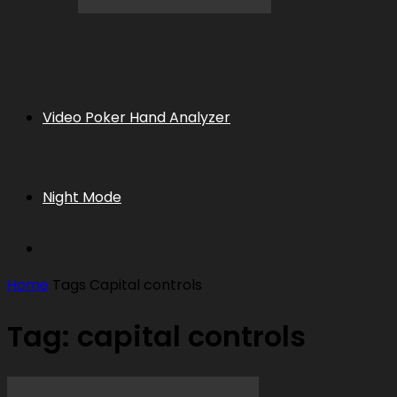
The Stablecoin Standard: Why $USDT$
Video Poker Hand Analyzer
Night Mode
Home
Tags
Capital controls
Tag: capital controls