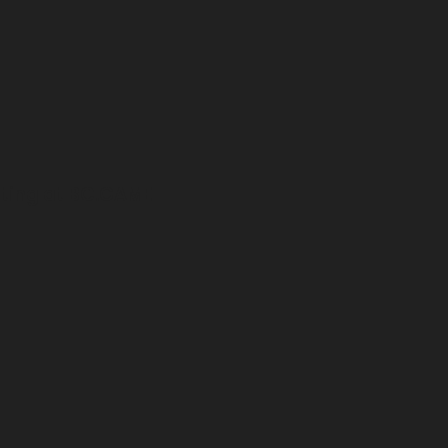
tting at BC.GAME