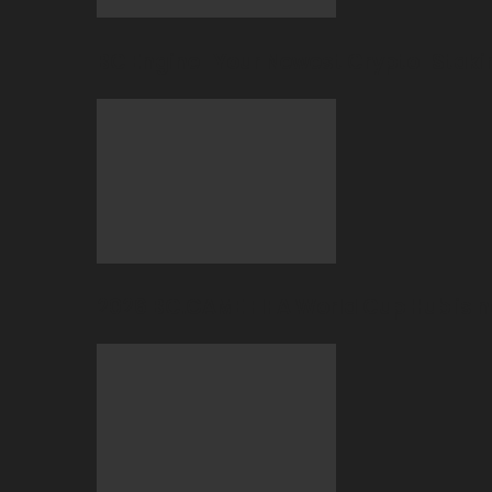
BC Engine–Your Newest Crypto-Stak
2026 BC.GAME FIFA World Cup Hub is n