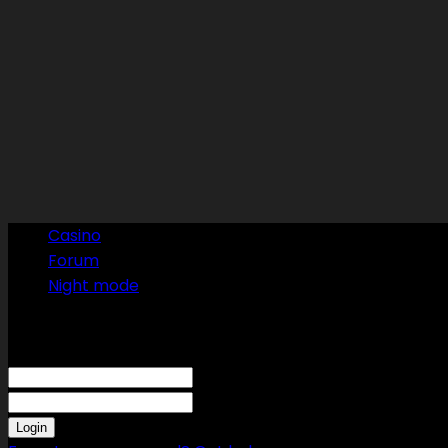
Casino
Forum
Night mode
Sign in
Welcome! Log into your account
your username
your password