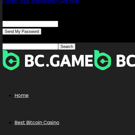
Forgot your password? Get help
Password recovery
Recover your password
your email
A password will be e-mailed to you.
Home
Best Bitcoin Casino