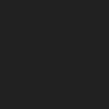
ing Reward System
ow LIVE!