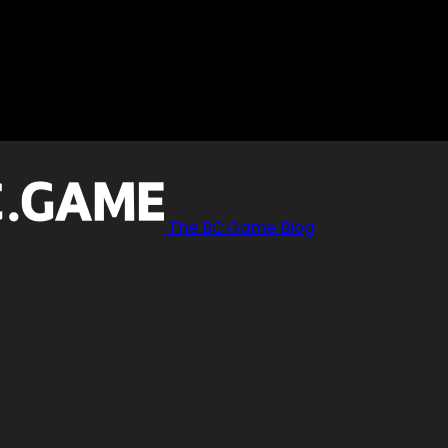
The BC.Game Blog