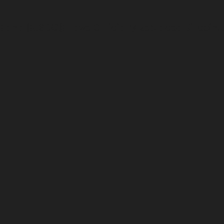
 and $USDC$ Have Officially Replaced Bitcoin…