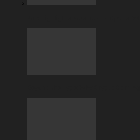
July Highlights: Casino and Sports Be
Beyond the Hype: Why Crypto Gaming 