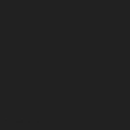
and How to Fix It