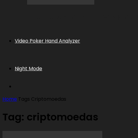
The Stablecoin Standard: Why $USDT$
Video Poker Hand Analyzer
Night Mode
Home
Tags
Criptomoedas
Tag: criptomoedas