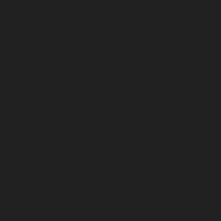
tting at BC.GAME
Needs to Ditch Speculative Tokens