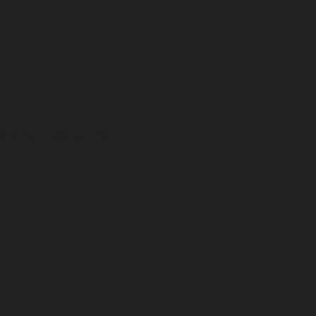
 and How to Fix It