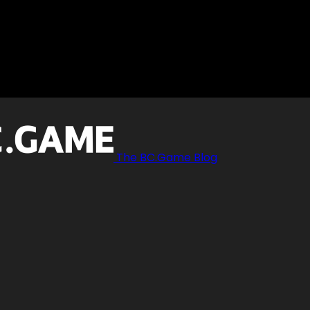
The BC.Game Blog