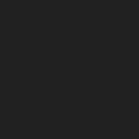
 and $USDC$ Have Officially Replaced Bitcoin…