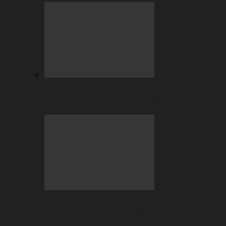
BC.GAME Account Takeover: Why It Hap
July Highlights: Casino and Sports Be