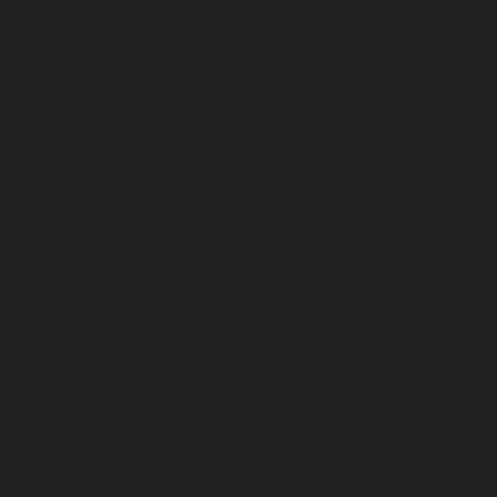
ing Reward System
ow LIVE!