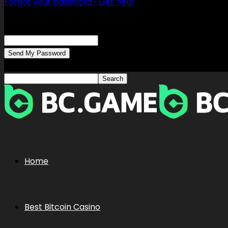
Forgot your password? Get help
Password recovery
Recover your password
your email
A password will be e-mailed to you.
Home
Best Bitcoin Casino