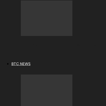
BC.GAME Refund Denied: What It Means
BTC NEWS