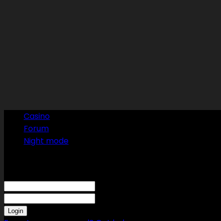
Casino
Forum
Night mode
Sign in
Welcome! Log into your account
your username
your password