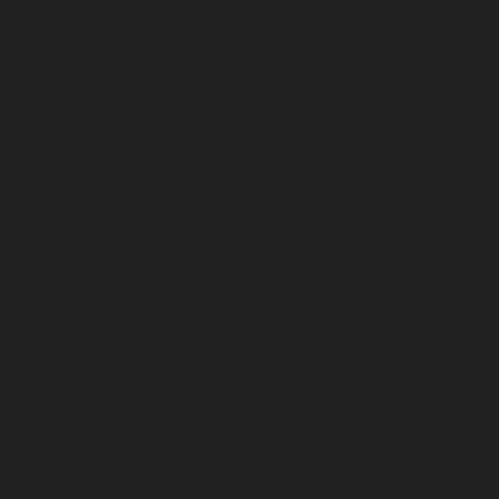
pens and How to Fix It…
tting at BC.GAME