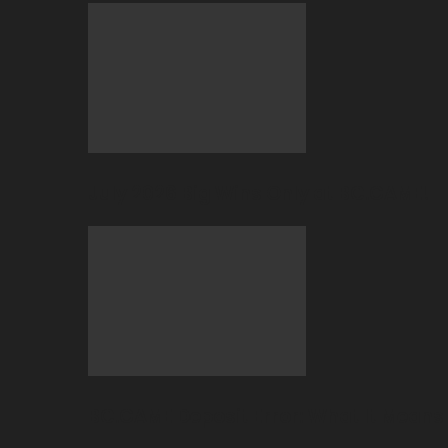
July 2026 Big Wins Only at BC.GAME!
BC.GAME Deposit Error: What It Means 