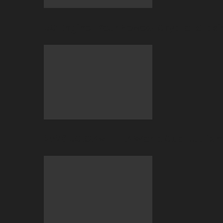
BC Engine–Your Newest Crypto-Stak
2026 BC.GAME FIFA World Cup Hub is n