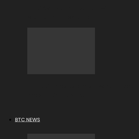
BC.GAME Refund Denied: What It
Means and How to Fix It
Table Games vs. Slots – Why Players
Are Still Crazy About…
BTC NEWS