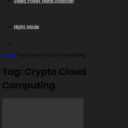
Video Poker Hand Analyzer
Night Mode
Home
Tags
Crypto Cloud Computing
Tag: Crypto Cloud
Computing