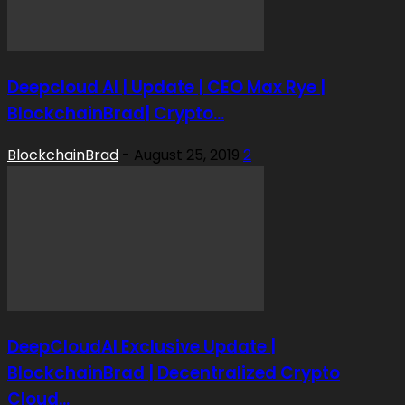
Deepcloud AI | Update | CEO Max Rye |
BlockchainBrad| Crypto...
BlockchainBrad
-
August 25, 2019
2
DeepCloudAI Exclusive Update |
BlockchainBrad | Decentralized Crypto
Cloud...