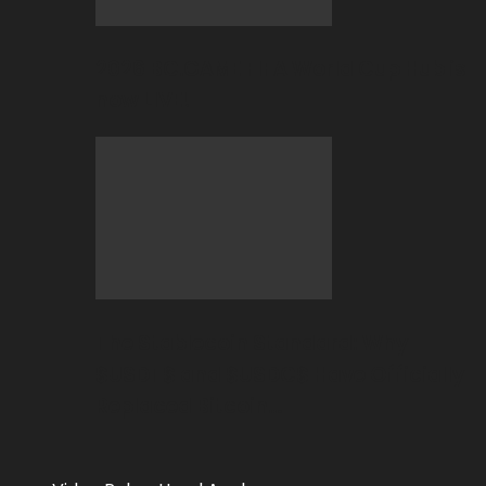
2026 BC.GAME FIFA World Cup Hub is
now LIVE!
The Stablecoin Standard: Why
$USDT$ and $USDC$ Have Officially
Replaced Bitcoin…