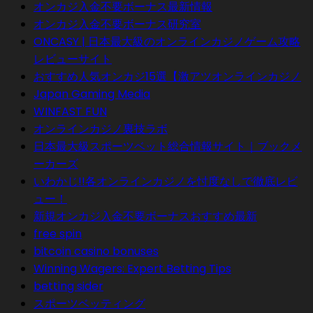
オンカジ入金不要ボーナス最新情報
オンカジ入金不要ボーナス研究室
ONCASY | 日本最大級のオンラインカジノゲーム攻略
レビューサイト
おすすめ人気オンカジ15選【激アツオンラインカジノ
Japan Gaming Media
WINFAST FUN
オンラインカジノ裏技ラボ
日本最大級スポーツベット総合情報サイト｜ブックメ
ーカーズ
いわかじ!!各オンラインカジノを忖度なしで徹底レビ
ュー！
新規オンカジ入金不要ボーナスおすすめ最新
free spin
bitcoin casino bonuses
Winning Wagers: Expert Betting Tips
betting sider
スポーツベッティング