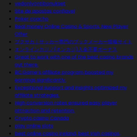
vedonlyöntibonukset
Site de apostas confiavel
Poker coacho
Real money Online Casino & Sports. New Player
Offer
ブクサカ｜サッカー専門のブックメーカー情報サイト
オンラインカジノ(オンカジ)入金不要ボーナス
Great to work with one of the best casino brands
out there.
BC.Game’s affiliate program boosted my
earnings significantly.
Exceptional support and insights optimized my
affiliate strategies.
High conversion rates ensured easy player
attraction and retention.
Crypto casino Canada
play online slots
best online casino ireland, best Irish casinos,