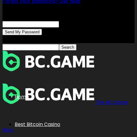
Forgot your password? Get help
Password recovery
Recover your password
your email
A password will be e-mailed to you.
Home
The BC.Game
Best Bitcoin Casino
Blog