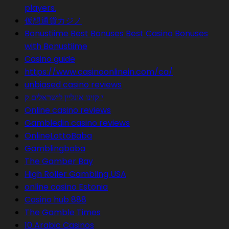
players.
仮想通貨カジノ
Bonustiime Best Bonuses Best Casino Bonuses
with Bonustiime
Casino guide
https://www.casinoonlinein.com/ca/
unbiased casino reviews
י קזינו אונליין לישראלים ק
Online casino reviews
Gambledin casino reviews
OnlineLottoBaba
Gamblingbaba
The Gamber Bay
High Roller Gambling USA
online casino Estonia
Casino hub 888
The Gamble Times
10 Arabic Casinos