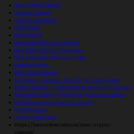
Best Kuwait Casinos
Sanook Casinos
Alberta Gambling
Plinko Sites
Betting Kick
Best NDB offers for Canada
Best NDB offers for Germany
New free spins offer every day
MaxBetto.com
Best Slot Providers
Kiirkasiino – Estonian Pay N Play Casino Guide
Kasiino Boonus – Online Casino Bonuses in Estonia
Pikakasino Suomi – Finnish No-Account Casinos
Exclusive casino offers for Norway
Kryptokasinot
Online Casino UAE
https://bestonlinecasino.ie/best-crypto-
casinos/