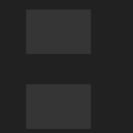
BC.GAME Deposit Error: What It
Means and How to Fix It