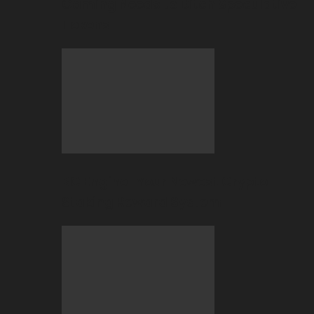
Gaming Needs to Ditch Speculative
Tokens
BC Engine–Your Newest Crypto-
Staking Reward System