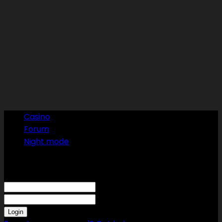
Casino
Forum
Night mode
Sign in
Welcome! Log into your account
your username
your password