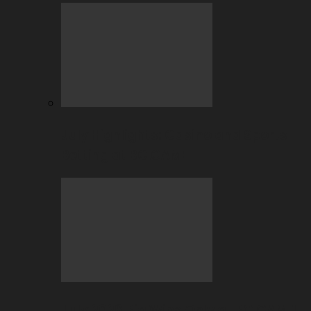
July Highlights: Casino and Sports
Betting at BC.GAME
July 2026 Big Wins Only at BC.GAME!