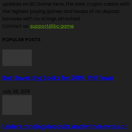
updates on BC.Game here, the best crypto casino with
the highest paying games and heaps of no deposit
bonuses with no strings attached.
Contact us:
support@bc.game
POPULAR POSTS
Best Investing Books for 2019 | Phil Town
July 28, 2019
Understanding deposits and withdrawals at