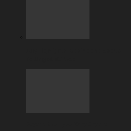
July Highlights: Casino and Sports
Betting at BC.GAME
Beyond the Hype: Why Crypto