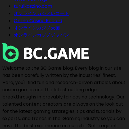
turulkaszino.com
オンラインカジノレコード
Online Casino Record
オンラインカジノ天国
オンラインカジノジャパン
Welcome to the BC.Game blog. Every blog in our site
has been carefully written by the industries' finest.
Here, you'll find fun and research-driven articles about
casino games and the latest cutting edge
breakthroughs in provably fair casino technology. Our
talented content creators are always on the look out
for the latest gaming strategies, tips and tutorials by
experts, and trends in the iGaming industry so you can
have the best experience on our site. Get frequent