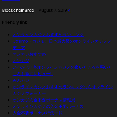
BlockchainBrad
-
August 7, 2019
4
Friendly link
オンラインカジノおすすめランキング
Casimo（カジモ）日本最大級のオンラインカジノメ
ディア
オンカジおすすめ
オンカジ
いわかじ!! 各オンラインカジノの良いところも悪いと
ころも徹底レビュー!!
みんカジ
オンラインカジノおすすめランキングならオンライン
カジノウォーカー
オンカジ入金不要ボーナス情報局
オンラインカジノの入金不要ボーナス
入金不要ボ－ナス特集一覧