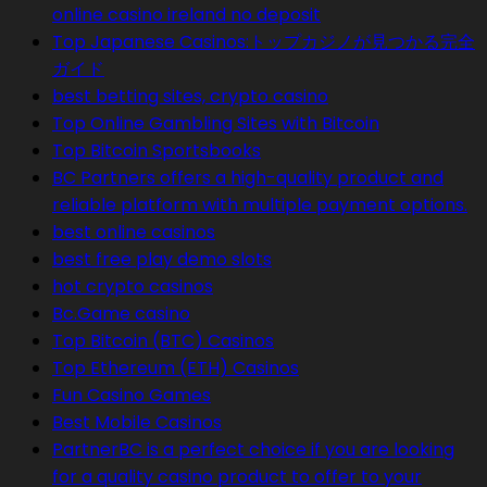
online casino ireland no deposit
Top Japanese Casinos:トップカジノが見つかる完全
ガイド
best betting sites, crypto casino
Top Online Gambling Sites with Bitcoin
Top Bitcoin Sportsbooks
BC Partners offers a high-quality product and
reliable platform with multiple payment options.
best online casinos
best free play demo slots
hot crypto casinos
Bc.Game casino
Top Bitcoin (BTC) Casinos
Top Ethereum (ETH) Casinos
Fun Casino Games
Best Mobile Casinos
PartnerBC is a perfect choice if you are looking
for a quality casino product to offer to your