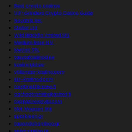
Best crypto casinos
VIP-Grinders Crypto Casino Guide
Novatrix SRL
Stellar Ltd
Wild Blackfin Limited SRL
Medium Rare N.V.
Metlait SRL
tasutakasiinod.ee
kasiinogiid.ee
välismaa-kasiino.com
kiir-kasiinod.com
top10nettikasino.fi
parhaatrankingkasinot.fi
topkazinolatvija.com
Slot Magazin link
sparklean.gr
tapandabamboo.gr
xena-casino.gr