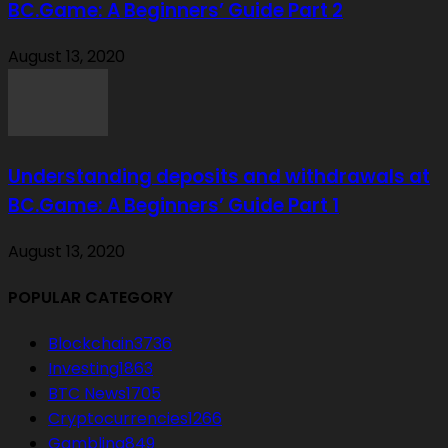
BC.Game: A Beginners’ Guide Part 2
August 13, 2020
Understanding deposits and withdrawals at
BC.Game: A Beginners’ Guide Part 1
August 13, 2020
POPULAR CATEGORY
Blockchain
3736
Investing
1863
BTC News
1705
Cryptocurrencies
1266
Gambling
849