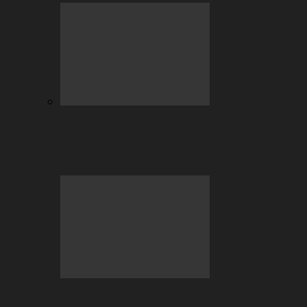
BC.GAME Account Takeover: Why It
Happens and How to Fix It…
July Highlights: Casino and Sports