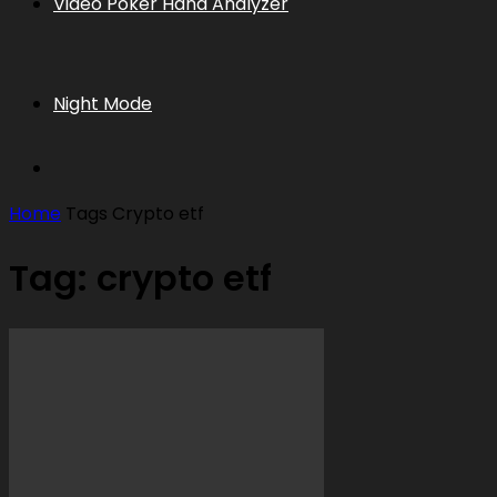
Video Poker Hand Analyzer
Night Mode
Home
Tags
Crypto etf
Tag: crypto etf