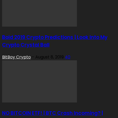
Bold 2019 Crypto Predictions | Look Into My
Crypto Crystal Ball
BitBoy Crypto
-
August 8, 2019
40
NO BITCOIN ETF! | BTC Crash Incoming? |