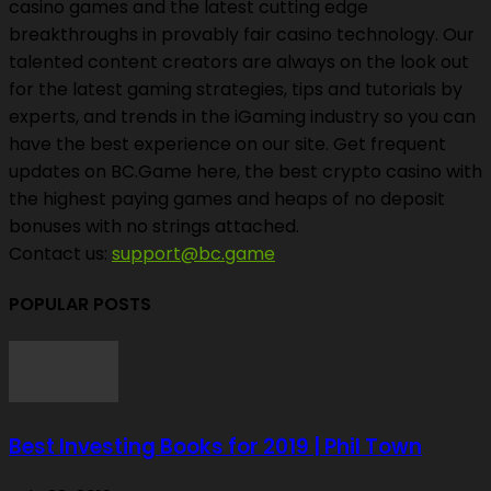
casino games and the latest cutting edge
breakthroughs in provably fair casino technology. Our
talented content creators are always on the look out
for the latest gaming strategies, tips and tutorials by
experts, and trends in the iGaming industry so you can
have the best experience on our site. Get frequent
updates on BC.Game here, the best crypto casino with
the highest paying games and heaps of no deposit
bonuses with no strings attached.
Contact us:
support@bc.game
POPULAR POSTS
Best Investing Books for 2019 | Phil Town