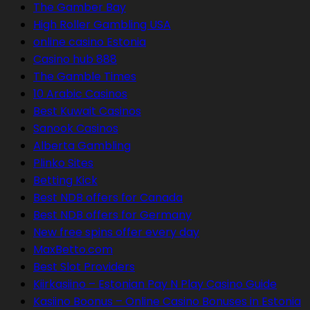
The Gamber Bay
High Roller Gambling USA
online casino Estonia
Casino hub 888
The Gamble Times
10 Arabic Casinos
Best Kuwait Casinos
Sanook Casinos
Alberta Gambling
Plinko Sites
Betting Kick
Best NDB offers for Canada
Best NDB offers for Germany
New free spins offer every day
MaxBetto.com
Best Slot Providers
Kiirkasiino – Estonian Pay N Play Casino Guide
Kasiino Boonus – Online Casino Bonuses in Estonia