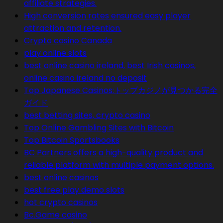
affiliate strategies.
High conversion rates ensured easy player
attraction and retention.
Crypto casino Canada
play online slots
best online casino ireland, best Irish casinos,
online casino ireland no deposit
Top Japanese Casinos:トップカジノが見つかる完全
ガイド
best betting sites, crypto casino
Top Online Gambling Sites with Bitcoin
Top Bitcoin Sportsbooks
BC Partners offers a high-quality product and
reliable platform with multiple payment options.
best online casinos
best free play demo slots
hot crypto casinos
Bc.Game casino