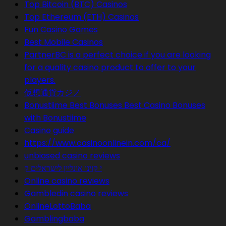
Top Bitcoin (BTC) Casinos
Top Ethereum (ETH) Casinos
Fun Casino Games
Best Mobile Casinos
PartnerBC is a perfect choice if you are looking
for a quality casino product to offer to your
players.
仮想通貨カジノ
Bonustiime Best Bonuses Best Casino Bonuses
with Bonustiime
Casino guide
https://www.casinoonlinein.com/ca/
unbiased casino reviews
י קזינו אונליין לישראלים ק
Online casino reviews
Gambledin casino reviews
OnlineLottoBaba
Gamblingbaba