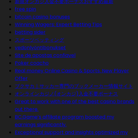
新規オンカジ入金不要ボーナスおすすめ最新
free spin
bitcoin casino bonuses
Winning Wagers: Expert Betting Tips
betting sider
スポーツベッティング
vedonlyöntibonukset
Site de apostas confiavel
Poker coacho
Real money Online Casino & Sports. New Player
Offer
ブクサカ｜サッカー専門のブックメーカー情報サイト
オンラインカジノ(オンカジ)入金不要ボーナス
Great to work with one of the best casino brands
out there.
BC.Game’s affiliate program boosted my
earnings significantly.
Exceptional support and insights optimized my