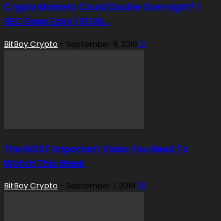
Crypto Markets Could Double Overnight? |
SEC Goes Easy | $FUN...
BitBoy Crypto
-
September 9, 2019
31
The MOST Important Video You Need To
Watch This Week
BitBoy Crypto
-
September 1, 2019
38