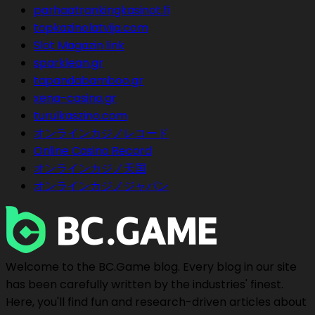
parhaatrankingkasinot.fi
topkazinolatvija.com
Slot Magazin link
sparklean.gr
tapandabamboo.gr
xena-casino.gr
turulkaszino.com
オンラインカジノレコード
Online Casino Record
オンラインカジノ天国
オンラインカジノジャパン
Welcome to the BC.Game blog. Every blog in our site
has been carefully written by the industries' finest.
Here, you'll find fun and research-driven articles about