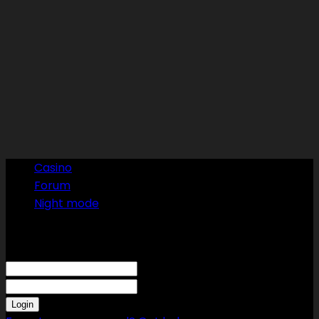
Casino
Forum
Night mode
Sign in
Welcome! Log into your account
your username
your password