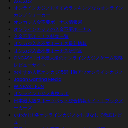
みんカジ
オンラインカジノおすすめランキングならオンライン
カジノウォーカー
オンカジ入金不要ボーナス情報局
オンラインカジノの入金不要ボーナス
入金不要ボ－ナス特集一覧
オンカジ入金不要ボーナス最新情報
オンカジ入金不要ボーナス研究室
ONCASY | 日本最大級のオンラインカジノゲーム攻略
レビューサイト
おすすめ人気オンカジ15選【激アツオンラインカジノ
Japan Gaming Media
WINFAST FUN
オンラインカジノ裏技ラボ
日本最大級スポーツベット総合情報サイト｜ブックメ
ーカーズ
いわかじ!!各オンラインカジノを忖度なしで徹底レビ
ュー！