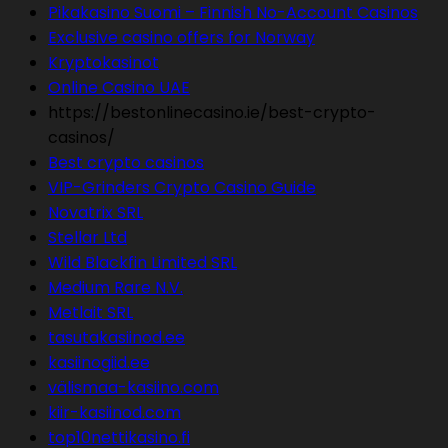
Pikakasino Suomi – Finnish No-Account Casinos
Exclusive casino offers for Norway
Kryptokasinot
Online Casino UAE
https://bestonlinecasino.ie/best-crypto-
casinos/
Best crypto casinos
VIP-Grinders Crypto Casino Guide
Novatrix SRL
Stellar Ltd
Wild Blackfin Limited SRL
Medium Rare N.V.
Metlait SRL
tasutakasiinod.ee
kasiinogiid.ee
välismaa-kasiino.com
kiir-kasiinod.com
top10nettikasino.fi