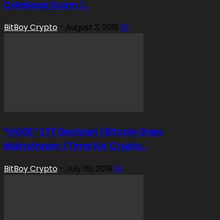
Coinbase Scam |...
BitBoy Crypto
-
August 3, 2019
33
*HUGE* ETF Decision | Bitcoin Goes
Mainstream | Time for Crypto...
BitBoy Crypto
-
July 30, 2019
34