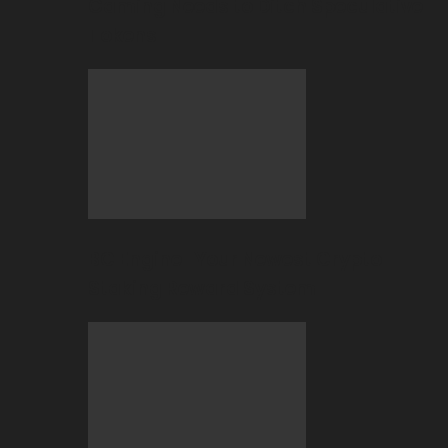
Gaming Needs to Ditch Speculative
Tokens
BC Engine–Your Newest Crypto-
Staking Reward System