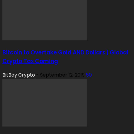
Bitcoin to Overtake Gold AND Dollars | Global
Crypto Tax Coming
BitBoy Crypto
-
September 12, 2019
50