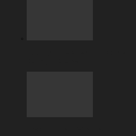
July Highlights: Casino and Sports
Betting at BC.GAME
Beyond the Hype: Why Crypto