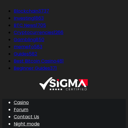
Blockchain
3737
Investing
1863
BTC News
1705
Cryptocurrencies
1266
Gambling
850
memeFo
583
Guides
582
Best Bitcoin Casino
481
Beginner Guides
371
Casino
Forum
Contact Us
Night mode