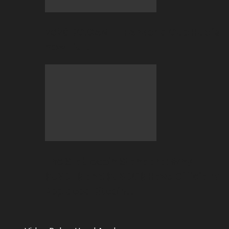
2026 BC.GAME FIFA World Cup Hub is
now LIVE!
The Stablecoin Standard: Why
$USDT$ and $USDC$ Have Officially
Replaced Bitcoin…