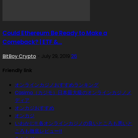
Could Ethereum Be Ready to Make a
Comeback? | ETF &...
BitBoy Crypto
-
July 29, 2019
26
Friendly link
オンラインカジノおすすめランキング
Casimo（カジモ）日本最大級のオンラインカジノメ
ディア
オンカジおすすめ
オンカジ
いわかじ!! 各オンラインカジノの良いところも悪いと
ころも徹底レビュー!!