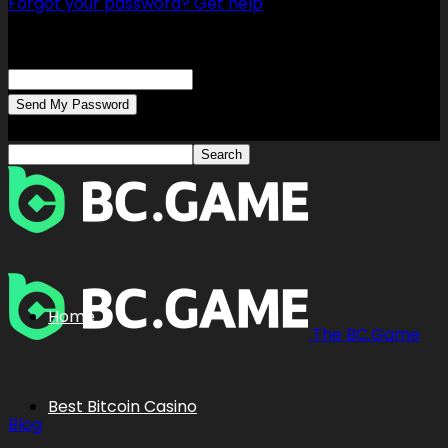
Forgot your password? Get help
Password recovery
Recover your password
your email
A password will be e-mailed to you.
Home
The BC.Game
Best Bitcoin Casino
Blog