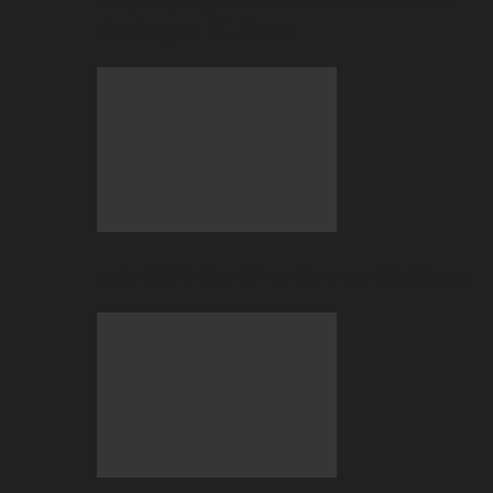
Betting at BC.GAME
July 2026 Big Wins Only at BC.GAME!