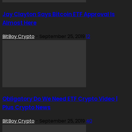
Jay Clayton Says Bitcoin ETF Approval Is
Almost Here
BitBoy Crypto
-
September 25, 2019
12
Obligatory Do We Need ETF Crypto Video |
Plus Crypto News
BitBoy Crypto
-
September 25, 2019
40