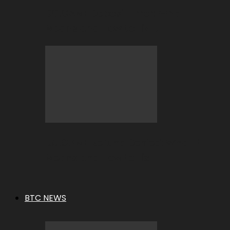
BC.GAME Deposit Error: What It
Means and How to Fix It
BC.GAME Refund Denied: What It
Means and How to Fix It
BTC NEWS