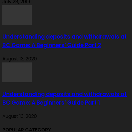
July 28, 2019
Understanding deposits and withdrawals at
BC.Game: A Beginners’ Guide Part 2
August 13, 2020
Understanding deposits and withdrawals at
BC.Game: A Beginners’ Guide Part 1
August 13, 2020
POPULAR CATEGORY