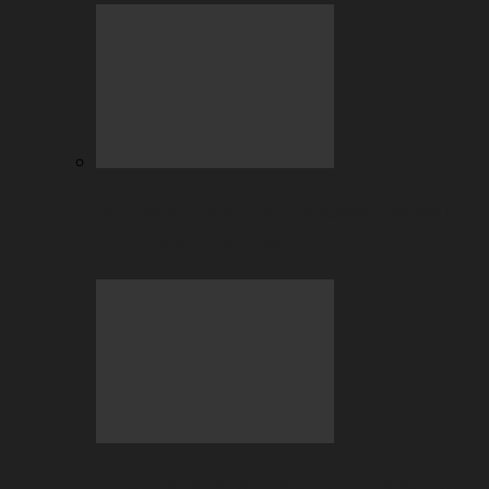
BC.GAME Account Takeover: Why It
Happens and How to Fix It…
July Highlights: Casino and Sports