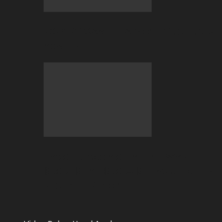
2026 BC.GAME FIFA World Cup Hub is
now LIVE!
The Stablecoin Standard: Why
$USDT$ and $USDC$ Have Officially
Replaced Bitcoin…