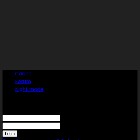
Casino
Forum
Night mode
Sign in
Welcome! Log into your account
your username
your password