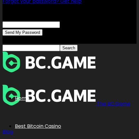
Forgot your password? Get help
Password recovery
Recover your password
your email
A password will be e-mailed to you.
Home
The BC.Game
Best Bitcoin Casino
Blog