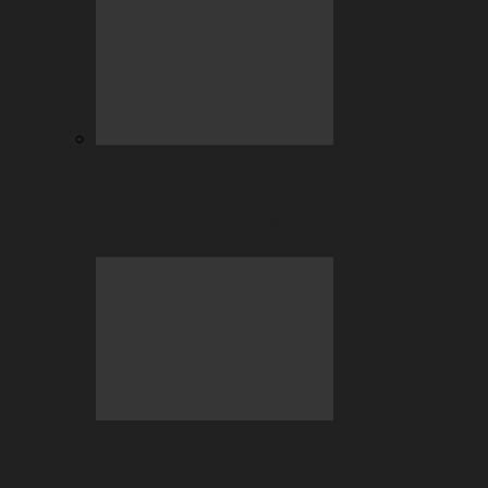
July Highlights: Casino and Sports
Betting at BC.GAME
Beyond the Hype: Why Crypto