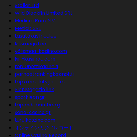
Stellar Ltd
Wild Blackfin Limited SRL
Medium Rare N.V.
Metlait SRL
tasutakasiinod.ee
kasiinogiid.ee
välismaa-kasiino.com
kiir-kasiinod.com
top10nettikasino.fi
parhaatrankingkasinot.fi
topkazinolatvija.com
Slot Magazin link
sparklean.gr
tapandabamboo.gr
xena-casino.gr
turulkaszino.com
オンラインカジノレコード
Online Casino Record