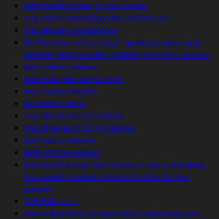
best betting sites, crypto casino
Top Online Gambling Sites with Bitcoin
Top Bitcoin Sportsbooks
BC Partners offers a high-quality product and
reliable platform with multiple payment options.
best online casinos
best free play demo slots
hot crypto casinos
Bc.Game casino
Top Bitcoin (BTC) Casinos
Top Ethereum (ETH) Casinos
Fun Casino Games
Best Mobile Casinos
PartnerBC is a perfect choice if you are looking
for a quality casino product to offer to your
players.
仮想通貨カジノ
Bonustiime Best Bonuses Best Casino Bonuses