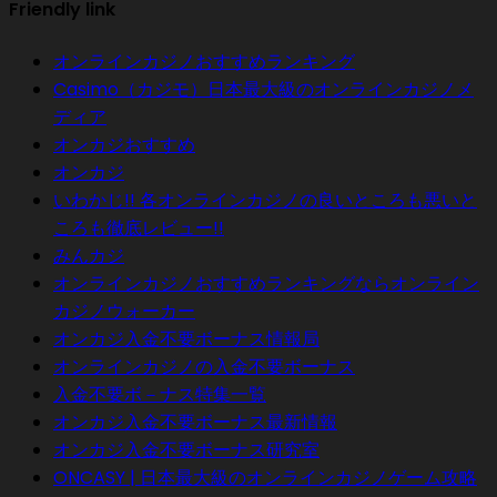
Friendly link
オンラインカジノおすすめランキング
Casimo（カジモ）日本最大級のオンラインカジノメ
ディア
オンカジおすすめ
オンカジ
いわかじ!! 各オンラインカジノの良いところも悪いと
ころも徹底レビュー!!
みんカジ
オンラインカジノおすすめランキングならオンライン
カジノウォーカー
オンカジ入金不要ボーナス情報局
オンラインカジノの入金不要ボーナス
入金不要ボ－ナス特集一覧
オンカジ入金不要ボーナス最新情報
オンカジ入金不要ボーナス研究室
ONCASY | 日本最大級のオンラインカジノゲーム攻略