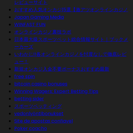
レビューサイト
おすすめ人気オンカジ15選【激アツオンラインカジノ
Japan Gaming Media
WINFAST FUN
オンラインカジノ裏技ラボ
日本最大級スポーツベット総合情報サイト｜ブックメ
ーカーズ
いわかじ!!各オンラインカジノを忖度なしで徹底レビ
ュー！
新規オンカジ入金不要ボーナスおすすめ最新
free spin
bitcoin casino bonuses
Winning Wagers: Expert Betting Tips
betting sider
スポーツベッティング
vedonlyöntibonukset
Site de apostas confiavel
Poker coacho