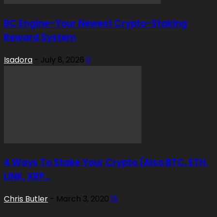
BC Engine–Your Newest Crypto-Staking
Reward System
Isadora
-
July 8, 2026
0
4 Ways To Stake Your Crypto (Also BTC, ETH,
LINK, XRP...
Chris Butler
-
March 3, 2020
15