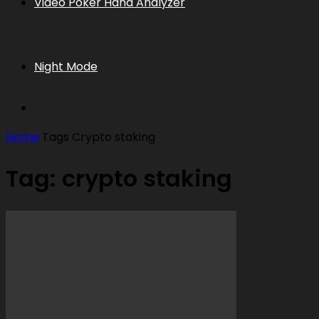
Video Poker Hand Analyzer
Night Mode
Home
Tags
Crypto staking
Tag: crypto staking