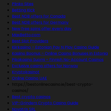
Plinko Sites
Betting Kick
Best NDB offers for Canada
Best NDB offers for Germany
New free spins offer every day
MaxBetto.com
Best Slot Providers
Kiirkasiino – Estonian Pay N Play Casino Guide
Kasiino Boonus – Online Casino Bonuses in Estonia
Pikakasino Suomi – Finnish No-Account Casinos
Exclusive casino offers for Norway
Kryptokasinot
Online Casino UAE
https://bestonlinecasino.ie/best-crypto-
casinos/
Best crypto casinos
VIP-Grinders Crypto Casino Guide
Novatrix SRL