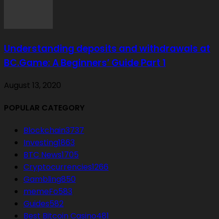
Understanding deposits and withdrawals at
BC.Game: A Beginners’ Guide Part 1
August 13, 2020
POPULAR CATEGORY
Blockchain
3737
Investing
1863
BTC News
1705
Cryptocurrencies
1266
Gambling
850
memeFo
583
Guides
582
Best Bitcoin Casino
481