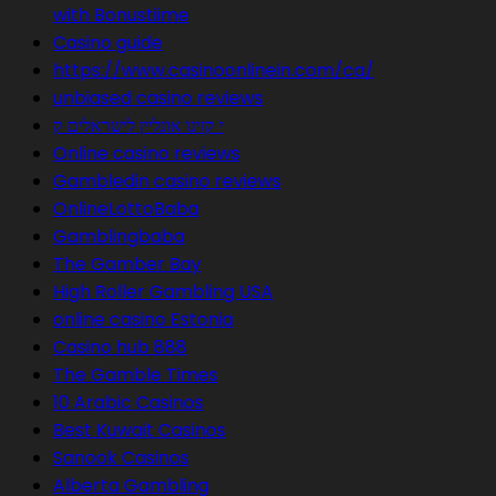
with Bonustiime
Casino guide
https://www.casinoonlinein.com/ca/
unbiased casino reviews
י קזינו אונליין לישראלים ק
Online casino reviews
Gambledin casino reviews
OnlineLottoBaba
Gamblingbaba
The Gamber Bay
High Roller Gambling USA
online casino Estonia
Casino hub 888
The Gamble Times
10 Arabic Casinos
Best Kuwait Casinos
Sanook Casinos
Alberta Gambling