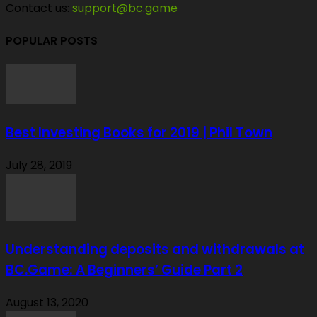
Contact us:
support@bc.game
POPULAR POSTS
Best Investing Books for 2019 | Phil Town
July 28, 2019
Understanding deposits and withdrawals at
BC.Game: A Beginners’ Guide Part 2
August 13, 2020