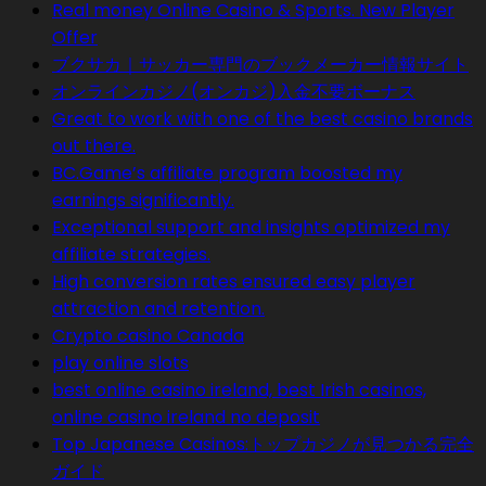
Real money Online Casino & Sports. New Player
Offer
ブクサカ｜サッカー専門のブックメーカー情報サイト
オンラインカジノ(オンカジ)入金不要ボーナス
Great to work with one of the best casino brands
out there.
BC.Game’s affiliate program boosted my
earnings significantly.
Exceptional support and insights optimized my
affiliate strategies.
High conversion rates ensured easy player
attraction and retention.
Crypto casino Canada
play online slots
best online casino ireland, best Irish casinos,
online casino ireland no deposit
Top Japanese Casinos:トップカジノが見つかる完全
ガイド