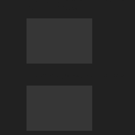
Betting at BC.GAME
July 2026 Big Wins Only at BC.GAME!