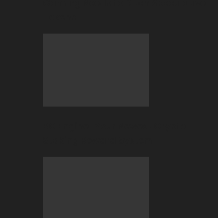
Gaming Needs to Ditch Speculative
Tokens
BC Engine–Your Newest Crypto-
Staking Reward System