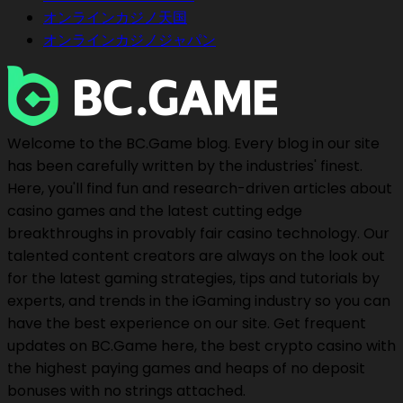
オンラインカジノ天国
オンラインカジノジャパン
Welcome to the BC.Game blog. Every blog in our site
has been carefully written by the industries' finest.
Here, you'll find fun and research-driven articles about
casino games and the latest cutting edge
breakthroughs in provably fair casino technology. Our
talented content creators are always on the look out
for the latest gaming strategies, tips and tutorials by
experts, and trends in the iGaming industry so you can
have the best experience on our site. Get frequent
updates on BC.Game here, the best crypto casino with
the highest paying games and heaps of no deposit
bonuses with no strings attached.