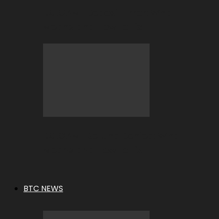
BC.GAME Deposit Error: What It
Means and How to Fix It
BC.GAME Refund Denied: What It
Means and How to Fix It
BTC NEWS