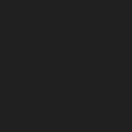
 and $USDC$ Have Officially Replaced Bitcoin…