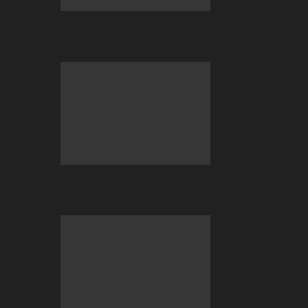
BC Engine–Your Newest Crypto-Stak
2026 BC.GAME FIFA World Cup Hub is n