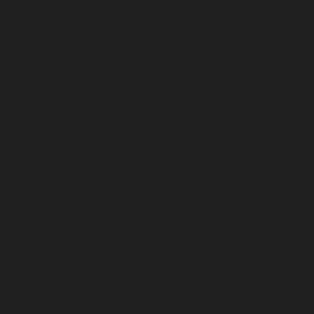
and How to Fix It