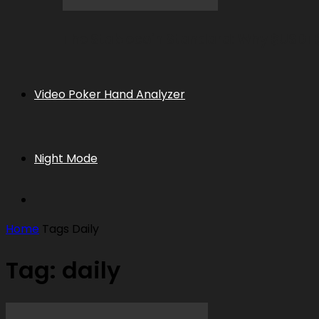
The Stablecoin Standard: Why $USDT$
Video Poker Hand Analyzer
Night Mode
Home
Tags
Daily
Tag: daily