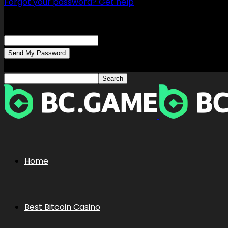
Forgot your password? Get help
Password recovery
Recover your password
your email
A password will be e-mailed to you.
Home
Best Bitcoin Casino