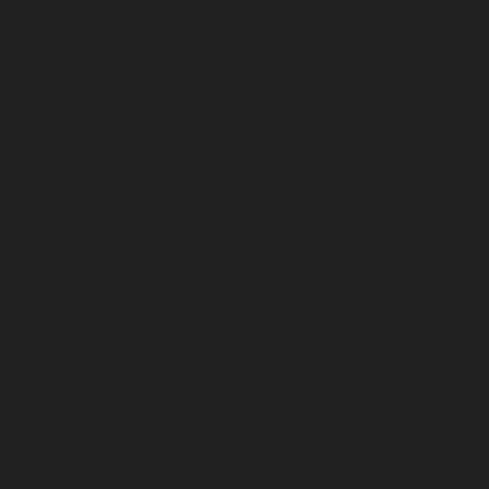
pens and How to Fix It…
tting at BC.GAME