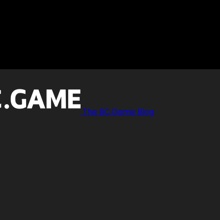
The BC.Game Blog