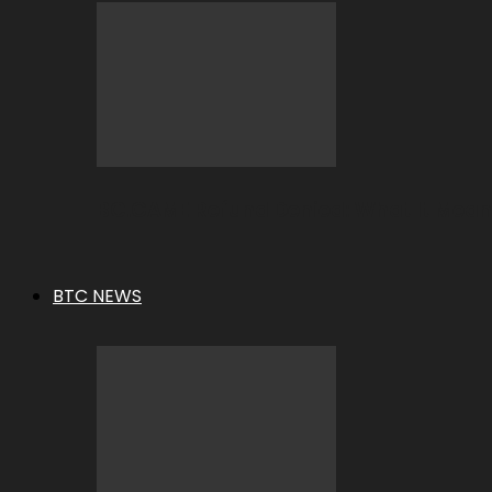
BC.GAME Refund Denied: What It Means
BTC NEWS