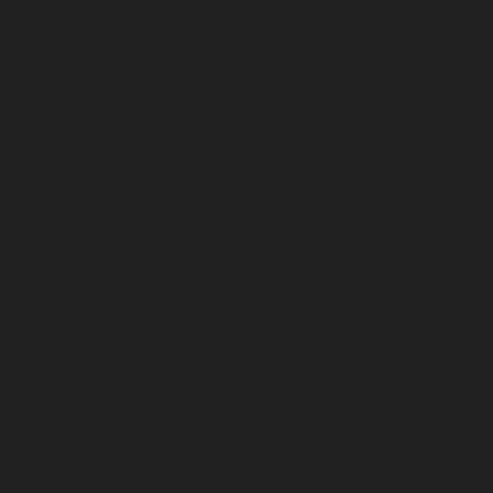
tting at BC.GAME
Needs to Ditch Speculative Tokens