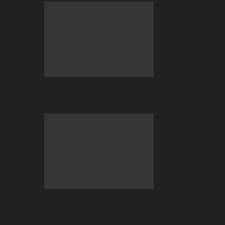
July 2026 Big Wins Only at BC.GAME!
BC.GAME Deposit Error: What It Means 