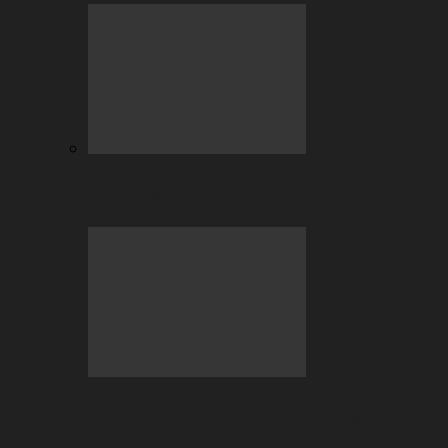
BC.GAME Account Takeover: Why It Hap
July Highlights: Casino and Sports Be