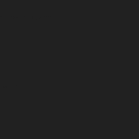
ing Reward System
ow LIVE!