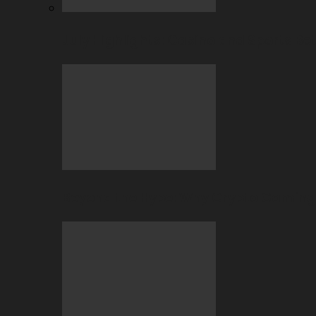
July Highlights: Casino and Sports Be
Beyond the Hype: Why Crypto Gaming 