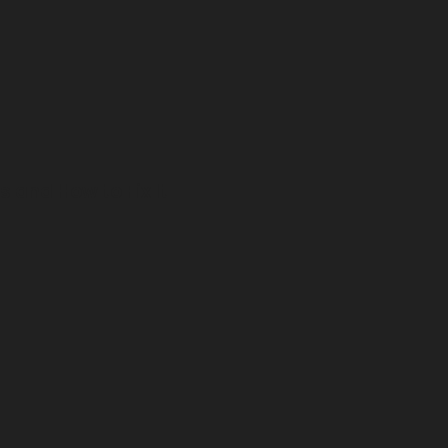
 and How to Fix It