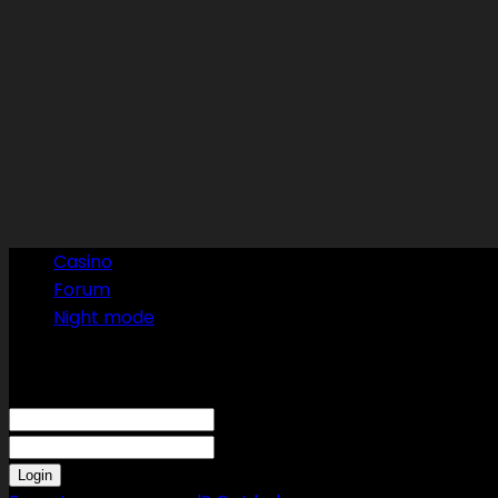
Casino
Forum
Night mode
Sign in
Welcome! Log into your account
your username
your password