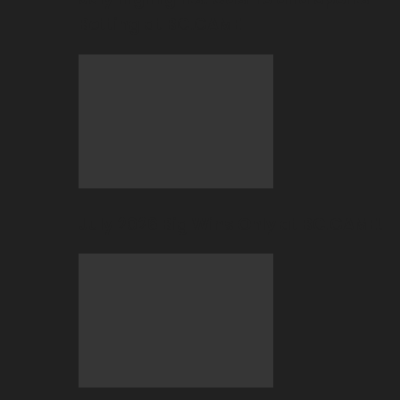
Betting at BC.GAME
July 2026 Big Wins Only at BC.GAME!