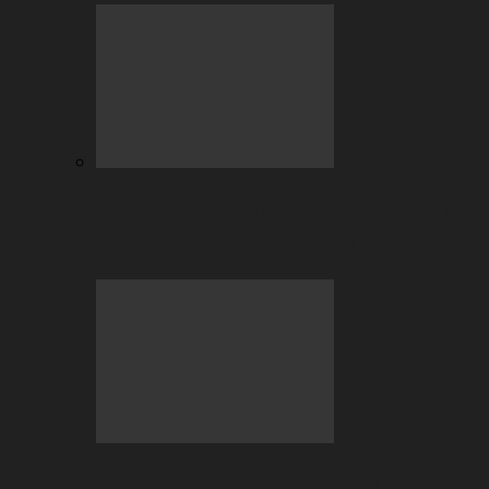
BC.GAME Account Takeover: Why It
Happens and How to Fix It…
July Highlights: Casino and Sports