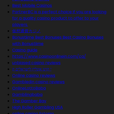
Best Mobile Casinos
PartnerBC is a perfect choice if you are looking
for a quality casino product to offer to your
players.
仮想通貨カジノ
Bonustiime Best Bonuses Best Casino Bonuses
with Bonustiime
Casino guide
https://www.casinoonlinein.com/ca/
unbiased casino reviews
י קזינו אונליין לישראלים ק
Online casino reviews
Gambledin casino reviews
OnlineLottoBaba
Gamblingbaba
The Gamber Bay
High Roller Gambling USA
online casino Estonia