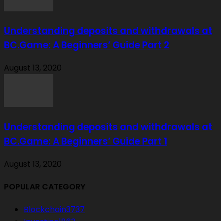
Understanding deposits and withdrawals at
BC.Game: A Beginners’ Guide Part 2
August 13, 2020
Understanding deposits and withdrawals at
BC.Game: A Beginners’ Guide Part 1
August 13, 2020
POPULAR CATEGORY
Blockchain
3737