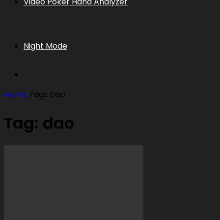
Video Poker Hand Analyzer
Night Mode
Home
Tags
Dao
Tag: dao