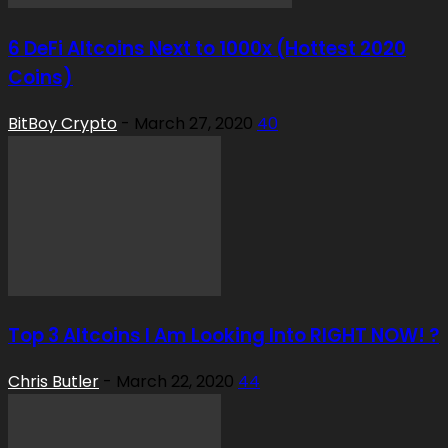
6 DeFi Altcoins Next to 1000x (Hottest 2020
Coins)
BitBoy Crypto
-
March 27, 2020
40
Top 3 Altcoins I Am Looking Into RIGHT NOW! ?
Chris Butler
-
March 22, 2020
44