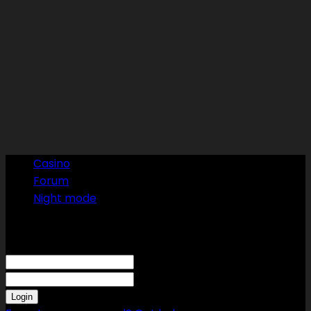
Casino
Forum
Night mode
Sign in
Welcome! Log into your account
your username
your password