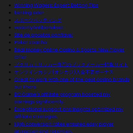
Winning Wagers: Expert Betting Tips
betting sider
スポーツベッティング
vedonlyöntibonukset
Site de apostas confiavel
Poker coacho
Real money Online Casino & Sports. New Player
Offer
ブクサカ｜サッカー専門のブックメーカー情報サイト
オンラインカジノ(オンカジ)入金不要ボーナス
Great to work with one of the best casino brands
out there.
BC.Game’s affiliate program boosted my
earnings significantly.
Exceptional support and insights optimized my
affiliate strategies.
High conversion rates ensured easy player
attraction and retention.