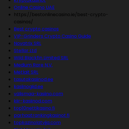
Kryptokasinot
Online Casino UAE
https://bestonlinecasino.ie/best-crypto-
casinos/
Best crypto casinos
VIP-Grinders Crypto Casino Guide
Novatrix SRL
Stellar Ltd
Wild Blackfin Limited SRL
Medium Rare N.V.
Metlait SRL
tasutakasiinod.ee
kasiinogiid.ee
välismaa-kasiino.com
kiir-kasiinod.com
top10nettikasino.fi
parhaatrankingkasinot.fi
topkazinolatvija.com