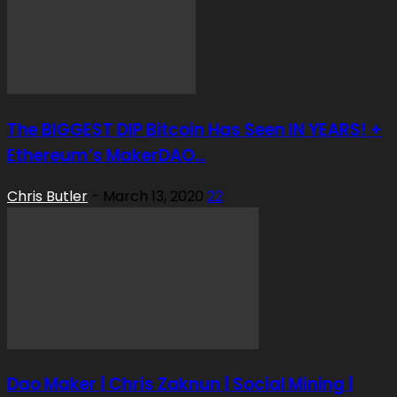
The BIGGEST DIP Bitcoin Has Seen IN YEARS! +
Ethereum’s MakerDAO...
Chris Butler
-
March 13, 2020
22
Dao Maker | Chris Zaknun | Social Mining |