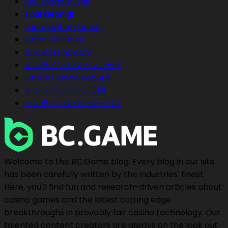
Slot Magazin link
sparklean.gr
tapandabamboo.gr
xena-casino.gr
turulkaszino.com
オンラインカジノレコード
Online Casino Record
オンラインカジノ天国
オンラインカジノジャパン
Welcome to the BC.Game blog. Every blog in our site
has been carefully written by the industries' finest.
Here, you'll find fun and research-driven articles about
casino games and the latest cutting edge
breakthroughs in provably fair casino technology. Our
talented content creators are always on the look out