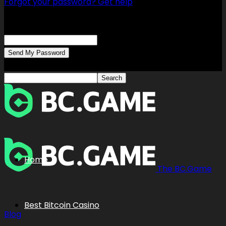
Forgot your password? Get help
Password recovery
Recover your password
your email
A password will be e-mailed to you.
Home
The BC.Game
Best Bitcoin Casino
Blog