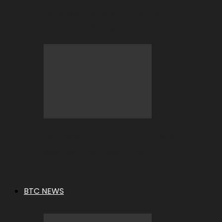
BC.GAME Deposit Error: What It
Means and How to Fix It
BC.GAME Refund Denied: What It
Means and How to Fix It
BTC NEWS