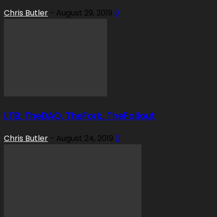
Chris Butler
-
August 29, 2019
0
LTB: TheDAO, TheFork, TheFallout
Chris Butler
-
August 24, 2019
0