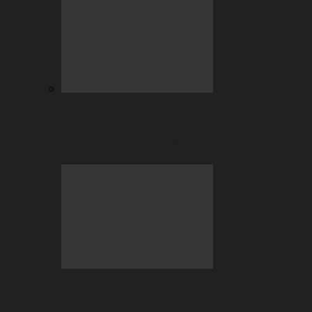
July Highlights: Casino and Sports
Betting at BC.GAME
Beyond the Hype: Why Crypto