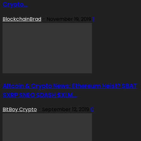
Crypto...
BlockchainBrad
-
November 19, 2019
1
Altcoin & Crypto News: Ethereum Heist? $BAT
$XRP $NEO $DASH $XLM...
BitBoy Crypto
-
September 12, 2019
0