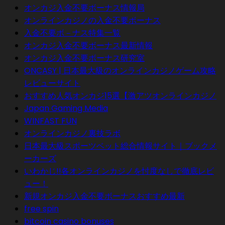
オンカジ入金不要ボーナス情報局
オンラインカジノの入金不要ボーナス
入金不要ボ－ナス特集一覧
オンカジ入金不要ボーナス最新情報
オンカジ入金不要ボーナス研究室
ONCASY | 日本最大級のオンラインカジノゲーム攻略
レビューサイト
おすすめ人気オンカジ15選【激アツオンラインカジノ
Japan Gaming Media
WINFAST FUN
オンラインカジノ裏技ラボ
日本最大級スポーツベット総合情報サイト｜ブックメ
ーカーズ
いわかじ!!各オンラインカジノを忖度なしで徹底レビ
ュー！
新規オンカジ入金不要ボーナスおすすめ最新
free spin
bitcoin casino bonuses