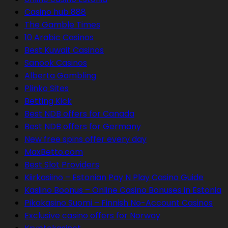
Casino hub 888
The Gamble Times
10 Arabic Casinos
Best Kuwait Casinos
Sanook Casinos
Alberta Gambling
Plinko Sites
Betting Kick
Best NDB offers for Canada
Best NDB offers for Germany
New free spins offer every day
MaxBetto.com
Best Slot Providers
Kiirkasiino – Estonian Pay N Play Casino Guide
Kasiino Boonus – Online Casino Bonuses in Estonia
Pikakasino Suomi – Finnish No-Account Casinos
Exclusive casino offers for Norway