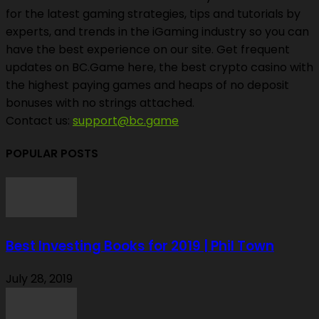
for the latest gaming strategies, tips and tutorials by
experts, and trends in the iGaming industry so you can
have the best experience on our site. Get frequent
updates on BC.Game here, the best crypto casino with
the highest paying games and heaps of no deposit
bonuses with no strings attached.
Contact us:
support@bc.game
POPULAR POSTS
Best Investing Books for 2019 | Phil Town
July 28, 2019