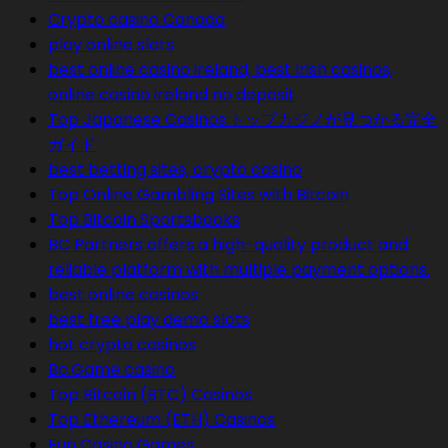
Crypto casino Canada
play online slots
best online casino ireland, best Irish casinos,
online casino ireland no deposit
Top Japanese Casinos:トップカジノが見つかる完全
ガイド
best betting sites, crypto casino
Top Online Gambling Sites with Bitcoin
Top Bitcoin Sportsbooks
BC Partners offers a high-quality product and
reliable platform with multiple payment options.
best online casinos
best free play demo slots
hot crypto casinos
Bc.Game casino
Top Bitcoin (BTC) Casinos
Top Ethereum (ETH) Casinos
Fun Casino Games