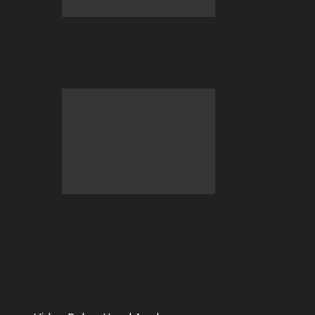
2026 BC.GAME FIFA World Cup Hub is
now LIVE!
The Stablecoin Standard: Why
$USDT$ and $USDC$ Have Officially
Replaced Bitcoin…