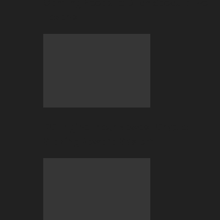
Gaming Needs to Ditch Speculative
Tokens
BC Engine–Your Newest Crypto-
Staking Reward System