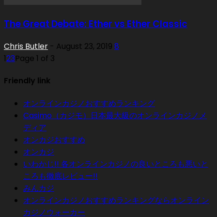
The Great Debate: Ether vs Ether Classic
Chris Butler
-
August 23, 2019
8
1
2
3
Page 1 of 3
Friendly link
オンラインカジノおすすめランキング
Casimo（カジモ）日本最大級のオンラインカジノメ
ディア
オンカジおすすめ
オンカジ
いわかじ!! 各オンラインカジノの良いところも悪いと
ころも徹底レビュー!!
みんカジ
オンラインカジノおすすめランキングならオンライン
カジノウォーカー