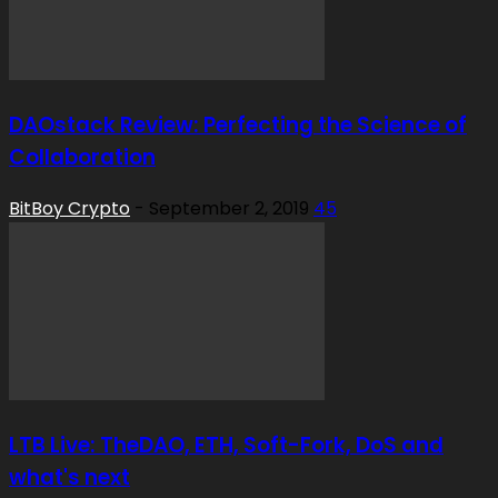
DAOstack Review: Perfecting the Science of
Collaboration
BitBoy Crypto
-
September 2, 2019
45
LTB Live: TheDAO, ETH, Soft-Fork, DoS and
what's next