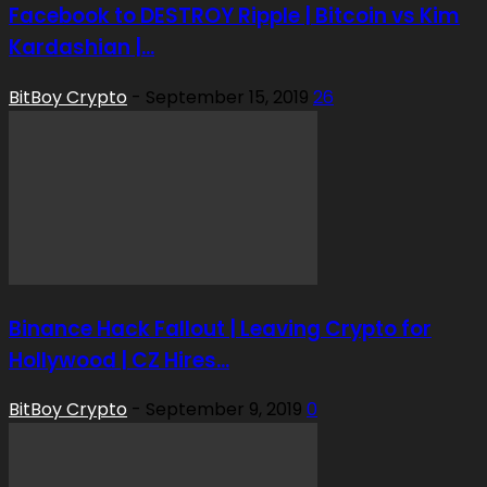
Facebook to DESTROY Ripple | Bitcoin vs Kim
Kardashian |...
BitBoy Crypto
-
September 15, 2019
26
Binance Hack Fallout | Leaving Crypto for
Hollywood | CZ Hires...
BitBoy Crypto
-
September 9, 2019
0