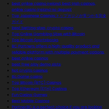
best online casino ireland, best Irish casinos,
online casino ireland no deposit
Top Japanese Casinos:トップカジノが見つかる完全
ガイド
best betting sites, crypto casino
Top Online Gambling Sites with Bitcoin
Top Bitcoin Sportsbooks
BC Partners offers a high-quality product and
reliable platform with multiple payment options.
best online casinos
best free play demo slots
hot crypto casinos
Bc.Game casino
Top Bitcoin (BTC) Casinos
Top Ethereum (ETH) Casinos
Fun Casino Games
Best Mobile Casinos
PartnerBC is a perfect choice if you are looking