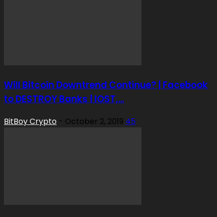
Will Bitcoin Downtrend Continue? | Facebook
to DESTROY Banks | IOST,...
BitBoy Crypto
-
October 2, 2019
45