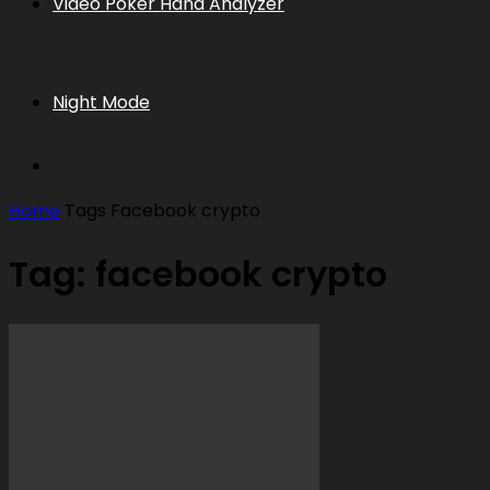
Video Poker Hand Analyzer
Night Mode
Home
Tags
Facebook crypto
Tag: facebook crypto