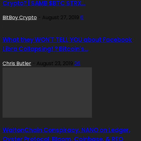
Crypto? | $AMB $BTC $TRX...
BitBoy Crypto
-
August 27, 2019
6
What they WON'T TELL YOU about Facebook
Libra Collapsing! ? Bitcoin's...
Chris Butler
-
August 23, 2019
26
WaltonChain Conspiracy, NANO on Ledger,
Oyster Protocol, Bloom, Coinbase, & REQ