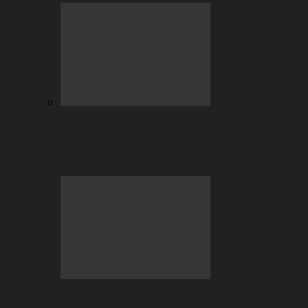
BC.GAME Account Takeover: Why It
Happens and How to Fix It…
July Highlights: Casino and Sports