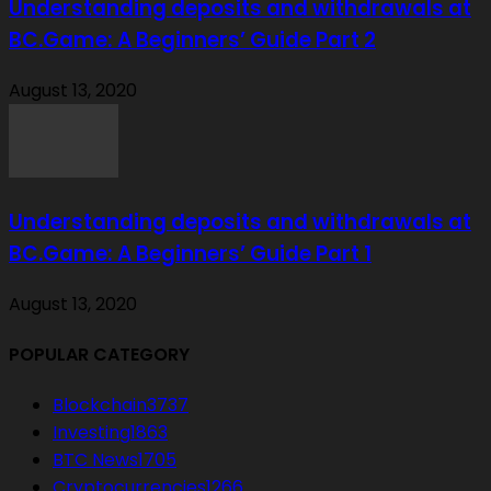
Understanding deposits and withdrawals at
BC.Game: A Beginners’ Guide Part 2
August 13, 2020
Understanding deposits and withdrawals at
BC.Game: A Beginners’ Guide Part 1
August 13, 2020
POPULAR CATEGORY
Blockchain
3737
Investing
1863
BTC News
1705
Cryptocurrencies
1266