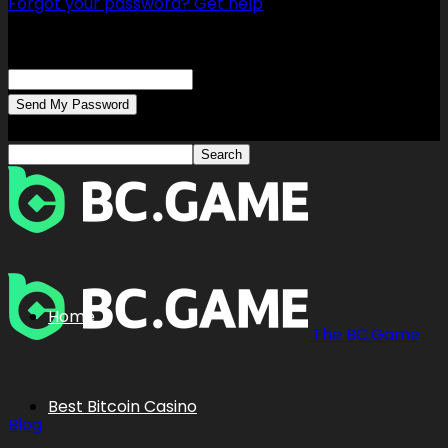
Forgot your password? Get help
Password recovery
Recover your password
your email
A password will be e-mailed to you.
Home
The BC.Game
Best Bitcoin Casino
Blog