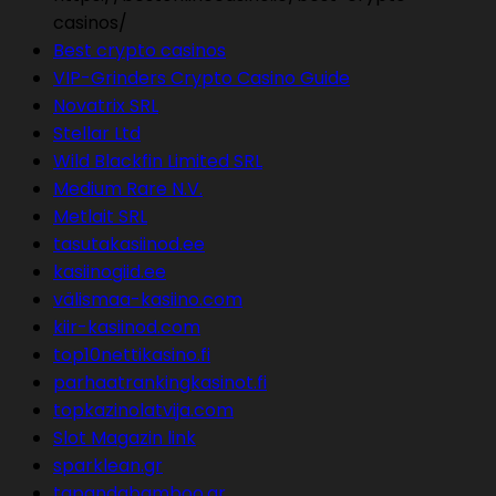
casinos/
Best crypto casinos
VIP-Grinders Crypto Casino Guide
Novatrix SRL
Stellar Ltd
Wild Blackfin Limited SRL
Medium Rare N.V.
Metlait SRL
tasutakasiinod.ee
kasiinogiid.ee
välismaa-kasiino.com
kiir-kasiinod.com
top10nettikasino.fi
parhaatrankingkasinot.fi
topkazinolatvija.com
Slot Magazin link
sparklean.gr
tapandabamboo.gr