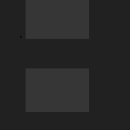
July Highlights: Casino and Sports
Betting at BC.GAME
Beyond the Hype: Why Crypto