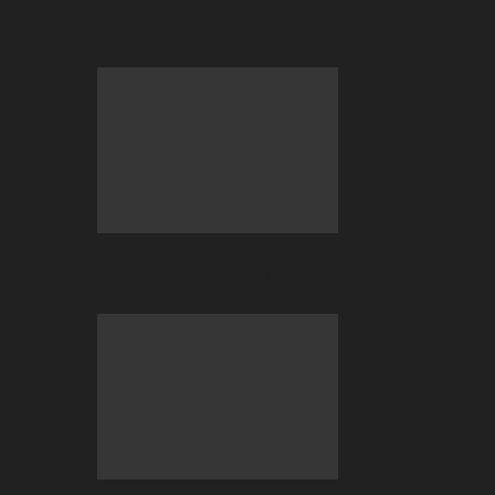
Betting at BC.GAME
July 2026 Big Wins Only at BC.GAME!