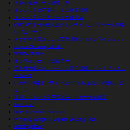
入金不要ボ－ナス特集一覧
オンカジ入金不要ボーナス最新情報
オンカジ入金不要ボーナス研究室
ONCASY | 日本最大級のオンラインカジノゲーム攻略
レビューサイト
おすすめ人気オンカジ15選【激アツオンラインカジノ
Japan Gaming Media
WINFAST FUN
オンラインカジノ裏技ラボ
日本最大級スポーツベット総合情報サイト｜ブックメ
ーカーズ
いわかじ!!各オンラインカジノを忖度なしで徹底レビ
ュー！
新規オンカジ入金不要ボーナスおすすめ最新
free spin
bitcoin casino bonuses
Winning Wagers: Expert Betting Tips
betting sider