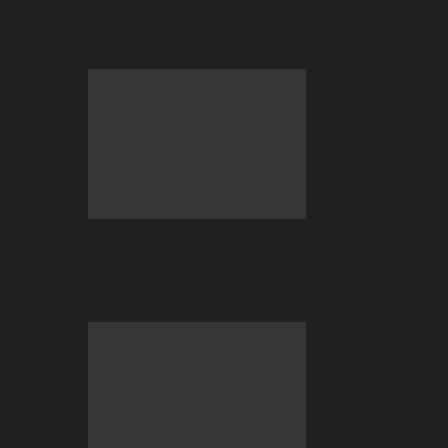
Gaming Needs to Ditch Speculative
Tokens
BC Engine–Your Newest Crypto-
Staking Reward System