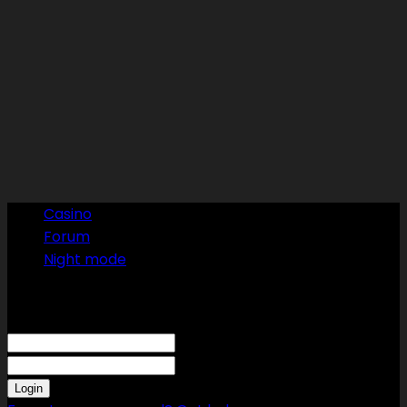
Casino
Forum
Night mode
Sign in
Welcome! Log into your account
your username
your password