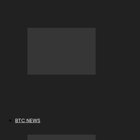
BC.GAME Deposit Error: What It
Means and How to Fix It
BC.GAME Refund Denied: What It
Means and How to Fix It
BTC NEWS