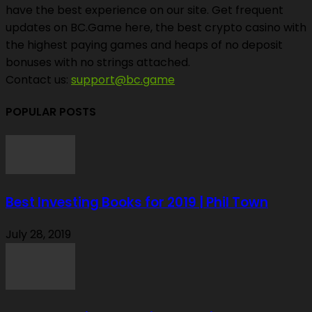
have the best experience on our site. Get frequent
updates on BC.Game here, the best crypto casino with
the highest paying games and heaps of no deposit
bonuses with no strings attached.
Contact us:
support@bc.game
POPULAR POSTS
Best Investing Books for 2019 | Phil Town
July 28, 2019