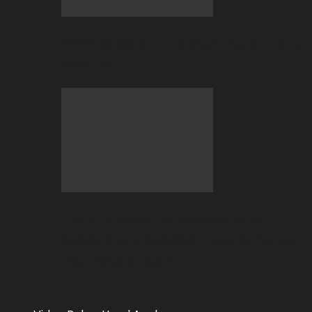
2026 BC.GAME FIFA World Cup Hub is
now LIVE!
The Stablecoin Standard: Why
$USDT$ and $USDC$ Have Officially
Replaced Bitcoin…