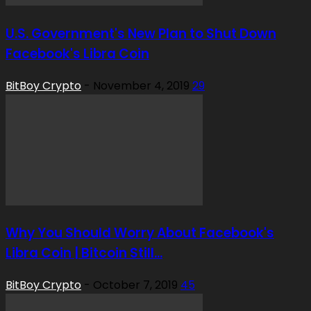
U.S. Government's New Plan to Shut Down
Facebook's Libra Coin
BitBoy Crypto
-
November 4, 2019
29
Why You Should Worry About Facebook's
Libra Coin | Bitcoin Still...
BitBoy Crypto
-
October 7, 2019
45