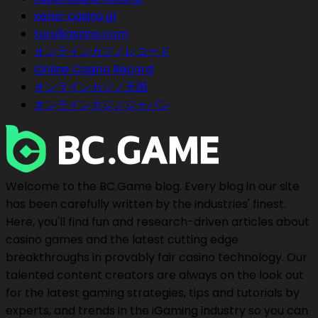
xena-casino.gr
turulkaszino.com
オンラインカジノレコード
Online Casino Record
オンラインカジノ天国
オンラインカジノジャパン
Welcome to the BC.Game blog. Every blog in our site
has been carefully written by the industries' finest.
Here, you'll find fun and research-driven articles about
casino games and the latest cutting edge
breakthroughs in provably fair casino technology. Our
talented content creators are always on the look out
for the latest gaming strategies, tips and tutorials by
experts, and trends in the iGaming industry so you can