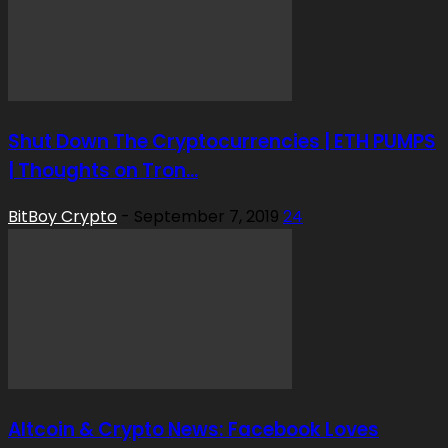
Shut Down The Cryptocurrencies | ETH PUMPS
| Thoughts on Tron...
BitBoy Crypto
-
September 7, 2019
24
Altcoin & Crypto News: Facebook Loves