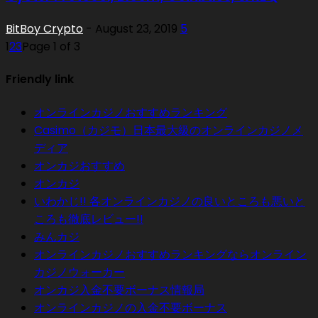
BitBoy Crypto
-
August 23, 2019
5
1
2
3
Page 1 of 3
Friendly link
オンラインカジノおすすめランキング
Casimo（カジモ）日本最大級のオンラインカジノメ
ディア
オンカジおすすめ
オンカジ
いわかじ!! 各オンラインカジノの良いところも悪いと
ころも徹底レビュー!!
みんカジ
オンラインカジノおすすめランキングならオンライン
カジノウォーカー
オンカジ入金不要ボーナス情報局
オンラインカジノの入金不要ボーナス