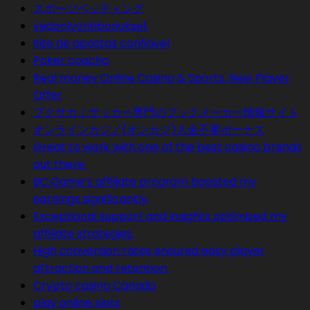
スポーツベッティング
vedonlyöntibonukset
Site de apostas confiavel
Poker coacho
Real money Online Casino & Sports. New Player
Offer
ブクサカ｜サッカー専門のブックメーカー情報サイト
オンラインカジノ(オンカジ)入金不要ボーナス
Great to work with one of the best casino brands
out there.
BC.Game’s affiliate program boosted my
earnings significantly.
Exceptional support and insights optimized my
affiliate strategies.
High conversion rates ensured easy player
attraction and retention.
Crypto casino Canada
play online slots