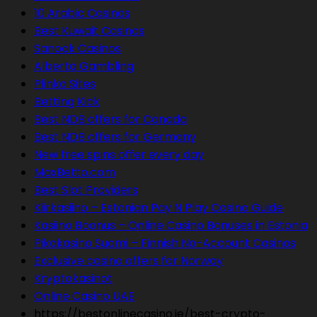
10 Arabic Casinos
Best Kuwait Casinos
Sanook Casinos
Alberta Gambling
Plinko Sites
Betting Kick
Best NDB offers for Canada
Best NDB offers for Germany
New free spins offer every day
MaxBetto.com
Best Slot Providers
Kiirkasiino – Estonian Pay N Play Casino Guide
Kasiino Boonus – Online Casino Bonuses in Estonia
Pikakasino Suomi – Finnish No-Account Casinos
Exclusive casino offers for Norway
Kryptokasinot
Online Casino UAE
https://bestonlinecasino.ie/best-crypto-