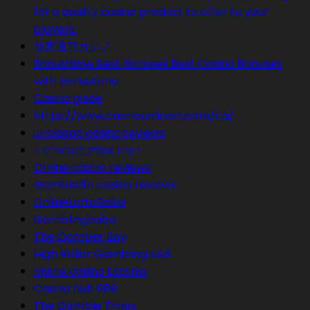
for a quality casino product to offer to your
players.
仮想通貨カジノ
Bonustiime Best Bonuses Best Casino Bonuses
with Bonustiime
Casino guide
https://www.casinoonlinein.com/ca/
unbiased casino reviews
י קזינו אונליין לישראלים ק
Online casino reviews
Gambledin casino reviews
OnlineLottoBaba
Gamblingbaba
The Gamber Bay
High Roller Gambling USA
online casino Estonia
Casino hub 888
The Gamble Times