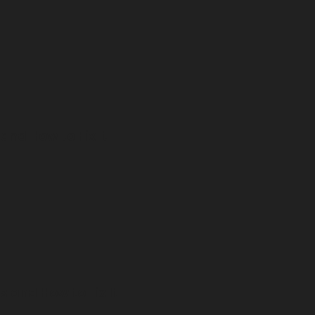
and How to Fix It
 and How to Fix It