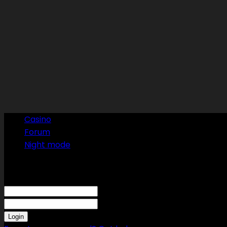
Casino
Forum
Night mode
Sign in
Welcome! Log into your account
your username
your password