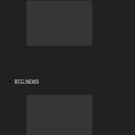
Table Games vs. Slots – Why Players A
BTC NEWS