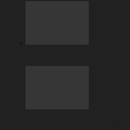
July Highlights: Casino and Sports Be
July 2026 Big Wins Only at BC.GAME!