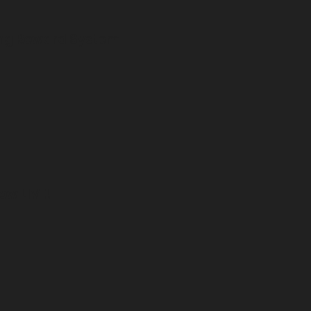
ing Reward System
ow LIVE!