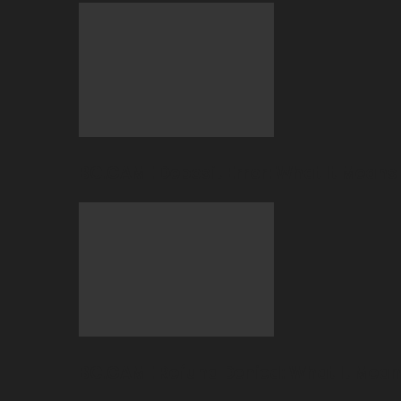
BC.GAME Deposit Error: What It Means 
BC.GAME Refund Denied: What It Means