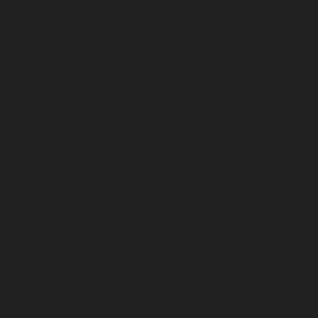
re Still Crazy About…