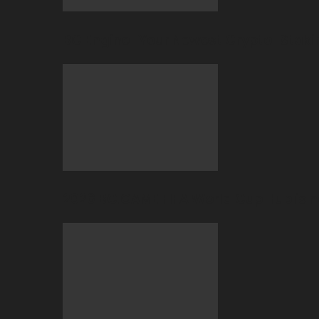
BC Engine–Your Newest Crypto-Stak
2026 BC.GAME FIFA World Cup Hub is n