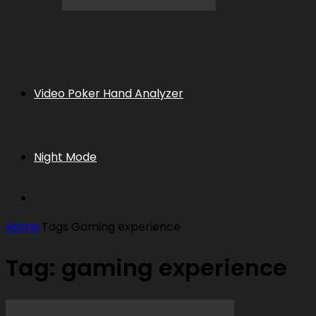
The Stablecoin Standard: Why $USDT$
Video Poker Hand Analyzer
Night Mode
Home
Tags
Gaming experience
Tag: gaming experience