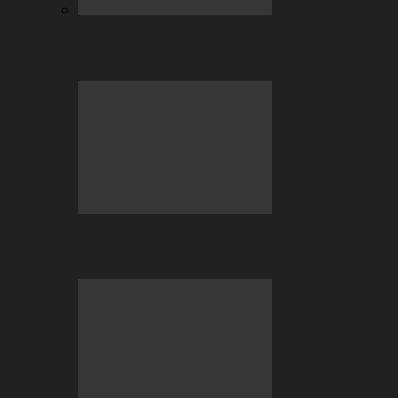
July Highlights: Casino and Sports Be
Beyond the Hype: Why Crypto Gaming 