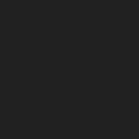
 and $USDC$ Have Officially Replaced Bitcoin…