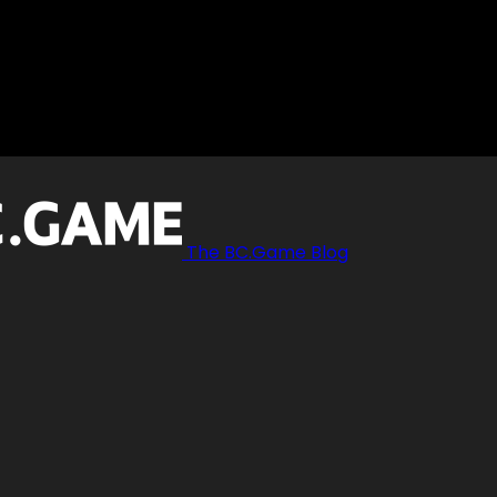
The BC.Game Blog