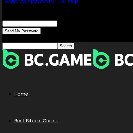
Forgot your password? Get help
Password recovery
Recover your password
your email
A password will be e-mailed to you.
Home
Best Bitcoin Casino