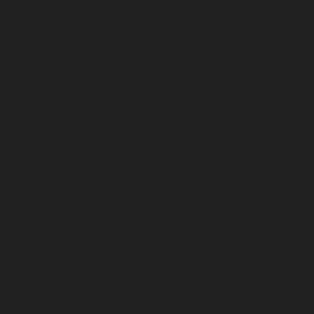
tting at BC.GAME