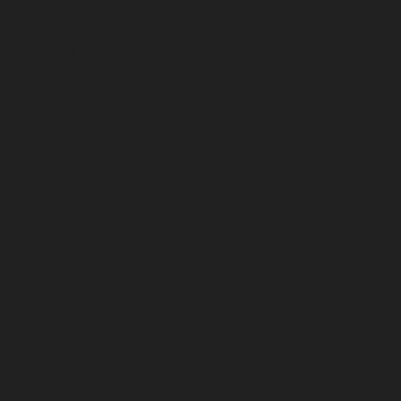
tting at BC.GAME
Needs to Ditch Speculative Tokens