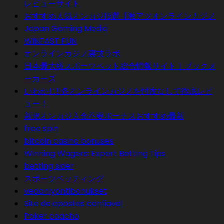
レビューサイト
おすすめ人気オンカジ15選【激アツオンラインカジノ
Japan Gaming Media
WINFAST FUN
オンラインカジノ裏技ラボ
日本最大級スポーツベット総合情報サイト｜ブックメ
ーカーズ
いわかじ!!各オンラインカジノを忖度なしで徹底レビ
ュー！
新規オンカジ入金不要ボーナスおすすめ最新
free spin
bitcoin casino bonuses
Winning Wagers: Expert Betting Tips
betting sider
スポーツベッティング
vedonlyöntibonukset
Site de apostas confiavel
Poker coacho