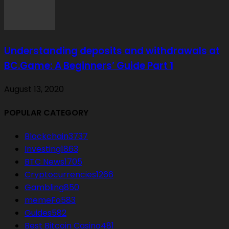
Understanding deposits and withdrawals at
BC.Game: A Beginners’ Guide Part 1
August 13, 2020
POPULAR CATEGORY
Blockchain
3737
Investing
1863
BTC News
1705
Cryptocurrencies
1266
Gambling
850
memeFo
583
Guides
582
Best Bitcoin Casino
481