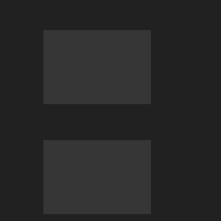
Betting at BC.GAME
July 2026 Big Wins Only at BC.GAME!