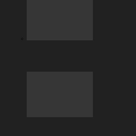
July Highlights: Casino and Sports
Betting at BC.GAME
Beyond the Hype: Why Crypto