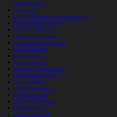
with Bonustiime
Casino guide
https://www.casinoonlinein.com/ca/
unbiased casino reviews
י קזינו אונליין לישראלים ק
Online casino reviews
Gambledin casino reviews
OnlineLottoBaba
Gamblingbaba
The Gamber Bay
High Roller Gambling USA
online casino Estonia
Casino hub 888
The Gamble Times
10 Arabic Casinos
Best Kuwait Casinos
Sanook Casinos
Alberta Gambling