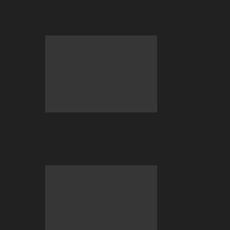
Gaming Needs to Ditch Speculative
Tokens
BC Engine–Your Newest Crypto-
Staking Reward System