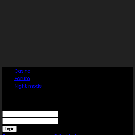
Casino
Forum
Night mode
Sign in
Welcome! Log into your account
your username
your password