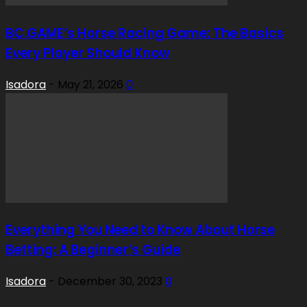
BC.GAME’s Horse Racing Game: The Basics
Every Player Should Know
Isadora
-
May 21, 2026
0
Everything You Need to Know About Horse
Betting: A Beginner’s Guide
Isadora
-
December 30, 2023
0