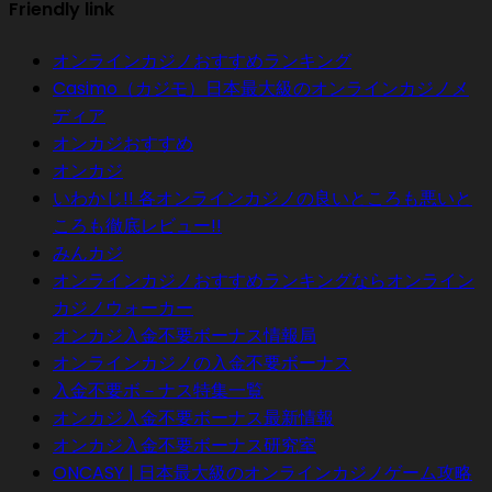
Friendly link
オンラインカジノおすすめランキング
Casimo（カジモ）日本最大級のオンラインカジノメ
ディア
オンカジおすすめ
オンカジ
いわかじ!! 各オンラインカジノの良いところも悪いと
ころも徹底レビュー!!
みんカジ
オンラインカジノおすすめランキングならオンライン
カジノウォーカー
オンカジ入金不要ボーナス情報局
オンラインカジノの入金不要ボーナス
入金不要ボ－ナス特集一覧
オンカジ入金不要ボーナス最新情報
オンカジ入金不要ボーナス研究室
ONCASY | 日本最大級のオンラインカジノゲーム攻略