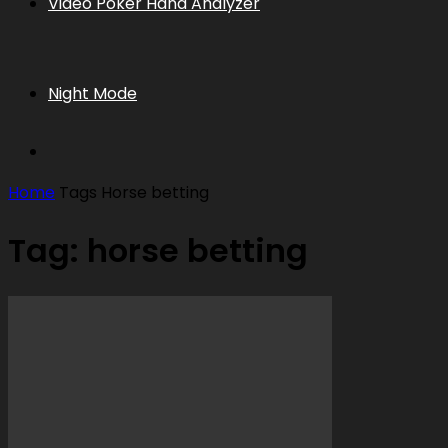
Video Poker Hand Analyzer
Night Mode
Home
Tags
Horse betting
Tag: horse betting