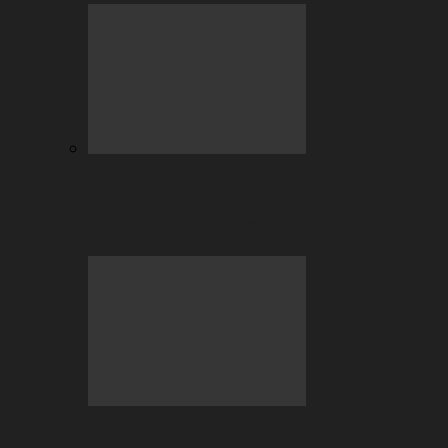
BC.GAME Account Takeover: Why It
Happens and How to Fix It…
July Highlights: Casino and Sports