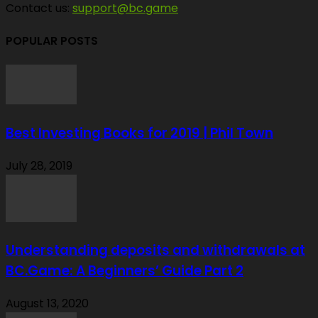
Contact us:
support@bc.game
POPULAR POSTS
Best Investing Books for 2019 | Phil Town
July 28, 2019
Understanding deposits and withdrawals at
BC.Game: A Beginners’ Guide Part 2
August 13, 2020