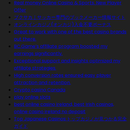
Real money Online Casino & Sports. New Player
Offer
ブクサカ｜サッカー専門のブックメーカー情報サイト
オンラインカジノ(オンカジ)入金不要ボーナス
Great to work with one of the best casino brands
out there.
BC.Game’s affiliate program boosted my
earnings significantly.
Exceptional support and insights optimized my
affiliate strategies.
High conversion rates ensured easy player
attraction and retention.
Crypto casino Canada
play online slots
best online casino ireland, best Irish casinos,
online casino ireland no deposit
Top Japanese Casinos:トップカジノが見つかる完全
ガイド