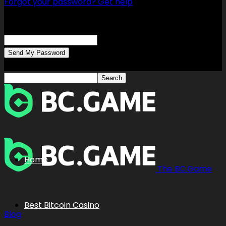
Forgot your password? Get help
Password recovery
Recover your password
your email
A password will be e-mailed to you.
Home
The BC.Game
Best Bitcoin Casino
Blog