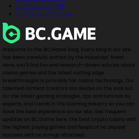
オンラインカジノ天国
オンラインカジノジャパン
Welcome to the BC.Game blog. Every blog in our site
has been carefully written by the industries' finest.
Here, you'll find fun and research-driven articles about
casino games and the latest cutting edge
breakthroughs in provably fair casino technology. Our
talented content creators are always on the look out
for the latest gaming strategies, tips and tutorials by
experts, and trends in the iGaming industry so you can
have the best experience on our site. Get frequent
updates on BC.Game here, the best crypto casino with
the highest paying games and heaps of no deposit
bonuses with no strings attached.