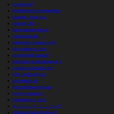
Stellar Ltd
Wild Blackfin Limited SRL
Medium Rare N.V.
Metlait SRL
tasutakasiinod.ee
kasiinogiid.ee
välismaa-kasiino.com
kiir-kasiinod.com
top10nettikasino.fi
parhaatrankingkasinot.fi
topkazinolatvija.com
Slot Magazin link
sparklean.gr
tapandabamboo.gr
xena-casino.gr
turulkaszino.com
オンラインカジノレコード
Online Casino Record