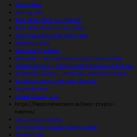
Plinko Sites
Betting Kick
Best NDB offers for Canada
Best NDB offers for Germany
New free spins offer every day
MaxBetto.com
Best Slot Providers
Kiirkasiino – Estonian Pay N Play Casino Guide
Kasiino Boonus – Online Casino Bonuses in Estonia
Pikakasino Suomi – Finnish No-Account Casinos
Exclusive casino offers for Norway
Kryptokasinot
Online Casino UAE
https://bestonlinecasino.ie/best-crypto-
casinos/
Best crypto casinos
VIP-Grinders Crypto Casino Guide
Novatrix SRL