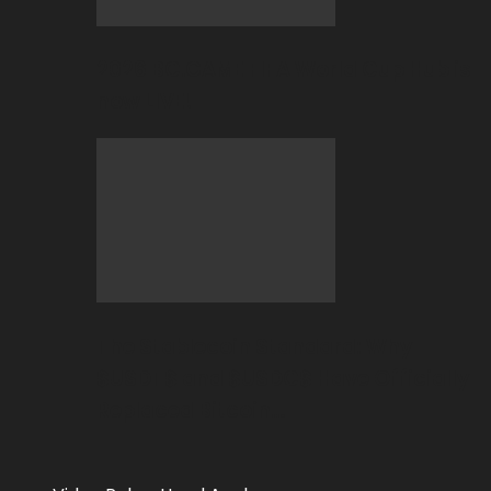
2026 BC.GAME FIFA World Cup Hub is
now LIVE!
The Stablecoin Standard: Why
$USDT$ and $USDC$ Have Officially
Replaced Bitcoin…