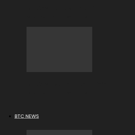
BC.GAME Deposit Error: What It
Means and How to Fix It
BC.GAME Refund Denied: What It
Means and How to Fix It
BTC NEWS