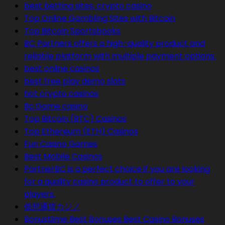
best betting sites, crypto casino
Top Online Gambling Sites with Bitcoin
Top Bitcoin Sportsbooks
BC Partners offers a high-quality product and
reliable platform with multiple payment options.
best online casinos
best free play demo slots
hot crypto casinos
Bc.Game casino
Top Bitcoin (BTC) Casinos
Top Ethereum (ETH) Casinos
Fun Casino Games
Best Mobile Casinos
PartnerBC is a perfect choice if you are looking
for a quality casino product to offer to your
players.
仮想通貨カジノ
Bonustiime Best Bonuses Best Casino Bonuses