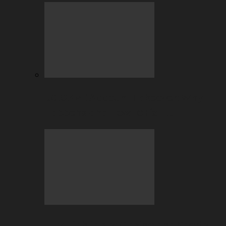
BC.GAME Account Takeover: Why It
Happens and How to Fix It…
July Highlights: Casino and Sports