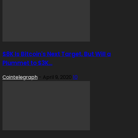
$8K Is Bitcoin's Next Target, But Will a
Plummet to $3K...
Cointelegraph
-
April 9, 2020
10