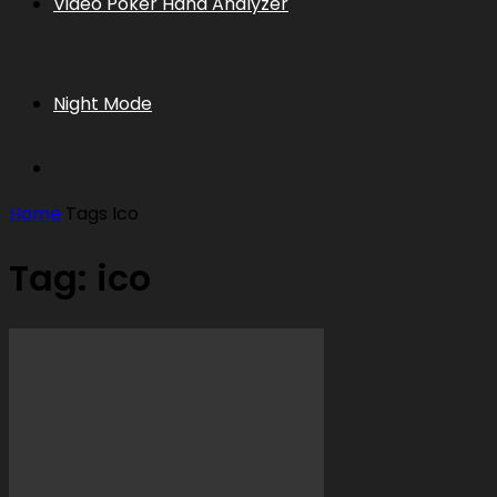
Video Poker Hand Analyzer
Night Mode
Home
Tags
Ico
Tag: ico