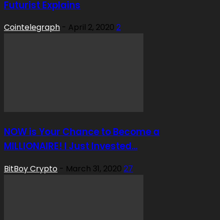
Futurist Explains
Cointelegraph
-
April 2, 2020
2
NOW is Your Chance to Become a
MILLIONAIRE! I Just Invested...
BitBoy Crypto
-
March 31, 2020
27