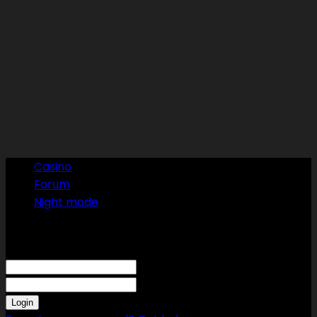
Casino
Forum
Night mode
Sign in
Welcome! Log into your account
your username
your password