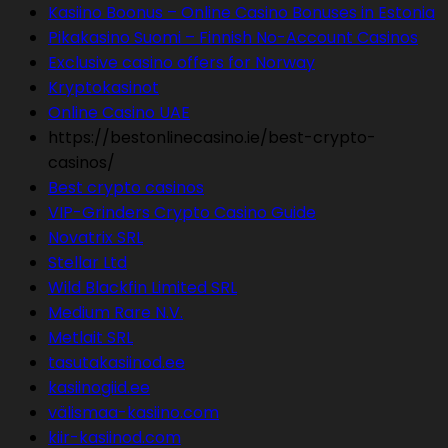
Kasiino Boonus – Online Casino Bonuses in Estonia
Pikakasino Suomi – Finnish No-Account Casinos
Exclusive casino offers for Norway
Kryptokasinot
Online Casino UAE
https://bestonlinecasino.ie/best-crypto-
casinos/
Best crypto casinos
VIP-Grinders Crypto Casino Guide
Novatrix SRL
Stellar Ltd
Wild Blackfin Limited SRL
Medium Rare N.V.
Metlait SRL
tasutakasiinod.ee
kasiinogiid.ee
välismaa-kasiino.com
kiir-kasiinod.com