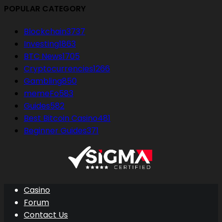
POPULAR CATEGORY
Blockchain
3737
Investing
1863
BTC News
1705
Cryptocurrencies
1266
Gambling
850
memeFo
583
Guides
582
Best Bitcoin Casino
481
Beginner Guides
371
Casino
Forum
Contact Us