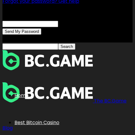
Forgot your password? Get help
Password recovery
Recover your password
your email
A password will be e-mailed to you.
Home
The BC.Game
Best Bitcoin Casino
Blog