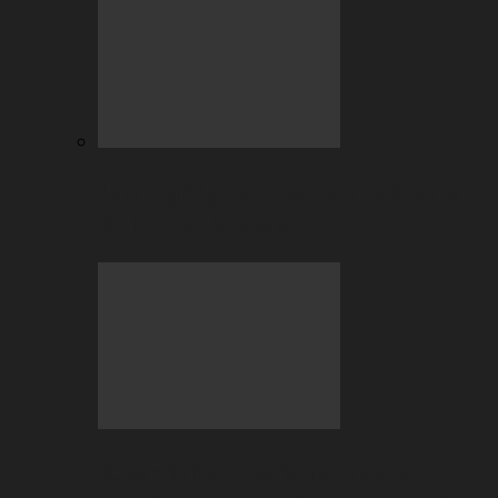
July Highlights: Casino and Sports
Betting at BC.GAME
Beyond the Hype: Why Crypto