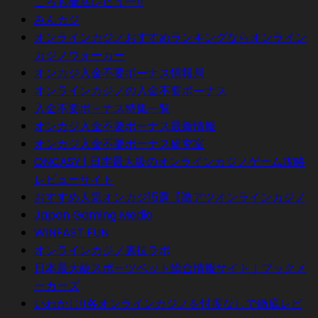
ころも徹底レビュー!!
みんカジ
オンラインカジノおすすめランキングならオンライン
カジノウォーカー
オンカジ入金不要ボーナス情報局
オンラインカジノの入金不要ボーナス
入金不要ボ－ナス特集一覧
オンカジ入金不要ボーナス最新情報
オンカジ入金不要ボーナス研究室
ONCASY | 日本最大級のオンラインカジノゲーム攻略
レビューサイト
おすすめ人気オンカジ15選【激アツオンラインカジノ
Japan Gaming Media
WINFAST FUN
オンラインカジノ裏技ラボ
日本最大級スポーツベット総合情報サイト｜ブックメ
ーカーズ
いわかじ!!各オンラインカジノを忖度なしで徹底レビ