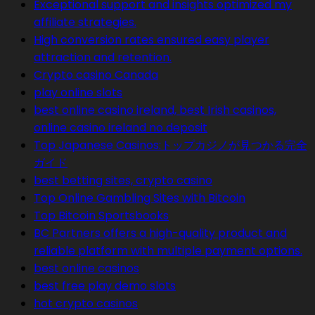
Exceptional support and insights optimized my
affiliate strategies.
High conversion rates ensured easy player
attraction and retention.
Crypto casino Canada
play online slots
best online casino ireland, best Irish casinos,
online casino ireland no deposit
Top Japanese Casinos:トップカジノが見つかる完全
ガイド
best betting sites, crypto casino
Top Online Gambling Sites with Bitcoin
Top Bitcoin Sportsbooks
BC Partners offers a high-quality product and
reliable platform with multiple payment options.
best online casinos
best free play demo slots
hot crypto casinos