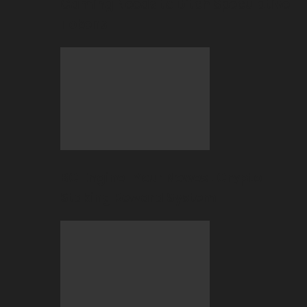
Gaming Needs to Ditch Speculative
Tokens
BC Engine–Your Newest Crypto-
Staking Reward System