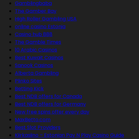
Gamblingbaba
The Gamber Bay
High Roller Gambling USA
online casino Estonia
Casino hub 888
The Gamble Times
10 Arabic Casinos
Best Kuwait Casinos
Sanook Casinos
Alberta Gambling
Plinko Sites
Betting Kick
Best NDB offers for Canada
Best NDB offers for Germany
New free spins offer every day
MaxBetto.com
Best Slot Providers
Kiirkasiino – Estonian Pay N Play Casino Guide