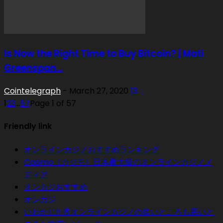
Is Now the Right Time to Buy Bitcoin? | Mati
Greenspan...
Cointelegraph
-
March 27, 2020
13
1
2
3
...
57
Page 1 of 57
Friendly link
オンラインカジノおすすめランキング
Casimo（カジモ）日本最大級のオンラインカジノメ
ディア
オンカジおすすめ
オンカジ
いわかじ!! 各オンラインカジノの良いところも悪いと