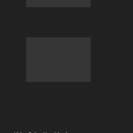
2026 BC.GAME FIFA World Cup Hub is
now LIVE!
The Stablecoin Standard: Why
$USDT$ and $USDC$ Have Officially
Replaced Bitcoin…