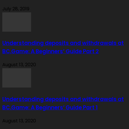
July 28, 2019
Understanding deposits and withdrawals at
BC.Game: A Beginners’ Guide Part 2
August 13, 2020
Understanding deposits and withdrawals at
BC.Game: A Beginners’ Guide Part 1
August 13, 2020