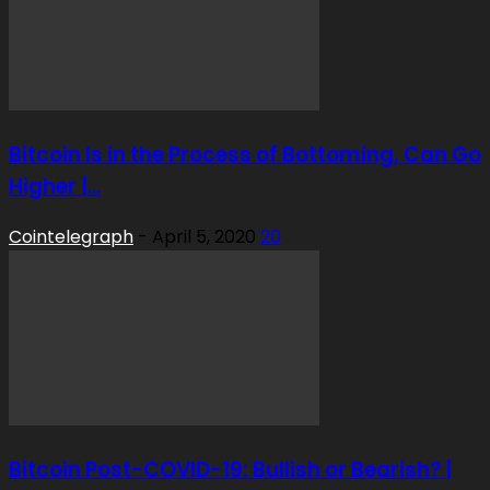
Bitcoin Is in the Process of Bottoming, Can Go
Higher |...
Cointelegraph
-
April 5, 2020
20
Bitcoin Post-COVID-19: Bullish or Bearish? |