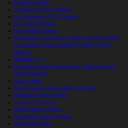
Bc.Game casino
Top Bitcoin (BTC) Casinos
Top Ethereum (ETH) Casinos
Fun Casino Games
Best Mobile Casinos
PartnerBC is a perfect choice if you are looking
for a quality casino product to offer to your
players.
仮想通貨カジノ
Bonustiime Best Bonuses Best Casino Bonuses
with Bonustiime
Casino guide
https://www.casinoonlinein.com/ca/
unbiased casino reviews
י קזינו אונליין לישראלים ק
Online casino reviews
Gambledin casino reviews
OnlineLottoBaba