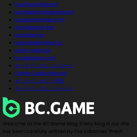
top10nettikasino.fi
parhaatrankingkasinot.fi
topkazinolatvija.com
Slot Magazin link
sparklean.gr
tapandabamboo.gr
xena-casino.gr
turulkaszino.com
オンラインカジノレコード
Online Casino Record
オンラインカジノ天国
オンラインカジノジャパン
Welcome to the BC.Game blog. Every blog in our site
has been carefully written by the industries' finest.