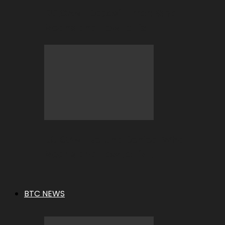
BC.GAME Deposit Error: What It
Means and How to Fix It
BC.GAME Refund Denied: What It
Means and How to Fix It
BTC NEWS