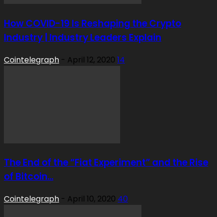
How COVID-19 Is Reshaping the Crypto
Industry | Industry Leaders Explain
Cointelegraph
-
April 12, 2020
14
The End of the “Fiat Experiment” and the Rise
of Bitcoin...
Cointelegraph
-
April 10, 2020
40