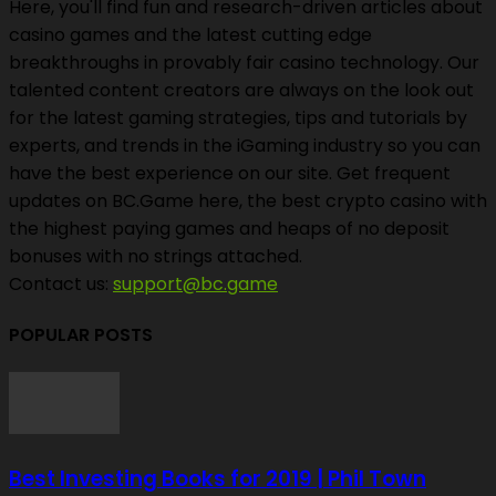
Here, you'll find fun and research-driven articles about
casino games and the latest cutting edge
breakthroughs in provably fair casino technology. Our
talented content creators are always on the look out
for the latest gaming strategies, tips and tutorials by
experts, and trends in the iGaming industry so you can
have the best experience on our site. Get frequent
updates on BC.Game here, the best crypto casino with
the highest paying games and heaps of no deposit
bonuses with no strings attached.
Contact us:
support@bc.game
POPULAR POSTS
Best Investing Books for 2019 | Phil Town