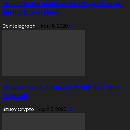
March Market Meltdown Left Crypto Shaken,
But Not Broken | Beer...
Cointelegraph
-
April 8, 2020
9
Binance, TRON, & BitMex Lawsuit | Is Crypto
Finished?
BitBoy Crypto
-
April 6, 2020
29