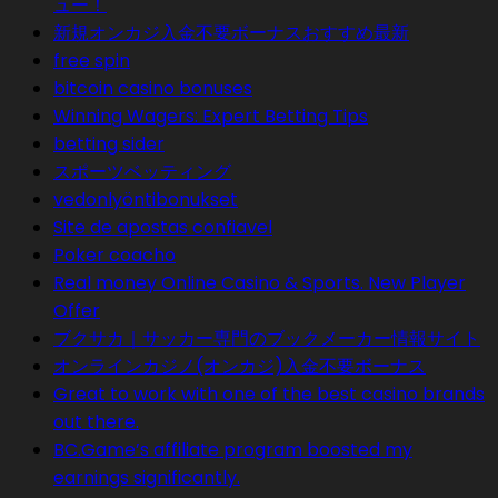
ュー！
新規オンカジ入金不要ボーナスおすすめ最新
free spin
bitcoin casino bonuses
Winning Wagers: Expert Betting Tips
betting sider
スポーツベッティング
vedonlyöntibonukset
Site de apostas confiavel
Poker coacho
Real money Online Casino & Sports. New Player
Offer
ブクサカ｜サッカー専門のブックメーカー情報サイト
オンラインカジノ(オンカジ)入金不要ボーナス
Great to work with one of the best casino brands
out there.
BC.Game’s affiliate program boosted my
earnings significantly.