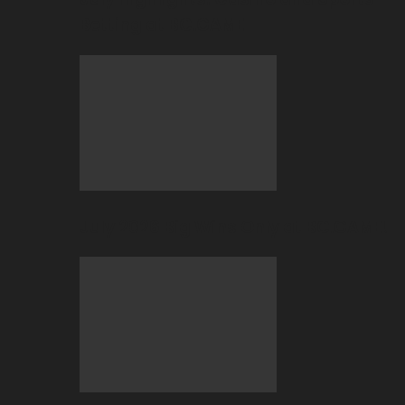
Betting at BC.GAME
July 2026 Big Wins Only at BC.GAME!