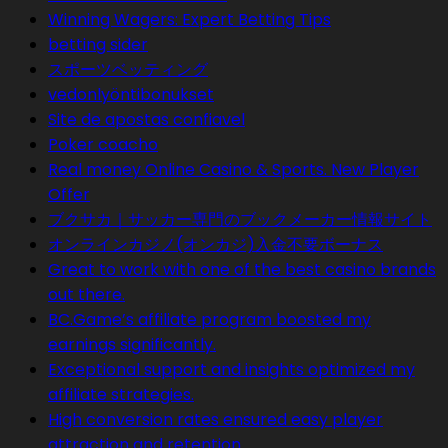
Winning Wagers: Expert Betting Tips
betting sider
スポーツベッティング
vedonlyöntibonukset
Site de apostas confiavel
Poker coacho
Real money Online Casino & Sports. New Player
Offer
ブクサカ｜サッカー専門のブックメーカー情報サイト
オンラインカジノ(オンカジ)入金不要ボーナス
Great to work with one of the best casino brands
out there.
BC.Game’s affiliate program boosted my
earnings significantly.
Exceptional support and insights optimized my
affiliate strategies.
High conversion rates ensured easy player
attraction and retention.