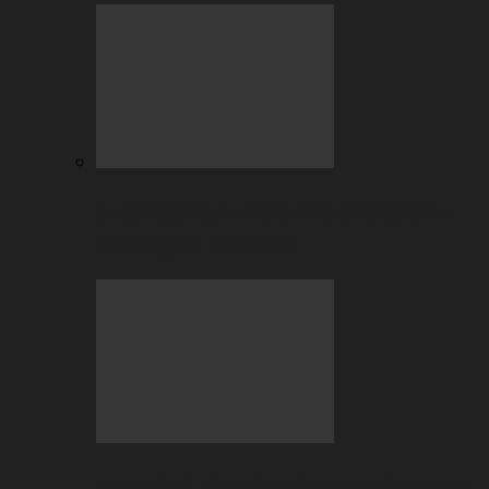
July Highlights: Casino and Sports
Betting at BC.GAME
July 2026 Big Wins Only at BC.GAME!