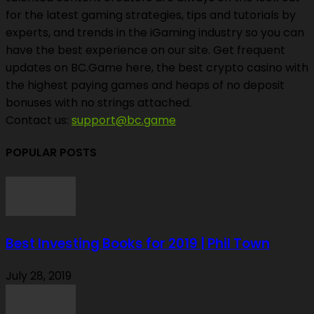
for the latest gaming strategies, tips and tutorials by
experts, and trends in the iGaming industry so you can
have the best experience on our site. Get frequent
updates on BC.Game here, the best crypto casino with
the highest paying games and heaps of no deposit
bonuses with no strings attached.
Contact us:
support@bc.game
POPULAR POSTS
Best Investing Books for 2019 | Phil Town
July 28, 2019