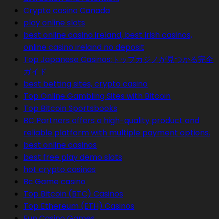
Crypto casino Canada
play online slots
best online casino ireland, best Irish casinos,
online casino ireland no deposit
Top Japanese Casinos:トップカジノが見つかる完全
ガイド
best betting sites, crypto casino
Top Online Gambling Sites with Bitcoin
Top Bitcoin Sportsbooks
BC Partners offers a high-quality product and
reliable platform with multiple payment options.
best online casinos
best free play demo slots
hot crypto casinos
Bc.Game casino
Top Bitcoin (BTC) Casinos
Top Ethereum (ETH) Casinos
Fun Casino Games