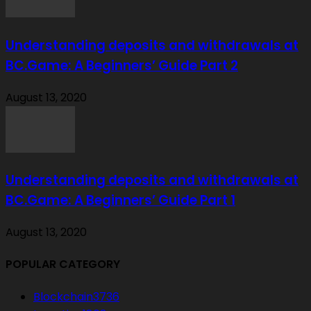
Understanding deposits and withdrawals at
BC.Game: A Beginners’ Guide Part 2
August 13, 2020
Understanding deposits and withdrawals at
BC.Game: A Beginners’ Guide Part 1
August 13, 2020
POPULAR CATEGORY
Blockchain
3736