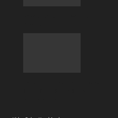
2026 BC.GAME FIFA World Cup Hub is
now LIVE!
The Stablecoin Standard: Why
$USDT$ and $USDC$ Have Officially
Replaced Bitcoin…