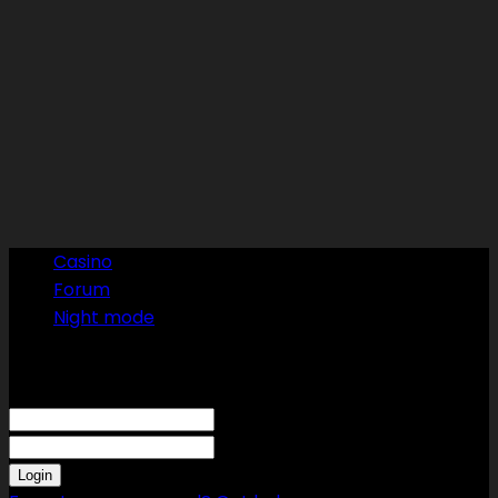
Casino
Forum
Night mode
Sign in
Welcome! Log into your account
your username
your password