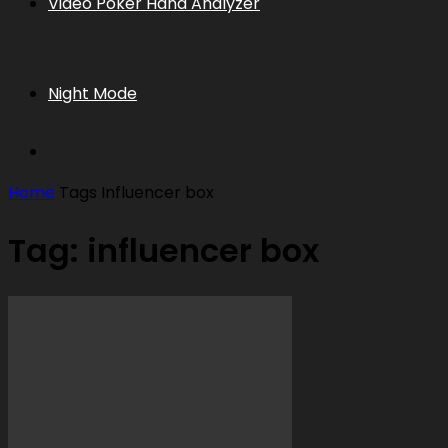
Video Poker Hand Analyzer
Night Mode
Home
Tags
Influencer box
Tag: influencer box