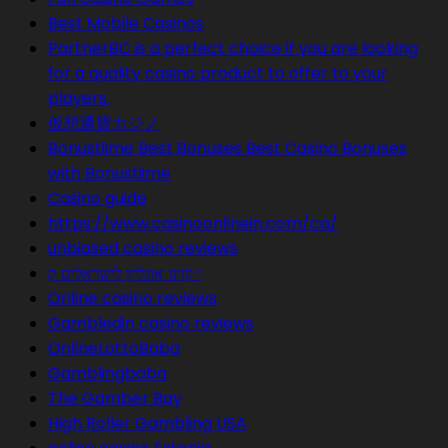
Best Mobile Casinos
PartnerBC is a perfect choice if you are looking
for a quality casino product to offer to your
players.
仮想通貨カジノ
Bonustiime Best Bonuses Best Casino Bonuses
with Bonustiime
Casino guide
https://www.casinoonlinein.com/ca/
unbiased casino reviews
י קזינו אונליין לישראלים ק
Online casino reviews
Gambledin casino reviews
OnlineLottoBaba
Gamblingbaba
The Gamber Bay
High Roller Gambling USA