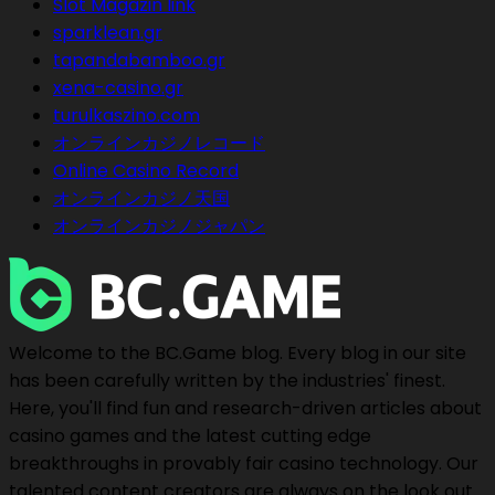
Slot Magazin link
sparklean.gr
tapandabamboo.gr
xena-casino.gr
turulkaszino.com
オンラインカジノレコード
Online Casino Record
オンラインカジノ天国
オンラインカジノジャパン
Welcome to the BC.Game blog. Every blog in our site
has been carefully written by the industries' finest.
Here, you'll find fun and research-driven articles about
casino games and the latest cutting edge
breakthroughs in provably fair casino technology. Our
talented content creators are always on the look out