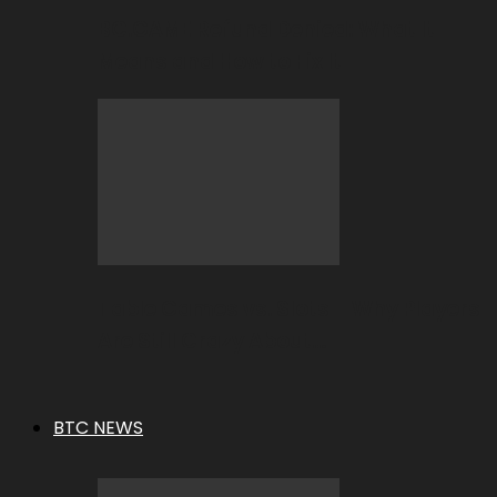
BC.GAME Refund Denied: What It
Means and How to Fix It
Table Games vs. Slots – Why Players
Are Still Crazy About…
BTC NEWS