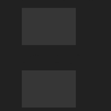
BC.GAME Deposit Error: What It
Means and How to Fix It