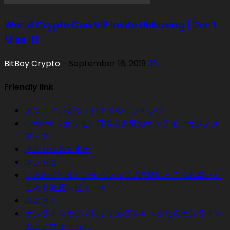
World Crypto Con VIP Invite Unboxing | Don't
Miss It!
BitBoy Crypto
-
September 16, 2019
30
Friendly link
オンラインカジノおすすめランキング
Casimo（カジモ）日本最大級のオンラインカジノメ
ディア
オンカジおすすめ
オンカジ
いわかじ!! 各オンラインカジノの良いところも悪いと
ころも徹底レビュー!!
みんカジ
オンラインカジノおすすめランキングならオンライン
カジノウォーカー