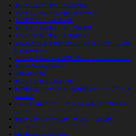
オンカジ入金不要ボーナス情報局
オンラインカジノの入金不要ボーナス
入金不要ボ－ナス特集一覧
オンカジ入金不要ボーナス最新情報
オンカジ入金不要ボーナス研究室
ONCASY | 日本最大級のオンラインカジノゲーム攻略
レビューサイト
おすすめ人気オンカジ15選【激アツオンラインカジノ
Japan Gaming Media
WINFAST FUN
オンラインカジノ裏技ラボ
日本最大級スポーツベット総合情報サイト｜ブックメ
ーカーズ
いわかじ!!各オンラインカジノを忖度なしで徹底レビ
ュー！
新規オンカジ入金不要ボーナスおすすめ最新
free spin
bitcoin casino bonuses