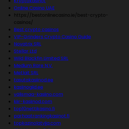
Kryptokasinot
Online Casino UAE
https://bestonlinecasino.ie/best-crypto-
casinos/
Best crypto casinos
VIP-Grinders Crypto Casino Guide
Novatrix SRL
Stellar Ltd
Wild Blackfin Limited SRL
Medium Rare N.V.
Metlait SRL
tasutakasiinod.ee
kasiinogiid.ee
välismaa-kasiino.com
kiir-kasiinod.com
top10nettikasino.fi
parhaatrankingkasinot.fi
topkazinolatvija.com