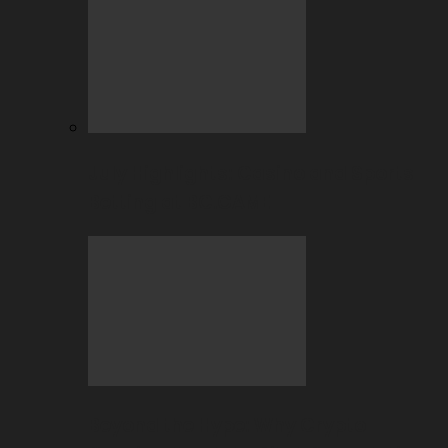
July Highlights: Casino and Sports
Betting at BC.GAME
Beyond the Hype: Why Crypto