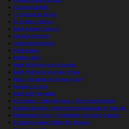
online casino Estonia
Casino hub 888
The Gamble Times
10 Arabic Casinos
Best Kuwait Casinos
Sanook Casinos
Alberta Gambling
Plinko Sites
Betting Kick
Best NDB offers for Canada
Best NDB offers for Germany
New free spins offer every day
MaxBetto.com
Best Slot Providers
Kiirkasiino – Estonian Pay N Play Casino Guide
Kasiino Boonus – Online Casino Bonuses in Estonia
Pikakasino Suomi – Finnish No-Account Casinos
Exclusive casino offers for Norway