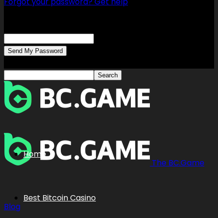
Forgot your password? Get help
Password recovery
Recover your password
your email
A password will be e-mailed to you.
Home
The BC.Game
Best Bitcoin Casino
Blog