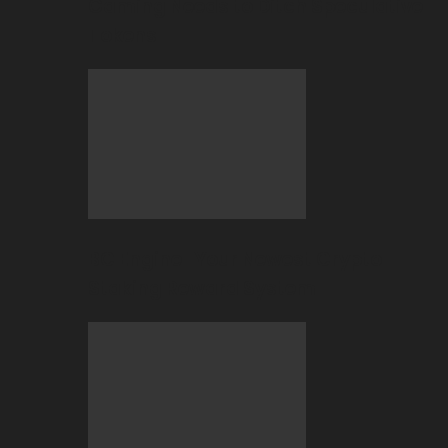
Gaming Needs to Ditch Speculative
Tokens
BC Engine–Your Newest Crypto-
Staking Reward System