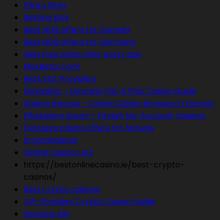
Plinko Sites
Betting Kick
Best NDB offers for Canada
Best NDB offers for Germany
New free spins offer every day
MaxBetto.com
Best Slot Providers
Kiirkasiino – Estonian Pay N Play Casino Guide
Kasiino Boonus – Online Casino Bonuses in Estonia
Pikakasino Suomi – Finnish No-Account Casinos
Exclusive casino offers for Norway
Kryptokasinot
Online Casino UAE
https://bestonlinecasino.ie/best-crypto-
casinos/
Best crypto casinos
VIP-Grinders Crypto Casino Guide
Novatrix SRL