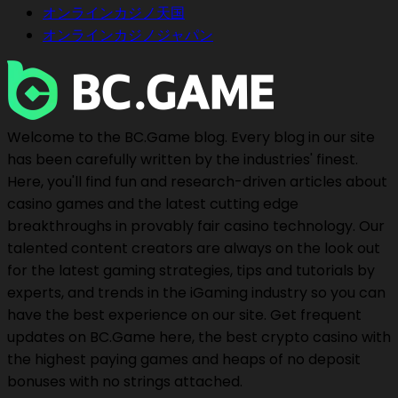
オンラインカジノ天国
オンラインカジノジャパン
Welcome to the BC.Game blog. Every blog in our site
has been carefully written by the industries' finest.
Here, you'll find fun and research-driven articles about
casino games and the latest cutting edge
breakthroughs in provably fair casino technology. Our
talented content creators are always on the look out
for the latest gaming strategies, tips and tutorials by
experts, and trends in the iGaming industry so you can
have the best experience on our site. Get frequent
updates on BC.Game here, the best crypto casino with
the highest paying games and heaps of no deposit
bonuses with no strings attached.