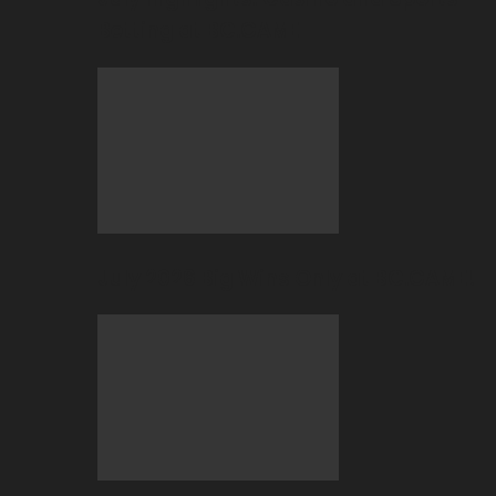
Betting at BC.GAME
July 2026 Big Wins Only at BC.GAME!