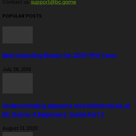
Contact us:
support@bc.game
POPULAR POSTS
Best Investing Books for 2019 | Phil Town
July 28, 2019
Understanding deposits and withdrawals at
BC.Game: A Beginners’ Guide Part 2
August 13, 2020