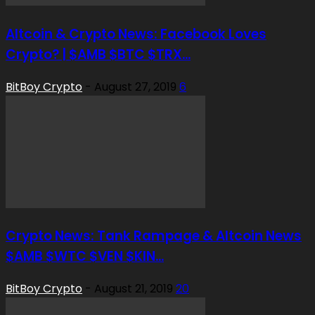
Altcoin & Crypto News: Facebook Loves
Crypto? | $AMB $BTC $TRX...
BitBoy Crypto
-
August 27, 2019
6
Crypto News: Tank Rampage & Altcoin News
$AMB $WTC $VEN $KIN...
BitBoy Crypto
-
August 21, 2019
20