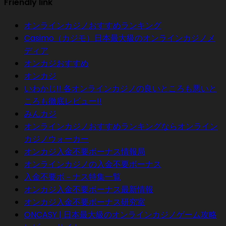
Friendly link
オンラインカジノおすすめランキング
Casimo（カジモ）日本最大級のオンラインカジノメ
ディア
オンカジおすすめ
オンカジ
いわかじ!! 各オンラインカジノの良いところも悪いと
ころも徹底レビュー!!
みんカジ
オンラインカジノおすすめランキングならオンライン
カジノウォーカー
オンカジ入金不要ボーナス情報局
オンラインカジノの入金不要ボーナス
入金不要ボ－ナス特集一覧
オンカジ入金不要ボーナス最新情報
オンカジ入金不要ボーナス研究室
ONCASY | 日本最大級のオンラインカジノゲーム攻略