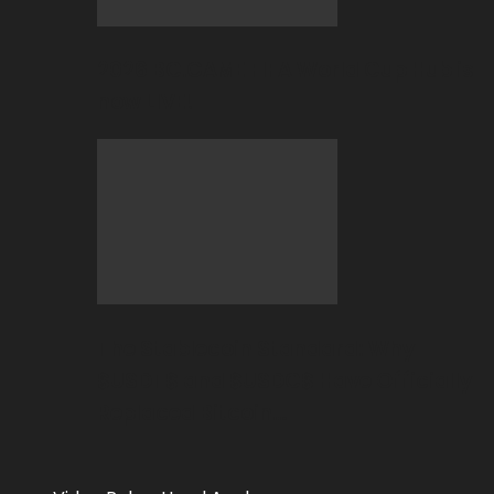
2026 BC.GAME FIFA World Cup Hub is
now LIVE!
The Stablecoin Standard: Why
$USDT$ and $USDC$ Have Officially
Replaced Bitcoin…