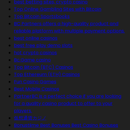
best betting sites, crypto casino
Top Online Gambling Sites with Bitcoin
Top Bitcoin Sportsbooks
BC Partners offers a high-quality product and
reliable platform with multiple payment options.
best online casinos
best free play demo slots
hot crypto casinos
Bc.Game casino
Top Bitcoin (BTC) Casinos
Top Ethereum (ETH) Casinos
Fun Casino Games
Best Mobile Casinos
PartnerBC is a perfect choice if you are looking
for a quality casino product to offer to your
players.
仮想通貨カジノ
Bonustiime Best Bonuses Best Casino Bonuses