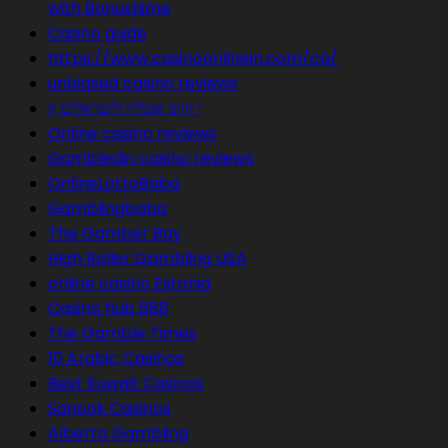
with Bonustiime
Casino guide
https://www.casinoonlinein.com/ca/
unbiased casino reviews
י קזינו אונליין לישראלים ק
Online casino reviews
Gambledin casino reviews
OnlineLottoBaba
Gamblingbaba
The Gamber Bay
High Roller Gambling USA
online casino Estonia
Casino hub 888
The Gamble Times
10 Arabic Casinos
Best Kuwait Casinos
Sanook Casinos
Alberta Gambling