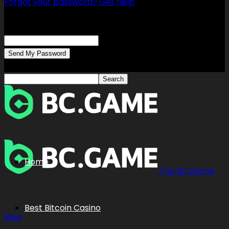
Forgot your password? Get help
Password recovery
Recover your password
your email
A password will be e-mailed to you.
Home
The BC.Game
Best Bitcoin Casino
Blog