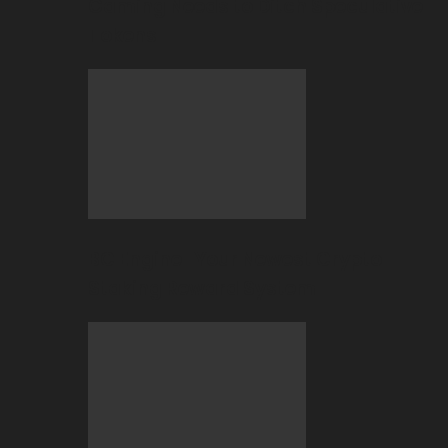
Gaming Needs to Ditch Speculative
Tokens
BC Engine–Your Newest Crypto-
Staking Reward System