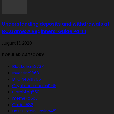
Understanding deposits and withdrawals at
BC.Game: A Beginners’ Guide Part 1
August 13, 2020
POPULAR CATEGORY
Blockchain
3737
Investing
1863
BTC News
1705
Cryptocurrencies
1266
Gambling
850
memeFo
583
Guides
582
Best Bitcoin Casino
481