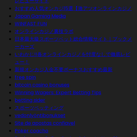
レビューサイト
おすすめ人気オンカジ15選【激アツオンラインカジノ
Japan Gaming Media
WINFAST FUN
オンラインカジノ裏技ラボ
日本最大級スポーツベット総合情報サイト｜ブックメ
ーカーズ
いわかじ!!各オンラインカジノを忖度なしで徹底レビ
ュー！
新規オンカジ入金不要ボーナスおすすめ最新
free spin
bitcoin casino bonuses
Winning Wagers: Expert Betting Tips
betting sider
スポーツベッティング
vedonlyöntibonukset
Site de apostas confiavel
Poker coacho