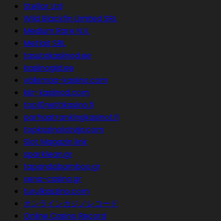
Stellar Ltd
Wild Blackfin Limited SRL
Medium Rare N.V.
Metlait SRL
tasutakasiinod.ee
kasiinogiid.ee
välismaa-kasiino.com
kiir-kasiinod.com
top10nettikasino.fi
parhaatrankingkasinot.fi
topkazinolatvija.com
Slot Magazin link
sparklean.gr
tapandabamboo.gr
xena-casino.gr
turulkaszino.com
オンラインカジノレコード
Online Casino Record