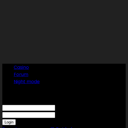
Casino
Forum
Night mode
Sign in
Welcome! Log into your account
your username
your password