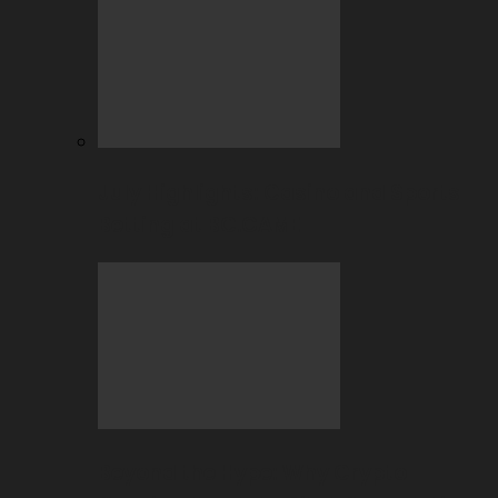
July Highlights: Casino and Sports
Betting at BC.GAME
Beyond the Hype: Why Crypto