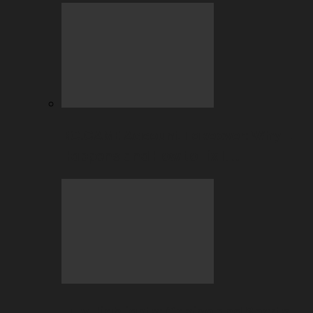
BC.GAME Account Takeover: Why It
Happens and How to Fix It…
July Highlights: Casino and Sports