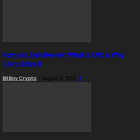
Komodo Coin Review: What is KMD & Why
China Likes It
BitBoy Crypto
-
August 11, 2019
13