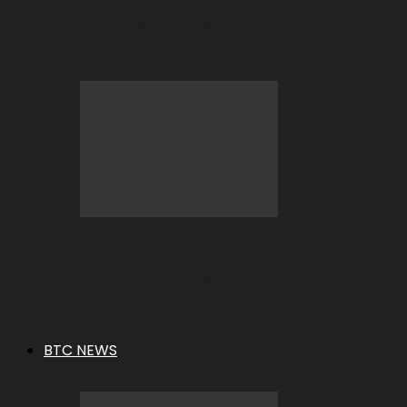
BC.GAME Deposit Error: What It
Means and How to Fix It
BC.GAME Refund Denied: What It
Means and How to Fix It
BTC NEWS