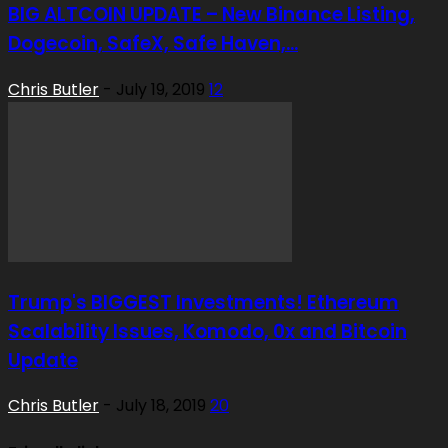
BIG ALTCOIN UPDATE – New Binance Listing,
Dogecoin, SafeX, Safe Haven,...
Chris Butler
-
July 19, 2019
12
Trump's BIGGEST Investments! Ethereum
Scalability Issues, Komodo, 0x and Bitcoin
Update
Chris Butler
-
July 18, 2019
20