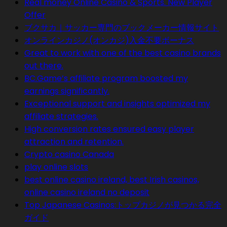
Real money Online Casino & Sports. New Player
Offer
ブクサカ｜サッカー専門のブックメーカー情報サイト
オンラインカジノ(オンカジ)入金不要ボーナス
Great to work with one of the best casino brands
out there.
BC.Game’s affiliate program boosted my
earnings significantly.
Exceptional support and insights optimized my
affiliate strategies.
High conversion rates ensured easy player
attraction and retention.
Crypto casino Canada
play online slots
best online casino ireland, best Irish casinos,
online casino ireland no deposit
Top Japanese Casinos:トップカジノが見つかる完全
ガイド