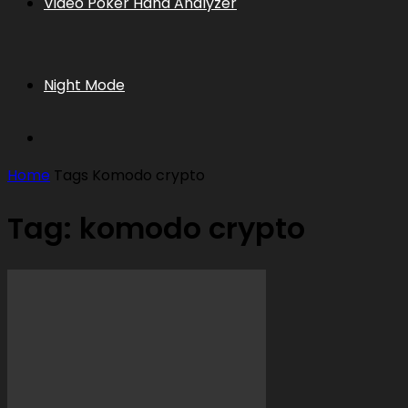
Video Poker Hand Analyzer
Night Mode
Home
Tags
Komodo crypto
Tag: komodo crypto