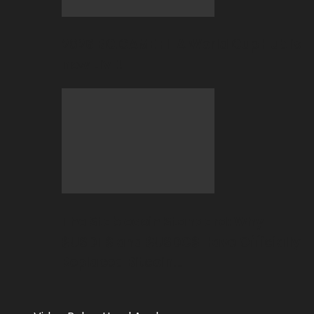
2026 BC.GAME FIFA World Cup Hub is
now LIVE!
The Stablecoin Standard: Why
$USDT$ and $USDC$ Have Officially
Replaced Bitcoin…