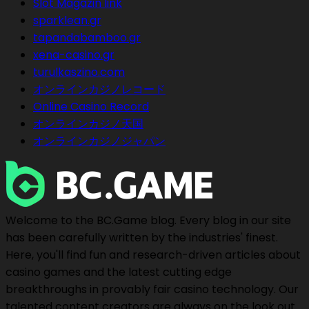
Slot Magazin link
sparklean.gr
tapandabamboo.gr
xena-casino.gr
turulkaszino.com
オンラインカジノレコード
Online Casino Record
オンラインカジノ天国
オンラインカジノジャパン
Welcome to the BC.Game blog. Every blog in our site
has been carefully written by the industries' finest.
Here, you'll find fun and research-driven articles about
casino games and the latest cutting edge
breakthroughs in provably fair casino technology. Our
talented content creators are always on the look out