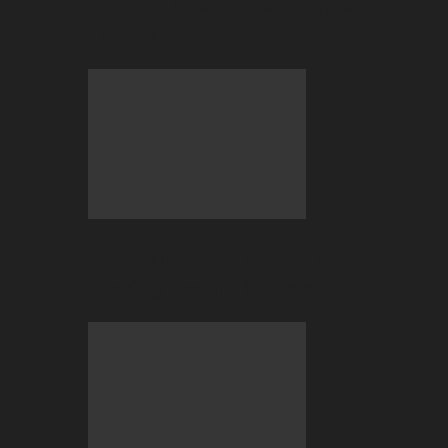
Gaming Needs to Ditch Speculative
Tokens
BC Engine–Your Newest Crypto-
Staking Reward System