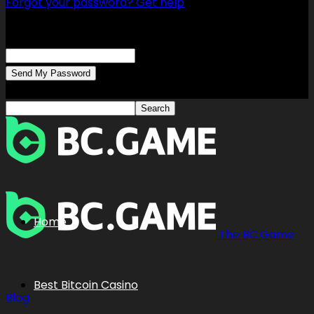
Forgot your password? Get help
Password recovery
Recover your password
your email
A password will be e-mailed to you.
Home
The BC.Game
Best Bitcoin Casino
Blog