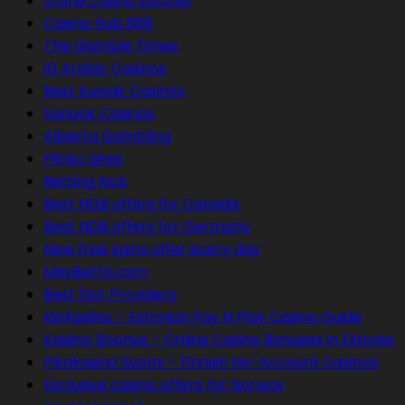
online casino Estonia
Casino hub 888
The Gamble Times
10 Arabic Casinos
Best Kuwait Casinos
Sanook Casinos
Alberta Gambling
Plinko Sites
Betting Kick
Best NDB offers for Canada
Best NDB offers for Germany
New free spins offer every day
MaxBetto.com
Best Slot Providers
Kiirkasiino – Estonian Pay N Play Casino Guide
Kasiino Boonus – Online Casino Bonuses in Estonia
Pikakasino Suomi – Finnish No-Account Casinos
Exclusive casino offers for Norway