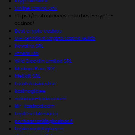
Kryptokasinot
Online Casino UAE
https://bestonlinecasino.ie/best-crypto-
casinos/
Best crypto casinos
VIP-Grinders Crypto Casino Guide
Novatrix SRL
Stellar Ltd
Wild Blackfin Limited SRL
Medium Rare N.V.
Metlait SRL
tasutakasiinod.ee
kasiinogiid.ee
välismaa-kasiino.com
kiir-kasiinod.com
top10nettikasino.fi
parhaatrankingkasinot.fi
topkazinolatvija.com