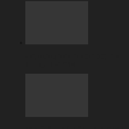
July Highlights: Casino and Sports
Betting at BC.GAME
July 2026 Big Wins Only at BC.GAME!