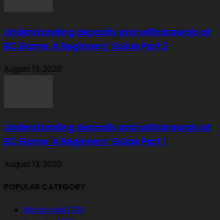
Understanding deposits and withdrawals at
BC.Game: A Beginners’ Guide Part 2
August 13, 2020
Understanding deposits and withdrawals at
BC.Game: A Beginners’ Guide Part 1
August 13, 2020
POPULAR CATEGORY
Blockchain
3736