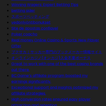
Winning Wagers: Expert Betting Tips
betting sider
スポーツベッティング
vedonlyöntibonukset
Site de apostas confiavel
Poker coacho
Real money Online Casino & Sports. New Player
Offer
ブクサカ｜サッカー専門のブックメーカー情報サイト
オンラインカジノ(オンカジ)入金不要ボーナス
Great to work with one of the best casino brands
out there.
BC.Game’s affiliate program boosted my
earnings significantly.
Exceptional support and insights optimized my
affiliate strategies.
High conversion rates ensured easy player
attraction and retention.