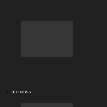
BC.GAME Refund Denied: What It
Means and How to Fix It
Table Games vs. Slots – Why Players
Are Still Crazy About…
BTC NEWS