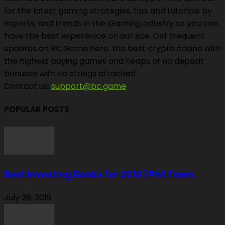
for the latest gaming strategies, tips and tutorials by
experts, and trends in the iGaming industry so you can
have the best experience on our site. Get frequent
updates on BC.Game here, the best crypto casino with
the highest paying games and heaps of no deposit
bonuses with no strings attached.
Contact us:
support@bc.game
POPULAR POSTS
Best Investing Books for 2019 | Phil Town
July 28, 2019