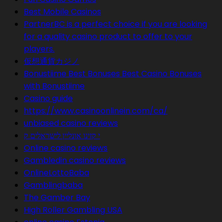
Best Mobile Casinos
PartnerBC is a perfect choice if you are looking
for a quality casino product to offer to your
players.
仮想通貨カジノ
Bonustiime Best Bonuses Best Casino Bonuses
with Bonustiime
Casino guide
https://www.casinoonlinein.com/ca/
unbiased casino reviews
י קזינו אונליין לישראלים ק
Online casino reviews
Gambledin casino reviews
OnlineLottoBaba
Gamblingbaba
The Gamber Bay
High Roller Gambling USA