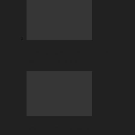
July Highlights: Casino and Sports
Betting at BC.GAME
Beyond the Hype: Why Crypto