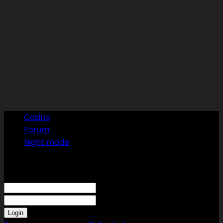
Casino
Forum
Night mode
Sign in
Welcome! Log into your account
your username
your password