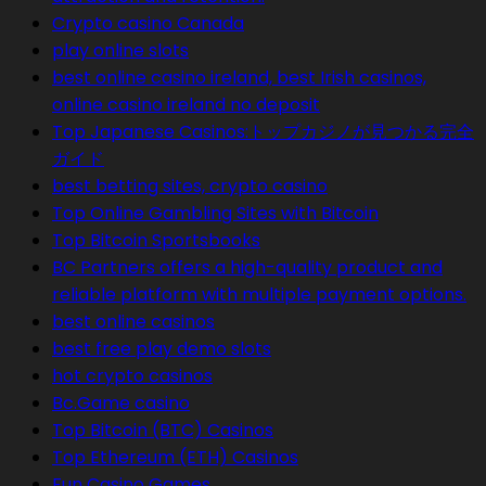
Crypto casino Canada
play online slots
best online casino ireland, best Irish casinos,
online casino ireland no deposit
Top Japanese Casinos:トップカジノが見つかる完全
ガイド
best betting sites, crypto casino
Top Online Gambling Sites with Bitcoin
Top Bitcoin Sportsbooks
BC Partners offers a high-quality product and
reliable platform with multiple payment options.
best online casinos
best free play demo slots
hot crypto casinos
Bc.Game casino
Top Bitcoin (BTC) Casinos
Top Ethereum (ETH) Casinos
Fun Casino Games