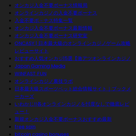
オンカジ入金不要ボーナス情報局
オンラインカジノの入金不要ボーナス
入金不要ボ－ナス特集一覧
オンカジ入金不要ボーナス最新情報
オンカジ入金不要ボーナス研究室
ONCASY | 日本最大級のオンラインカジノゲーム攻略
レビューサイト
おすすめ人気オンカジ15選【激アツオンラインカジノ
Japan Gaming Media
WINFAST FUN
オンラインカジノ裏技ラボ
日本最大級スポーツベット総合情報サイト｜ブックメ
ーカーズ
いわかじ!!各オンラインカジノを忖度なしで徹底レビ
ュー！
新規オンカジ入金不要ボーナスおすすめ最新
free spin
bitcoin casino bonuses