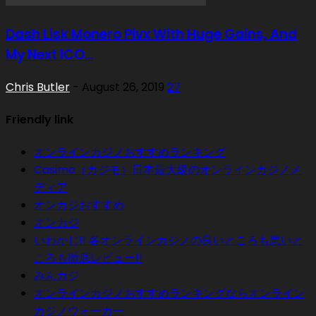
Dash Lisk Monero Pivx With Huge Gains, And
My Next ICO...
Chris Butler
-
August 26, 2019
27
Friendly link
オンラインカジノおすすめランキング
Casimo（カジモ）日本最大級のオンラインカジノメ
ディア
オンカジおすすめ
オンカジ
いわかじ!! 各オンラインカジノの良いところも悪いと
ころも徹底レビュー!!
みんカジ
オンラインカジノおすすめランキングならオンライン
カジノウォーカー