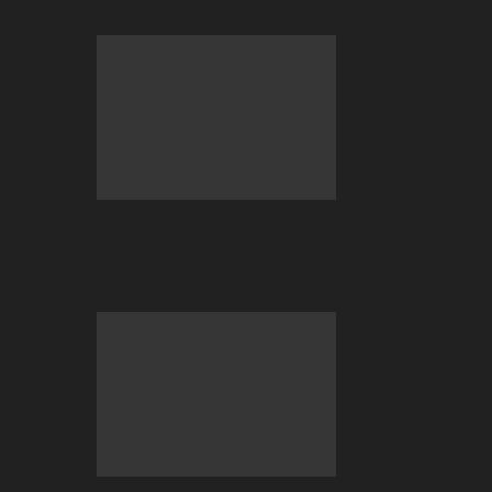
BC.GAME Deposit Error: What It
Means and How to Fix It