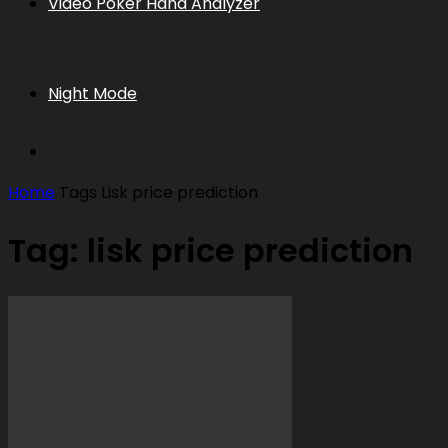
Video Poker Hand Analyzer
Night Mode
Home
Tags
Lisk price prediction
Tag: lisk price prediction