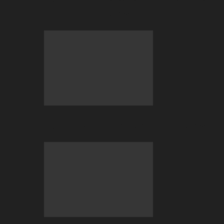
Betting at BC.GAME
July 2026 Big Wins Only at BC.GAME!