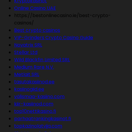
Kryptokasinot
Online Casino UAE
https://bestonlinecasino.ie/best-crypto-
casinos/
Best crypto casinos
VIP-Grinders Crypto Casino Guide
Novatrix SRL
Stellar Ltd
Wild Blackfin Limited SRL
Medium Rare N.V.
Metlait SRL
tasutakasiinod.ee
kasiinogiid.ee
välismaa-kasiino.com
kiir-kasiinod.com
top10nettikasino.fi
parhaatrankingkasinot.fi
topkazinolatvija.com