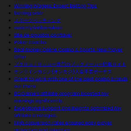
Winning Wagers: Expert Betting Tips
betting sider
スポーツベッティング
vedonlyöntibonukset
Site de apostas confiavel
Poker coacho
Real money Online Casino & Sports. New Player
Offer
ブクサカ｜サッカー専門のブックメーカー情報サイト
オンラインカジノ(オンカジ)入金不要ボーナス
Great to work with one of the best casino brands
out there.
BC.Game’s affiliate program boosted my
earnings significantly.
Exceptional support and insights optimized my
affiliate strategies.
High conversion rates ensured easy player
attraction and retention.