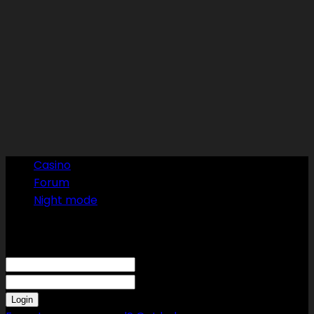
Casino
Forum
Night mode
Sign in
Welcome! Log into your account
your username
your password