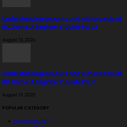
Understanding deposits and withdrawals at
BC.Game: A Beginners’ Guide Part 2
August 13, 2020
Understanding deposits and withdrawals at
BC.Game: A Beginners’ Guide Part 1
August 13, 2020
POPULAR CATEGORY
Blockchain
3737