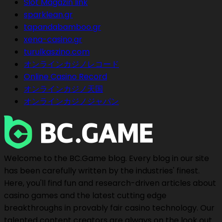
Slot Magazin link
sparklean.gr
tapandabamboo.gr
xena-casino.gr
turulkaszino.com
オンラインカジノレコード
Online Casino Record
オンラインカジノ天国
オンラインカジノジャパン
Welcome to the BC.Game blog. Every blog in our site
has been carefully written by the industries' finest.
Here, you'll find fun and research-driven articles about
casino games and the latest cutting edge
breakthroughs in provably fair casino technology. Our
talented content creators are always on the look out