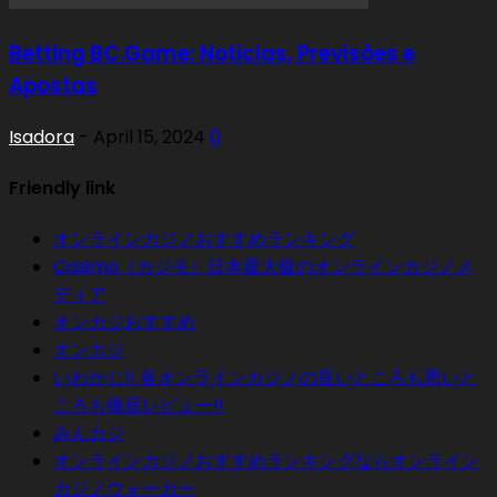
Betting BC.Game: Noticias, Previsões e
Apostas
Isadora
-
April 15, 2024
0
Friendly link
オンラインカジノおすすめランキング
Casimo（カジモ）日本最大級のオンラインカジノメ
ディア
オンカジおすすめ
オンカジ
いわかじ!! 各オンラインカジノの良いところも悪いと
ころも徹底レビュー!!
みんカジ
オンラインカジノおすすめランキングならオンライン
カジノウォーカー