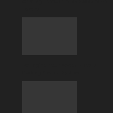
Gaming Needs to Ditch Speculative
Tokens
BC Engine–Your Newest Crypto-
Staking Reward System