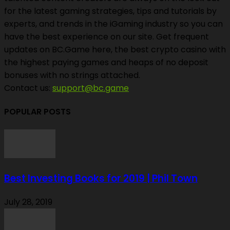
for the latest gaming strategies, tips and tutorials by
experts, and trends in the iGaming industry so you can
have the best experience on our site. Get frequent
updates on BC.Game here, the best crypto casino with
the highest paying games and heaps of no deposit
bonuses with no strings attached.
Contact us:
support@bc.game
POPULAR POSTS
Best Investing Books for 2019 | Phil Town
July 28, 2019