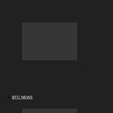
BC.GAME Deposit Error: What It
Means and How to Fix It
BC.GAME Refund Denied: What It
Means and How to Fix It
BTC NEWS