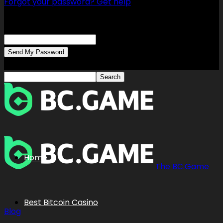
Forgot your password? Get help
Password recovery
Recover your password
your email
A password will be e-mailed to you.
Home
The BC.Game
Best Bitcoin Casino
Blog