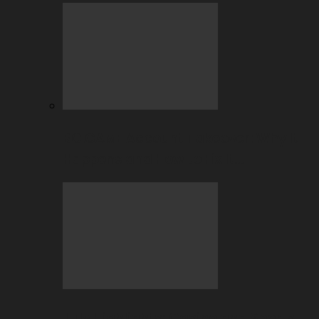
BC.GAME Account Takeover: Why It
Happens and How to Fix It…
July Highlights: Casino and Sports