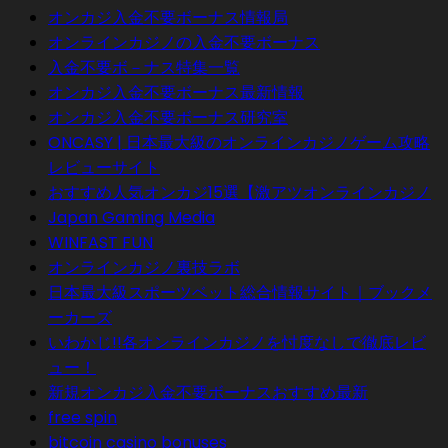
オンカジ入金不要ボーナス情報局
オンラインカジノの入金不要ボーナス
入金不要ボ－ナス特集一覧
オンカジ入金不要ボーナス最新情報
オンカジ入金不要ボーナス研究室
ONCASY | 日本最大級のオンラインカジノゲーム攻略
レビューサイト
おすすめ人気オンカジ15選【激アツオンラインカジノ
Japan Gaming Media
WINFAST FUN
オンラインカジノ裏技ラボ
日本最大級スポーツベット総合情報サイト｜ブックメ
ーカーズ
いわかじ!!各オンラインカジノを忖度なしで徹底レビ
ュー！
新規オンカジ入金不要ボーナスおすすめ最新
free spin
bitcoin casino bonuses