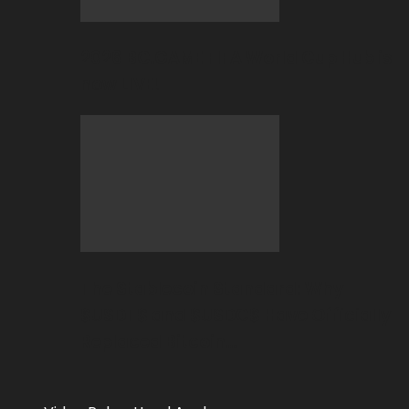
2026 BC.GAME FIFA World Cup Hub is
now LIVE!
The Stablecoin Standard: Why
$USDT$ and $USDC$ Have Officially
Replaced Bitcoin…