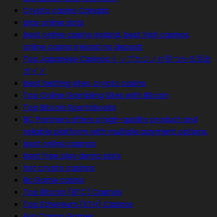
Crypto casino Canada
play online slots
best online casino ireland, best Irish casinos,
online casino ireland no deposit
Top Japanese Casinos:トップカジノが見つかる完全
ガイド
best betting sites, crypto casino
Top Online Gambling Sites with Bitcoin
Top Bitcoin Sportsbooks
BC Partners offers a high-quality product and
reliable platform with multiple payment options.
best online casinos
best free play demo slots
hot crypto casinos
Bc.Game casino
Top Bitcoin (BTC) Casinos
Top Ethereum (ETH) Casinos
Fun Casino Games