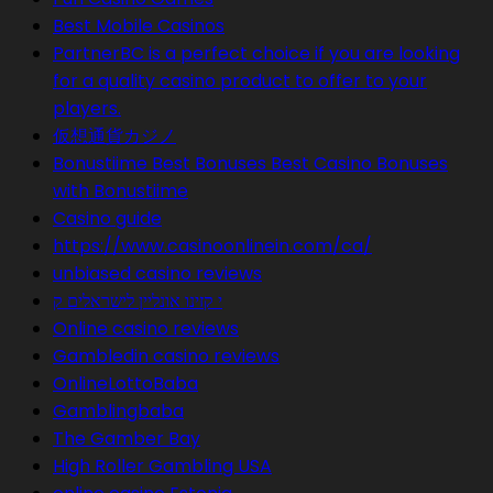
Best Mobile Casinos
PartnerBC is a perfect choice if you are looking
for a quality casino product to offer to your
players.
仮想通貨カジノ
Bonustiime Best Bonuses Best Casino Bonuses
with Bonustiime
Casino guide
https://www.casinoonlinein.com/ca/
unbiased casino reviews
י קזינו אונליין לישראלים ק
Online casino reviews
Gambledin casino reviews
OnlineLottoBaba
Gamblingbaba
The Gamber Bay
High Roller Gambling USA