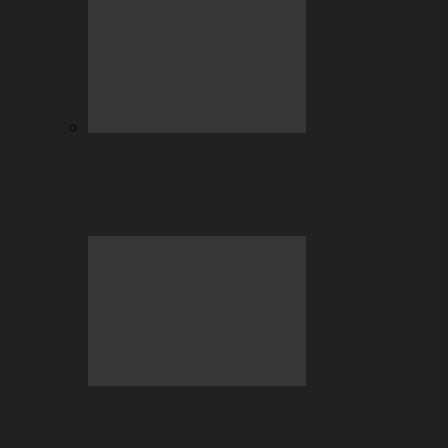
July Highlights: Casino and Sports
Betting at BC.GAME
Beyond the Hype: Why Crypto