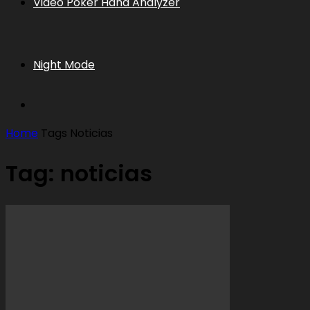
Video Poker Hand Analyzer
Night Mode
Home
Tags
Noticias
Tag: noticias