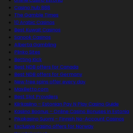
online casino Estonia
Casino hub 888
The Gamble Times
10 Arabic Casinos
Best Kuwait Casinos
Sanook Casinos
Alberta Gambling
Plinko Sites
Betting Kick
Best NDB offers for Canada
Best NDB offers for Germany
New free spins offer every day
MaxBetto.com
Best Slot Providers
Kiirkasiino – Estonian Pay N Play Casino Guide
Kasiino Boonus – Online Casino Bonuses in Estonia
Pikakasino Suomi – Finnish No-Account Casinos
Exclusive casino offers for Norway