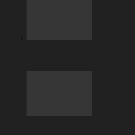
July Highlights: Casino and Sports
Betting at BC.GAME
Beyond the Hype: Why Crypto