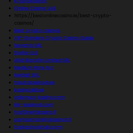
Kryptokasinot
Online Casino UAE
https://bestonlinecasino.ie/best-crypto-
casinos/
Best crypto casinos
VIP-Grinders Crypto Casino Guide
Novatrix SRL
Stellar Ltd
Wild Blackfin Limited SRL
Medium Rare N.V.
Metlait SRL
tasutakasiinod.ee
kasiinogiid.ee
välismaa-kasiino.com
kiir-kasiinod.com
top10nettikasino.fi
parhaatrankingkasinot.fi
topkazinolatvija.com