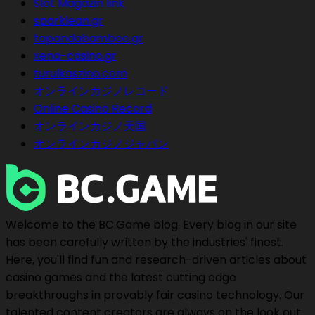
Slot Magazin link
sparklean.gr
tapandabamboo.gr
xena-casino.gr
turulkaszino.com
オンラインカジノレコード
Online Casino Record
オンラインカジノ天国
オンラインカジノジャパン
Welcome to the BC.Game blog. Every blog in our site
has been carefully written by the industries' finest.
Here, you'll find fun and research-driven articles about
casino games and the latest cutting edge
breakthroughs in provably fair casino technology. Our
talented content creators are always on the look out