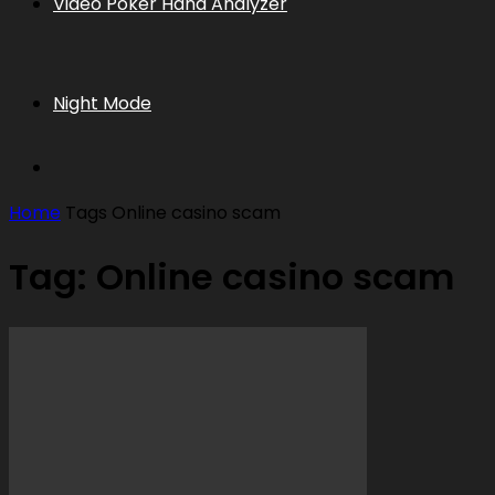
Video Poker Hand Analyzer
Night Mode
Home
Tags
Online casino scam
Tag: Online casino scam