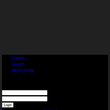
Casino
Forum
Night mode
Sign in
Welcome! Log into your account
your username
your password