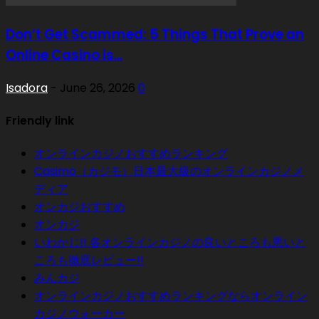
Don’t Get Scammed: 5 Things That Prove an
Online Casino is...
Isadora
-
June 26, 2026
0
Friendly link
オンラインカジノおすすめランキング
Casimo（カジモ）日本最大級のオンラインカジノメ
ディア
オンカジおすすめ
オンカジ
いわかじ!! 各オンラインカジノの良いところも悪いと
ころも徹底レビュー!!
みんカジ
オンラインカジノおすすめランキングならオンライン
カジノウォーカー