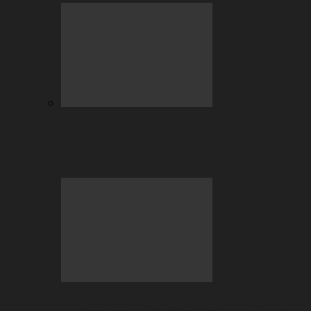
July Highlights: Casino and Sports
Betting at BC.GAME
July 2026 Big Wins Only at BC.GAME!