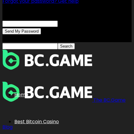
Forgot your password? Get help
Password recovery
Recover your password
your email
A password will be e-mailed to you.
Home
The BC.Game
Best Bitcoin Casino
Blog