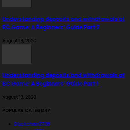
Understanding deposits and withdrawals at
BC.Game: A Beginners’ Guide Part 2
August 13, 2020
Understanding deposits and withdrawals at
BC.Game: A Beginners’ Guide Part 1
August 13, 2020
POPULAR CATEGORY
Blockchain
3736