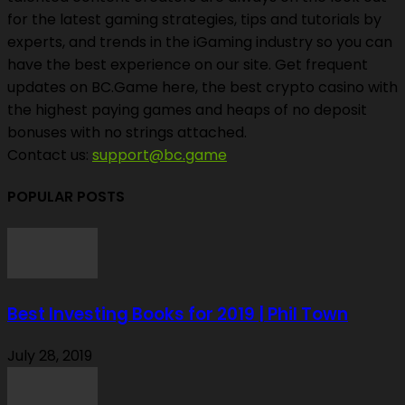
for the latest gaming strategies, tips and tutorials by
experts, and trends in the iGaming industry so you can
have the best experience on our site. Get frequent
updates on BC.Game here, the best crypto casino with
the highest paying games and heaps of no deposit
bonuses with no strings attached.
Contact us:
support@bc.game
POPULAR POSTS
Best Investing Books for 2019 | Phil Town
July 28, 2019