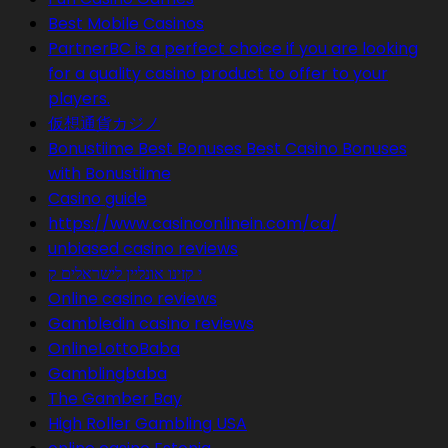
Best Mobile Casinos
PartnerBC is a perfect choice if you are looking
for a quality casino product to offer to your
players.
仮想通貨カジノ
Bonustiime Best Bonuses Best Casino Bonuses
with Bonustiime
Casino guide
https://www.casinoonlinein.com/ca/
unbiased casino reviews
י קזינו אונליין לישראלים ק
Online casino reviews
Gambledin casino reviews
OnlineLottoBaba
Gamblingbaba
The Gamber Bay
High Roller Gambling USA