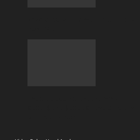
2026 BC.GAME FIFA World Cup Hub is
now LIVE!
The Stablecoin Standard: Why
$USDT$ and $USDC$ Have Officially
Replaced Bitcoin…