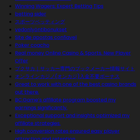
Winning Wagers: Expert Betting Tips
betting sider
スポーツベッティング
vedonlyöntibonukset
Site de apostas confiavel
Poker coacho
Real money Online Casino & Sports. New Player
Offer
ブクサカ｜サッカー専門のブックメーカー情報サイト
オンラインカジノ(オンカジ)入金不要ボーナス
Great to work with one of the best casino brands
out there.
BC.Game’s affiliate program boosted my
earnings significantly.
Exceptional support and insights optimized my
affiliate strategies.
High conversion rates ensured easy player
attraction and retention.