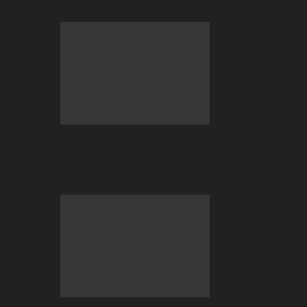
BC.GAME Deposit Error: What It
Means and How to Fix It