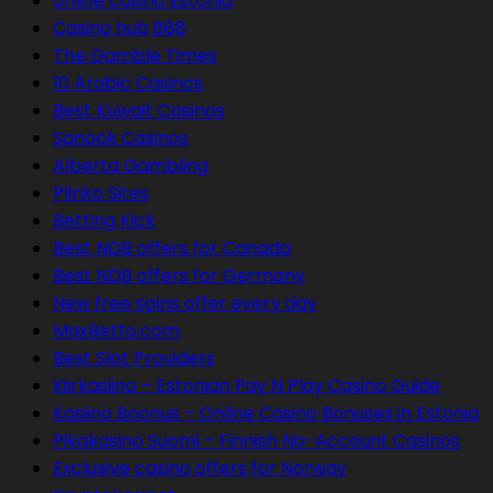
online casino Estonia
Casino hub 888
The Gamble Times
10 Arabic Casinos
Best Kuwait Casinos
Sanook Casinos
Alberta Gambling
Plinko Sites
Betting Kick
Best NDB offers for Canada
Best NDB offers for Germany
New free spins offer every day
MaxBetto.com
Best Slot Providers
Kiirkasiino – Estonian Pay N Play Casino Guide
Kasiino Boonus – Online Casino Bonuses in Estonia
Pikakasino Suomi – Finnish No-Account Casinos
Exclusive casino offers for Norway