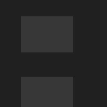
Gaming Needs to Ditch Speculative
Tokens
BC Engine–Your Newest Crypto-
Staking Reward System