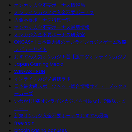
オンカジ入金不要ボーナス情報局
オンラインカジノの入金不要ボーナス
入金不要ボ－ナス特集一覧
オンカジ入金不要ボーナス最新情報
オンカジ入金不要ボーナス研究室
ONCASY | 日本最大級のオンラインカジノゲーム攻略
レビューサイト
おすすめ人気オンカジ15選【激アツオンラインカジノ
Japan Gaming Media
WINFAST FUN
オンラインカジノ裏技ラボ
日本最大級スポーツベット総合情報サイト｜ブックメ
ーカーズ
いわかじ!!各オンラインカジノを忖度なしで徹底レビ
ュー！
新規オンカジ入金不要ボーナスおすすめ最新
free spin
bitcoin casino bonuses