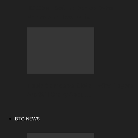
BC.GAME Refund Denied: What It
Means and How to Fix It
Table Games vs. Slots – Why Players
Are Still Crazy About…
BTC NEWS