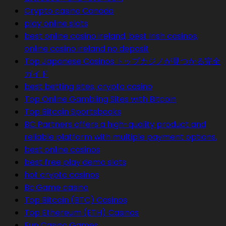
Crypto casino Canada
play online slots
best online casino ireland, best Irish casinos,
online casino ireland no deposit
Top Japanese Casinos:トップカジノが見つかる完全
ガイド
best betting sites, crypto casino
Top Online Gambling Sites with Bitcoin
Top Bitcoin Sportsbooks
BC Partners offers a high-quality product and
reliable platform with multiple payment options.
best online casinos
best free play demo slots
hot crypto casinos
Bc.Game casino
Top Bitcoin (BTC) Casinos
Top Ethereum (ETH) Casinos
Fun Casino Games