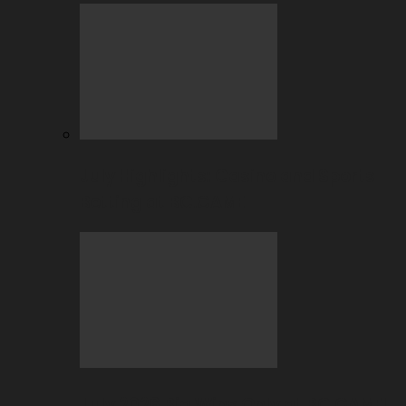
July Highlights: Casino and Sports
Betting at BC.GAME
July 2026 Big Wins Only at BC.GAME!