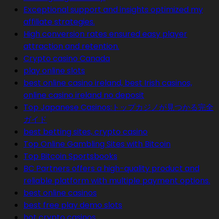
Exceptional support and insights optimized my
affiliate strategies.
High conversion rates ensured easy player
attraction and retention.
Crypto casino Canada
play online slots
best online casino ireland, best Irish casinos,
online casino ireland no deposit
Top Japanese Casinos:トップカジノが見つかる完全
ガイド
best betting sites, crypto casino
Top Online Gambling Sites with Bitcoin
Top Bitcoin Sportsbooks
BC Partners offers a high-quality product and
reliable platform with multiple payment options.
best online casinos
best free play demo slots
hot crypto casinos