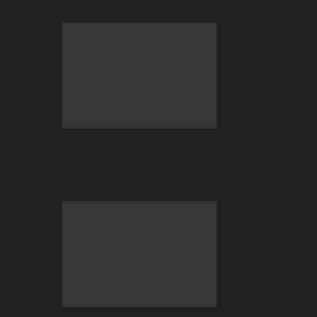
BC.GAME Deposit Error: What It
Means and How to Fix It