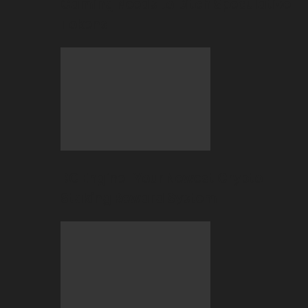
Gaming Needs to Ditch Speculative
Tokens
BC Engine–Your Newest Crypto-
Staking Reward System