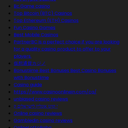
Bc.Game casino
Top Bitcoin (BTC) Casinos
Top Ethereum (ETH) Casinos
Fun Casino Games
Best Mobile Casinos
PartnerBC is a perfect choice if you are looking
for a quality casino product to offer to your
players.
仮想通貨カジノ
Bonustiime Best Bonuses Best Casino Bonuses
with Bonustiime
Casino guide
https://www.casinoonlinein.com/ca/
unbiased casino reviews
י קזינו אונליין לישראלים ק
Online casino reviews
Gambledin casino reviews
OnlineLottoBaba