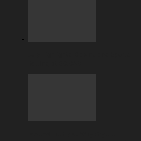
July Highlights: Casino and Sports
Betting at BC.GAME
Beyond the Hype: Why Crypto