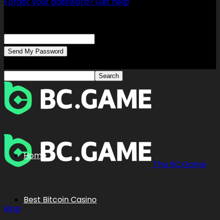
Forgot your password? Get help
Password recovery
Recover your password
your email
A password will be e-mailed to you.
Home
The BC.Game
Best Bitcoin Casino
Blog