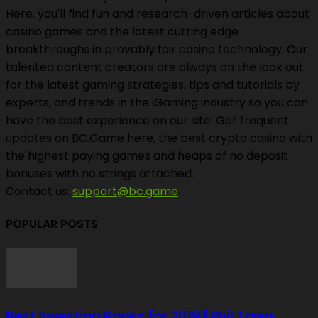
Here, you'll find fun and research-driven articles about
casino games and the latest cutting edge
breakthroughs in provably fair casino technology. Our
talented content creators are always on the look out
for the latest gaming strategies, tips and tutorials by
experts, and trends in the iGaming industry so you can
have the best experience on our site. Get frequent
updates on BC.Game here, the best crypto casino with
the highest paying games and heaps of no deposit
bonuses with no strings attached.
Contact us:
support@bc.game
POPULAR POSTS
Best Investing Books for 2019 | Phil Town