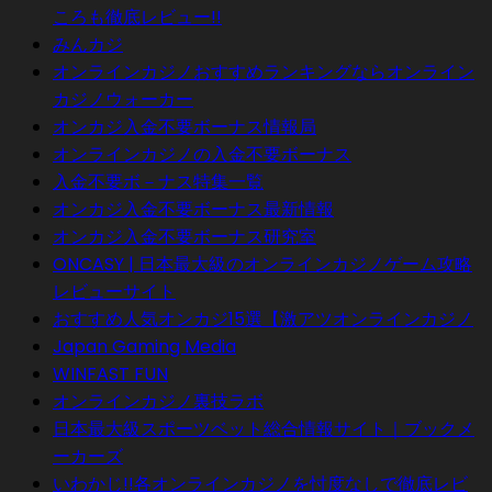
ころも徹底レビュー!!
みんカジ
オンラインカジノおすすめランキングならオンライン
カジノウォーカー
オンカジ入金不要ボーナス情報局
オンラインカジノの入金不要ボーナス
入金不要ボ－ナス特集一覧
オンカジ入金不要ボーナス最新情報
オンカジ入金不要ボーナス研究室
ONCASY | 日本最大級のオンラインカジノゲーム攻略
レビューサイト
おすすめ人気オンカジ15選【激アツオンラインカジノ
Japan Gaming Media
WINFAST FUN
オンラインカジノ裏技ラボ
日本最大級スポーツベット総合情報サイト｜ブックメ
ーカーズ
いわかじ!!各オンラインカジノを忖度なしで徹底レビ