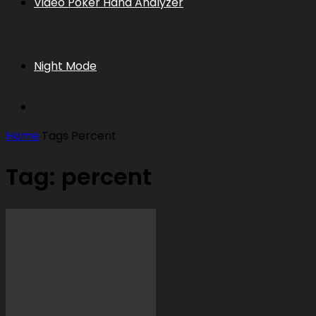
Video Poker Hand Analyzer
Night Mode
Home
Tags
Percent
Tag: percent