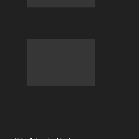
2026 BC.GAME FIFA World Cup Hub is
now LIVE!
The Stablecoin Standard: Why
$USDT$ and $USDC$ Have Officially
Replaced Bitcoin…