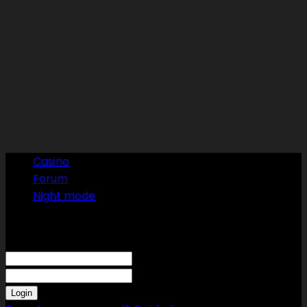
Casino
Forum
Night mode
Sign in
Welcome! Log into your account
your username
your password