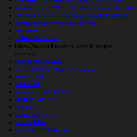
Kiirkasiino – Estonian Pay N Play Casino Guide
Kasiino Boonus – Online Casino Bonuses in Estonia
Pikakasino Suomi – Finnish No-Account Casinos
Exclusive casino offers for Norway
Kryptokasinot
Online Casino UAE
https://bestonlinecasino.ie/best-crypto-
casinos/
Best crypto casinos
VIP-Grinders Crypto Casino Guide
Novatrix SRL
Stellar Ltd
Wild Blackfin Limited SRL
Medium Rare N.V.
Metlait SRL
tasutakasiinod.ee
kasiinogiid.ee
välismaa-kasiino.com