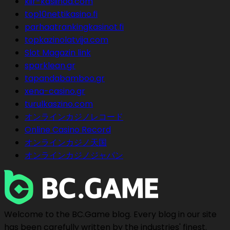
kiir-kasiinod.com
top10nettikasino.fi
parhaatrankingkasinot.fi
topkazinolatvija.com
Slot Magazin link
sparklean.gr
tapandabamboo.gr
xena-casino.gr
turulkaszino.com
オンラインカジノレコード
Online Casino Record
オンラインカジノ天国
オンラインカジノジャパン
Welcome to the BC.Game blog. Every blog in our site
has been carefully written by the industries' finest.