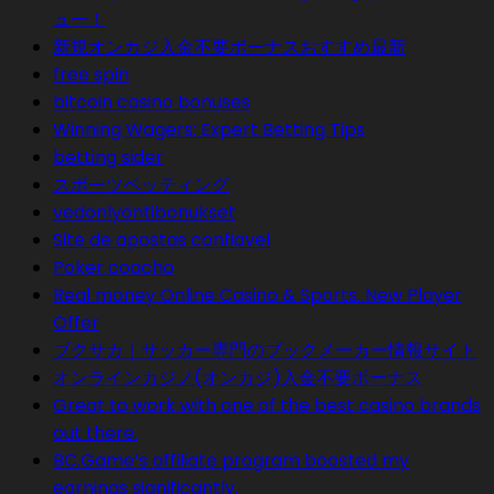
ュー！
新規オンカジ入金不要ボーナスおすすめ最新
free spin
bitcoin casino bonuses
Winning Wagers: Expert Betting Tips
betting sider
スポーツベッティング
vedonlyöntibonukset
Site de apostas confiavel
Poker coacho
Real money Online Casino & Sports. New Player
Offer
ブクサカ｜サッカー専門のブックメーカー情報サイト
オンラインカジノ(オンカジ)入金不要ボーナス
Great to work with one of the best casino brands
out there.
BC.Game’s affiliate program boosted my
earnings significantly.