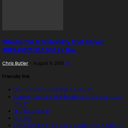
What Is The % Probability That Bitcoin
SURPASSES $20,000 By The...
Chris Butler
-
August 9, 2019
21
Friendly link
オンラインカジノおすすめランキング
Casimo（カジモ）日本最大級のオンラインカジノメ
ディア
オンカジおすすめ
オンカジ
いわかじ!! 各オンラインカジノの良いところも悪いと