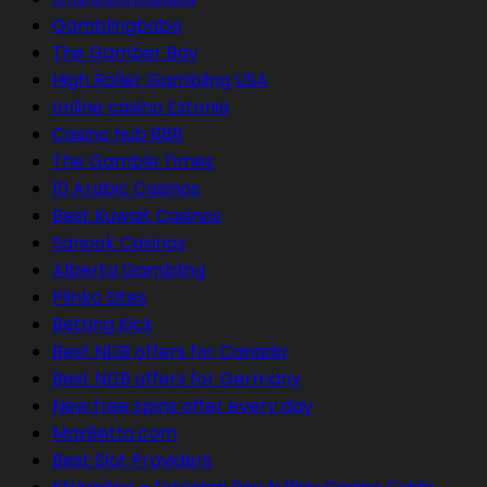
Gamblingbaba
The Gamber Bay
High Roller Gambling USA
online casino Estonia
Casino hub 888
The Gamble Times
10 Arabic Casinos
Best Kuwait Casinos
Sanook Casinos
Alberta Gambling
Plinko Sites
Betting Kick
Best NDB offers for Canada
Best NDB offers for Germany
New free spins offer every day
MaxBetto.com
Best Slot Providers