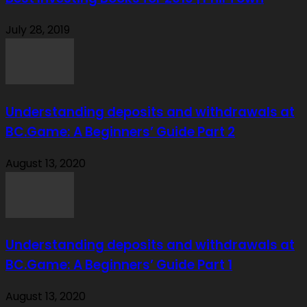
July 28, 2019
Understanding deposits and withdrawals at
BC.Game: A Beginners’ Guide Part 2
August 13, 2020
Understanding deposits and withdrawals at
BC.Game: A Beginners’ Guide Part 1
August 13, 2020