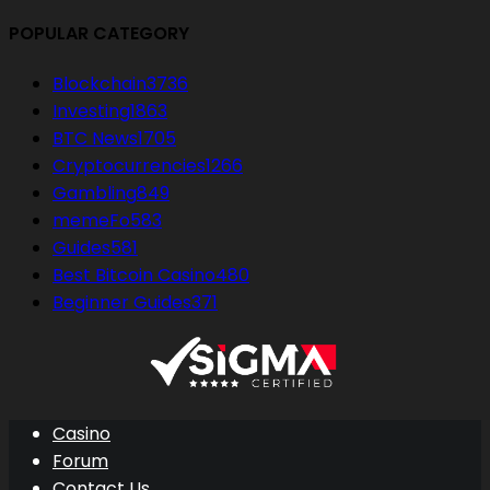
POPULAR CATEGORY
Blockchain
3736
Investing
1863
BTC News
1705
Cryptocurrencies
1266
Gambling
849
memeFo
583
Guides
581
Best Bitcoin Casino
480
Beginner Guides
371
Casino
Forum
Contact Us