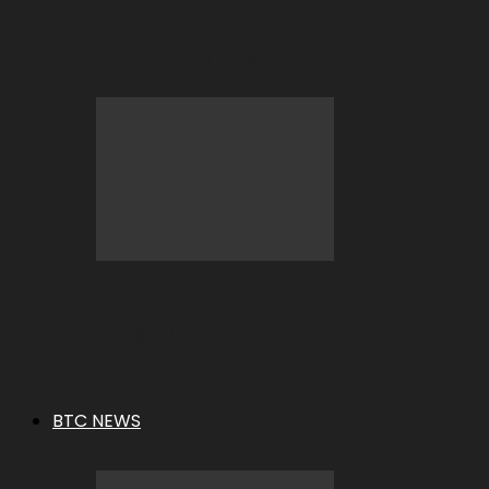
BC.GAME Refund Denied: What It
Means and How to Fix It
Table Games vs. Slots – Why Players
Are Still Crazy About…
BTC NEWS