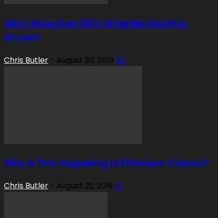
Why I Have Over 50% Of My Net Worth In
Bitcoin!
Chris Butler
-
August 30, 2019
33
Why Is This Happening to Ethereum Classic?
Chris Butler
-
August 22, 2019
21