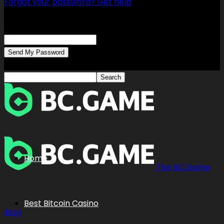
Forgot your password? Get help
Password recovery
Recover your password
your email
A password will be e-mailed to you.
Home
The BC.Game
Best Bitcoin Casino
Blog