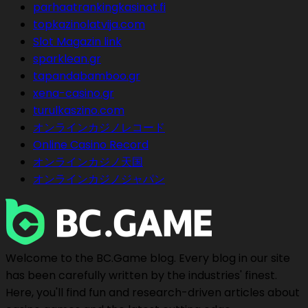
parhaatrankingkasinot.fi
topkazinolatvija.com
Slot Magazin link
sparklean.gr
tapandabamboo.gr
xena-casino.gr
turulkaszino.com
オンラインカジノレコード
Online Casino Record
オンラインカジノ天国
オンラインカジノジャパン
Welcome to the BC.Game blog. Every blog in our site
has been carefully written by the industries' finest.
Here, you'll find fun and research-driven articles about