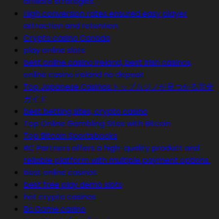
affiliate strategies.
High conversion rates ensured easy player
attraction and retention.
Crypto casino Canada
play online slots
best online casino ireland, best Irish casinos,
online casino ireland no deposit
Top Japanese Casinos:トップカジノが見つかる完全
ガイド
best betting sites, crypto casino
Top Online Gambling Sites with Bitcoin
Top Bitcoin Sportsbooks
BC Partners offers a high-quality product and
reliable platform with multiple payment options.
best online casinos
best free play demo slots
hot crypto casinos
Bc.Game casino