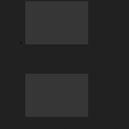
July Highlights: Casino and Sports
Betting at BC.GAME
July 2026 Big Wins Only at BC.GAME!