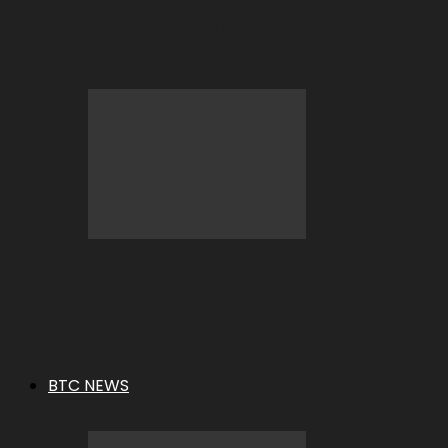
BC.GAME Refund Denied: What It
Means and How to Fix It
Table Games vs. Slots – Why Players
Are Still Crazy About…
BTC NEWS