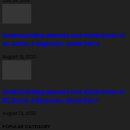
July 28, 2019
Understanding deposits and withdrawals at
BC.Game: A Beginners’ Guide Part 2
August 13, 2020
Understanding deposits and withdrawals at
BC.Game: A Beginners’ Guide Part 1
August 13, 2020
POPULAR CATEGORY