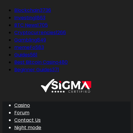
Blockchain
3736
Investing
1863
BTC News
1705
Cryptocurrencies
1266
Gambling
849
memeFo
583
Guides
581
Best Bitcoin Casino
480
Beginner Guides
371
Casino
Forum
Contact Us
Night mode