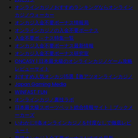
オンラインカジノおすすめランキングならオンライン
カジノウォーカー
オンカジ入金不要ボーナス情報局
オンラインカジノの入金不要ボーナス
入金不要ボ－ナス特集一覧
オンカジ入金不要ボーナス最新情報
オンカジ入金不要ボーナス研究室
ONCASY | 日本最大級のオンラインカジノゲーム攻略
レビューサイト
おすすめ人気オンカジ15選【激アツオンラインカジノ
Japan Gaming Media
WINFAST FUN
オンラインカジノ裏技ラボ
日本最大級スポーツベット総合情報サイト｜ブックメ
ーカーズ
いわかじ!!各オンラインカジノを忖度なしで徹底レビ
ュー！