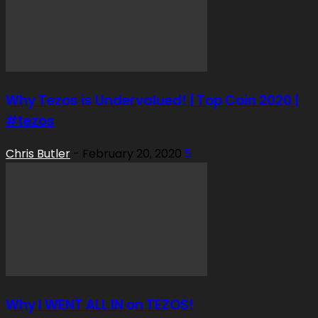
Why Tezos is Undervalued! | Top Coin 2020 |
#tezos
Chris Butler
-
February 20, 2020
5
Why I WENT ALL IN on TEZOS!