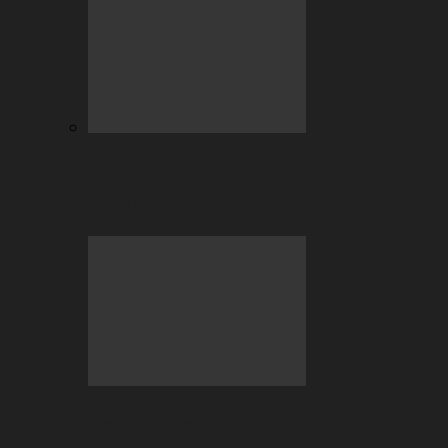
July Highlights: Casino and Sports
Betting at BC.GAME
Beyond the Hype: Why Crypto