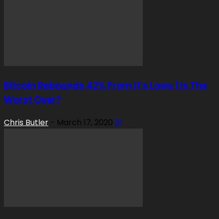
Bitcoin Rebounds 42% From It's Lows | Is The
Worst Over?
Chris Butler
-
March 17, 2020
31