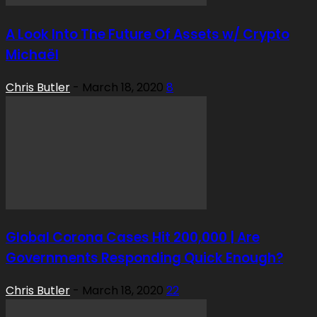
A Look Into The Future Of Assets w/ Crypto
Michaël
Chris Butler
-
March 18, 2020
8
Global Corona Cases Hit 200,000 | Are
Governments Responding Quick Enough?
Chris Butler
-
March 18, 2020
22