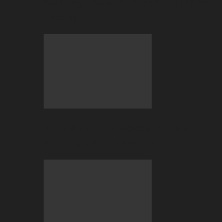
Gaming Needs to Ditch Speculative
Tokens
BC Engine–Your Newest Crypto-
Staking Reward System