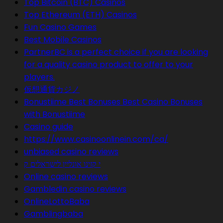
Top Bitcoin (BTC) Casinos
Top Ethereum (ETH) Casinos
Fun Casino Games
Best Mobile Casinos
PartnerBC is a perfect choice if you are looking
for a quality casino product to offer to your
players.
仮想通貨カジノ
Bonustiime Best Bonuses Best Casino Bonuses
with Bonustiime
Casino guide
https://www.casinoonlinein.com/ca/
unbiased casino reviews
י קזינו אונליין לישראלים ק
Online casino reviews
Gambledin casino reviews
OnlineLottoBaba
Gamblingbaba