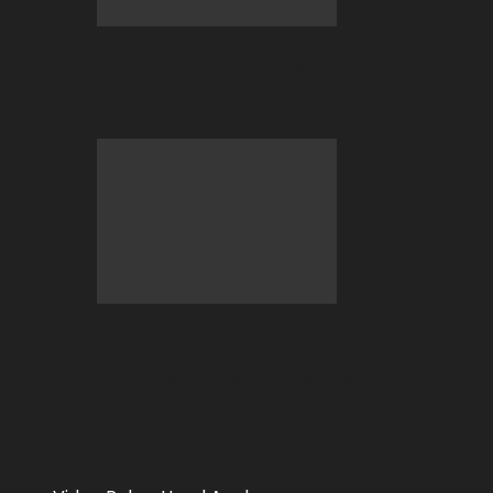
2026 BC.GAME FIFA World Cup Hub is
now LIVE!
The Stablecoin Standard: Why
$USDT$ and $USDC$ Have Officially
Replaced Bitcoin…