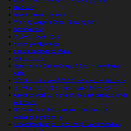
新規オンカジ入金不要ボーナスおすすめ最新
free spin
bitcoin casino bonuses
Winning Wagers: Expert Betting Tips
betting sider
スポーツベッティング
vedonlyöntibonukset
Site de apostas confiavel
Poker coacho
Real money Online Casino & Sports. New Player
Offer
ブクサカ｜サッカー専門のブックメーカー情報サイト
オンラインカジノ(オンカジ)入金不要ボーナス
Great to work with one of the best casino brands
out there.
BC.Game’s affiliate program boosted my
earnings significantly.
Exceptional support and insights optimized my