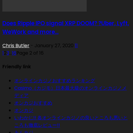
Does Ripple IPO signal XRP DOOM? ?Uber, Lyft,
WeWork and more...
Chris Butler
-
January 27, 2020
11
1
2
3
...
16
Page 2 of 16
Friendly link
オンラインカジノおすすめランキング
Casimo（カジモ）日本最大級のオンラインカジノメ
ディア
オンカジおすすめ
オンカジ
いわかじ!! 各オンラインカジノの良いところも悪いと
ころも徹底レビュー!!
みんカジ