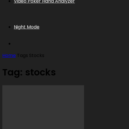
Video Poker Hand Analyzer
Night Mode
Home
Tags
Stocks
Tag: stocks