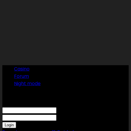
Casino
Forum
Night mode
Sign in
Welcome! Log into your account
your username
your password