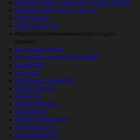
Pikakasino Suomi – Finnish No-Account Casinos
Exclusive casino offers for Norway
Kryptokasinot
Online Casino UAE
https://bestonlinecasino.ie/best-crypto-
casinos/
Best crypto casinos
VIP-Grinders Crypto Casino Guide
Novatrix SRL
Stellar Ltd
Wild Blackfin Limited SRL
Medium Rare N.V.
Metlait SRL
tasutakasiinod.ee
kasiinogiid.ee
välismaa-kasiino.com
kiir-kasiinod.com
top10nettikasino.fi