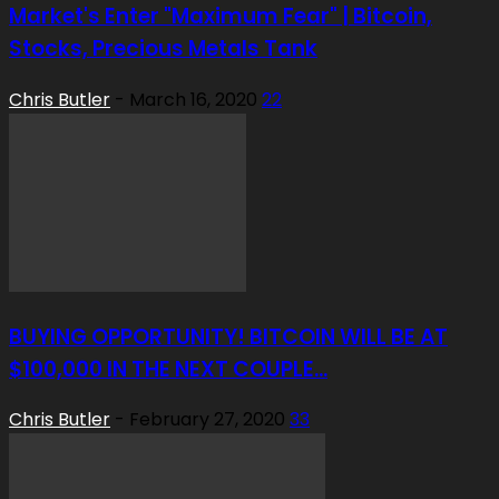
Market's Enter "Maximum Fear" | Bitcoin,
Stocks, Precious Metals Tank
Chris Butler
-
March 16, 2020
22
BUYING OPPORTUNITY! BITCOIN WILL BE AT
$100,000 IN THE NEXT COUPLE...
Chris Butler
-
February 27, 2020
33