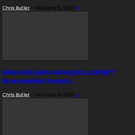
Chris Butler
-
February 8, 2020
8
Make HUGE gains during BULL or BEAR? ?
Krown explains the path...
Chris Butler
-
February 6, 2020
4