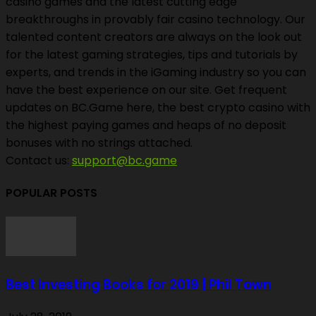
casino games and the latest cutting edge
breakthroughs in provably fair casino technology. Our
talented content creators are always on the look out
for the latest gaming strategies, tips and tutorials by
experts, and trends in the iGaming industry so you can
have the best experience on our site. Get frequent
updates on BC.Game here, the best crypto casino with
the highest paying games and heaps of no deposit
bonuses with no strings attached.
Contact us:
support@bc.game
POPULAR POSTS
Best Investing Books for 2019 | Phil Town