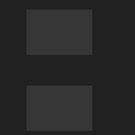
BC.GAME Deposit Error: What It
Means and How to Fix It