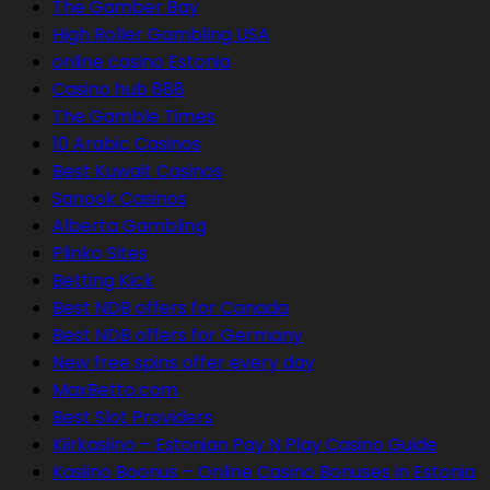
The Gamber Bay
High Roller Gambling USA
online casino Estonia
Casino hub 888
The Gamble Times
10 Arabic Casinos
Best Kuwait Casinos
Sanook Casinos
Alberta Gambling
Plinko Sites
Betting Kick
Best NDB offers for Canada
Best NDB offers for Germany
New free spins offer every day
MaxBetto.com
Best Slot Providers
Kiirkasiino – Estonian Pay N Play Casino Guide
Kasiino Boonus – Online Casino Bonuses in Estonia