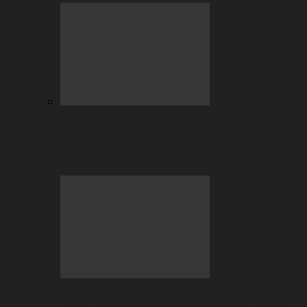
BC.GAME Account Takeover: Why It
Happens and How to Fix It…
July Highlights: Casino and Sports