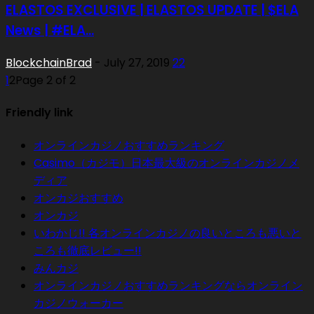
ELASTOS EXCLUSIVE | ELASTOS UPDATE | $ELA
News | #ELA...
BlockchainBrad
-
July 27, 2019
22
1
2
Page 2 of 2
Friendly link
オンラインカジノおすすめランキング
Casimo（カジモ）日本最大級のオンラインカジノメ
ディア
オンカジおすすめ
オンカジ
いわかじ!! 各オンラインカジノの良いところも悪いと
ころも徹底レビュー!!
みんカジ
オンラインカジノおすすめランキングならオンライン
カジノウォーカー