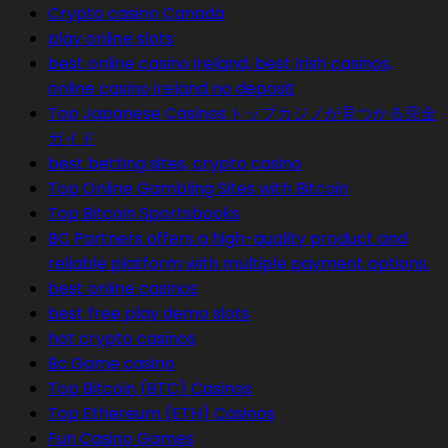
Crypto casino Canada
play online slots
best online casino ireland, best Irish casinos,
online casino ireland no deposit
Top Japanese Casinos:トップカジノが見つかる完全
ガイド
best betting sites, crypto casino
Top Online Gambling Sites with Bitcoin
Top Bitcoin Sportsbooks
BC Partners offers a high-quality product and
reliable platform with multiple payment options.
best online casinos
best free play demo slots
hot crypto casinos
Bc.Game casino
Top Bitcoin (BTC) Casinos
Top Ethereum (ETH) Casinos
Fun Casino Games