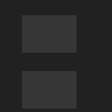
Betting at BC.GAME
July 2026 Big Wins Only at BC.GAME!