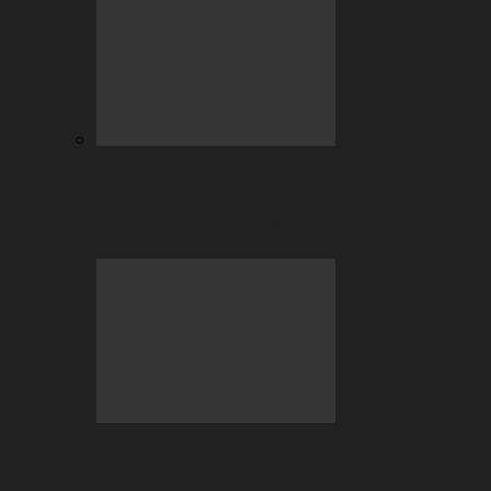
July Highlights: Casino and Sports
Betting at BC.GAME
Beyond the Hype: Why Crypto