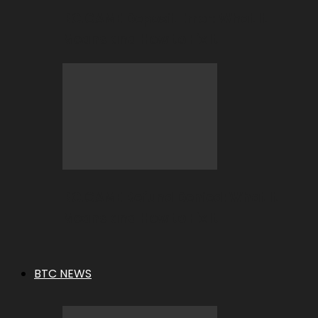
BC.GAME Deposit Error: What It
Means and How to Fix It
BC.GAME Refund Denied: What It
Means and How to Fix It
BTC NEWS