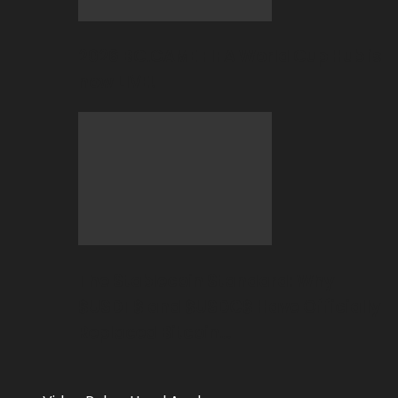
2026 BC.GAME FIFA World Cup Hub is
now LIVE!
The Stablecoin Standard: Why
$USDT$ and $USDC$ Have Officially
Replaced Bitcoin…