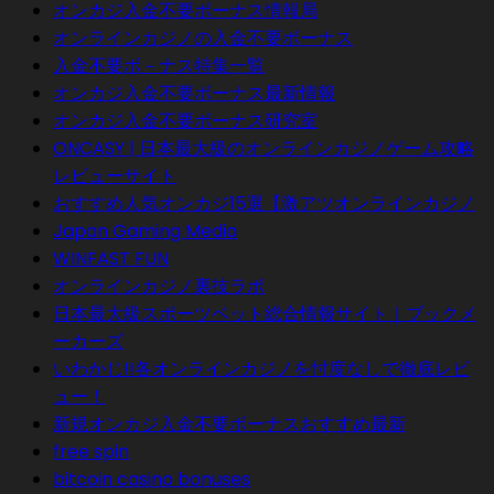
オンカジ入金不要ボーナス情報局
オンラインカジノの入金不要ボーナス
入金不要ボ－ナス特集一覧
オンカジ入金不要ボーナス最新情報
オンカジ入金不要ボーナス研究室
ONCASY | 日本最大級のオンラインカジノゲーム攻略
レビューサイト
おすすめ人気オンカジ15選【激アツオンラインカジノ
Japan Gaming Media
WINFAST FUN
オンラインカジノ裏技ラボ
日本最大級スポーツベット総合情報サイト｜ブックメ
ーカーズ
いわかじ!!各オンラインカジノを忖度なしで徹底レビ
ュー！
新規オンカジ入金不要ボーナスおすすめ最新
free spin
bitcoin casino bonuses