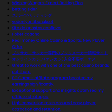
Winning Wagers: Expert Betting Tips
betting sider
スポーツベッティング
vedonlyöntibonukset
Site de apostas confiavel
Poker coacho
Real money Online Casino & Sports. New Player
Offer
ブクサカ｜サッカー専門のブックメーカー情報サイト
オンラインカジノ(オンカジ)入金不要ボーナス
Great to work with one of the best casino brands
out there.
BC.Game’s affiliate program boosted my
earnings significantly.
Exceptional support and insights optimized my
affiliate strategies.
High conversion rates ensured easy player
attraction and retention.