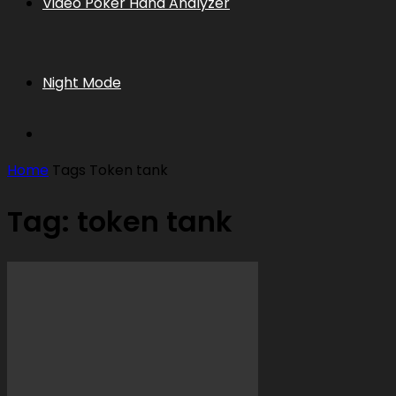
Video Poker Hand Analyzer
Night Mode
Home
Tags
Token tank
Tag: token tank