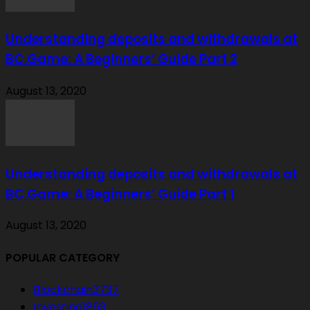
Understanding deposits and withdrawals at
BC.Game: A Beginners’ Guide Part 2
August 13, 2020
Understanding deposits and withdrawals at
BC.Game: A Beginners’ Guide Part 1
August 13, 2020
POPULAR CATEGORY
Blockchain
3737
Investing
1863