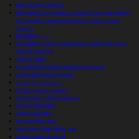
Best Mobile Casinos
PartnerBC is a perfect choice if you are looking
for a quality casino product to offer to your
players.
仮想通貨カジノ
Bonustiime Best Bonuses Best Casino Bonuses
with Bonustiime
Casino guide
https://www.casinoonlinein.com/ca/
unbiased casino reviews
י קזינו אונליין לישראלים ק
Online casino reviews
Gambledin casino reviews
OnlineLottoBaba
Gamblingbaba
The Gamber Bay
High Roller Gambling USA
online casino Estonia