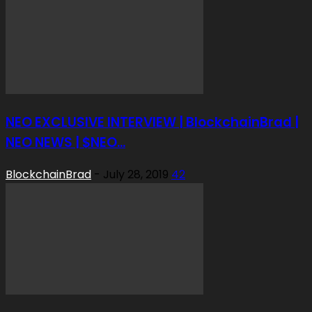
NEO EXCLUSIVE INTERVIEW | BlockchainBrad |
NEO NEWS | $NEO...
BlockchainBrad
-
July 28, 2019
42