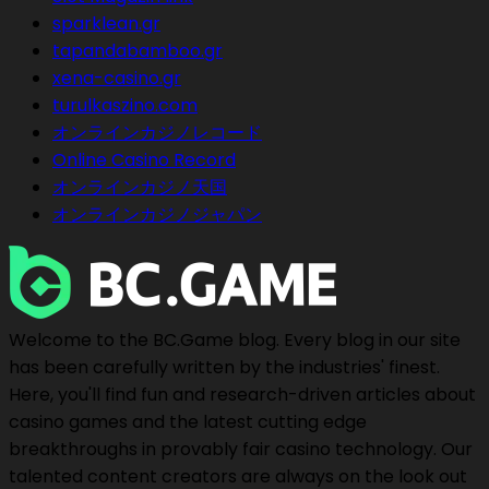
sparklean.gr
tapandabamboo.gr
xena-casino.gr
turulkaszino.com
オンラインカジノレコード
Online Casino Record
オンラインカジノ天国
オンラインカジノジャパン
Welcome to the BC.Game blog. Every blog in our site
has been carefully written by the industries' finest.
Here, you'll find fun and research-driven articles about
casino games and the latest cutting edge
breakthroughs in provably fair casino technology. Our
talented content creators are always on the look out