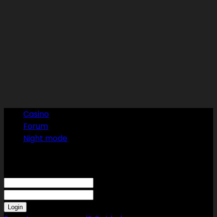
Casino
Forum
Night mode
Sign in
Welcome! Log into your account
your username
your password