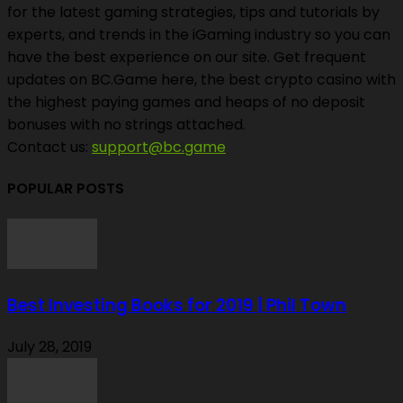
for the latest gaming strategies, tips and tutorials by
experts, and trends in the iGaming industry so you can
have the best experience on our site. Get frequent
updates on BC.Game here, the best crypto casino with
the highest paying games and heaps of no deposit
bonuses with no strings attached.
Contact us:
support@bc.game
POPULAR POSTS
Best Investing Books for 2019 | Phil Town
July 28, 2019