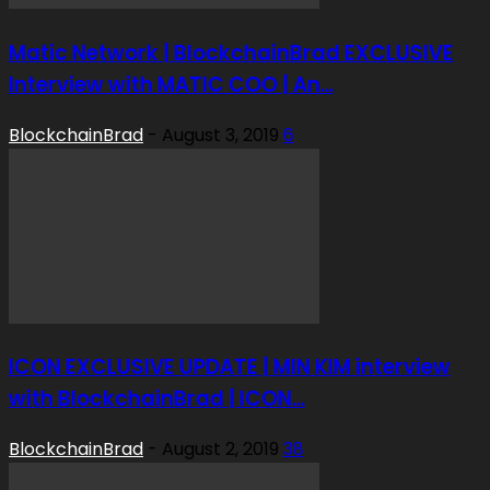
Matic Network | BlockchainBrad EXCLUSIVE
Interview with MATIC COO | An...
BlockchainBrad
-
August 3, 2019
6
ICON EXCLUSIVE UPDATE | MIN KIM interview
with BlockchainBrad | ICON...
BlockchainBrad
-
August 2, 2019
38