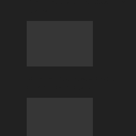
Gaming Needs to Ditch Speculative
Tokens
BC Engine–Your Newest Crypto-
Staking Reward System