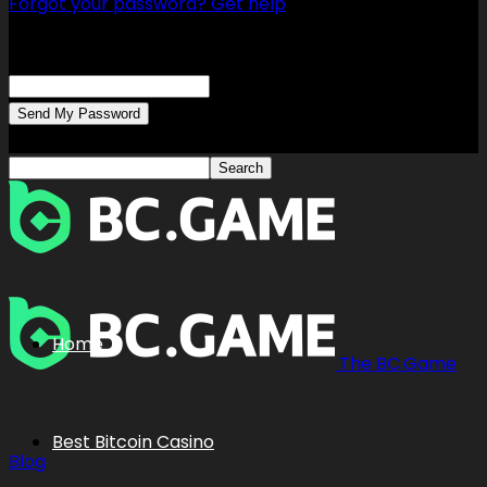
Forgot your password? Get help
Password recovery
Recover your password
your email
A password will be e-mailed to you.
Home
The BC.Game
Best Bitcoin Casino
Blog