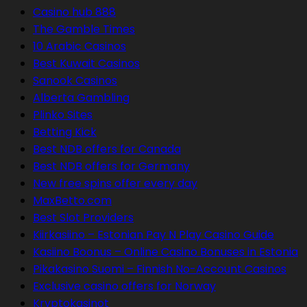
Casino hub 888
The Gamble Times
10 Arabic Casinos
Best Kuwait Casinos
Sanook Casinos
Alberta Gambling
Plinko Sites
Betting Kick
Best NDB offers for Canada
Best NDB offers for Germany
New free spins offer every day
MaxBetto.com
Best Slot Providers
Kiirkasiino – Estonian Pay N Play Casino Guide
Kasiino Boonus – Online Casino Bonuses in Estonia
Pikakasino Suomi – Finnish No-Account Casinos
Exclusive casino offers for Norway
Kryptokasinot