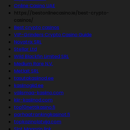
Online Casino UAE
https://bestonlinecasino.ie/best-crypto-
casinos/
Best crypto casinos
VIP-Grinders Crypto Casino Guide
Novatrix SRL
Stellar Ltd
Wild Blackfin Limited SRL
Medium Rare N.V.
Metlait SRL
tasutakasiinod.ee
kasiinogiid.ee
välismaa-kasiino.com
kiir-kasiinod.com
top10nettikasino.fi
parhaatrankingkasinot.fi
topkazinolatvija.com
Slot Magazin link