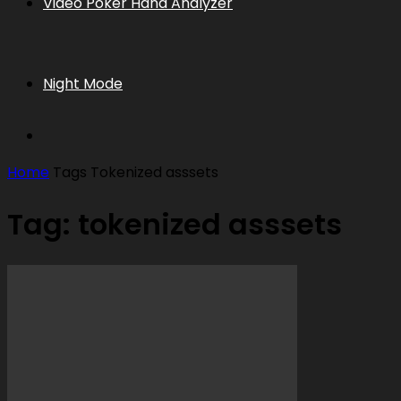
Video Poker Hand Analyzer
Night Mode
Home
Tags
Tokenized asssets
Tag: tokenized asssets