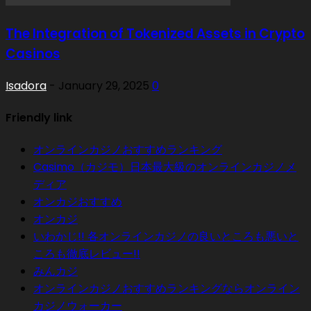
The Integration of Tokenized Assets in Crypto
Casinos
Isadora
-
January 29, 2025
0
Friendly link
オンラインカジノおすすめランキング
Casimo（カジモ）日本最大級のオンラインカジノメ
ディア
オンカジおすすめ
オンカジ
いわかじ!! 各オンラインカジノの良いところも悪いと
ころも徹底レビュー!!
みんカジ
オンラインカジノおすすめランキングならオンライン
カジノウォーカー