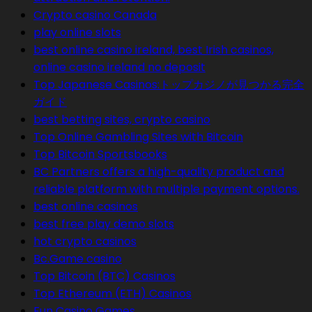
Crypto casino Canada
play online slots
best online casino ireland, best Irish casinos,
online casino ireland no deposit
Top Japanese Casinos:トップカジノが見つかる完全
ガイド
best betting sites, crypto casino
Top Online Gambling Sites with Bitcoin
Top Bitcoin Sportsbooks
BC Partners offers a high-quality product and
reliable platform with multiple payment options.
best online casinos
best free play demo slots
hot crypto casinos
Bc.Game casino
Top Bitcoin (BTC) Casinos
Top Ethereum (ETH) Casinos
Fun Casino Games