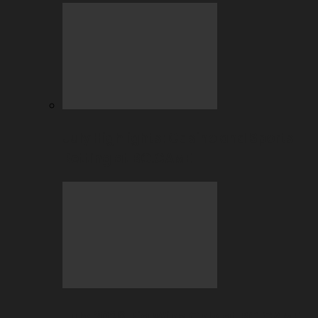
July Highlights: Casino and Sports
Betting at BC.GAME
July 2026 Big Wins Only at BC.GAME!