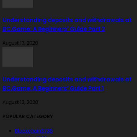
Understanding deposits and withdrawals at
BC.Game: A Beginners’ Guide Part 2
August 13, 2020
Understanding deposits and withdrawals at
BC.Game: A Beginners’ Guide Part 1
August 13, 2020
POPULAR CATEGORY
Blockchain
3736