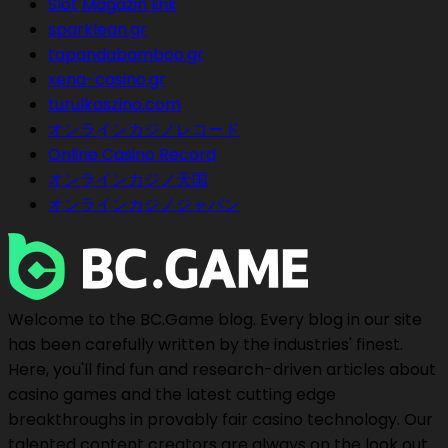
Slot Magazin link
sparklean.gr
tapandabamboo.gr
xena-casino.gr
turulkaszino.com
オンラインカジノレコード
Online Casino Record
オンラインカジノ天国
オンラインカジノジャパン
Welcome to the BC.Game blog. Every blog in our site
has been carefully written by the industries' finest.
Here, you'll find fun and research-driven articles about
casino games and the latest cutting edge
breakthroughs in provably fair casino technology. Our
talented content creators are always on the look out