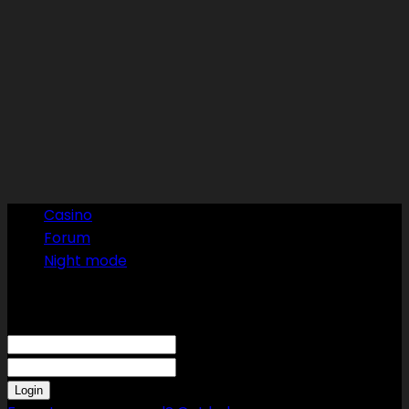
Casino
Forum
Night mode
Sign in
Welcome! Log into your account
your username
your password