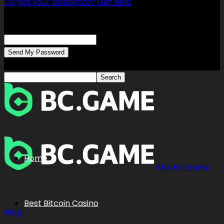
Forgot your password? Get help
Password recovery
Recover your password
your email
A password will be e-mailed to you.
Home
The BC.Game
Best Bitcoin Casino
Blog