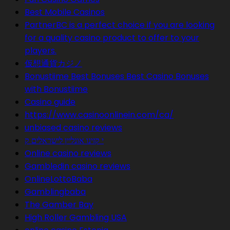
Best Mobile Casinos
PartnerBC is a perfect choice if you are looking
for a quality casino product to offer to your
players.
仮想通貨カジノ
Bonustiime Best Bonuses Best Casino Bonuses
with Bonustiime
Casino guide
https://www.casinoonlinein.com/ca/
unbiased casino reviews
י קזינו אונליין לישראלים ק
Online casino reviews
Gambledin casino reviews
OnlineLottoBaba
Gamblingbaba
The Gamber Bay
High Roller Gambling USA