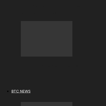
BC.GAME Refund Denied: What It
Means and How to Fix It
Table Games vs. Slots – Why Players
Are Still Crazy About…
BTC NEWS