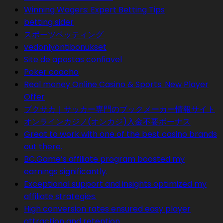
Winning Wagers: Expert Betting Tips
betting sider
スポーツベッティング
vedonlyöntibonukset
Site de apostas confiavel
Poker coacho
Real money Online Casino & Sports. New Player
Offer
ブクサカ｜サッカー専門のブックメーカー情報サイト
オンラインカジノ(オンカジ)入金不要ボーナス
Great to work with one of the best casino brands
out there.
BC.Game’s affiliate program boosted my
earnings significantly.
Exceptional support and insights optimized my
affiliate strategies.
High conversion rates ensured easy player
attraction and retention.