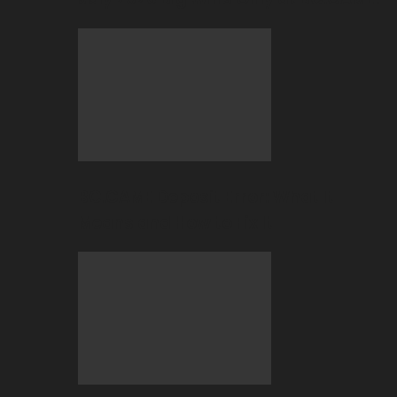
BC.GAME Deposit Error: What It
Means and How to Fix It