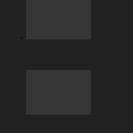
July Highlights: Casino and Sports
Betting at BC.GAME
Beyond the Hype: Why Crypto