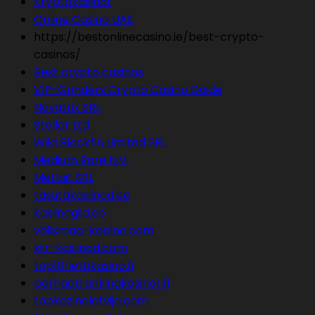
Kryptokasinot
Online Casino UAE
https://bestonlinecasino.ie/best-crypto-
casinos/
Best crypto casinos
VIP-Grinders Crypto Casino Guide
Novatrix SRL
Stellar Ltd
Wild Blackfin Limited SRL
Medium Rare N.V.
Metlait SRL
tasutakasiinod.ee
kasiinogiid.ee
välismaa-kasiino.com
kiir-kasiinod.com
top10nettikasino.fi
parhaatrankingkasinot.fi
topkazinolatvija.com