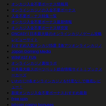
オンカジ入金不要ボーナス情報局
オンラインカジノの入金不要ボーナス
入金不要ボ－ナス特集一覧
オンカジ入金不要ボーナス最新情報
オンカジ入金不要ボーナス研究室
ONCASY | 日本最大級のオンラインカジノゲーム攻略
レビューサイト
おすすめ人気オンカジ15選【激アツオンラインカジノ
Japan Gaming Media
WINFAST FUN
オンラインカジノ裏技ラボ
日本最大級スポーツベット総合情報サイト｜ブックメ
ーカーズ
いわかじ!!各オンラインカジノを忖度なしで徹底レビ
ュー！
新規オンカジ入金不要ボーナスおすすめ最新
free spin
bitcoin casino bonuses