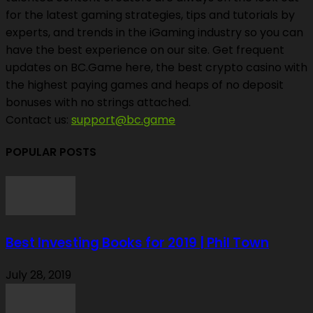
for the latest gaming strategies, tips and tutorials by
experts, and trends in the iGaming industry so you can
have the best experience on our site. Get frequent
updates on BC.Game here, the best crypto casino with
the highest paying games and heaps of no deposit
bonuses with no strings attached.
Contact us:
support@bc.game
POPULAR POSTS
Best Investing Books for 2019 | Phil Town
July 28, 2019