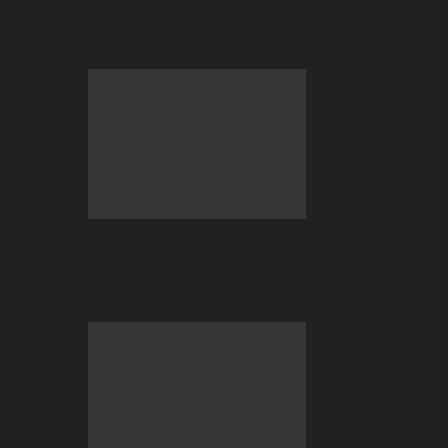
Gaming Needs to Ditch Speculative
Tokens
BC Engine–Your Newest Crypto-
Staking Reward System