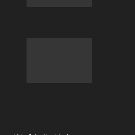
2026 BC.GAME FIFA World Cup Hub is
now LIVE!
The Stablecoin Standard: Why
$USDT$ and $USDC$ Have Officially
Replaced Bitcoin…