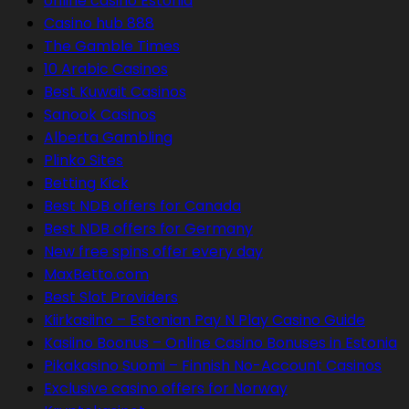
online casino Estonia
Casino hub 888
The Gamble Times
10 Arabic Casinos
Best Kuwait Casinos
Sanook Casinos
Alberta Gambling
Plinko Sites
Betting Kick
Best NDB offers for Canada
Best NDB offers for Germany
New free spins offer every day
MaxBetto.com
Best Slot Providers
Kiirkasiino – Estonian Pay N Play Casino Guide
Kasiino Boonus – Online Casino Bonuses in Estonia
Pikakasino Suomi – Finnish No-Account Casinos
Exclusive casino offers for Norway