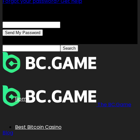
Forgot your password? Get help
Password recovery
Recover your password
your email
A password will be e-mailed to you.
Home
The BC.Game
Best Bitcoin Casino
Blog