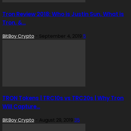
Tron Review 2018: Who is Justin Sun, What is
Tron, &...
BitBoy Crypto
-
September 4, 2019
5
TRON Tokens | TRC10s vs TRC20s | Why Tron
Will Capture...
BitBoy Crypto
-
August 29, 2019
35