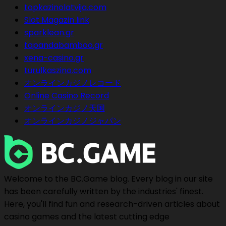
topkazinolatvija.com
Slot Magazin link
sparklean.gr
tapandabamboo.gr
xena-casino.gr
turulkaszino.com
オンラインカジノレコード
Online Casino Record
オンラインカジノ天国
オンラインカジノジャパン
Welcome to the BC.Game blog. Every blog in our site
has been carefully written by the industries' finest.
Here, you'll find fun and research-driven articles about
casino games and the latest cutting edge