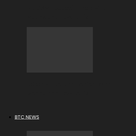
BC.GAME Deposit Error: What It
Means and How to Fix It
BC.GAME Refund Denied: What It
Means and How to Fix It
BTC NEWS