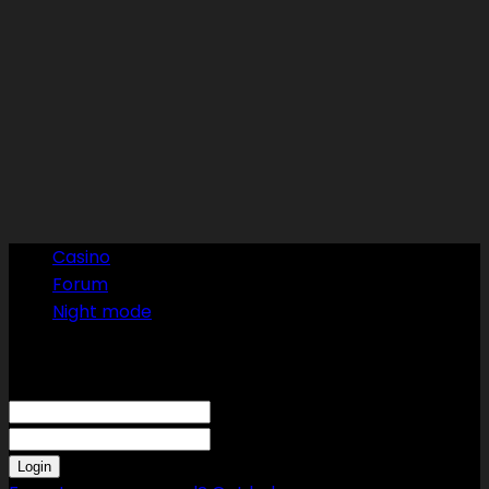
Casino
Forum
Night mode
Sign in
Welcome! Log into your account
your username
your password