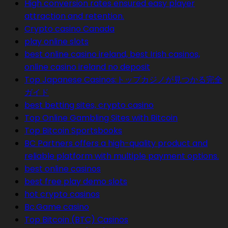
High conversion rates ensured easy player
attraction and retention.
Crypto casino Canada
play online slots
best online casino ireland, best Irish casinos,
online casino ireland no deposit
Top Japanese Casinos:トップカジノが見つかる完全
ガイド
best betting sites, crypto casino
Top Online Gambling Sites with Bitcoin
Top Bitcoin Sportsbooks
BC Partners offers a high-quality product and
reliable platform with multiple payment options.
best online casinos
best free play demo slots
hot crypto casinos
Bc.Game casino
Top Bitcoin (BTC) Casinos