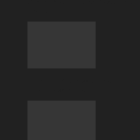
Gaming Needs to Ditch Speculative
Tokens
BC Engine–Your Newest Crypto-
Staking Reward System