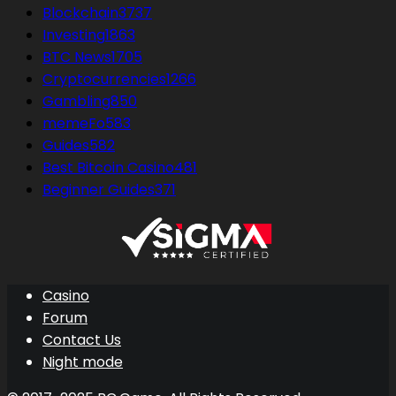
Blockchain
3737
Investing
1863
BTC News
1705
Cryptocurrencies
1266
Gambling
850
memeFo
583
Guides
582
Best Bitcoin Casino
481
Beginner Guides
371
Casino
Forum
Contact Us
Night mode