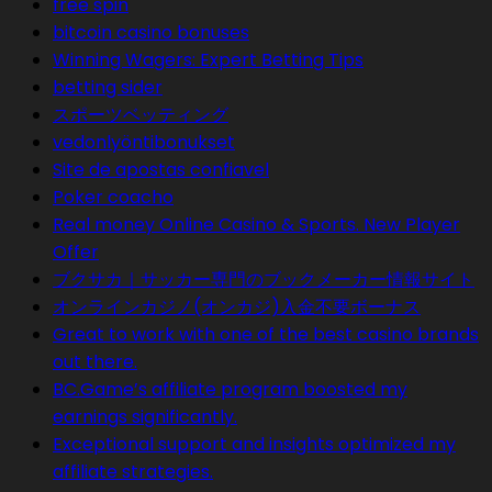
free spin
bitcoin casino bonuses
Winning Wagers: Expert Betting Tips
betting sider
スポーツベッティング
vedonlyöntibonukset
Site de apostas confiavel
Poker coacho
Real money Online Casino & Sports. New Player
Offer
ブクサカ｜サッカー専門のブックメーカー情報サイト
オンラインカジノ(オンカジ)入金不要ボーナス
Great to work with one of the best casino brands
out there.
BC.Game’s affiliate program boosted my
earnings significantly.
Exceptional support and insights optimized my
affiliate strategies.