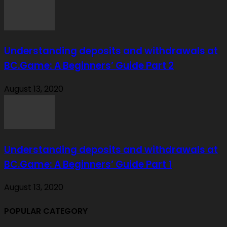
Understanding deposits and withdrawals at
BC.Game: A Beginners’ Guide Part 2
August 13, 2020
Understanding deposits and withdrawals at
BC.Game: A Beginners’ Guide Part 1
August 13, 2020
POPULAR CATEGORY