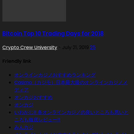
Bitcoin Top 10 Trading Days for 2018
Crypto Crew University
-
July 21, 2019
25
Friendly link
オンラインカジノおすすめランキング
Casimo（カジモ）日本最大級のオンラインカジノメ
ディア
オンカジおすすめ
オンカジ
いわかじ!! 各オンラインカジノの良いところも悪いと
ころも徹底レビュー!!
みんカジ