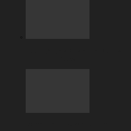
July Highlights: Casino and Sports
Betting at BC.GAME
Beyond the Hype: Why Crypto