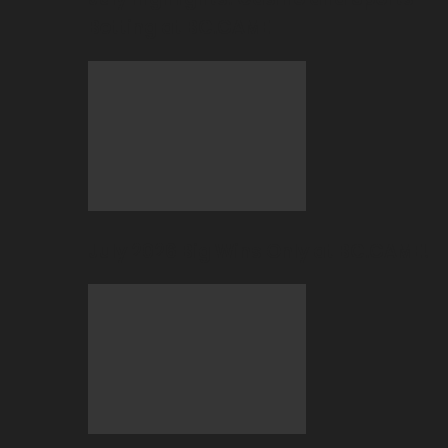
Betting at BC.GAME
July 2026 Big Wins Only at BC.GAME!