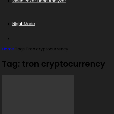
Video Poker Hand Analyzer
Night Mode
Home
Tags
Tron cryptocurrency
Tag: tron cryptocurrency