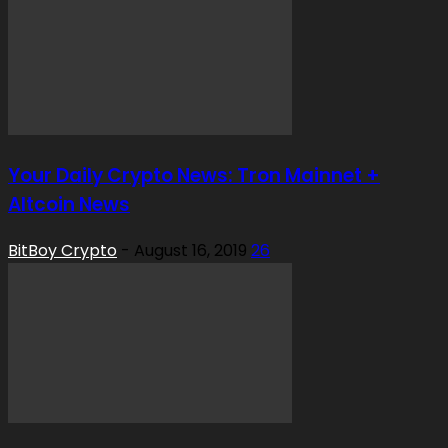
Your Daily Crypto News: Tron Mainnet +
Altcoin News
BitBoy Crypto
-
August 16, 2019
26