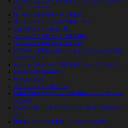
オンラインカジノおすすめランキングならオンライン
カジノウォーカー
オンカジ入金不要ボーナス情報局
オンラインカジノの入金不要ボーナス
入金不要ボ－ナス特集一覧
オンカジ入金不要ボーナス最新情報
オンカジ入金不要ボーナス研究室
ONCASY | 日本最大級のオンラインカジノゲーム攻略
レビューサイト
おすすめ人気オンカジ15選【激アツオンラインカジノ
Japan Gaming Media
WINFAST FUN
オンラインカジノ裏技ラボ
日本最大級スポーツベット総合情報サイト｜ブックメ
ーカーズ
いわかじ!!各オンラインカジノを忖度なしで徹底レビ
ュー！
新規オンカジ入金不要ボーナスおすすめ最新