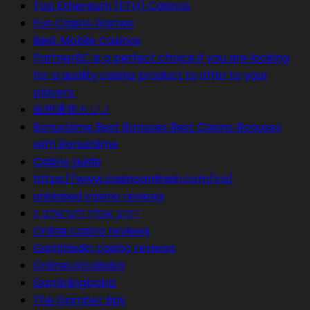
Top Ethereum (ETH) Casinos
Fun Casino Games
Best Mobile Casinos
PartnerBC is a perfect choice if you are looking
for a quality casino product to offer to your
players.
仮想通貨カジノ
Bonustiime Best Bonuses Best Casino Bonuses
with Bonustiime
Casino guide
https://www.casinoonlinein.com/ca/
unbiased casino reviews
י קזינו אונליין לישראלים ק
Online casino reviews
Gambledin casino reviews
OnlineLottoBaba
Gamblingbaba
The Gamber Bay