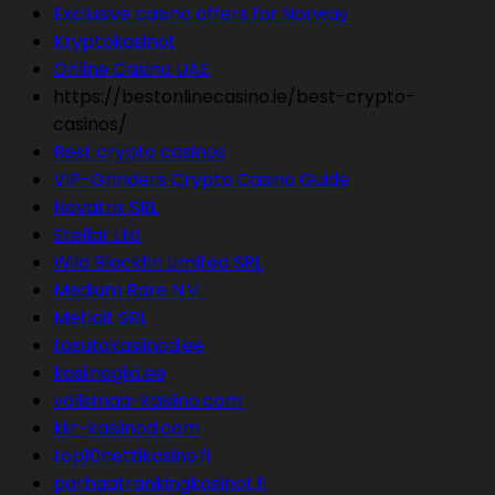
Exclusive casino offers for Norway
Kryptokasinot
Online Casino UAE
https://bestonlinecasino.ie/best-crypto-
casinos/
Best crypto casinos
VIP-Grinders Crypto Casino Guide
Novatrix SRL
Stellar Ltd
Wild Blackfin Limited SRL
Medium Rare N.V.
Metlait SRL
tasutakasiinod.ee
kasiinogiid.ee
välismaa-kasiino.com
kiir-kasiinod.com
top10nettikasino.fi
parhaatrankingkasinot.fi