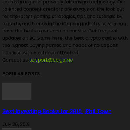
breakthroughs in provably fair casino technology. Our
talented content creators are always on the look out
for the latest gaming strategies, tips and tutorials by
experts, and trends in the iGaming industry so you can
have the best experience on our site. Get frequent
updates on BC.Game here, the best crypto casino with
the highest paying games and heaps of no deposit
bonuses with no strings attached.
Contact us:
support@bc.game
POPULAR POSTS
Best Investing Books for 2019 | Phil Town
July 28, 2019