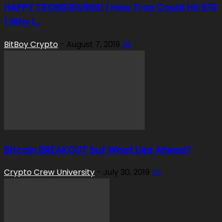
HAPPY TRONSGIVING! | How Tron Could Hit $10
| Why I...
BitBoy Crypto
-
August 7, 2019
36
Bitcoin BREAKOUT but What Lies Ahead?
Crypto Crew University
-
July 30, 2019
35