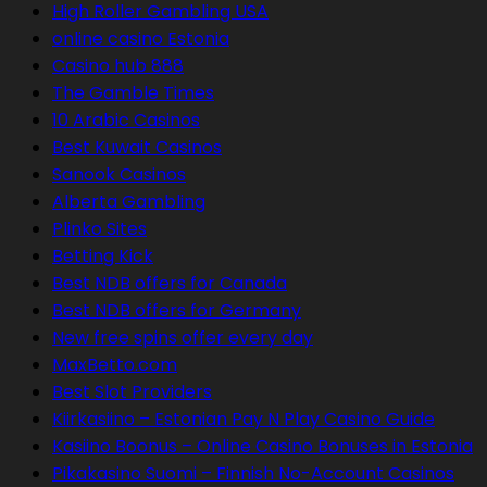
High Roller Gambling USA
online casino Estonia
Casino hub 888
The Gamble Times
10 Arabic Casinos
Best Kuwait Casinos
Sanook Casinos
Alberta Gambling
Plinko Sites
Betting Kick
Best NDB offers for Canada
Best NDB offers for Germany
New free spins offer every day
MaxBetto.com
Best Slot Providers
Kiirkasiino – Estonian Pay N Play Casino Guide
Kasiino Boonus – Online Casino Bonuses in Estonia
Pikakasino Suomi – Finnish No-Account Casinos