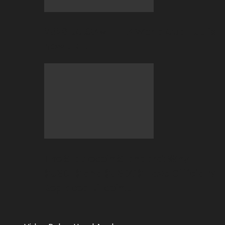
2026 BC.GAME FIFA World Cup Hub is
now LIVE!
The Stablecoin Standard: Why
$USDT$ and $USDC$ Have Officially
Replaced Bitcoin…