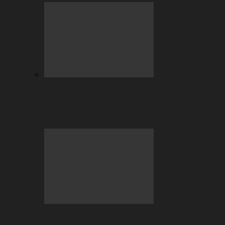
BC.GAME Account Takeover: Why It
Happens and How to Fix It…
July Highlights: Casino and Sports