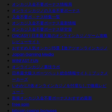
オンカジ入金不要ボーナス情報局
オンラインカジノの入金不要ボーナス
入金不要ボ－ナス特集一覧
オンカジ入金不要ボーナス最新情報
オンカジ入金不要ボーナス研究室
ONCASY | 日本最大級のオンラインカジノゲーム攻略
レビューサイト
おすすめ人気オンカジ15選【激アツオンラインカジノ
Japan Gaming Media
WINFAST FUN
オンラインカジノ裏技ラボ
日本最大級スポーツベット総合情報サイト｜ブックメ
ーカーズ
いわかじ!!各オンラインカジノを忖度なしで徹底レビ
ュー！
新規オンカジ入金不要ボーナスおすすめ最新
free spin
bitcoin casino bonuses