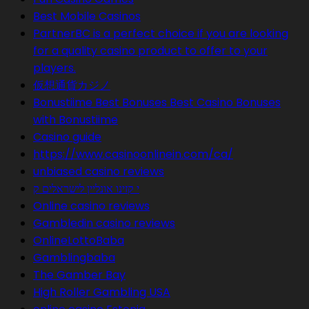
Best Mobile Casinos
PartnerBC is a perfect choice if you are looking
for a quality casino product to offer to your
players.
仮想通貨カジノ
Bonustiime Best Bonuses Best Casino Bonuses
with Bonustiime
Casino guide
https://www.casinoonlinein.com/ca/
unbiased casino reviews
י קזינו אונליין לישראלים ק
Online casino reviews
Gambledin casino reviews
OnlineLottoBaba
Gamblingbaba
The Gamber Bay
High Roller Gambling USA