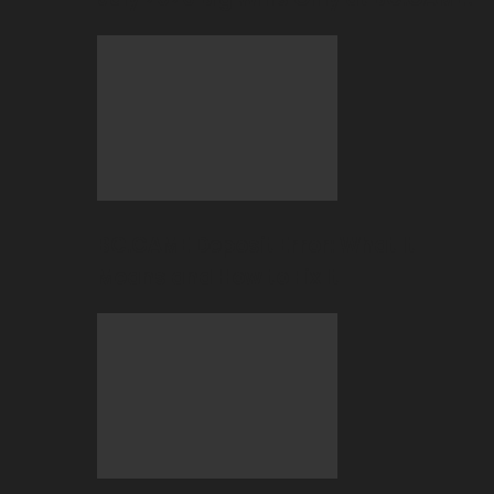
BC.GAME Deposit Error: What It
Means and How to Fix It