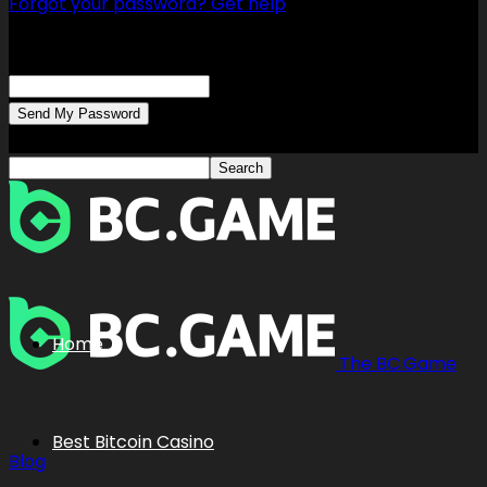
Forgot your password? Get help
Password recovery
Recover your password
your email
A password will be e-mailed to you.
Home
The BC.Game
Best Bitcoin Casino
Blog