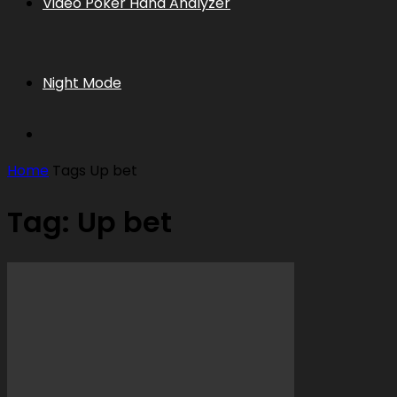
Video Poker Hand Analyzer
Night Mode
Home
Tags
Up bet
Tag: Up bet