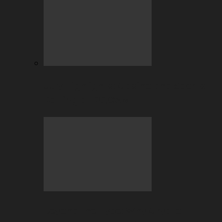
July Highlights: Casino and Sports
Betting at BC.GAME
Beyond the Hype: Why Crypto