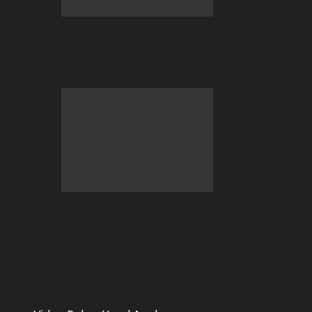
2026 BC.GAME FIFA World Cup Hub is
now LIVE!
The Stablecoin Standard: Why
$USDT$ and $USDC$ Have Officially
Replaced Bitcoin…