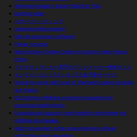
Winning Wagers: Expert Betting Tips
betting sider
スポーツベッティング
vedonlyöntibonukset
Site de apostas confiavel
Poker coacho
Real money Online Casino & Sports. New Player
Offer
ブクサカ｜サッカー専門のブックメーカー情報サイト
オンラインカジノ(オンカジ)入金不要ボーナス
Great to work with one of the best casino brands
out there.
BC.Game’s affiliate program boosted my
earnings significantly.
Exceptional support and insights optimized my
affiliate strategies.
High conversion rates ensured easy player
attraction and retention.