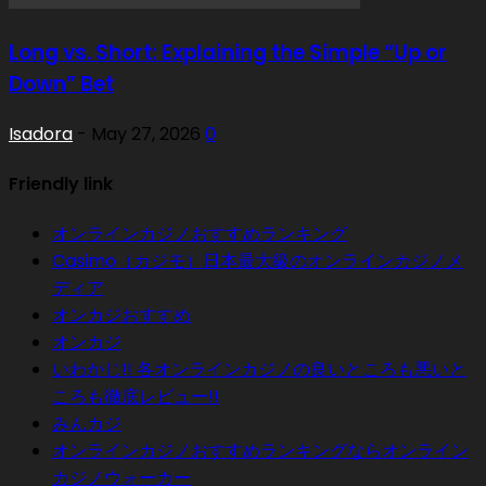
Long vs. Short: Explaining the Simple “Up or
Down” Bet
Isadora
-
May 27, 2026
0
Friendly link
オンラインカジノおすすめランキング
Casimo（カジモ）日本最大級のオンラインカジノメ
ディア
オンカジおすすめ
オンカジ
いわかじ!! 各オンラインカジノの良いところも悪いと
ころも徹底レビュー!!
みんカジ
オンラインカジノおすすめランキングならオンライン
カジノウォーカー