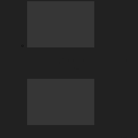
July Highlights: Casino and Sports
Betting at BC.GAME
July 2026 Big Wins Only at BC.GAME!