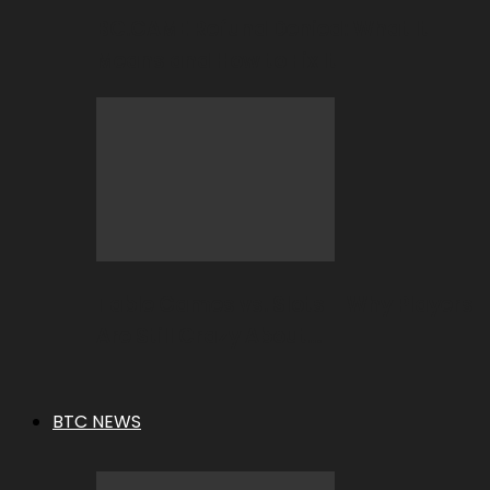
BC.GAME Refund Denied: What It
Means and How to Fix It
Table Games vs. Slots – Why Players
Are Still Crazy About…
BTC NEWS