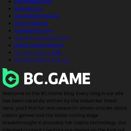
Slot Magazin link
sparklean.gr
tapandabamboo.gr
xena-casino.gr
turulkaszino.com
オンラインカジノレコード
Online Casino Record
オンラインカジノ天国
オンラインカジノジャパン
Welcome to the BC.Game blog. Every blog in our site
has been carefully written by the industries' finest.
Here, you'll find fun and research-driven articles about
casino games and the latest cutting edge
breakthroughs in provably fair casino technology. Our
talented content creators are always on the look out