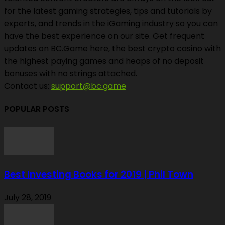
for the latest gaming strategies, tips and tutorials by
experts, and trends in the iGaming industry so you can
have the best experience on our site. Get frequent
updates on BC.Game here, the best crypto casino with
the highest paying games and heaps of no deposit
bonuses with no strings attached.
Contact us:
support@bc.game
POPULAR POSTS
Best Investing Books for 2019 | Phil Town
July 28, 2019