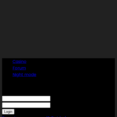
Casino
Forum
Night mode
Sign in
Welcome! Log into your account
your username
your password