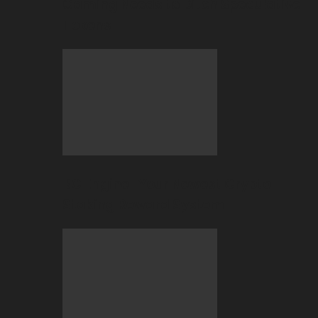
Gaming Needs to Ditch Speculative
Tokens
BC Engine–Your Newest Crypto-
Staking Reward System