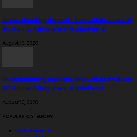
Understanding deposits and withdrawals at
BC.Game: A Beginners’ Guide Part 2
August 13, 2020
Understanding deposits and withdrawals at
BC.Game: A Beginners’ Guide Part 1
August 13, 2020
POPULAR CATEGORY
Blockchain
3736