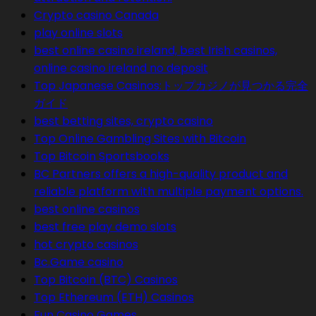
Crypto casino Canada
play online slots
best online casino ireland, best Irish casinos,
online casino ireland no deposit
Top Japanese Casinos:トップカジノが見つかる完全
ガイド
best betting sites, crypto casino
Top Online Gambling Sites with Bitcoin
Top Bitcoin Sportsbooks
BC Partners offers a high-quality product and
reliable platform with multiple payment options.
best online casinos
best free play demo slots
hot crypto casinos
Bc.Game casino
Top Bitcoin (BTC) Casinos
Top Ethereum (ETH) Casinos
Fun Casino Games