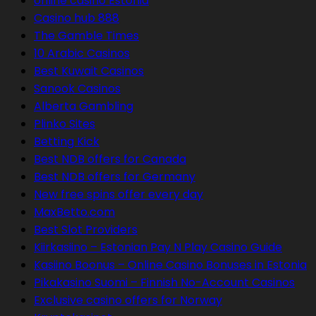
online casino Estonia
Casino hub 888
The Gamble Times
10 Arabic Casinos
Best Kuwait Casinos
Sanook Casinos
Alberta Gambling
Plinko Sites
Betting Kick
Best NDB offers for Canada
Best NDB offers for Germany
New free spins offer every day
MaxBetto.com
Best Slot Providers
Kiirkasiino – Estonian Pay N Play Casino Guide
Kasiino Boonus – Online Casino Bonuses in Estonia
Pikakasino Suomi – Finnish No-Account Casinos
Exclusive casino offers for Norway