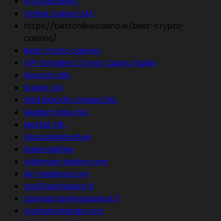
Kryptokasinot
Online Casino UAE
https://bestonlinecasino.ie/best-crypto-
casinos/
Best crypto casinos
VIP-Grinders Crypto Casino Guide
Novatrix SRL
Stellar Ltd
Wild Blackfin Limited SRL
Medium Rare N.V.
Metlait SRL
tasutakasiinod.ee
kasiinogiid.ee
välismaa-kasiino.com
kiir-kasiinod.com
top10nettikasino.fi
parhaatrankingkasinot.fi
topkazinolatvija.com