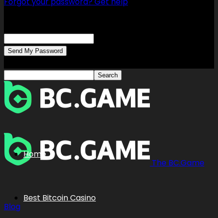
Forgot your password? Get help
Password recovery
Recover your password
your email
A password will be e-mailed to you.
Home
The BC.Game
Best Bitcoin Casino
Blog