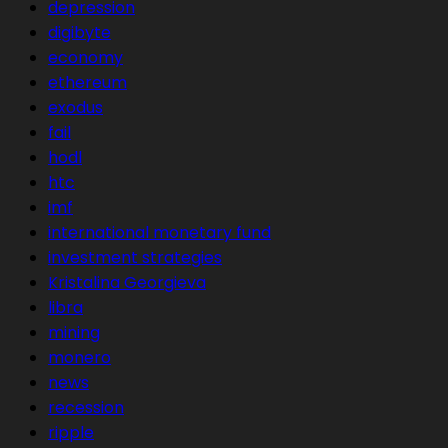
depression
digibyte
economy
ethereum
exodus
fail
hodl
htc
imf
international monetary fund
investment strategies
Kristalina Georgieva
libra
mining
monero
news
recession
ripple