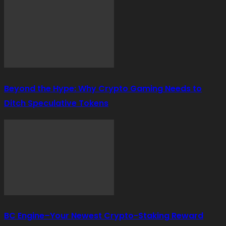
Beyond the Hype: Why Crypto Gaming Needs to
Ditch Speculative Tokens
BC Engine–Your Newest Crypto-Staking Reward