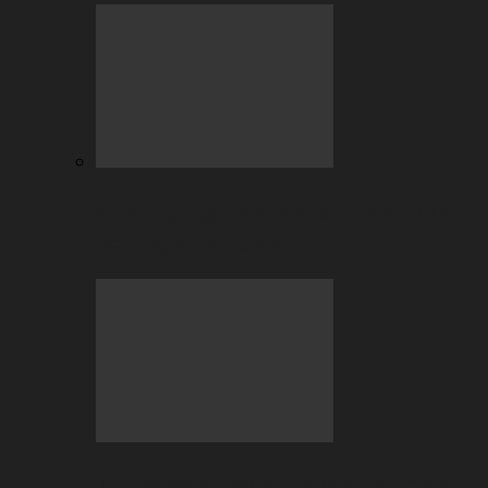
July Highlights: Casino and Sports
Betting at BC.GAME
July 2026 Big Wins Only at BC.GAME!