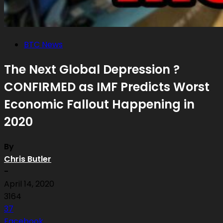
BTC News
The Next Global Depression ?
CONFIRMED as IMF Predicts Worst
Economic Fallout Happening in
2020
By
Chris Butler
-
April 14, 2020
3164
37
Facebook