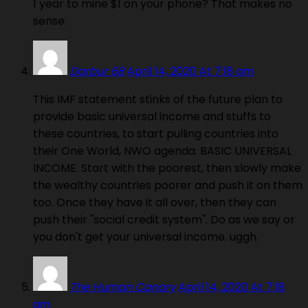
1 year to mine $1 on your phone? That makes no
sense.
Darbur 68
April 14, 2020 At 7:18 am
This IMF statement stinks of the future plan to
provide basic universal income and stuffs to
these countries, to start pulling countries into
their One World, NWO agenda. BASIC UNIVERSAL
INCOME. Start with the poorest, then slowly make
the wealthy countries poorer and push it on them
too. Once they have it all over, then they can
push their "social credit system". Do as we say or
you don't get your universal income. uggh.
The Human Canary
April 14, 2020 At 7:18
am