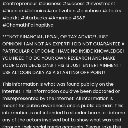
#entrepreneur #business #success #investment
#finance #bitcoins #motivation #coinbase #stocks
#bakkt #starbucks #America #S&P
#ChamathPalihapitiya
***NOT FINANCIAL, LEGAL, OR TAX ADVICE! JUST
OPINION! I AM NOT AN EXPERT! I DO NOT GUARANTEE A
PARTICULAR OUTCOME I HAVE NO INSIDE KNOWLEDGE!
YOU NEED TO DO YOUR OWN RESEARCH AND MAKE
YOUR OWN DECISIONS! THIS IS JUST ENTERTAINMENT!
USE ALTCOIN DAILY AS A STARTING OFF POINT!
This information is what was found publicly on the
internet. This information could’ve been doctored or
misrepresented by the internet. All information is
meant for public awareness and is public domain. This
information is not intended to slander harm or defame
any of the actors involved but to show what was said
through their social media accounts. Please take this