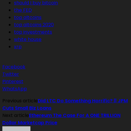
should I buy bitcoin
the FED
top altcoins
top altcoins 2020
top investments
white house
xrp
Facebook
Twitter
Pinterest
WhatsApp
Previous article
Did LTC Do Something Horrific? || JPM
Cuts Small Biz Loans
Next article
Ethereum The Case For A ONE TRILLION
Dollar Marketcap Price