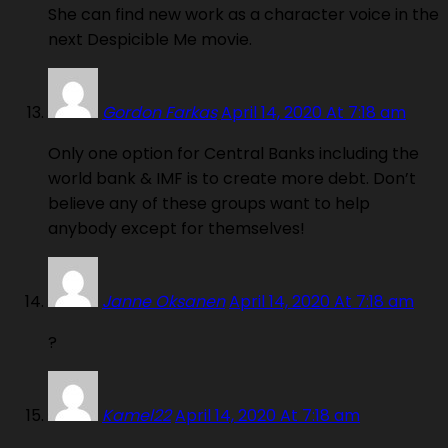
She can find new work as a character voice in the
next Despicible Me movie.
Gordon Farkas
April 14, 2020 At 7:18 am
Only one option for Central Banks including the
world bank & IMF is to create more debt. Don’t
believe any of these groups want to help
anybody except for themselves!
Janne Oksanen
April 14, 2020 At 7:18 am
?
Kamel22
April 14, 2020 At 7:18 am