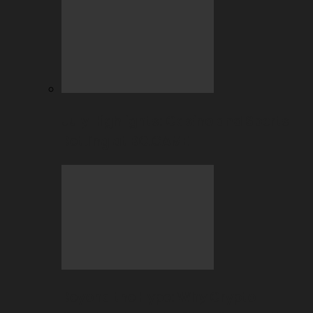
July Highlights: Casino and Sports
Betting at BC.GAME
Beyond the Hype: Why Crypto