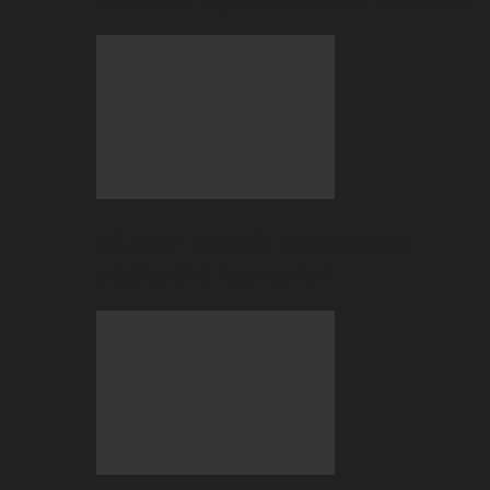
BC.GAME Deposit Error: What It
Means and How to Fix It