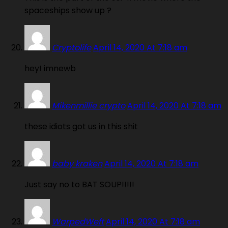
spaceships show up ?
Cryptolife
April 14, 2020 At 7:18 am
hey! imnewb
Mikenmillie crypto
April 14, 2020 At 7:18 am
these idiots got us in this shit
baby kraken
April 14, 2020 At 7:18 am
Just say no to BAT SOUP!!!!!
WarpedWeft
April 14, 2020 At 7:18 am