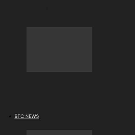
BC.GAME Refund Denied: What It
Means and How to Fix It
Table Games vs. Slots – Why Players
Are Still Crazy About…
BTC NEWS