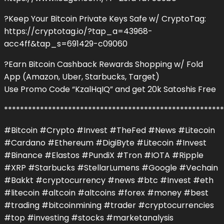
?Keep Your Bitcoin Private Keys Safe w/ CryptoTag:
https://cryptotag.io/?tap_a=43968-
acc4ff&tap_s=691429-c09060
?Earn Bitcoin Cashback Rewards Shopping w/ Fold
App (Amazon, Uber, Starbucks, Target)
Use Promo Code “KzalHqIQ” and get 20k Satoshis Free
*******************************************************
#Bitcoin #Crypto #Invest #TheFed #News #Litecoin
#Cardano #Ethereum #DigiByte #Litecoin #Invest
#Binance #Elastos #PundiX #Tron #IOTA #Ripple
#XRP #Starbucks #StellarLumens #Google #Vechain
#Bakkt #cryptocurrency #news #btc #Invest #eth
#litecoin #altcoin #altcoins #forex #money #best
#trading #bitcoinmining #trader #cryptocurrencies
#top #investing #stocks #marketanalysis