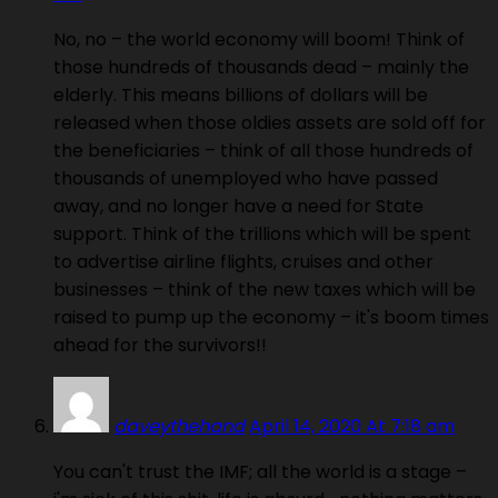
No, no – the world economy will boom! Think of
those hundreds of thousands dead – mainly the
elderly. This means billions of dollars will be
released when those oldies assets are sold off for
the beneficiaries – think of all those hundreds of
thousands of unemployed who have passed
away, and no longer have a need for State
support. Think of the trillions which will be spent
to advertise airline flights, cruises and other
businesses – think of the new taxes which will be
raised to pump up the economy – it's boom times
ahead for the survivors!!
daveythehand
April 14, 2020 At 7:18 am
You can't trust the IMF; all the world is a stage –