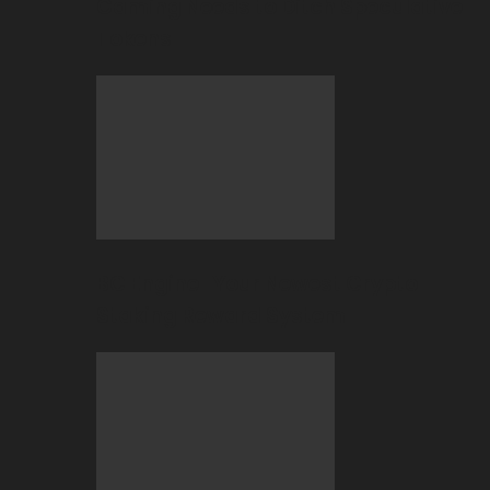
Gaming Needs to Ditch Speculative
Tokens
BC Engine–Your Newest Crypto-
Staking Reward System