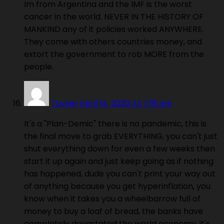
Im from Argentina and the IMF is the worst
cancer in the world. NEVER IN THE HISTORY OF
MANKIND any of it policies worked ANYWHERE.
They come with others countries money, and
extort the government to rob MORE from the
people.
Tucker
April 14, 2020 At 7:18 am
It's a "Plan-Demic" there is no pandemic, this is
the final move to grab EVERYTHING, you can't just
shut everything down for even a few weeks then
start it up again and just keep going as if nothing
has happened, dude you can't print your way out
of anything because you get hyperinflation, you
know when it takes you a wheelbarrow full of
money to buy a loaf of bread, the banks have
completely devastated the world economy, it's