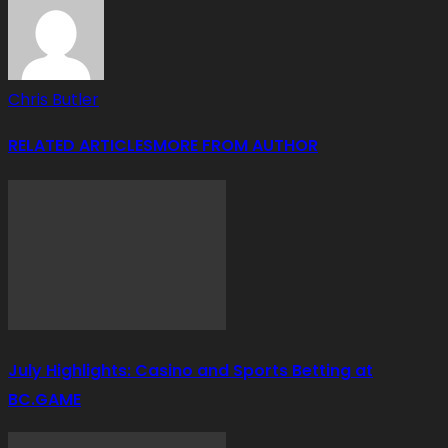
Chris Butler
RELATED ARTICLES
MORE FROM AUTHOR
July Highlights: Casino and Sports Betting at
BC.GAME