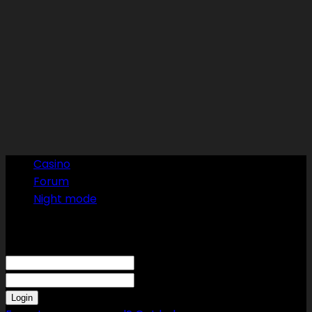
Casino
Forum
Night mode
Sign in
Welcome! Log into your account
your username
your password