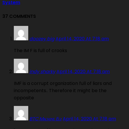
System
37 COMMENTS
doozey big
April 14, 2020 At 7:18 am
The IM F is full of crooks
indy sharky
April 14, 2020 At 7:18 am
IMF is a corrupt organization full of liars and
incompetents.. Therefore it might be the
opposite
BTC Mᴀᴄʜɪɴᴇ Eʟғ
April 14, 2020 At 7:18 am