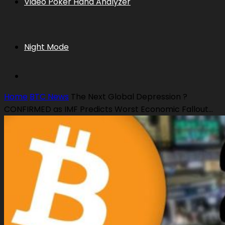
Video Poker Hand Analyzer
Night Mode
Home
BTC News
The Next Global Depression ?
CONFIRMED as IMF Predicts Worst Economic Fallout...