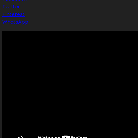
Twitter
Pinterest
WhatsApp