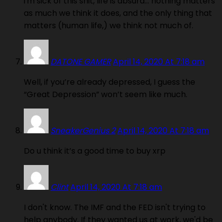
i'm sick of this shit, life is absurd… nothing matters
as much we think it does, and the only thing that
matters (human life,) we think not much of.
DATONE GAMER
April 14, 2020 At 7:18 am
Well, if you’re already depressed, I guess the
“Great Depression” won’t seem like much.
SneakerGenius 2
April 14, 2020 At 7:18 am
Do u think it’s a good time to buy xrp
Clint
April 14, 2020 At 7:18 am
I don't know. The IMF and the FED isn't trying to
help anybody. If they wanted us at work, we'd be