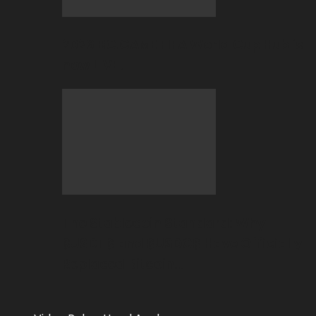
2026 BC.GAME FIFA World Cup Hub is
now LIVE!
The Stablecoin Standard: Why
$USDT$ and $USDC$ Have Officially
Replaced Bitcoin…