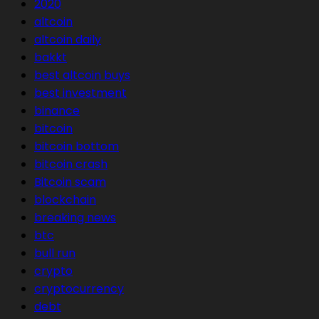
2020
altcoin
altcoin daily
bakkt
best altcoin buys
best investment
binance
bitcoin
bitcoin bottom
bitcoin crash
Bitcoin scam
blockchain
breaking news
btc
bull run
crypto
cryptocurrency
debt