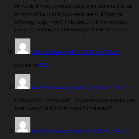
at work. If they wanted people to just see this as
a normal flu, that's how we'd see it. If they're
offering help, I can't help but think it's because
they are taking full advantage of this situation.
Aby Anjalise
April 14, 2020 At 7:18 am
oppsie at
0:16
Matthew Kuraja
April 14, 2020 At 7:18 am
I waited for her to add "…and everyone should get
their own rifle for their own homestead".
Matthew Kuraja
April 14, 2020 At 7:18 am