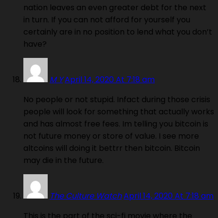
nation leaves an even greater debt for the next
in turn. If you can not afford for yourself you
certainly are in no position to lend what you don’t
have?
M Y
April 14, 2020 At 7:18 am
No people or not stupid. Infact during those crisis
people will look for something that actually works
and has almost free fees. Im telling you bitcoin is
not future money or store of value. I see more
altcoins will doing it bettrr then bitcoin. Bitcoin
may die in the future.
The Culture Watch
April 14, 2020 At 7:18 am
This is the part of the sci-fi movie where the