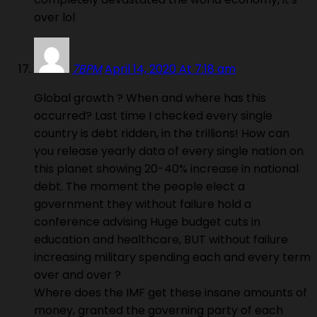
over lol
7BPM
April 14, 2020 At 7:18 am
Global growth ? When and where has this
occurred? Last time I checked every single
country is debt ridden, in the trillions! How can
you release yearly data of every single nation on
this planet showing 20-40% increase in national
debt. The moment the people elect a
government they without failure hold a
conference advising Huge budget cuts in
education and healthcare, BUT without failure
increasing military spending each and every term
over and over ?
Where does the IMF get these insane amounts of
money, granted the governing party of each