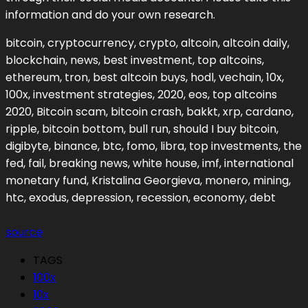
information and do your own research.
bitcoin, cryptocurrency, crypto, altcoin, altcoin daily,
blockchain, news, best investment, top altcoins,
ethereum, tron, best altcoin buys, hodl, vechain, 10x,
100x, investment strategies, 2020, eos, top altcoins
2020, Bitcoin scam, bitcoin crash, bakkt, xrp, cardano,
ripple, bitcoin bottom, bull run, should I buy bitcoin,
digibyte, binance, btc, fomo, libra, top investments, the
fed, fail, breaking news, white house, imf, international
monetary fund, Kristalina Georgieva, monero, mining,
htc, exodus, depression, recession, economy, debt
source
TAGS
100x
10x