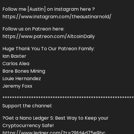
Follow me [Austin] on Instagram here ?
https://www.instagram.com/theaustinarnold/
Follow us on Patreon here:
https://www.patreon.com/AltcoinDaily
Huge Thank You To Our Patreon Family:
Ian Baxter
Carlos Alea
Bare Bones Mining
Louie Hernandez
Jeremy Foxx
*******************************************************
Support the channel:
?Get a Nano Ledger S: Best Way to Keep your
Cryptocurrency Safe!
https://www.ledger.com/?r=29fd4d75e9bc