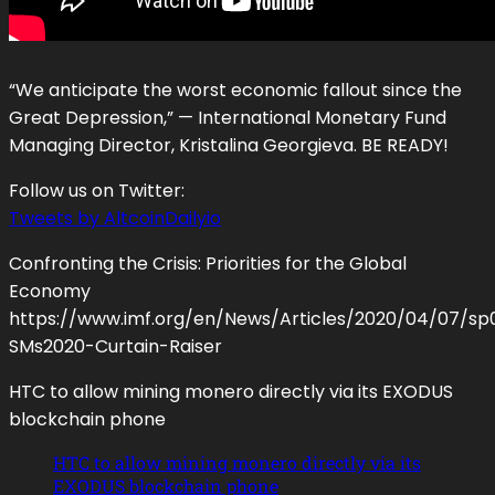
“We anticipate the worst economic fallout since the
Great Depression,” — International Monetary Fund
Managing Director, Kristalina Georgieva. BE READY!
Follow us on Twitter:
Tweets by AltcoinDailyio
Confronting the Crisis: Priorities for the Global
Economy
https://www.imf.org/en/News/Articles/2020/04/07/s
SMs2020-Curtain-Raiser
HTC to allow mining monero directly via its EXODUS
blockchain phone
HTC to allow mining monero directly via its
EXODUS blockchain phone