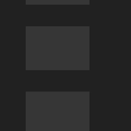
BC Engine–Your Newest Crypto-Stak
2026 BC.GAME FIFA World Cup Hub is n