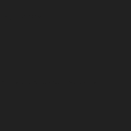
tting at BC.GAME
Needs to Ditch Speculative Tokens