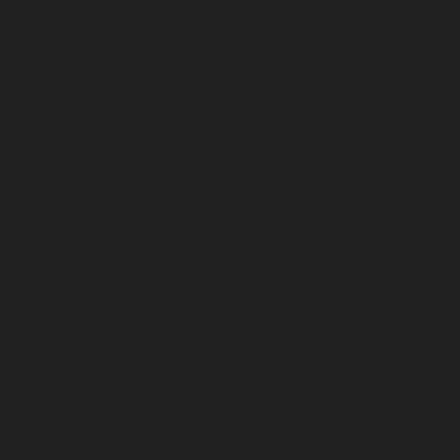
and How to Fix It