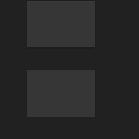
July 2026 Big Wins Only at BC.GAME!
BC.GAME Deposit Error: What It Means 