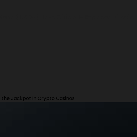
 and $USDC$ Have Officially Replaced Bitcoin…
ng the Jackpot in Crypto Casinos