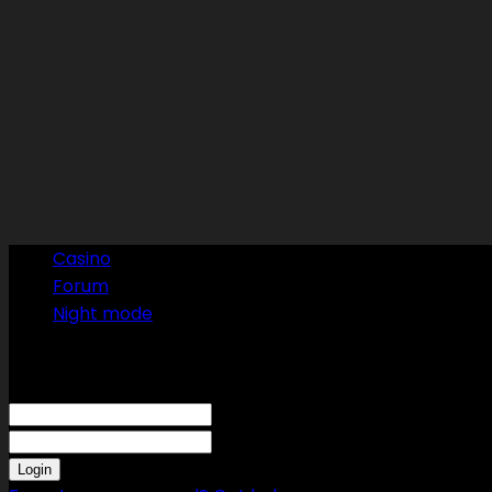
Casino
Forum
Night mode
Sign in
Welcome! Log into your account
your username
your password