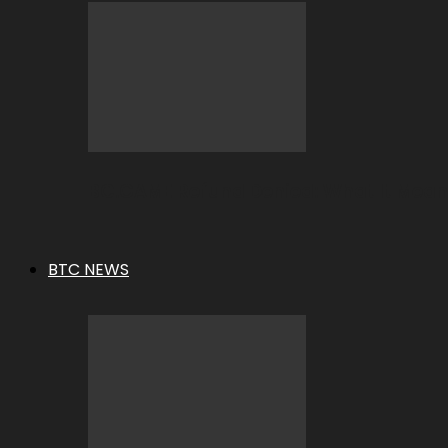
BC.GAME Refund Denied: What It Means
BTC NEWS