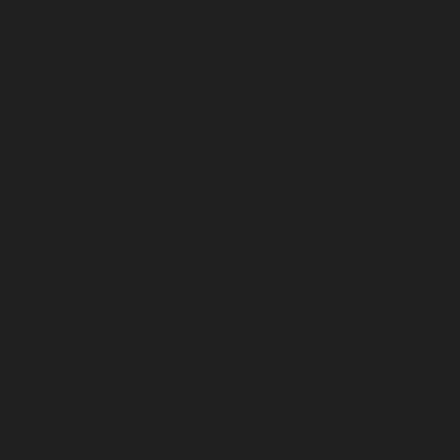
pens and How to Fix It…
tting at BC.GAME