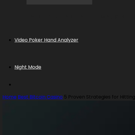
The Stablecoin Standard: Why $USDT$
Video Poker Hand Analyzer
Night Mode
Home
Best Bitcoin Casino
5 Proven Strategies for Hitti