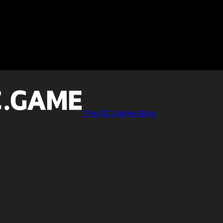
The BC.Game Blog