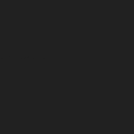
 and How to Fix It