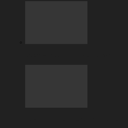
BC.GAME Account Takeover: Why It Hap
July Highlights: Casino and Sports Be