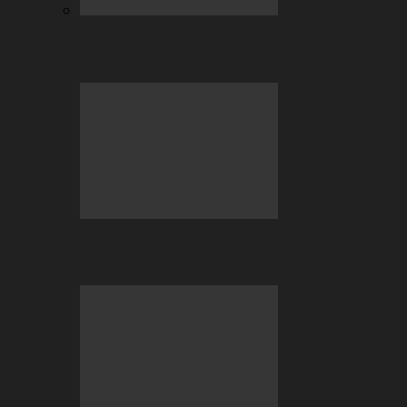
July Highlights: Casino and Sports Be
Beyond the Hype: Why Crypto Gaming 