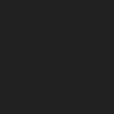
ing Reward System
ow LIVE!