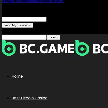
Forgot your password? Get help
Password recovery
Recover your password
your email
A password will be e-mailed to you.
Home
Best Bitcoin Casino