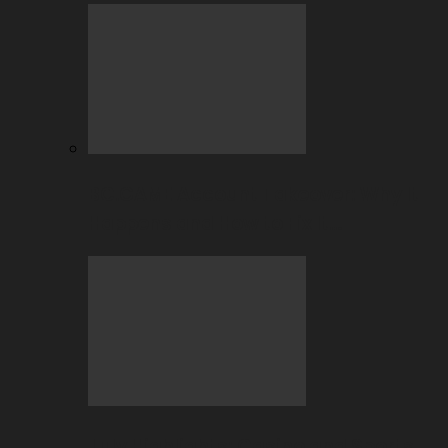
BC.GAME Account Takeover: Why It
Happens and How to Fix It…
July Highlights: Casino and Sports