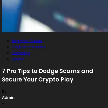
Beginner Guides
Cryptocurrencies
Gambling
Guides
7 Pro Tips to Dodge Scams and
Secure Your Crypto Play
By
Admin
-