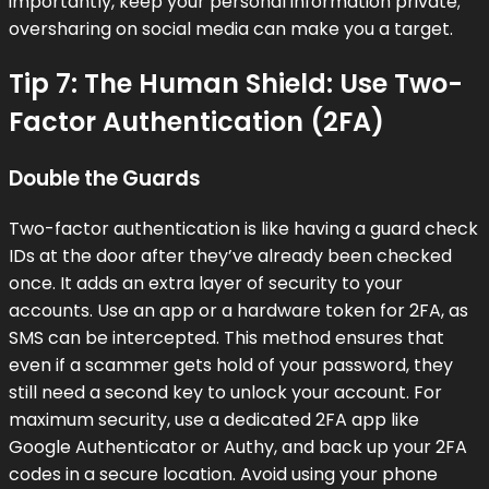
importantly, keep your personal information private;
oversharing on social media can make you a target.
Tip 7: The Human Shield: Use Two-
Factor Authentication (2FA)
Double the Guards
Two-factor authentication is like having a guard check
IDs at the door after they’ve already been checked
once. It adds an extra layer of security to your
accounts. Use an app or a hardware token for 2FA, as
SMS can be intercepted. This method ensures that
even if a scammer gets hold of your password, they
still need a second key to unlock your account. For
maximum security, use a dedicated 2FA app like
Google Authenticator or Authy, and back up your 2FA
codes in a secure location. Avoid using your phone