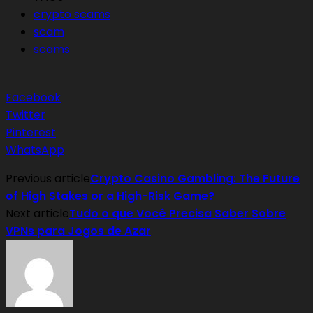
crypto scams
scam
scams
Facebook
Twitter
Pinterest
WhatsApp
Previous article
Crypto Casino Gambling: The Future
of High Stakes or a High-Risk Game?
Next article
Tudo o que Você Precisa Saber Sobre
VPNs para Jogos de Azar