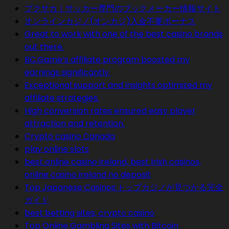
ブクサカ｜サッカー専門のブックメーカー情報サイト
オンラインカジノ(オンカジ)入金不要ボーナス
Great to work with one of the best casino brands
out there.
BC.Game’s affiliate program boosted my
earnings significantly.
Exceptional support and insights optimized my
affiliate strategies.
High conversion rates ensured easy player
attraction and retention.
Crypto casino Canada
play online slots
best online casino ireland, best Irish casinos,
online casino ireland no deposit
Top Japanese Casinos:トップカジノが見つかる完全
ガイド
best betting sites, crypto casino
Top Online Gambling Sites with Bitcoin