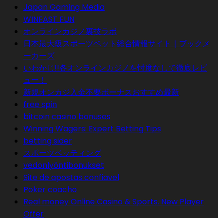
Japan Gaming Media
WINFAST FUN
オンラインカジノ裏技ラボ
日本最大級スポーツベット総合情報サイト｜ブックメ
ーカーズ
いわかじ!!各オンラインカジノを忖度なしで徹底レビ
ュー！
新規オンカジ入金不要ボーナスおすすめ最新
free spin
bitcoin casino bonuses
Winning Wagers: Expert Betting Tips
betting sider
スポーツベッティング
vedonlyöntibonukset
Site de apostas confiavel
Poker coacho
Real money Online Casino & Sports. New Player
Offer