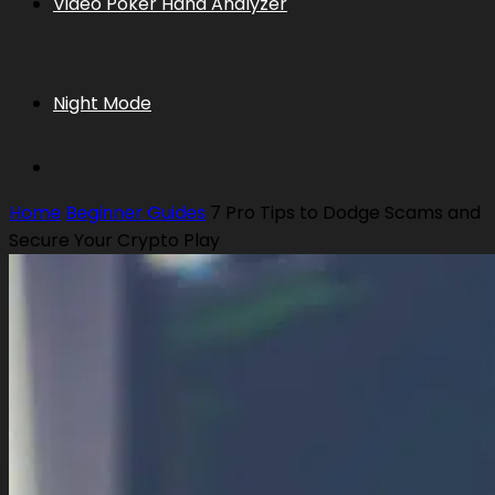
Video Poker Hand Analyzer
Night Mode
Home
Beginner Guides
7 Pro Tips to Dodge Scams and
Secure Your Crypto Play