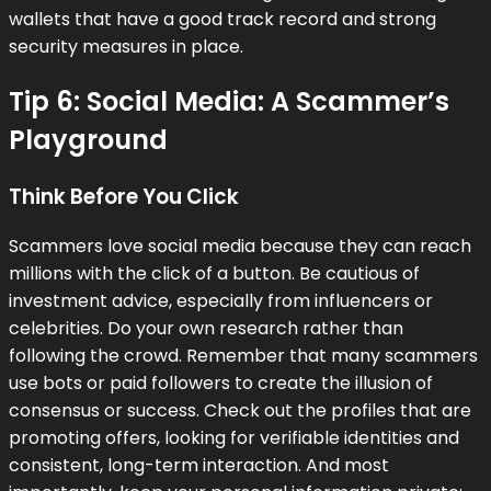
wallets that have a good track record and strong
security measures in place.
Tip 6: Social Media: A Scammer’s
Playground
Think Before You Click
Scammers love social media because they can reach
millions with the click of a button. Be cautious of
investment advice, especially from influencers or
celebrities. Do your own research rather than
following the crowd. Remember that many scammers
use bots or paid followers to create the illusion of
consensus or success. Check out the profiles that are
promoting offers, looking for verifiable identities and
consistent, long-term interaction. And most