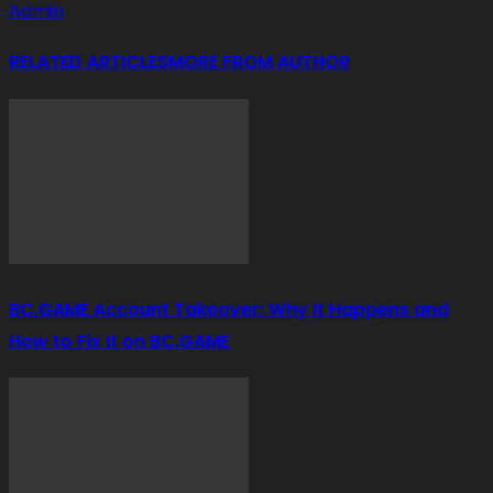
Admin
RELATED ARTICLES
MORE FROM AUTHOR
BC.GAME Account Takeover: Why It Happens and
How to Fix It on BC.GAME