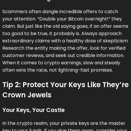
Scammers often dangle incredible offers to catch
your attention. “Double your Bitcoin overnight!” they
claim. But just like the old saying goes, if an offer seems
too good to be true, it probably is. Always approach
extraordinary claims with a healthy dose of skepticism.
Research the entity making the offer, look for verified
customer reviews, and seek out credible information.
When it comes to crypto earnings, slow and steady
often wins the race, not lightning-fast promises.
Tip 2: Protect Your Keys Like They’re
Crown Jewels
Your Keys, Your Castle
In the crypto realm, your private keys are the master
key to your funds. If you give them away, consider your