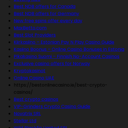
Best NDB offers for Canada
Best NDB offers for Germany
New free spins offer every day
MaxBetto.com
Best Slot Providers
Kiirkasiino – Estonian Pay N Play Casino Guide
Kasiino Boonus – Online Casino Bonuses in Estonia
Pikakasino Suomi – Finnish No-Account Casinos
Exclusive casino offers for Norway
Kryptokasinot
Online Casino UAE
https://bestonlinecasino.ie/best-crypto-
casinos/
Best crypto casinos
VIP-Grinders Crypto Casino Guide
Novatrix SRL
Stellar Ltd
Wild Blackfin Limited SRL