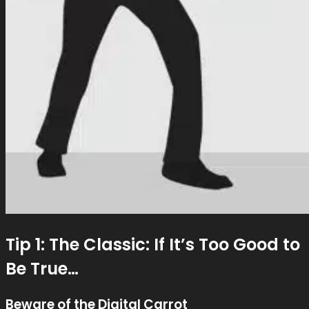
Tip 1: The Classic: If It’s Too Good to
Be True…
Beware of the Digital Carrot