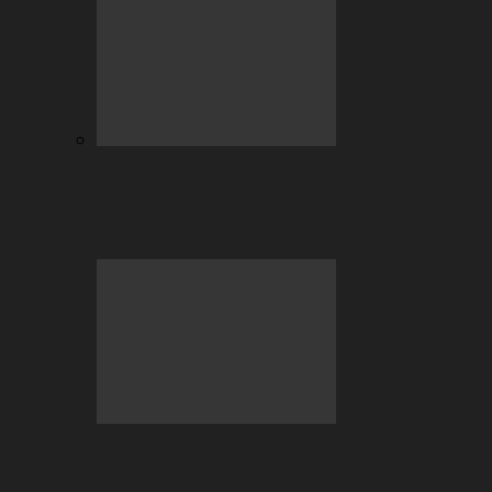
July Highlights: Casino and Sports
Betting at BC.GAME
Beyond the Hype: Why Crypto