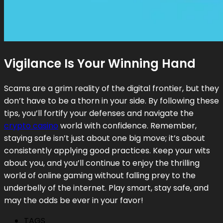
Vigilance Is Your Winning Hand
Scams are a grim reality of the digital frontier, but they
don’t have to be a thorn in your side. By following these
tips, you’ll fortify your defenses and navigate the
crypto casino
world with confidence. Remember,
staying safe isn’t just about one big move; it’s about
consistently applying good practices. Keep your wits
about you, and you’ll continue to enjoy the thrilling
world of online gaming without falling prey to the
underbelly of the internet. Play smart, stay safe, and
may the odds be ever in your favor!
TAGS