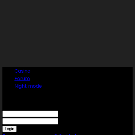
Casino
Forum
Night mode
Sign in
Welcome! Log into your account
your username
your password