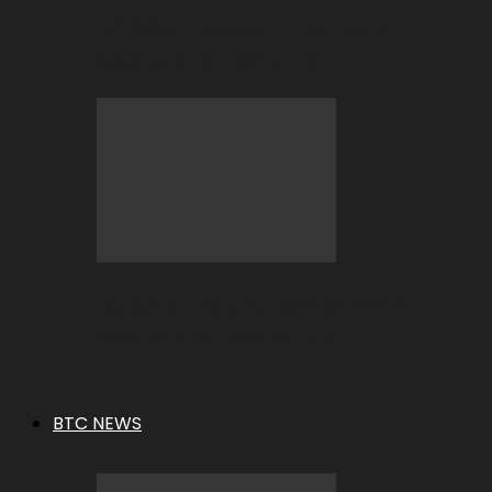
BC.GAME Deposit Error: What It
Means and How to Fix It
BC.GAME Refund Denied: What It
Means and How to Fix It
BTC NEWS