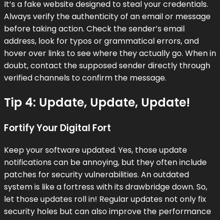
It’s a fake website designed to steal your credentials.
Always verify the authenticity of an email or message
before taking action. Check the sender’s email
address, look for typos or grammatical errors, and
hover over links to see where they actually go. When in
doubt, contact the supposed sender directly through
verified channels to confirm the message.
Tip 4: Update, Update, Update!
Fortify Your Digital Fort
Keep your software updated. Yes, those update
notifications can be annoying, but they often include
patches for security vulnerabilities. An outdated
system is like a fortress with its drawbridge down. So,
let those updates roll in! Regular updates not only fix
security holes but can also improve the performance