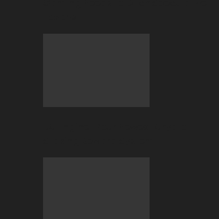
Gaming Needs to Ditch Speculative
Tokens
BC Engine–Your Newest Crypto-
Staking Reward System