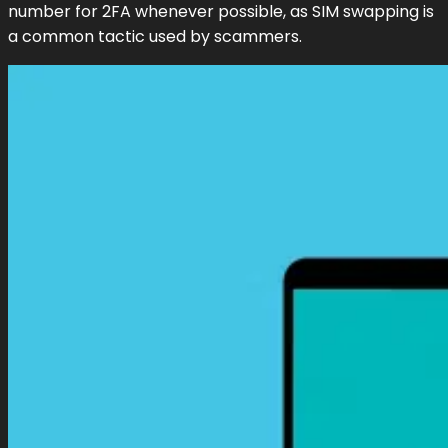
number for 2FA whenever possible, as SIM swapping is
a common tactic used by scammers.