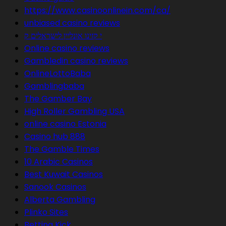
https://www.casinoonlinein.com/ca/
unbiased casino reviews
י קזינו אונליין לישראלים ק
Online casino reviews
Gambledin casino reviews
OnlineLottoBaba
Gamblingbaba
The Gamber Bay
High Roller Gambling USA
online casino Estonia
Casino hub 888
The Gamble Times
10 Arabic Casinos
Best Kuwait Casinos
Sanook Casinos
Alberta Gambling
Plinko Sites
Betting Kick