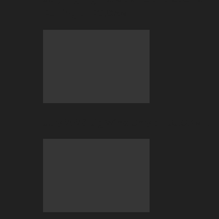
Betting at BC.GAME
July 2026 Big Wins Only at BC.GAME!