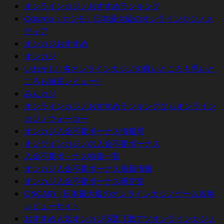
オンラインカジノおすすめランキング
Casimo（カジモ）日本最大級のオンラインカジノメ
ディア
オンカジおすすめ
オンカジ
いわかじ!! 各オンラインカジノの良いところも悪いと
ころも徹底レビュー!!
みんカジ
オンラインカジノおすすめランキングならオンライン
カジノウォーカー
オンカジ入金不要ボーナス情報局
オンラインカジノの入金不要ボーナス
入金不要ボ－ナス特集一覧
オンカジ入金不要ボーナス最新情報
オンカジ入金不要ボーナス研究室
ONCASY | 日本最大級のオンラインカジノゲーム攻略
レビューサイト
おすすめ人気オンカジ15選【激アツオンラインカジノ