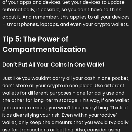
of your apps and devices. Set your devices to update
automatically, if possible, so you don’t have to think
about it. And remember, this applies to all your devices
– smartphones, laptops, and even your crypto wallets.
Tip 5: The Power of
Compartmentalization
Don’t Put All Your Coins in One Wallet
Just like you wouldn’t carry all your cash in one pocket,
don’t store all your crypto in one place. Use different
wallets for different purposes – one for daily use and
the other for long-term storage. This way, if one wallet
gets compromised, you won’t lose everything. Think of
it as diversifying your risk. Even within your ‘active’
wallet, only keep the amounts that you would typically
use for transactions or betting. Also, consider using