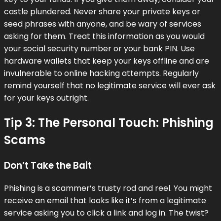
castle plundered. Never share your private keys or
seed phrases with anyone, and be wary of services
asking for them. Treat this information as you would
your social security number or your bank PIN. Use
hardware wallets that keep your keys offline and are
invulnerable to online hacking attempts. Regularly
remind yourself that no legitimate service will ever ask
for your keys outright.
Tip 3: The Personal Touch: Phishing
Scams
Don’t Take the Bait
Phishing is a scammer’s trusty rod and reel. You might
receive an email that looks like it’s from a legitimate
service asking you to click a link and log in. The twist?