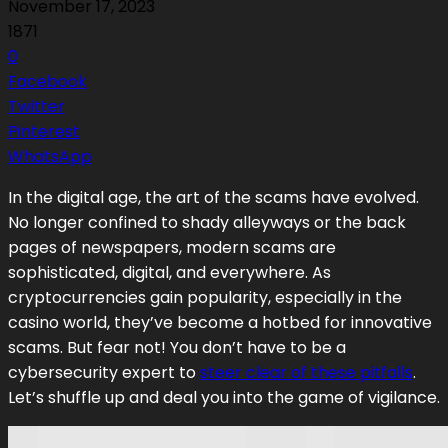
November 17, 2023
1871
0
Facebook
Twitter
Pinterest
WhatsApp
In the digital age, the art of the scams have evolved.
No longer confined to shady alleyways or the back
pages of newspapers, modern scams are
sophisticated, digital, and everywhere. As
cryptocurrencies gain popularity, especially in the
casino world, they’ve become a hotbed for innovative
scams. But fear not! You don’t have to be a
cybersecurity expert to
steer clear of these pitfalls
.
Let’s shuffle up and deal you into the game of vigilance.