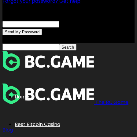
Forgot your password? Get help
Password recovery
Recover your password
your email
A password will be e-mailed to you.
Home
The BC.Game
Best Bitcoin Casino
Blog