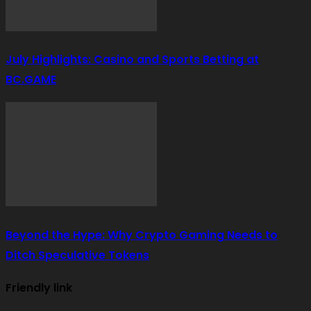
July Highlights: Casino and Sports Betting at
BC.GAME
Beyond the Hype: Why Crypto Gaming Needs to
Ditch Speculative Tokens
Friendly link