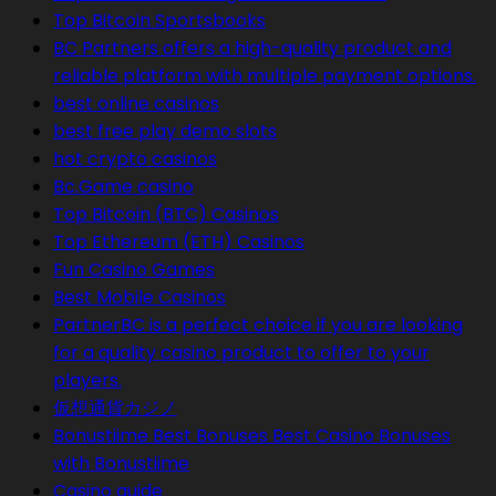
Top Bitcoin Sportsbooks
BC Partners offers a high-quality product and
reliable platform with multiple payment options.
best online casinos
best free play demo slots
hot crypto casinos
Bc.Game casino
Top Bitcoin (BTC) Casinos
Top Ethereum (ETH) Casinos
Fun Casino Games
Best Mobile Casinos
PartnerBC is a perfect choice if you are looking
for a quality casino product to offer to your
players.
仮想通貨カジノ
Bonustiime Best Bonuses Best Casino Bonuses
with Bonustiime
Casino guide