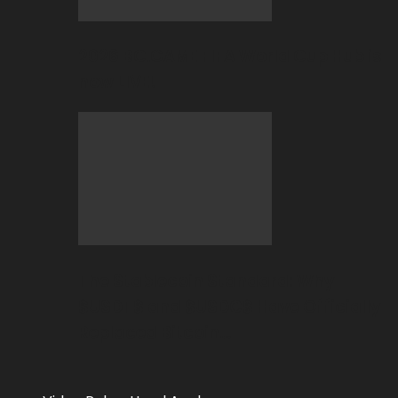
2026 BC.GAME FIFA World Cup Hub is
now LIVE!
The Stablecoin Standard: Why
$USDT$ and $USDC$ Have Officially
Replaced Bitcoin…