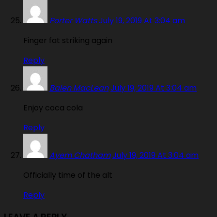
Porter Watts
July 19, 2019 At 3:04 am
Finger fat striking again
Reply
Balen MacLean
July 19, 2019 At 3:04 am
Enjoy coca cola
Reply
Ayem Chatham
July 19, 2019 At 3:04 am
Officially time of the alt
Reply