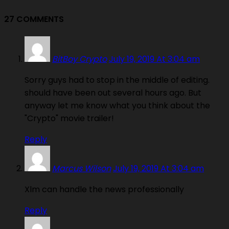
27 COMMENTS
BitBoy Crypto
July 19, 2019 At 3:04 am
Sorry guys had to stop in the middle of editing.
should have been out several hours ago. But
anyway let me know what you think about the
"Crypto" movie trailer!
Reply
Marcus Wilson
July 19, 2019 At 3:04 am
Xlm can handle the news professionally
Reply