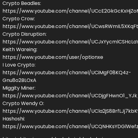
Crypto Beadles:
https://www.youtube.com/channel/UCcE2GkGcKxHjZ
Crypto Crow:
https://www.youtube.com/channel/UCwsRWmIL5XKqFt
Crypto Disruption:
https://www.youtube.com/channel/UCJxYycmlCSHcL
Keith Wareing:
https://www.youtube.com/user/optionxe
I Love Crypto:
https://www.youtube.com/channel/UCiMgF08KQ4z-
Gnu8o2BLOxA
Miggity Miner:
https://www.youtube.com/channel/UCDjgFHwnO1_YJ
Crypto Wendy O:
https://www.youtube.com/channel/UCla2jS8BrfLJj7kb
Hashoshi:
https://www.youtube.com/channel/UCQNHKsYDGlWe