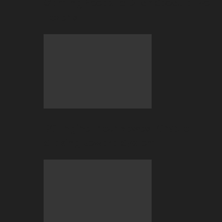
Gaming Needs to Ditch Speculative
Tokens
BC Engine–Your Newest Crypto-
Staking Reward System