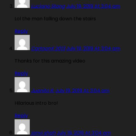
Luciano Stong
July 19, 2019 At 3:04 am
Lol the man falling down the stairs
Reply
CartoonX 2013
July 19, 2019 At 3:04 am
Thanks for this amazing video
Reply
Juanito R.
July 19, 2019 At 3:04 am
Hilarious intro bro!
Reply
janvi shah
July 19, 2019 At 3:04 am