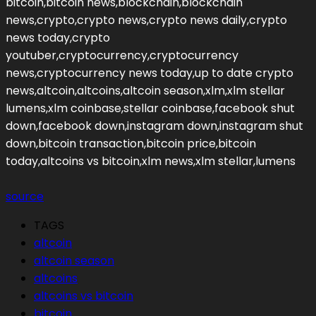
bitcoin,bitcoin news,blockchain,blockchain
news,crypto,crypto news,crypto news daily,crypto
news today,crypto
youtuber,cryptocurrency,cryptocurrency
news,cryptocurrency news today,up to date crypto
news,altcoin,altcoins,altcoin season,xlm,xlm stellar
lumens,xlm coinbase,stellar coinbase,facebook shut
down,facebook down,instagram down,instagram shut
down,bitcoin transaction,bitcoin price,bitcoin
today,altcoins vs bitcoin,xlm news,xlm stellar,lumens
source
TAGS
altcoin
altcoin season
altcoins
altcoins vs bitcoin
bitcoin