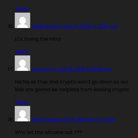
Reply
Sarth Mehta
July 19, 2019 At 3:04 am
LOL loving the intro
Reply
Sucheta K
July 19, 2019 At 3:04 am
Ha ha, so true and crypto won't go down so our
kids are gonna be helpless from leaving crypto
Reply
Parrot Mike
July 19, 2019 At 3:04 am
Who let the altcoins out ???