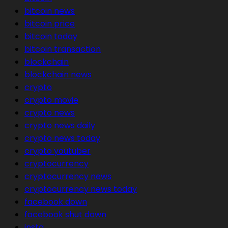
bitcoin news
bitcoin price
bitcoin today
bitcoin transaction
blockchain
blockchain news
crypto
crypto movie
crypto news
crypto news daily
crypto news today
crypto youtuber
cryptocurrency
cryptocurrency news
cryptocurrency news today
facebook down
facebook shut down
insta