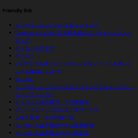
Friendly link
オンラインカジノおすすめランキング
Casimo（カジモ）日本最大級のオンラインカジノメ
ディア
オンカジおすすめ
オンカジ
いわかじ!! 各オンラインカジノの良いところも悪いと
ころも徹底レビュー!!
みんカジ
オンラインカジノおすすめランキングならオンライン
カジノウォーカー
オンカジ入金不要ボーナス情報局
オンラインカジノの入金不要ボーナス
入金不要ボ－ナス特集一覧
オンカジ入金不要ボーナス最新情報
オンカジ入金不要ボーナス研究室