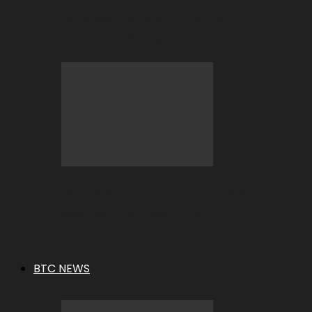
BC.GAME Deposit Error: What It
Means and How to Fix It
BC.GAME Refund Denied: What It
Means and How to Fix It
BTC NEWS