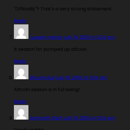
"Officially"? That's a very strong statement.
Reply
rupesh mehta
July 19, 2019 At 3:04 am
It season for pumped up altcoin
Reply
Bitcoin Bull
July 19, 2019 At 3:04 am
Altcoin season is in full swing!
Reply
Samarth Shah
July 19, 2019 At 3:04 am
Good update.