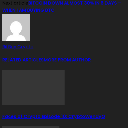
Next article
BITCOIN DOWN ALMOST 30% IN 6 DAYS –
WHEN I AM BUYING BTC
BitBoy Crypto
RELATED ARTICLES
MORE FROM AUTHOR
Faces of Crypto Episode 10: CryptoWendyO