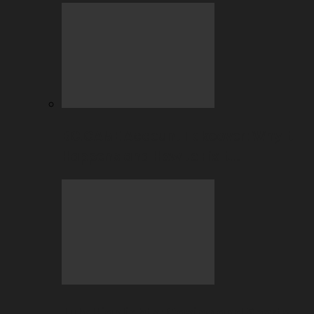
BC.GAME Account Takeover: Why It
Happens and How to Fix It…
July Highlights: Casino and Sports