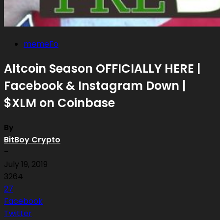
memeFo
Altcoin Season OFFICIALLY HERE |
Facebook & Instagram Down |
$XLM on Coinbase
By
BitBoy Crypto
-
July 19, 2019
3264
27
Facebook
Twitter