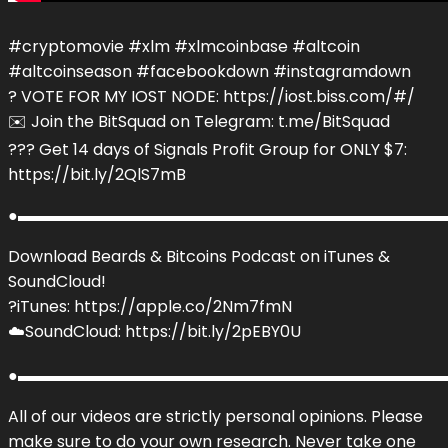
#cryptomovie #xlm #xlmcoinbase #altcoin
#altcoinseason #facebookdown #instagramdown
? VOTE FOR MY IOST NODE: https://iost.biss.com/#/
✉️ Join the BitSquad on Telegram: t.me/BitSquad
??‍? Get 14 days of Signals Profit Group for ONLY $7:
https://bit.ly/2QlS7mB
●▬▬▬▬▬▬▬▬▬▬▬▬▬▬▬▬▬▬▬▬▬▬▬▬▬▬▬
Download Beards & Bitcoins Podcast on iTunes &
SoundCloud!
?iTunes: https://apple.co/2Nm7fmN
☁️SoundCloud: https://bit.ly/2pEBY0U
●▬▬▬▬▬▬▬▬▬▬▬▬▬▬▬▬▬▬▬▬▬▬▬▬▬▬▬
All of our videos are strictly personal opinions. Please
make sure to do your own research. Never take one