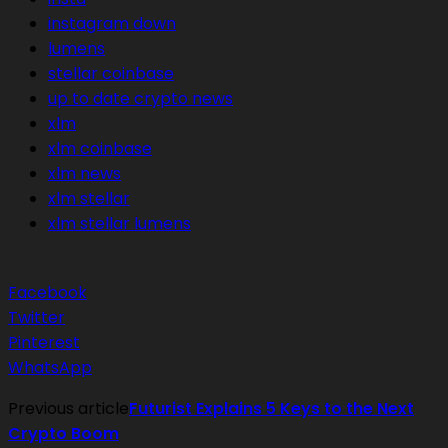
instagram down
lumens
stellar coinbase
up to date crypto news
xlm
xlm coinbase
xlm news
xlm stellar
xlm stellar lumens
Facebook
Twitter
Pinterest
WhatsApp
Previous article
Futurist Explains 5 Keys to the Next
Crypto Boom