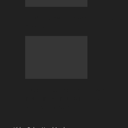
2026 BC.GAME FIFA World Cup Hub is
now LIVE!
The Stablecoin Standard: Why
$USDT$ and $USDC$ Have Officially
Replaced Bitcoin…