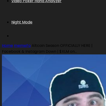
Video Poker Hand Analyzer
Night Mode
Home
memeFo
Altcoin Season OFFICIALLY HERE |
Facebook & Instagram Down | $XLM on...