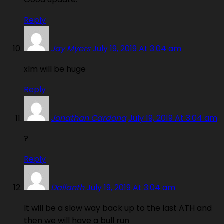
Reply
Jay Myers
July 19, 2019 At 3:04 am
xlm will be huge
Reply
Jonathan Cardona
July 19, 2019 At 3:04 am
?
Reply
Dallanth
July 19, 2019 At 3:04 am
It will be a slow way back up to the last ATH and
then we will have a bull run