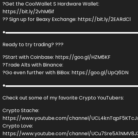
?Get the CoolWallet S Hardware Wallet:
https://bit.ly/2vhM6if
?? Sign up for Beaxy Exchange: https://bit.ly/2EARdCl
●▬▬▬▬▬▬▬▬▬▬▬▬▬▬▬▬▬▬▬▬▬▬▬▬▬▬▬
Ready to try trading? ???
?Start with Coinbase: https://goo.gl/HZM6KF
?Trade Alts with Binance:
?Go even further with BiBox: https://goo.gl/UpQ6DN
●▬▬▬▬▬▬▬▬▬▬▬▬▬▬▬▬▬▬▬▬▬▬▬▬▬▬▬
Check out some of my favorite Crypto YouTubers:
Crypto Stache:
https://www.youtube.com/channel/UCL4knTqpF5KTc
Crypto Love:
https://www.youtube.com/channel/UCu7Sre5A1NMV8J