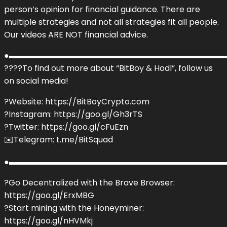
person’s opinion for financial guidance. There are
multiple strategies and not all strategies fit all people.
Our videos ARE NOT financial advice.
●▬▬▬▬▬▬▬▬▬▬▬▬▬▬▬▬▬▬▬▬▬▬▬▬▬▬▬
???‍?To find out more about “BitBoy & Hodl”, follow us
on social media!
?Website: https://BitBoyCrypto.com
?Instagram: https://goo.gl/Gh3rTS
?Twitter: https://goo.gl/cFuEzn
✉️Telegram: t.me/BitSquad
●▬▬▬▬▬▬▬▬▬▬▬▬▬▬▬▬▬▬▬▬▬▬▬▬▬▬▬
?Go Decentralized with the Brave Browser:
https://goo.gl/ErxMBG
?Start mining with the Honeyminer:
https://goo.gl/nHVMkj