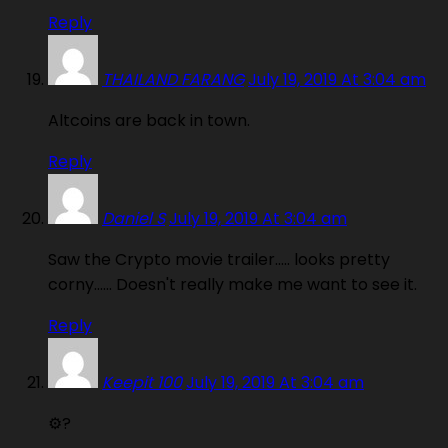
Reply
THAILAND FARANG
July 19, 2019 At 3:04 am
Altcoins are back in town.
Reply
Daniel S
July 19, 2019 At 3:04 am
Saw the Crypto movie trailer….. looks pretty
corny…… Doesn't really make me want to see it.
Reply
Keepit 100
July 19, 2019 At 3:04 am
⚙️?