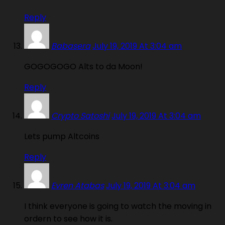
Reply
Babasera
July 19, 2019 At 3:04 am
GOGOGOGO Alts to da Moon!
Reply
Crypto Satoshi
July 19, 2019 At 3:04 am
Lets pump Altcoins
Reply
Evren Atabas
July 19, 2019 At 3:04 am
I think everyone is going to watch the moving in
ordern to see how it is.