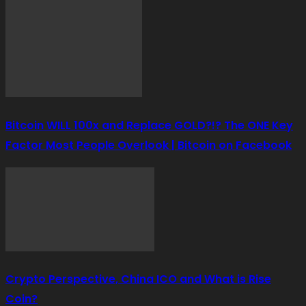
Bitcoin WILL 100x and Replace GOLD?!? The ONE Key
Factor Most People Overlook | Bitcoin on Facebook
Crypto Perspective, China ICO and What is Rise
Coin?