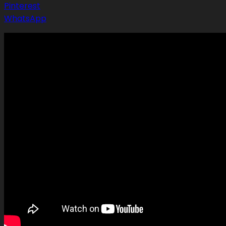
Pinterest
WhatsApp