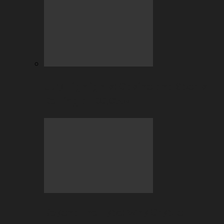
July Highlights: Casino and Sports
Betting at BC.GAME
Beyond the Hype: Why Crypto