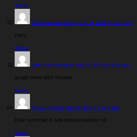
Reply
Dharmender Singh
July 19, 2019 At 3:04 am
Heyy
Reply
AMIT UDIT BISWAL
July 19, 2019 At 3:04 am
great news with ?movie
Reply
Kasey Harton
July 19, 2019 At 3:04 am
Over summer it was announced by cb
Reply