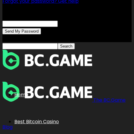
Forgot your password? Get help
Password recovery
Recover your password
your email
A password will be e-mailed to you.
Home
The BC.Game
Best Bitcoin Casino
Blog