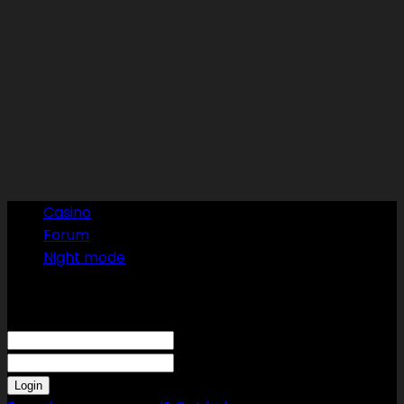
Casino
Forum
Night mode
Sign in
Welcome! Log into your account
your username
your password