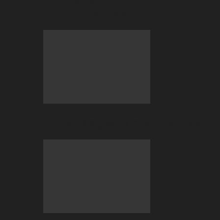
Betting at BC.GAME
July 2026 Big Wins Only at BC.GAME!