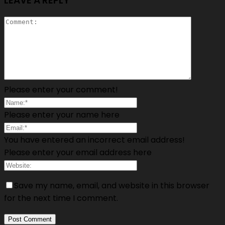
LEAVE A REPLY
Please enter your comment!
Please enter your name here
You have entered an incorrect email address!
Please enter your email address here
Save my name, email, and website in this browser
for the next time I comment.