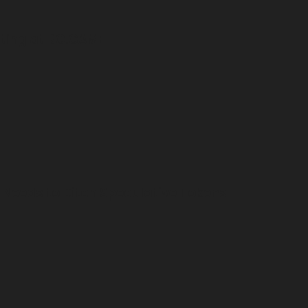
tting at BC.GAME
Needs to Ditch Speculative Tokens