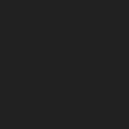
 and How to Fix It