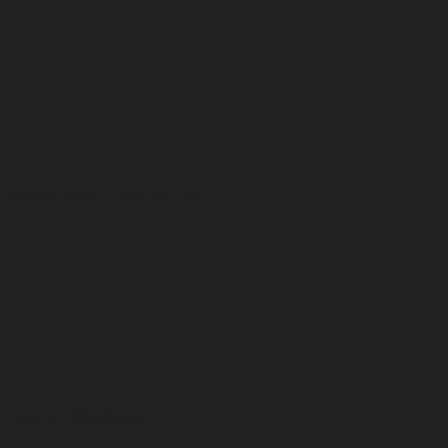
pens and How to Fix It…
tting at BC.GAME