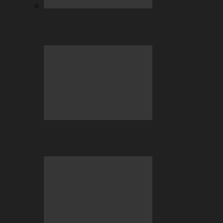
July Highlights: Casino and Sports Be
Beyond the Hype: Why Crypto Gaming 