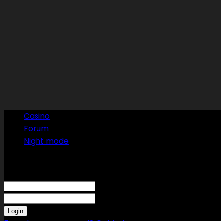
Casino
Forum
Night mode
Sign in
Welcome! Log into your account
your username
your password