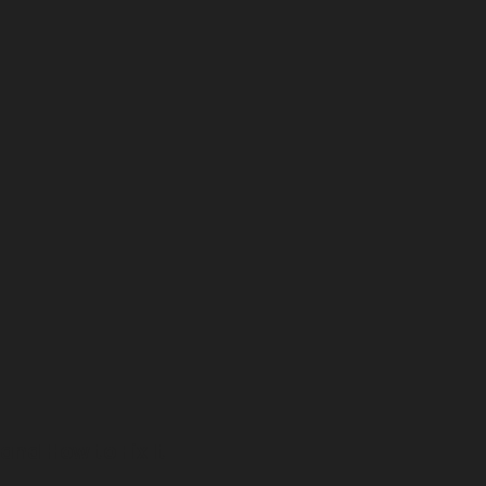
and How to Fix It