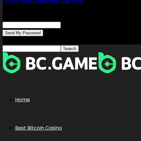
Forgot your password? Get help
Password recovery
Recover your password
your email
A password will be e-mailed to you.
Home
Best Bitcoin Casino