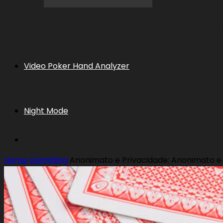
The Stablecoin Standard: Why $USDT$
Video Poker Hand Analyzer
Night Mode
Home
Gambling
Anonimato e Privacidade: Anonimato e 