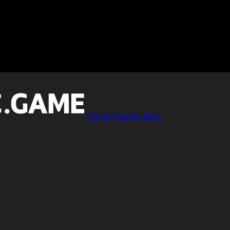
The BC.Game Blog