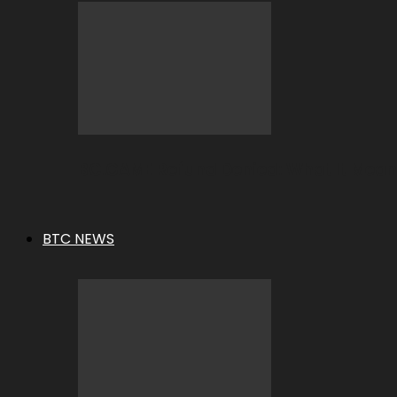
BC.GAME Refund Denied: What It Means
BTC NEWS