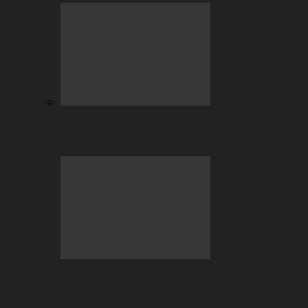
BC.GAME Account Takeover: Why It Hap
July Highlights: Casino and Sports Be