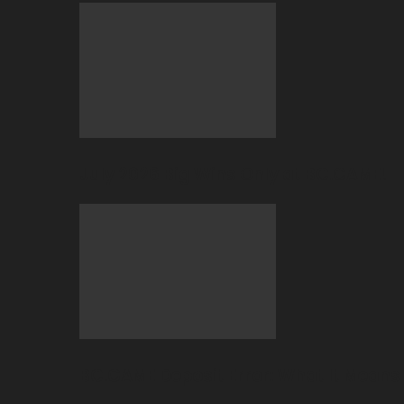
July 2026 Big Wins Only at BC.GAME!
BC.GAME Deposit Error: What It Means 