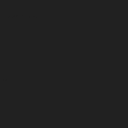
ing Reward System
ow LIVE!