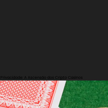
 and $USDC$ Have Officially Replaced Bitcoin…
Privacidade: A Ascensão dos Cripto Casinos