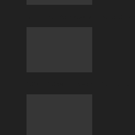
BC Engine–Your Newest Crypto-Stak
2026 BC.GAME FIFA World Cup Hub is n