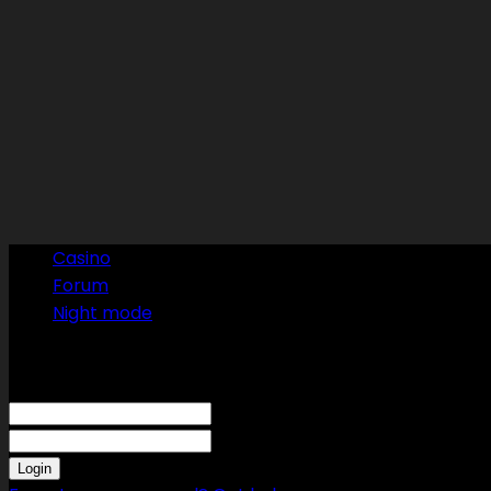
Casino
Forum
Night mode
Sign in
Welcome! Log into your account
your username
your password