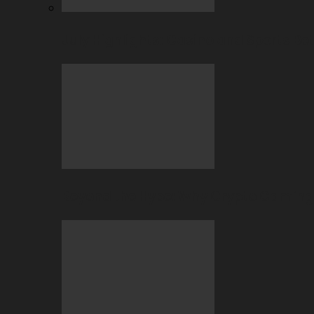
July Highlights: Casino and Sports Be
Beyond the Hype: Why Crypto Gaming 