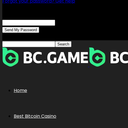
Forgot your password? Get help
Password recovery
Recover your password
your email
A password will be e-mailed to you.
Home
Best Bitcoin Casino