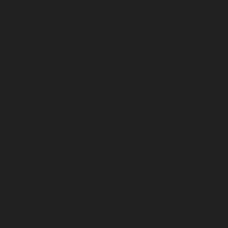
re Still Crazy About…