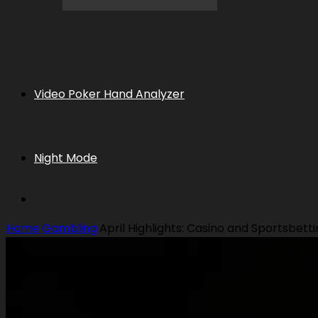
The Stablecoin Standard: Why $USDT$
Video Poker Hand Analyzer
Night Mode
Home
Gambling
April Highlights: Casino and Sportsbet