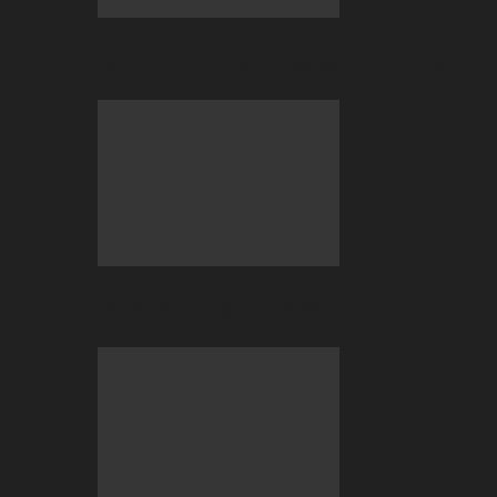
BC Engine–Your Newest Crypto-Stak
2026 BC.GAME FIFA World Cup Hub is n