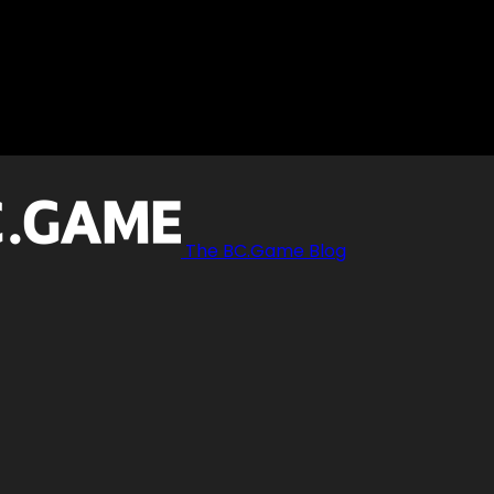
The BC.Game Blog