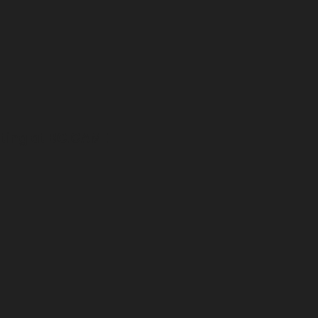
tting at BC.GAME