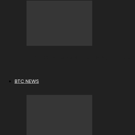
Table Games vs. Slots – Why Players A
BTC NEWS