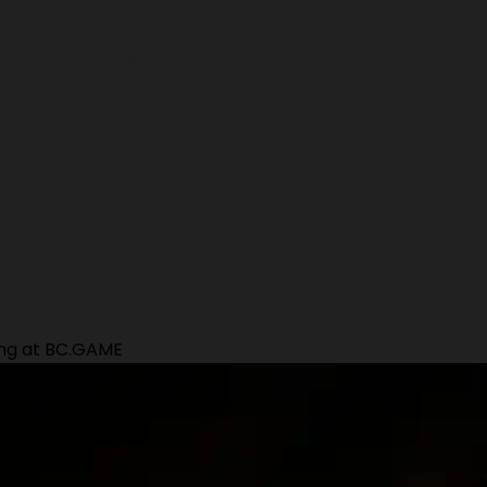
 and $USDC$ Have Officially Replaced Bitcoin…
ting at BC.GAME