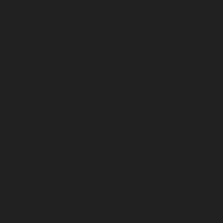
tting at BC.GAME
Needs to Ditch Speculative Tokens