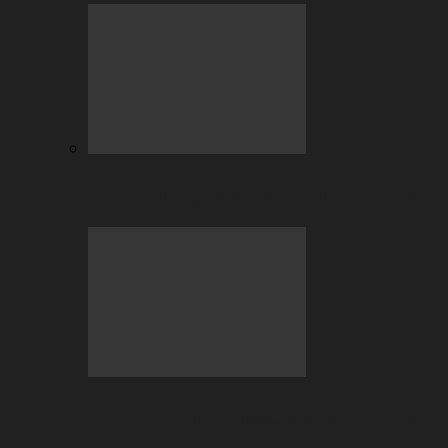
July Highlights: Casino and Sports Be
July 2026 Big Wins Only at BC.GAME!