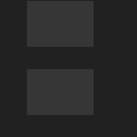
BC.GAME Deposit Error: What It Means 
BC.GAME Refund Denied: What It Means