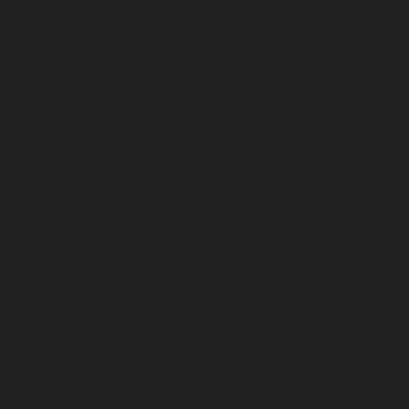
and How to Fix It
 and How to Fix It