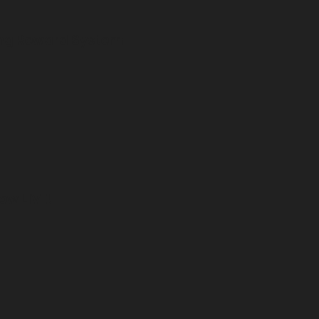
ing Reward System
ow LIVE!