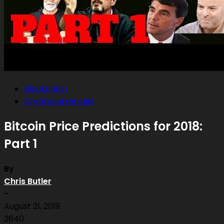
Blockchain
Cryptocurrencies
Bitcoin Price Predictions for 2018:
Part 1
By
Chris Butler
-
August 21, 2019
2640