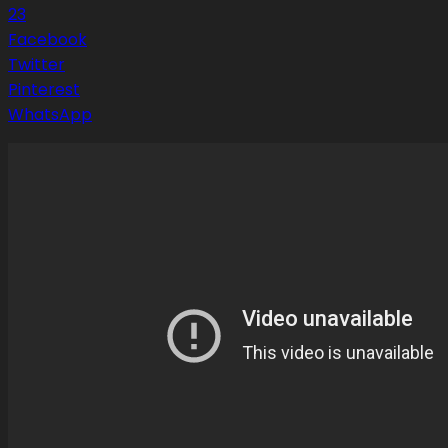
23
Facebook
Twitter
Pinterest
WhatsApp