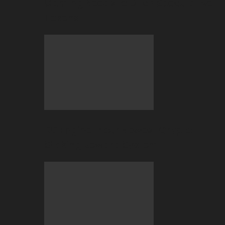
Gaming Needs to Ditch Speculative
Tokens
BC Engine–Your Newest Crypto-
Staking Reward System