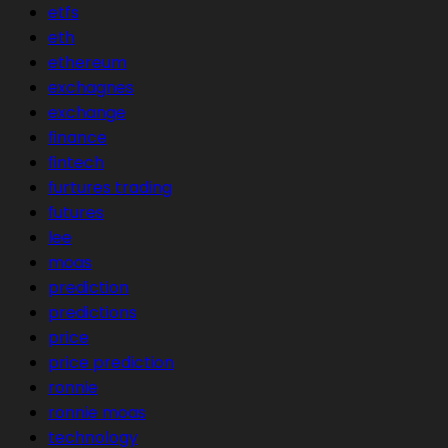
etfs
eth
ethereum
exchagnes
exchange
finance
fintech
furtures trading
futures
lee
moas
prediction
predictions
price
price prediction
ronnie
ronnie moas
technology