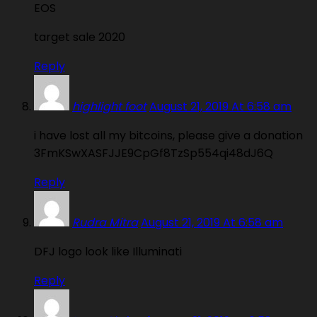
EOS
target sale 2020
Reply
highlight foot
August 21, 2019 At 6:58 am
i have lost all my bitcoins, please give a donation
3FmKSwXASFJJE9CpGf8TzSp554qi48dJ6Q
Reply
Rudra Mitra
August 21, 2019 At 6:58 am
DFJ logo look like Illuminati
Reply