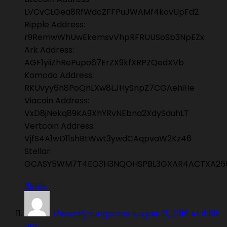
LVCvCLGea8RfWdcZFFPuJWAMf4kovUpFd2
Ripple Address:
r9RemwWhUwEkemsvVhpRFRUUSoSb3NpEZx
Ark Address:
AGF1yiiZhRePupo67ErZX9kfXRPZQedXVb
Komodo Address:
RKUvyy6h8PoQnLXw8LJHySnpZ7CGAehiHe
Viacoin Address:
VxD8jNekq89KA9XhYRvNEbna2XdySduhLT
Vertcoin Address:
VjfS4A1wD11shBtWwt3ywdCAqpvaW2Kz46
Stellar:
GCASY5WM7T4EO3H3NQOHSPBL3GXAR4ACTXA26
Reply
Therealyoungstone
August 21, 2019 At 6:58
am