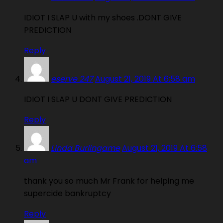
IDIOT I SLAP U with my shoes .DONT GIVE
PREDICTION
Reply
eserve 247
August 21, 2019 At 6:58 am
IDIOT I SLAP U DONT GIVE PREDICTION
Reply
Linda Burlingame
August 21, 2019 At 6:58
am
thank you so much Mr Frank for helping me
supercide bankruptcy
Reply