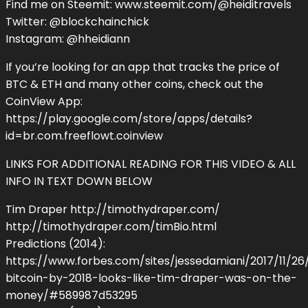
Find me on Steemit: www.steemit.com/@heiditravels
Twitter: @blockchainchick
Instagram: @hheidiann
If you’re looking for an app that tracks the price of
BTC & ETH and many other coins, check out the
CoinView App:
https://play.google.com/store/apps/details?
id=br.com.freeflowt.coinview
LINKS FOR ADDITIONAL READING FOR THIS VIDEO & ALL
INFO IN TEXT DOWN BELOW
Tim Draper http://timothydraper.com/
http://timothydraper.com/timBio.html
Predictions (2014):
https://www.forbes.com/sites/jessedamiani/2017/11/26
bitcoin-by-2018-looks-like-tim-draper-was-on-the-
money/#589987d53295