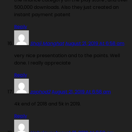
500,000 downloads. Also they just created an
instant payment patent
Reply
Shaji Manghat
August 21, 2019 At 6:58 am
very nice presentation and to the points. Well
done. I really appreciate
Reply
zaphod2
August 21, 2019 At 6:58 am
4k end of 2018 and 5k in 2019.
Reply