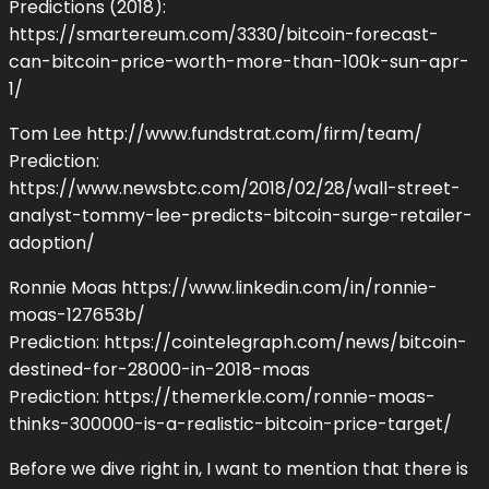
Predictions (2018):
https://smartereum.com/3330/bitcoin-forecast-
can-bitcoin-price-worth-more-than-100k-sun-apr-
1/
Tom Lee http://www.fundstrat.com/firm/team/
Prediction:
https://www.newsbtc.com/2018/02/28/wall-street-
analyst-tommy-lee-predicts-bitcoin-surge-retailer-
adoption/
Ronnie Moas https://www.linkedin.com/in/ronnie-
moas-127653b/
Prediction: https://cointelegraph.com/news/bitcoin-
destined-for-28000-in-2018-moas
Prediction: https://themerkle.com/ronnie-moas-
thinks-300000-is-a-realistic-bitcoin-price-target/
Before we dive right in, I want to mention that there is