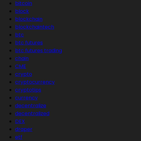
bitcoin
block
blockchain
blockchaintech
btc
btc futures
btc futures trading
chain
CME
crypto
cryptocurrency
cryptotips
currency
decentralize
decentralized
DEX
draper
etf