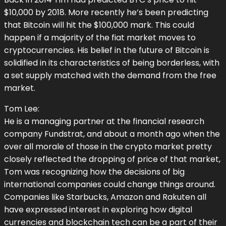
$10,000 by 2018. More recently he’s been predicting
that Bitcoin will hit the $100,000 mark. This could
happen if a majority of the fiat market moves to
cryptocurrencies. His belief in the future of Bitcoin is
solidified in its characteristics of being borderless, with
a set supply matched with the demand from the free
market.
Tom Lee:
He is a managing partner at the financial research
company Fundstrat, and about a month ago when the
over all morale of those in the crypto market pretty
closely reflected the dropping of price of that market,
Tom was recognizing how the decisions of big
international companies could change things around.
Companies like Starbucks, Amazon and Rakuten all
have expressed interest in exploring how digital
currencies and blockchain tech can be a part of their