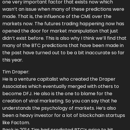
one very important factor that exists now which
wasn’t an issue when many of these predictions were
made. That is, the influence of the CME over the
markets now. The futures trading happening now has
opened the door for market manipulation that just
didn’t exist before. This is also why I think we’ll find that
many of the BTC predictions that have been made in
the past have turned out to be a bit inaccurate so far
this year.
Tim Draper:
He is a venture capitalist who created the Draper
Associates which eventually merged with others to
become DFJ. He also is the one to blame for the
creation of viral marketing. So you can say that he
understands the psychology of markets. He’s also
been a heavy investor for a lot of blockchain startups
like Factom.
Back in 2014 Tim had predicted BTC’s price to hit