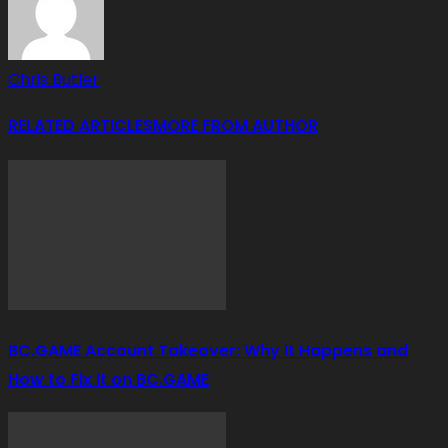
Chris Butler
RELATED ARTICLES
MORE FROM AUTHOR
BC.GAME Account Takeover: Why It Happens and
How to Fix It on BC.GAME