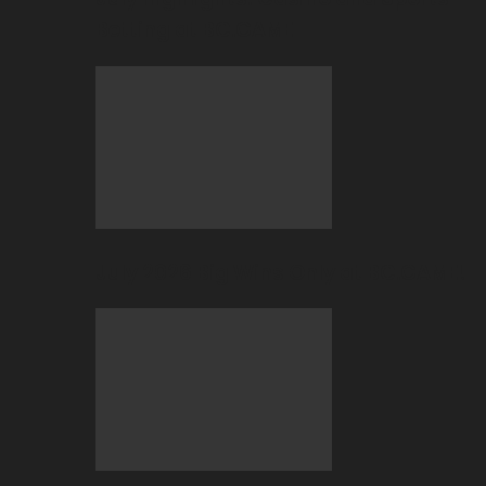
Betting at BC.GAME
July 2026 Big Wins Only at BC.GAME!