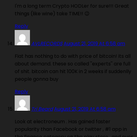
I'm a long term Crypto HODLer for sure!!! Great
things (like wine) take TIME!! 😉
Reply
AVLRECORDS
August 21, 2019 At 6:58 am
Fiat has nothing to do with price of bitcoin! its all
about demand. these so called ''experts'' are full
of shit. bitcoin can hit 100K in 2 weeks if suddenlly
people gonna buy
Reply
Tri Beard
August 21, 2019 At 6:58 am
Look at electroneum . Has gained faster
popularity than Facebook or twitter , #1 app in
the finance category on the play store , and over