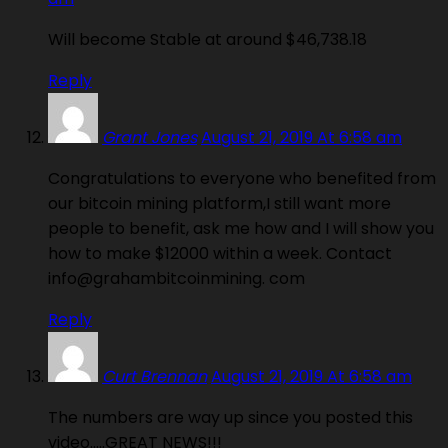
Will become Stable at around $46,738.18
Reply
Grant Jones
August 21, 2019 At 6:58 am
Congratulations to everyone who benefited from
our bitcoin mining platform,I still want more
people to benefit, ask me how and I will show you
how to make $12000 within a week. Contact
info@grahambitcoinmining. com
Reply
Curt Brennan
August 21, 2019 At 6:58 am
The numbers are way up since you posted this
video…..GREAT NEWS!!!