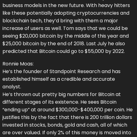
business models in the new future. With heavy hitters
like these potentially adopting cryptocurrencies and
blockchain tech, they’d bring with them a major
increase of users as well. Tom says that we could be
seeing $20,000 bitcoin by the middle of this year and
$25,000 bitcoin by the end of 2018. Last July he also
predicted that Bitcoin could go to $55,000 by 2022.
Ronnie Moas:
He’s the founder of Standpoint Research and has
established himself as a credible and accurate
analyst.
He’s thrown out pretty big numbers for Bitcoin at
different stages of its existence. He sees Bitcoin
“ending up” at around $300,000-$400,000 per coin. He
justifies this by the fact that there is 200 trillion dollars
invested in stocks, bonds, gold and cash, all of which
are over valued. If only 2% of this money is moved into