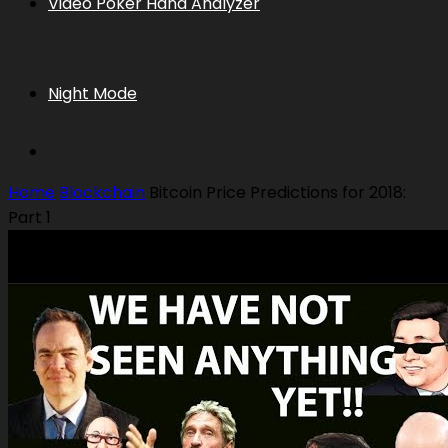
Video Poker Hand Analyzer
Night Mode
Home
Blockchain
Bitcoin Price Predictions for 2018:
Part 1