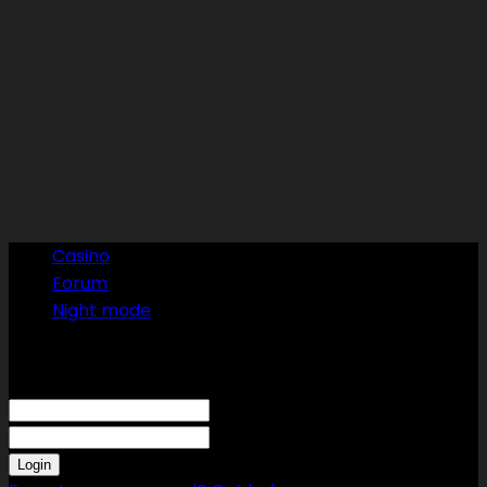
Casino
Forum
Night mode
Sign in
Welcome! Log into your account
your username
your password