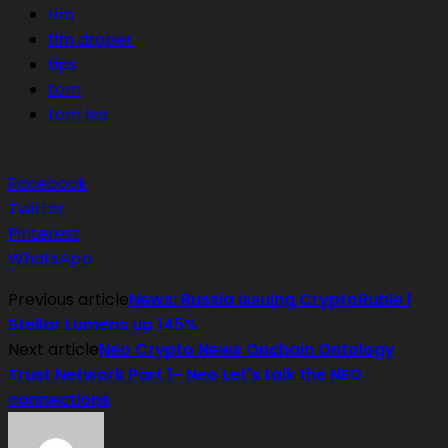
tim
tim draper
tips
tom
tom lee
Facebook
Twitter
Pinterest
WhatsApp
Previous article
News: Russia issuing CryptoRuble |
Stellar Lumens up 145%
Next article
Neo Crypto News Onchain Ontology
Trust Network Part 1- Neo Let's talk the NEO
connections