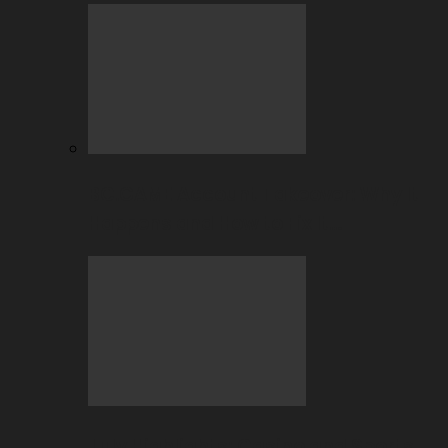
BC.GAME Account Takeover: Why It
Happens and How to Fix It…
July Highlights: Casino and Sports