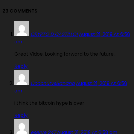
23 COMMENTS
CRYPTO D CASTILLO!
August 21, 2019 At 6:58
am
Great Vidoe, Looking forward to the future..
Reply
CoconutvsBanana
August 21, 2019 At 6:58
am
i think the bitcoin hype is over
Reply
eserve 247
August 21, 2019 At 6:58 am