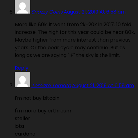
Snazzy Coins
August 21, 2019 At 6:58 am
More like 80k. it went from 2k-20k in 2017. 10 fold
increase. The high for this year could be near 80k.
Maybe higher from more interest than previous
years. Or the bear cycle may continue. But as
long as we are saying "IF" the sky is the limit.
Reply
Tomato Tomato
August 21, 2019 At 6:58 am
I'm not buy bitcoin
I'm more buy erthreum
steller
iota
cardano