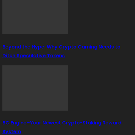
Beyond the Hype: Why Crypto Gaming Needs to
Ditch Speculative Tokens
BC Engine–Your Newest Crypto-Staking Reward
System