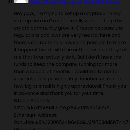
Lazar Christof
August 21, 2019 At 6:58 am
Hey guys, I'm trying to set up a cryptocurrency
startup here in Greece. I really want to help the
crypto community grow in Greece because the
regulations and laws are very neutral here and
there's still room to grow, so it's possible to make
it happen! I work with the authorities and they tell
me that I can actually do it. But I don't have the
funds to keep the company running for more
than a couple of months. I would like to ask for
your help if it's possible. Any donation no matter
how big or small is highly appreciated! Thank you
in advance and thank you for your time.
Bitcoin Address:
33WuSdrbTYA8MLJrEKgX8AzdBW3NNkKxPL
Ethereum Address:
0x4D1daEB81C123065c4b6c8d9C2f9703dd8b7447
Litecoin Address: