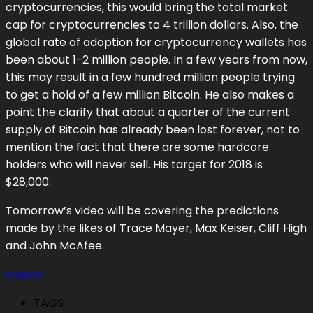
cryptocurrencies, this would bring the total market
cap for cryptocurrencies to 4 trillion dollars. Also, the
global rate of adoption for cryptocurrency wallets has
been about 1-2 million people. In a few years from now,
this may result in a few hundred million people trying
to get a hold of a few million Bitcoin. He also makes a
point the clarify that about a quarter of the current
supply of Bitcoin has already been lost forever, not to
mention the fact that there are some hardcore
holders who will never sell. His target for 2018 is
$28,000.
Tomorrow’s video will be covering the predictions
made by the likes of Trace Mayer, Max Keiser, Cliff High
and John McAfee.
source
TAGS