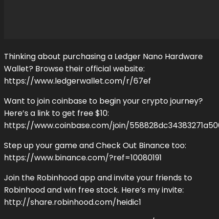
Thinking about purchasing a Ledger Nano Hardware
Wallet? Browse their official website:
https://www.ledgerwallet.com/r/67ef
Want to join coinbase to begin your crypto journey?
Here’s a link to get free $10:
https://www.coinbase.com/join/558828dc34383271a5
Step up your game and Check Out Binance too:
https://www.binance.com/?ref=10080191
Join the Robinhood app and invite your friends to
Robinhood and win free stock. Here’s my invite:
http://share.robinhood.com/heidic1