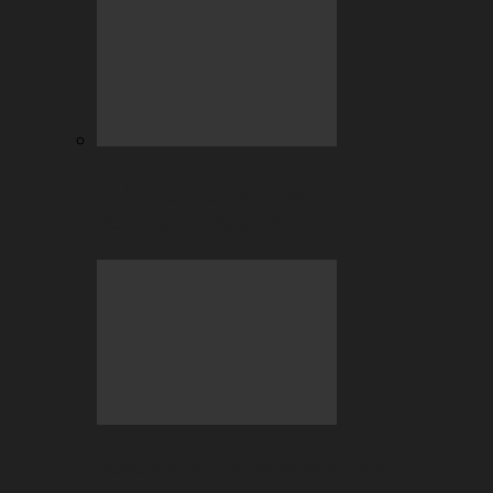
July Highlights: Casino and Sports
Betting at BC.GAME
Beyond the Hype: Why Crypto