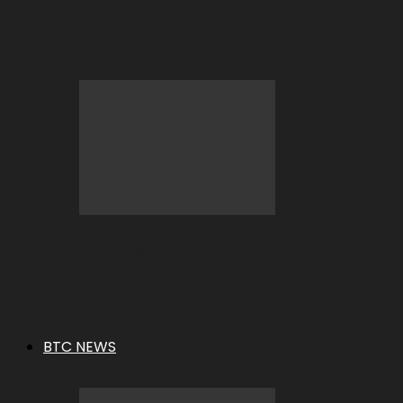
BC.GAME Deposit Error: What It
Means and How to Fix It
BC.GAME Refund Denied: What It
Means and How to Fix It
BTC NEWS