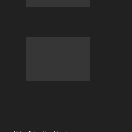
2026 BC.GAME FIFA World Cup Hub is
now LIVE!
The Stablecoin Standard: Why
$USDT$ and $USDC$ Have Officially
Replaced Bitcoin…