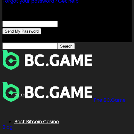
Forgot your password? Get help
Password recovery
Recover your password
your email
A password will be e-mailed to you.
Home
The BC.Game
Best Bitcoin Casino
Blog