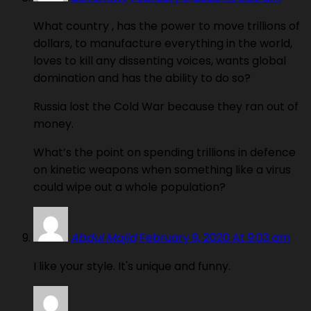
What country , has the power to move trillions of
dollars, to manufacture everything in the world,
loves to kill any dissenting voices, wants global
domination and has the ability to do so?
Russia lost the Cold War because they ran out of
money.
What’s the point on spending trillions in defence
on kinetic weapons when something like a virus
could wipe out a whole population?
Abdul Majid
February 9, 2020 At 9:03 am
I like your style. It's unique and funny.