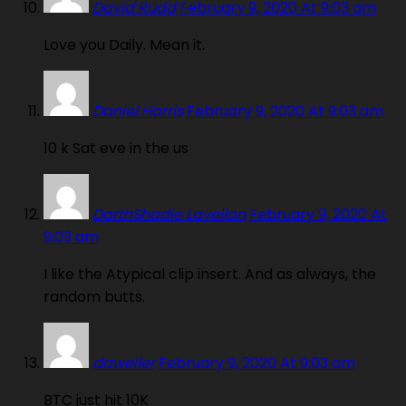
David Rudd
February 9, 2020 At 9:03 am
Love you Daily. Mean it.
Daniel Harris
February 9, 2020 At 9:03 am
10 k Sat eve in the us
DarthShadie Lavellan
February 9, 2020 At
9:03 am
I like the Atypical clip insert. And as always, the
random butts.
daweller
February 9, 2020 At 9:03 am
BTC just hit 10K