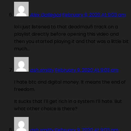
Alex Gallegos
February 9, 2020 At 9:03 am
lol i just listened to that deadmau5 track on a
playlist directly before opening this video and
then you started playing it and that was a little bit
much…
ash smitty
February 9, 2020 At 9:03 am
I hate btc and digital money. It means the end of
freedom.
It sucks that I’ll get rich in a system I’ll hate. But
what other choice is there?
ash smitty
February 9, 2020 At 9:03 am