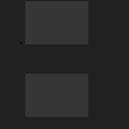
BC.GAME Account Takeover: Why It
Happens and How to Fix It…
July Highlights: Casino and Sports