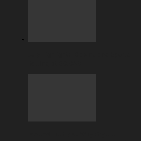
July Highlights: Casino and Sports
Betting at BC.GAME
Beyond the Hype: Why Crypto