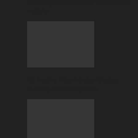
Gaming Needs to Ditch Speculative
Tokens
BC Engine–Your Newest Crypto-
Staking Reward System