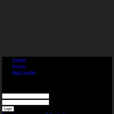
Casino
Forum
Night mode
Sign in
Welcome! Log into your account
your username
your password