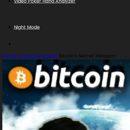
Video Poker Hand Analyzer
Night Mode
Home
Cryptocurrencies
Bitcoin's Secret Weapon!