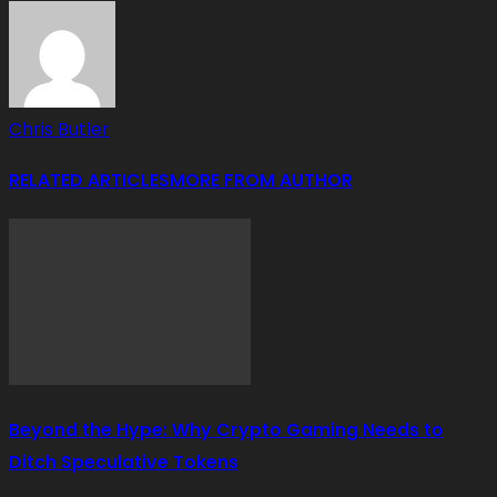
Chris Butler
RELATED ARTICLES
MORE FROM AUTHOR
Beyond the Hype: Why Crypto Gaming Needs to
Ditch Speculative Tokens