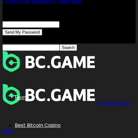
Forgot your password? Get help
Password recovery
Recover your password
your email
A password will be e-mailed to you.
Home
The BC.Game
Best Bitcoin Casino
Blog