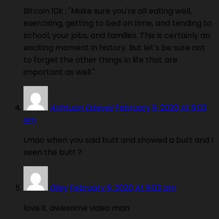
Bitcoin 10k : "Make sure you're all eating well,
exercising, getting to bed on time, and tending to
school, your jobs, and families. This is certainly an
exciting moment in history. But let's be sure not
to forget the other things in life that are
important as well."
Anhtuan Estevez
February 9, 2020 At 9:03
am
Lmao when you said butt and showed a butt and I
seen the butt ?
0lley
February 9, 2020 At 9:03 am
love it. awesome video man