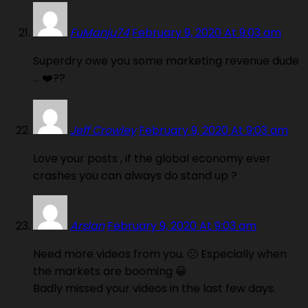
FuManju74
February 9, 2020 At 9:03 am
Superdry owe you some marketing revenue dude
… ❤️??
Jeff Crowley
February 9, 2020 At 9:03 am
Love your posts , if the global economy ever
crashes you can always do stand up ?
Arslan
February 9, 2020 At 9:03 am
Need more videos from you. 🙁 Especially when
the markets are booming 😀
Badly missed your videos in the last few days.