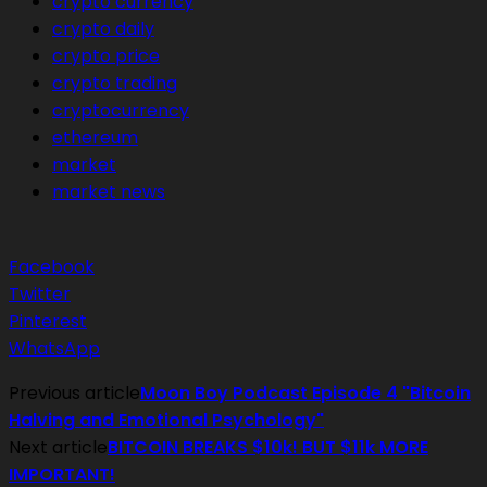
crypto currency
crypto daily
crypto price
crypto trading
cryptocurrency
ethereum
market
market news
Facebook
Twitter
Pinterest
WhatsApp
Previous article
Moon Boy Podcast Episode 4 "Bitcoin
Halving and Emotional Psychology"
Next article
BITCOIN BREAKS $10k! BUT $11k MORE
IMPORTANT!