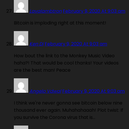
Lavalambtron
February 9, 2020 At 9:03 am
Bitcoin is imploding right at this moment!
Ken Di
February 9, 2020 At 9:03 am
How bout the link to the Monkey Music Video
haha?! That would be cool thanks! Your videos
are the best man! Peace
Angelo Vdwal
February 9, 2020 At 9:03 am
I think we're never gonna see bitcoin below nine
thousand ever again. Muhahahaaah! Plot twist: If
you survive the Corona virus that is…