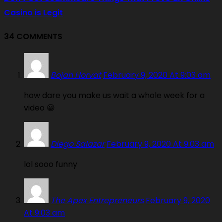
Casino is Legit
34 COMMENTS
Bojan Horvat
February 9, 2020 At 9:03 am
how dare you make us wait a whole week for a
video 😀
Diego Salazar
February 9, 2020 At 9:03 am
lol sooo funny
The Apex Entrepreneurs
February 9, 2020
At 9:03 am