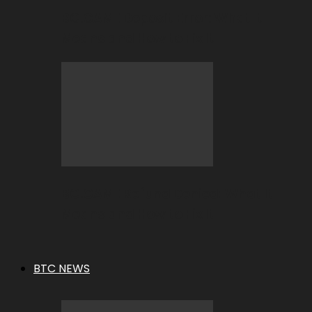
BC.GAME Deposit Error: What It
Means and How to Fix It
BC.GAME Refund Denied: What It
Means and How to Fix It
BTC NEWS