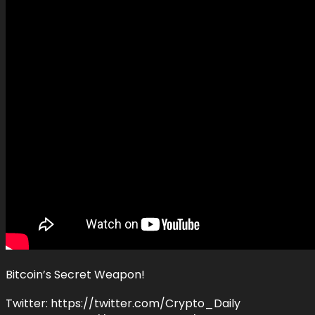
Bitcoin’s Secret Weapon!
Twitter: https://twitter.com/Crypto_Daily