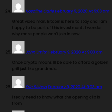
Rosaline Carie
February 9, 2020 At 9:03 am
Great video man. Bitcoin is here to stay and I am
happy to be part of this investment.. I wonder
why more people won't join in now.
John Smith
February 9, 2020 At 9:03 am
Once crypto moons Ill be able to afford a golden
grill just like grandma's.
Eric Bishop
February 9, 2020 At 9:03 am
i really need to know what the opening clip is
from