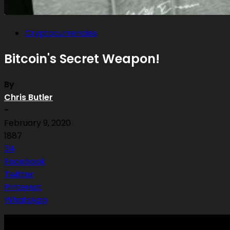
Cryptocurrencies
Bitcoin's Secret Weapon!
By
Chris Butler
-
February 9, 2020
1887
34
Facebook
Twitter
Pinterest
WhatsApp