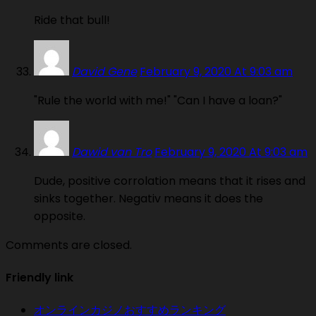
Ride that bull!
David Gene
February 9, 2020 At 9:03 am
"Rule the world with me!" "Can I have a loan?"
Dawid van Tro
February 9, 2020 At 9:03 am
Dude, positive corrolation means that it rises and
sinks together. Negativ means it does the
opposite.
Comments are closed.
Friendly link
オンラインカジノおすすめランキング