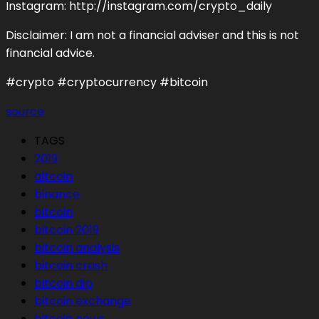
Instagram: http://instagram.com/crypto_daily
Disclaimer: I am not a financial adviser and this is not
financial advice.
#crypto #cryptocurrency #bitcoin
source
TAGS
2019
altcoin
binance
bitcoin
bitcoin 2019
bitcoin analysis
bitcoin crash
bitcoin dip
bitcoin exchange
bitcoin news