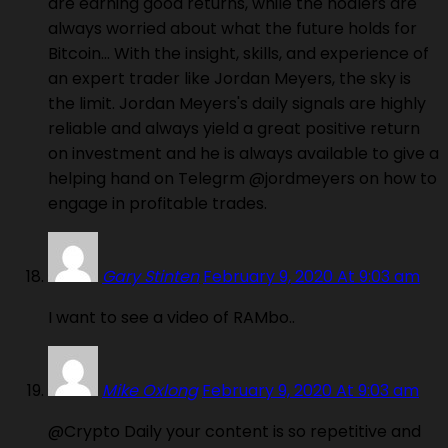
are earning good returns, while the hodlers are
always worried about what the future holds for
Bitcoin… With the insight, skills, and experience of
an expert trader like Jordan Meyers, the sky is
the limit. Jordan Meyers's daily signals are highly
reliable and always yield a great positive return
on investment and he is always available to give a
helping hand on Telegrm @jordmeyers on how to
engage in profitable trades.
Gary Stinten
February 9, 2020 At 9:03 am
I want to see a video of RAMbo..
Mike Oxlong
February 9, 2020 At 9:03 am
@Crypto Daily your content is so repetitive and