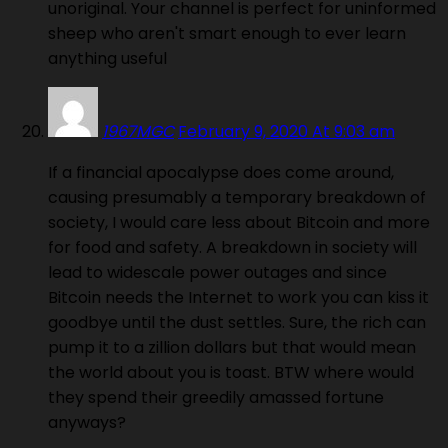
unoriginal. Your channel is perfect for uninformed
sheep who aren't smart enough to ever learn
anything useful
1967MGC
February 9, 2020 At 9:03 am
If a financial apocalypse does come around,
causing presumably a temporary breakdown of
society, I would care less about Bitcoin and more
for food and safety. A breakdown in society will
lead to widescale power outages and since
Bitcoin needs the Internet to work you can kiss it
goodbye until the dust settles. Sure, the rich can
pump it to a zillion dollars but that would mean
the world about you is toast. BTW where would
they spend their greedily amassed fortune
anyways?