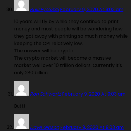
BullsEye3333
February 9, 2020 At 9:03 am
10 years will fly by while they continue to print
money and most people will be wondering how
they got away with printing so much money while
keeping the CPI relatively low.
The answer will be crypto.
The crypto market will become a massive
market well over 10 trillion dollars. Currently it's
only 280 billion.
Ron Schwartz
February 9, 2020 At 9:03 am
Butt!
Dave Gibson
February 9, 2020 At 9:03 am