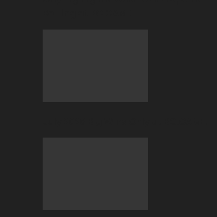
Betting at BC.GAME
July 2026 Big Wins Only at BC.GAME!