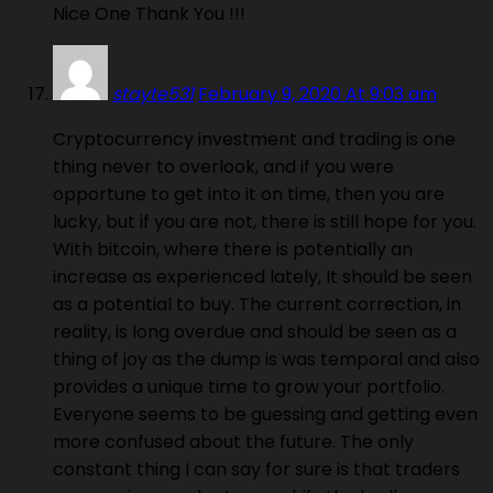
Nice One Thank You !!!
stayte531
February 9, 2020 At 9:03 am
Cryptocurrency investment and trading is one
thing never to overlook, and if you were
opportune to get into it on time, then you are
lucky, but if you are not, there is still hope for you.
With bitcoin, where there is potentially an
increase as experienced lately, It should be seen
as a potential to buy. The current correction, in
reality, is long overdue and should be seen as a
thing of joy as the dump is was temporal and also
provides a unique time to grow your portfolio.
Everyone seems to be guessing and getting even
more confused about the future. The only
constant thing I can say for sure is that traders