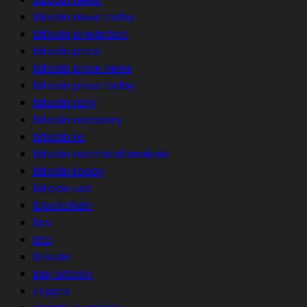
bitcoin news today
bitcoin prediction
bitcoin price
bitcoin price news
bitcoin price today
bitcoin rally
bitcoin recovery
bitcoin ta
bitcoin technical analysis
bitcoin today
bitcoin usd
blockchain
bsv
btc
bticoin
buy bitcoin
crypto