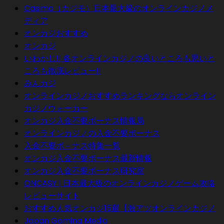
Casimo（カジモ）日本最大級のオンラインカジノメ
ディア
オンカジおすすめ
オンカジ
いわかじ!! 各オンラインカジノの良いところも悪いと
ころも徹底レビュー!!
みんカジ
オンラインカジノおすすめランキングならオンライン
カジノウォーカー
オンカジ入金不要ボーナス情報局
オンラインカジノの入金不要ボーナス
入金不要ボ－ナス特集一覧
オンカジ入金不要ボーナス最新情報
オンカジ入金不要ボーナス研究室
ONCASY | 日本最大級のオンラインカジノゲーム攻略
レビューサイト
おすすめ人気オンカジ15選【激アツオンラインカジノ
Japan Gaming Media