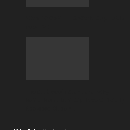
2026 BC.GAME FIFA World Cup Hub is
now LIVE!
The Stablecoin Standard: Why
$USDT$ and $USDC$ Have Officially
Replaced Bitcoin…