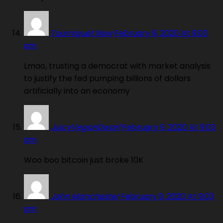
Tourniquet Now
February 9, 2020 At 9:03
am
Lmao, trusting a democrat with market analysis
to justify the fed pumping billions of dollars
artificially into an economy
JuicyVeganDwarf
February 9, 2020 At 9:03
am
Woo boo bitcoin just broke 10K
John Manchester
February 9, 2020 At 9:03
am