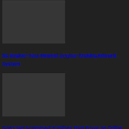
BC Engine–Your Newest Crypto-Staking Reward
System
Don’t Get Scammed: 5 Things That Prove an Online