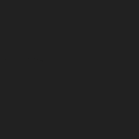
tting at BC.GAME