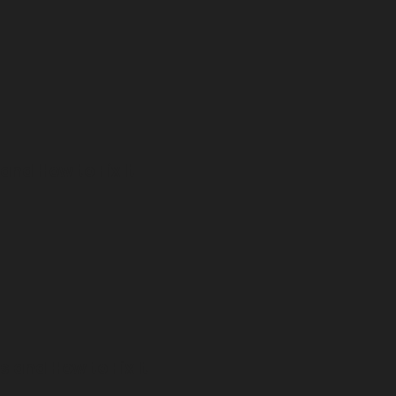
and How to Fix It
 and How to Fix It