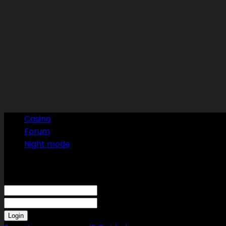
Casino
Forum
Night mode
Sign in
Welcome! Log into your account
your username
your password