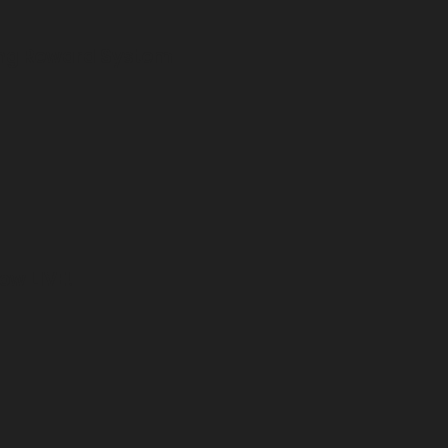
ing Reward System
ow LIVE!