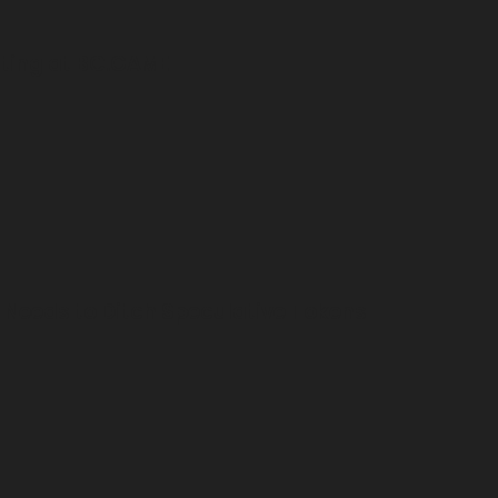
tting at BC.GAME
Needs to Ditch Speculative Tokens