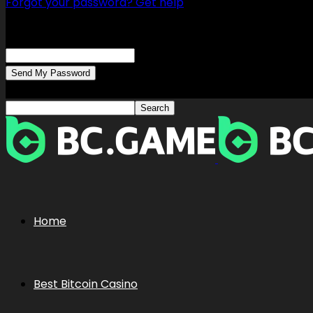
Forgot your password? Get help
Password recovery
Recover your password
your email
A password will be e-mailed to you.
Home
Best Bitcoin Casino