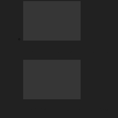
July Highlights: Casino and Sports Be
July 2026 Big Wins Only at BC.GAME!