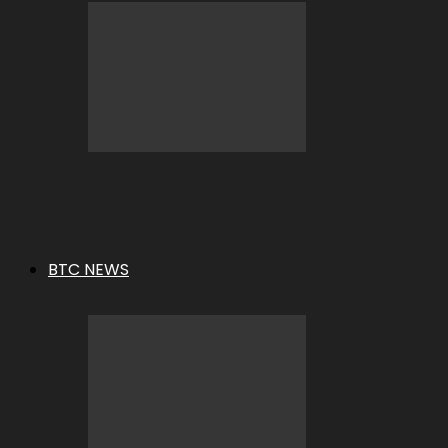
Table Games vs. Slots – Why Players A
BTC NEWS