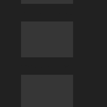
BC Engine–Your Newest Crypto-Stak
2026 BC.GAME FIFA World Cup Hub is n