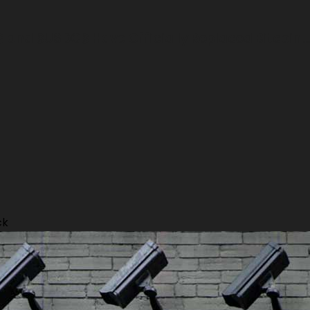
 and $USDC$ Have Officially Replaced Bitcoin…
ck