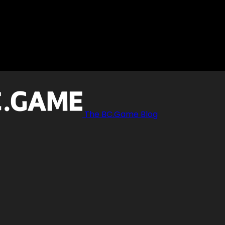
The BC.Game Blog