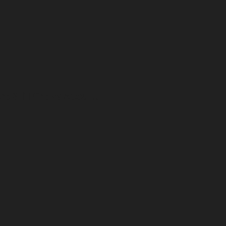
re Still Crazy About…