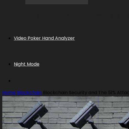
The Stablecoin Standard: Why $USDT$
Video Poker Hand Analyzer
Night Mode
Home
Blockchain
Blockchain Security and The 51% Atta