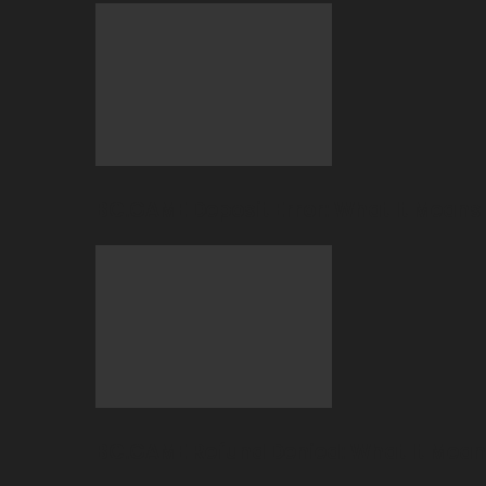
BC.GAME Deposit Error: What It Means 
BC.GAME Refund Denied: What It Means