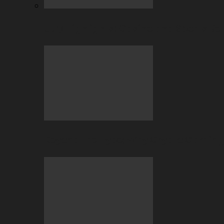
July Highlights: Casino and Sports Be
Beyond the Hype: Why Crypto Gaming 