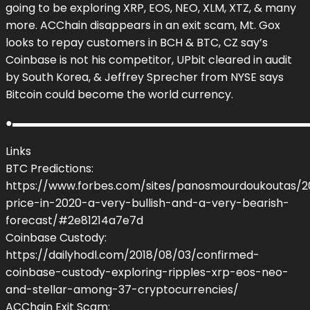
going to be exploring XRP, EOS, NEO, XLM, XTZ, & many
more. ACChain disappears in an exit scam, Mt. Gox
looks to repay customers in BCH & BTC, CZ say’s
Coinbase is not his competitor, UPbit cleared in audit
by South Korea, & Jeffrey Sprecher from NYSE says
Bitcoin could become the world currency.
●▬▬▬▬▬▬▬▬▬▬▬▬▬▬▬▬▬▬▬▬▬▬▬▬▬▬▬
Links
BTC Predictions:
https://www.forbes.com/sites/panosmourdoukoutas/2
price-in-2020-a-very-bullish-and-a-very-bearish-
forecast/#2e81214a7e7d
Coinbase Custody:
https://dailyhodl.com/2018/08/03/confirmed-
coinbase-custody-exploring-ripples-xrp-eos-neo-
and-stellar-among-37-cryptocurrencies/
ACChain Exit Scam: