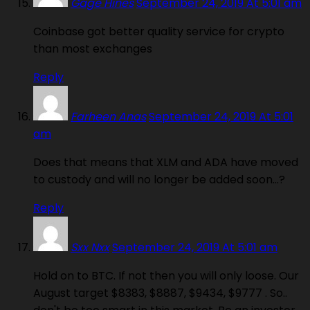
Gage Hines
September 24, 2019 At 5:01 am
Coinbase got better quality service for crypto
than most exchanges
Reply
Farheen Anas
September 24, 2019 At 5:01
am
Does that means that XLM and ADA have moved
to custody and will no longer be added soon…?
Reply
Sxx Nxx
September 24, 2019 At 5:01 am
Hold on to BTC. If not then you will only loose. Our
August target $8383, $8887, $9434, $9777 . So..