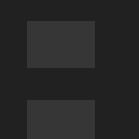
Gaming Needs to Ditch Speculative
Tokens
BC Engine–Your Newest Crypto-
Staking Reward System