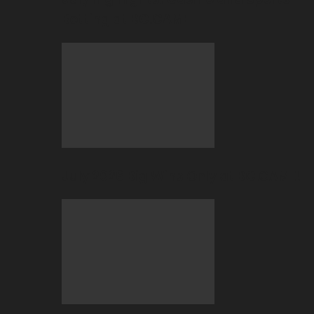
Betting at BC.GAME
July 2026 Big Wins Only at BC.GAME!