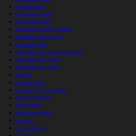
coinbase pro
coinbase ripple
coinbase stellar
coinbase stellar lumens
coinbase stellar xlm
coinbase XRP
coinbase xrp announcement
coinbase xrp news
coinbase xrp price
crypto
crypto news
cryptocurrency news
ripple coinbase
ripple news
ripple xrp news
xrp coin
xrp coinbase
xrp news