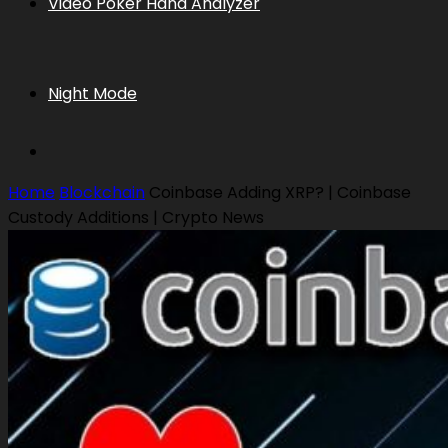
Video Poker Hand Analyzer
Night Mode
Home
Blockchain
Coinbase Adding XRP? | Coinbase
Custody Additions | Crypto News