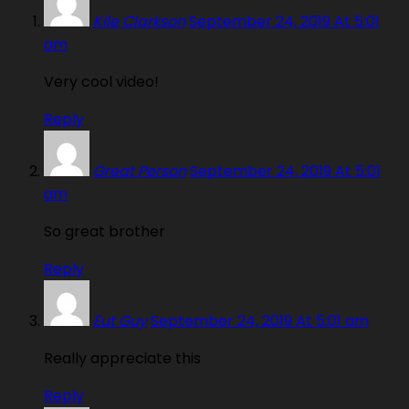
Kile Clarkson
September 24, 2019 At 5:01
am
Very cool video!
Reply
Great Person
September 24, 2019 At 5:01
am
So great brother
Reply
Eut Guy
September 24, 2019 At 5:01 am
Really appreciate this
Reply