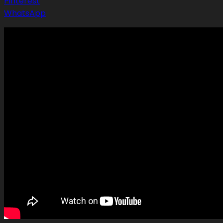
Pinterest
WhatsApp