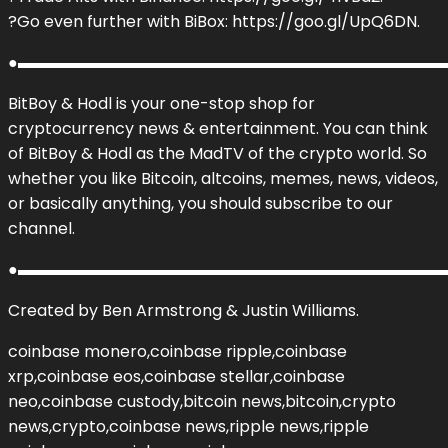
?Go even further with BiBox: https://goo.gl/UpQ6DN.
●▬▬▬▬▬▬▬▬▬▬▬▬▬▬▬▬▬▬▬▬▬▬▬▬▬▬▬
BitBoy & Hodl is your one-stop shop for
cryptocurrency news & entertainment. You can think
of BitBoy & Hodl as the MadTV of the crypto world. So
whether you like Bitcoin, altcoins, memes, news, videos,
or basically anything, you should subscribe to our
channel.
●▬▬▬▬▬▬▬▬▬▬▬▬▬▬▬▬▬▬▬▬▬▬▬▬▬▬▬
Created by Ben Armstrong & Justin Williams.
coinbase monero,coinbase ripple,coinbase
xrp,coinbase eos,coinbase stellar,coinbase
neo,coinbase custody,bitcoin news,bitcoin,crypto
news,crypto,coinbase news,ripple news,ripple