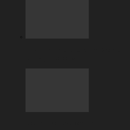
July Highlights: Casino and Sports
Betting at BC.GAME
Beyond the Hype: Why Crypto