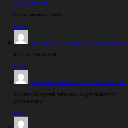
2019 At 5:01 am
Looks awesome mate
Reply
Jesse Perrin
September 24, 2019 At 5:01 am
BTC TO THE MOON
Reply
Jan Striewe
September 24, 2019 At 5:01 am
Xrp isn't doing well right now it's going down hill
continuously
Reply