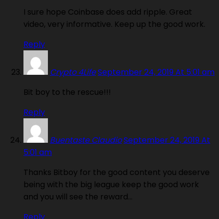
I sure hope Coinbase does add ripple. Great
video, very informative. Keep up the good work.
Reply
Crypto 4Life
September 24, 2019 At 5:01 am
Bit boy to the rescue!!!
Reply
Buentaste Claudio
September 24, 2019 At
5:01 am
Thanks Bitboy for the good content you deserve
being with the big league keep the good work
and you will see the reward…
Reply