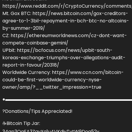
https://www.reddit.com/r/CryptoCurrency/comment
Mt. Gox BTC: https://news.bitcoin.com/gox-creditors-
agree-to-1-3bil-repayment-in-bch-btc-no-altcoins-
by-summer-2019/
CZ: https://ethereumworldnews.com/cz-dont-want-
compete-coinbase-gemini/
UPbit: https://bcfocus.com/news/upbit-south-
koreas-exchange-triumphs-over-allegations-audit-
report-in-favour/20318/
Worldwide Currency: https://www.ccn.com/bitcoin-
could-be-first-worldwide-currency-nyse-
owner/amp/?__twitter_impression=true
●▬▬▬▬▬▬▬▬▬▬▬▬▬▬▬▬▬▬▬▬▬▬▬▬▬▬▬
?Donations/Tips Appreciated!
☕️Bitcoin Tip Jar:
34qp3QqFA3ZqvXg1u4VKdivTvtW9Dog52v