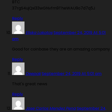
BTC
37rgS4ujQxi33wGNvfm9TheWAU9o7d7q5J
Reply
Eliska Lakatos
September 24, 2019 At 5:01
am
Good for coinbase they are an amazing company
Reply
Deepak
September 24, 2019 At 5:01 am
That's great news
Reply
Jose Carlos Mendez Pena
September 24,