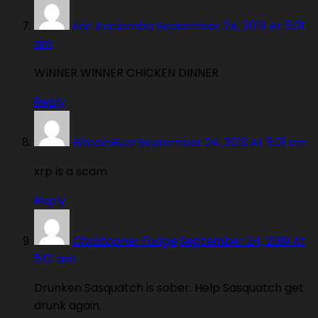
Eric Kociemba
September 24, 2019 At 5:01
am
WINNER WINNER CHICKEN DINNER
Reply
BitcoinBuzz
September 24, 2019 At 5:01 am
xrp is a scam
Reply
Christopher Fudge
September 24, 2019 At
5:01 am
Drunken Sasquatch is sober. Help Sasquatch get
drunk again.