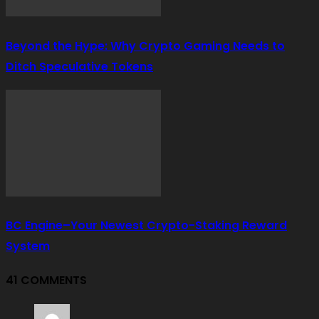
Beyond the Hype: Why Crypto Gaming Needs to
Ditch Speculative Tokens
BC Engine–Your Newest Crypto-Staking Reward
System
41 COMMENTS