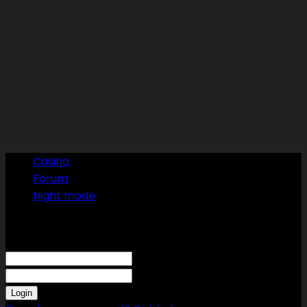
Casino
Forum
Night mode
Sign in
Welcome! Log into your account
your username
your password