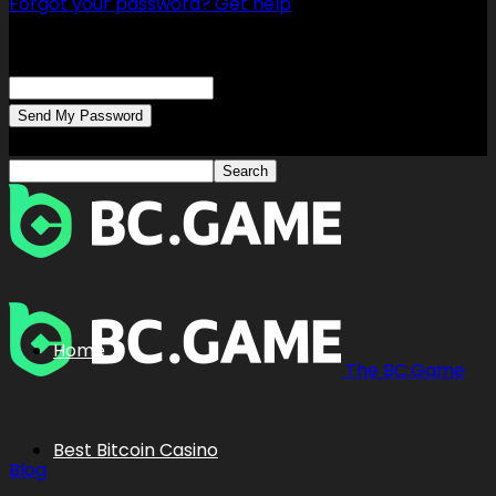
Forgot your password? Get help
Password recovery
Recover your password
your email
A password will be e-mailed to you.
Home
The BC.Game
Best Bitcoin Casino
Blog