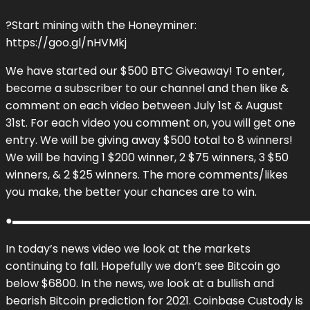
?Start mining with the Honeyminer:
https://goo.gl/nHVMkj
We have started our $500 BTC Giveaway! To enter,
become a subscriber to our channel and then like &
comment on each video between July 1st & August
31st. For each video you comment on, you will get one
entry. We will be giving away $500 total to 8 winners!
We will be having 1 $200 winner, 2 $75 winners, 3 $50
winners, & 2 $25 winners. The more comments/likes
you make, the better your chances are to win.
●▬▬▬▬▬▬▬▬▬▬▬▬▬▬▬▬▬▬▬▬▬▬▬▬▬▬▬
In today’s news video we look at the markets
continuing to fall. Hopefully we don’t see Bitcoin go
below $6800. In the news, we look at a bullish and
bearish Bitcoin prediction for 2021. Coinbase Custody is