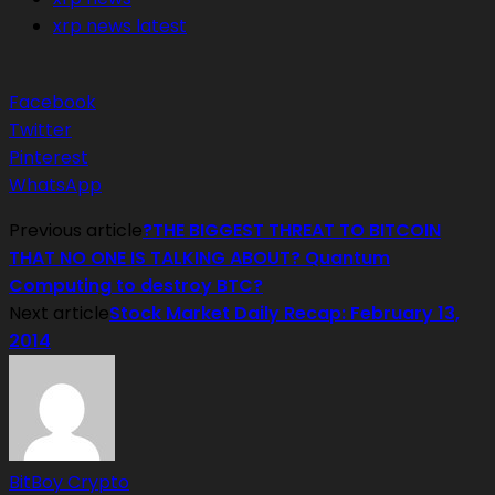
xrp news latest
Facebook
Twitter
Pinterest
WhatsApp
Previous article
?THE BIGGEST THREAT TO BITCOIN
THAT NO ONE IS TALKING ABOUT? Quantum
Computing to destroy BTC?
Next article
Stock Market Daily Recap: February 13,
2014
BitBoy Crypto