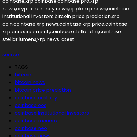
coinbase,xrp coinbase,coinbase pro,xrp
news,cryptocurrency news,ripple xrp news,coinbase
institutional investors,bitcoin price prediction,xrp
coin,coinbase xrp news,coinbase xrp price,coinbase
xrp announcement,coinbase stellar xlm,coinbase
stellar lumens,xrp news latest
source
TAGS
bitcoin
bitcoin news
bitcoin price prediction
coinbase custody
coinbase eos
coinbase institutional investors
coinbase monero
coinbase neo
coinbase news