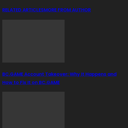
RELATED ARTICLES
MORE FROM AUTHOR
BC.GAME Account Takeover: Why It Happens and
How to Fix It on BC.GAME