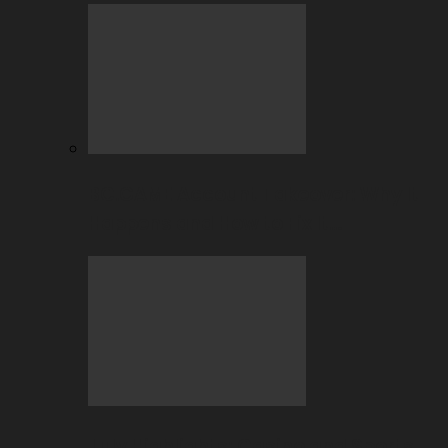
BC.GAME Account Takeover: Why It
Happens and How to Fix It…
July Highlights: Casino and Sports