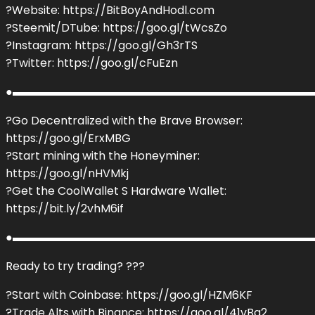
?Website: https://BitBoyAndHodl.com
?Steemit/DTube: https://goo.gl/tWcsZo
?Instagram: https://goo.gl/Gh3rTS
?Twitter: https://goo.gl/cFuEzn
●▬▬▬▬▬▬▬▬▬▬▬▬▬▬▬▬▬▬▬▬▬▬▬▬▬▬▬
?Go Decentralized with the Brave Browser:
https://goo.gl/ErxMBG
?Start mining with the Honeyminer:
https://goo.gl/nHVMkj
?Get the CoolWallet S Hardware Wallet:
https://bit.ly/2vhM6if
●▬▬▬▬▬▬▬▬▬▬▬▬▬▬▬▬▬▬▬▬▬▬▬▬▬▬▬
Ready to try trading? ???
?Start with Coinbase: https://goo.gl/HZM6KF
?Trade Alts with Binance: https://goo.gl/41vBa2.