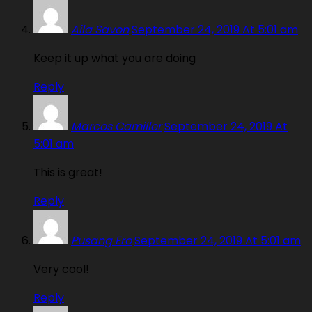
Aila Savon
September 24, 2019 At 5:01 am
Keep it up what you are doing
Reply
Marcos Camiller
September 24, 2019 At
5:01 am
This is great!
Reply
Pusang Ero
September 24, 2019 At 5:01 am
Very cool!
Reply