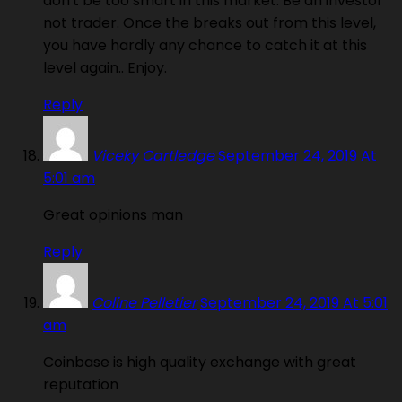
don't be too smart in this market. Be an investor
not trader. Once the breaks out from this level,
you have hardly any chance to catch it at this
level again.. Enjoy.
Reply
Viceky Cartledge
September 24, 2019 At
5:01 am
Great opinions man
Reply
Coline Pelletier
September 24, 2019 At 5:01
am
Coinbase is high quality exchange with great
reputation