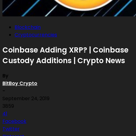
Blockchain
Cryptocurrencies
Coinbase Adding XRP? | Coinbase
Custody Additions | Crypto News
By
BitBoy Crypto
-
September 24, 2019
3859
41
Facebook
Twitter