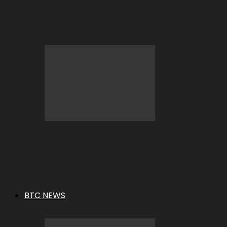
BC.GAME Deposit Error: What It
Means and How to Fix It
BC.GAME Refund Denied: What It
Means and How to Fix It
BTC NEWS