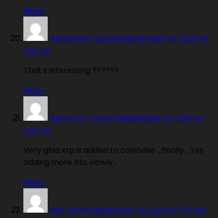
Reply
Abhishek k navale
September 24, 2019 At
5:01 am
That s interesting ??????
Reply
Reyno SA-Crypto
September 24, 2019 At
5:01 am
Very glad xrp is added to coinbase …finally… Yes
adding more btc slowly…
Reply
Ben Smith
September 24, 2019 At 5:01 am