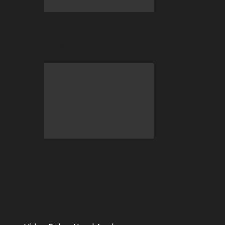
2026 BC.GAME FIFA World Cup Hub is
now LIVE!
The Stablecoin Standard: Why
$USDT$ and $USDC$ Have Officially
Replaced Bitcoin…