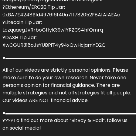
?Ethereum/ERC20 Tip Jar:
0xBA7E4248B1d497616f40a71f782052F8AfA1AEAc
?Litecoin Tip Jar:
LczquaegJvRrboGHyK39w1YRZCS4hfQmrq
?DASH Tip Jar:
XwCGUR316oJsYUBPiT4y94xQwHcjamYD2Q
●▬▬▬▬▬▬▬▬▬▬▬▬▬▬▬▬▬▬▬▬▬▬▬▬▬▬▬
All of our videos are strictly personal opinions. Please
make sure to do your own research. Never take one
person’s opinion for financial guidance. There are
multiple strategies and not all strategies fit all people.
Our videos ARE NOT financial advice.
●▬▬▬▬▬▬▬▬▬▬▬▬▬▬▬▬▬▬▬▬▬▬▬▬▬▬▬
???‍?To find out more about “BitBoy & Hodl”, follow us
on social media!