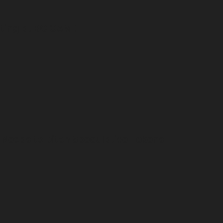
tting at BC.GAME
Needs to Ditch Speculative Tokens