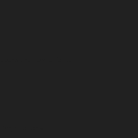
pens and How to Fix It…
tting at BC.GAME