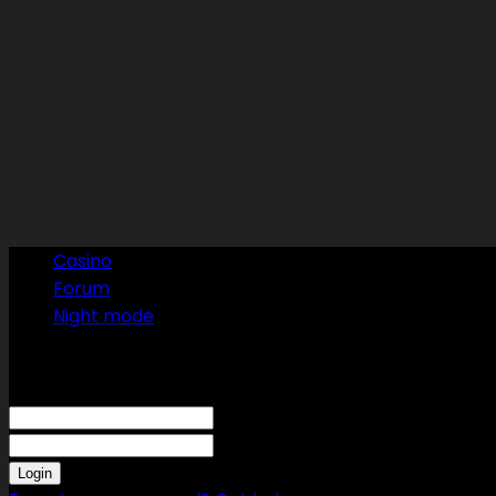
Casino
Forum
Night mode
Sign in
Welcome! Log into your account
your username
your password