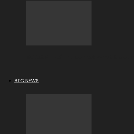
BC.GAME Refund Denied: What It Means
BTC NEWS