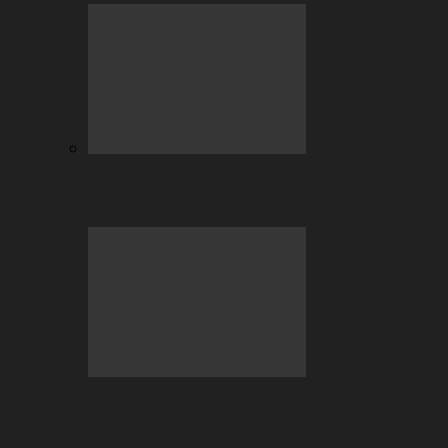
BC.GAME Account Takeover: Why It Hap
July Highlights: Casino and Sports Be