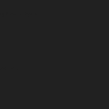
ing Reward System
ow LIVE!