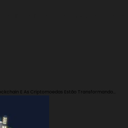
 and $USDC$ Have Officially Replaced Bitcoin…
ockchain E As Criptomoedas Estão Transformando...