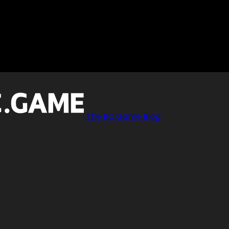
The BC.Game Blog