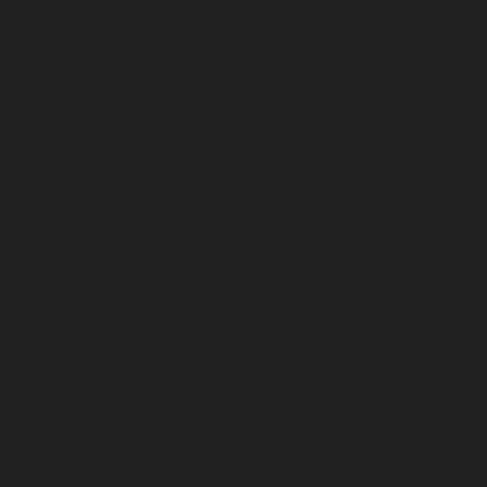
 and How to Fix It