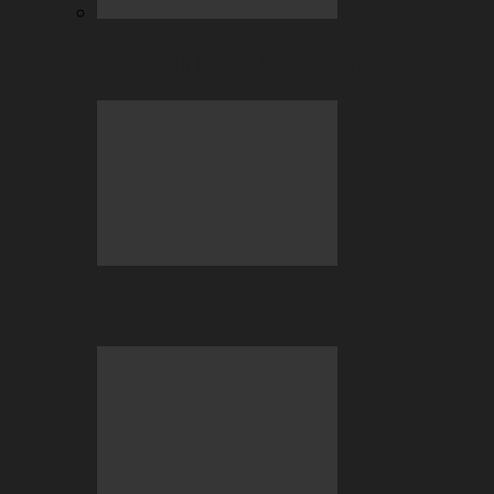
July Highlights: Casino and Sports Be
Beyond the Hype: Why Crypto Gaming 