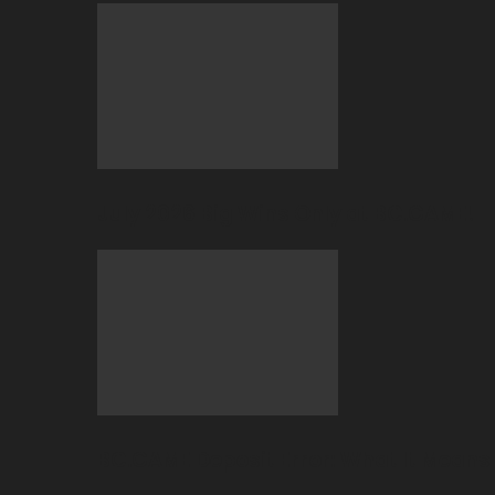
July 2026 Big Wins Only at BC.GAME!
BC.GAME Deposit Error: What It Means 