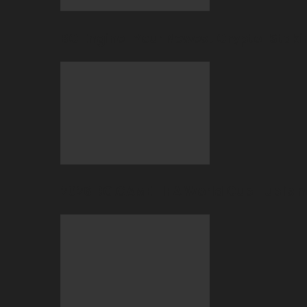
BC Engine–Your Newest Crypto-Stak
2026 BC.GAME FIFA World Cup Hub is n