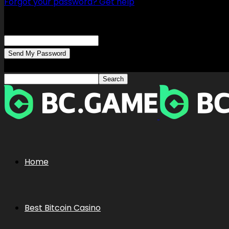
Forgot your password? Get help
Password recovery
Recover your password
your email
A password will be e-mailed to you.
Home
Best Bitcoin Casino