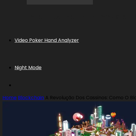
The Stablecoin Standard: Why $USDT$
Video Poker Hand Analyzer
Night Mode
Home
Blockchain
A Revolução Dos Cassinos: Como O Bl