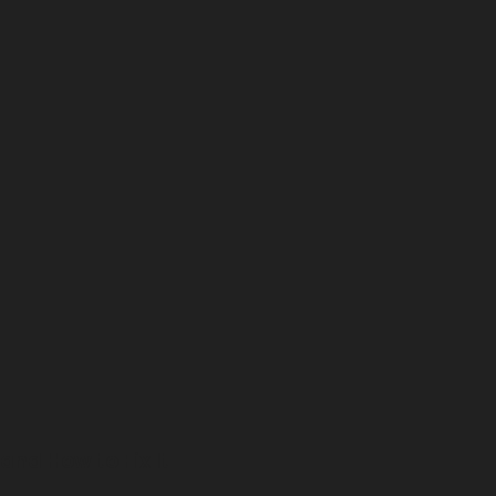
and How to Fix It