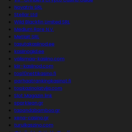
Novatrix SRL
Stellar Ltd
Wild Blackfin Limited SRL
Medium Rare N.V.
Metlait SRL
tasutakasiinod.ee
kasiinogiid.ee
välismaa-kasiino.com
kiir-kasiinod.com
top10nettikasino.fi
parhaatrankingkasinot.fi
topkazinolatvija.com
Slot Magazin link
sparklean.gr
tapandabamboo.gr
xena-casino.gr
turulkaszino.com