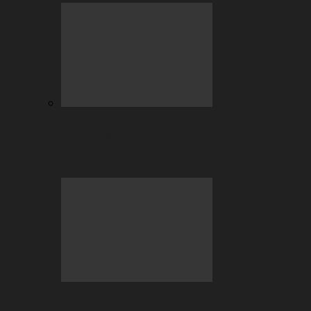
BC.GAME Account Takeover: Why It
Happens and How to Fix It…
July Highlights: Casino and Sports