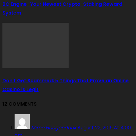
BC Engine–Your Newest Crypto-Staking Reward
System
Don’t Get Scammed: 5 Things That Prove an Online
Casino is Legit
12 COMMENTS
Mirno Hoogendonk
August 22, 2019 At 4:00
am