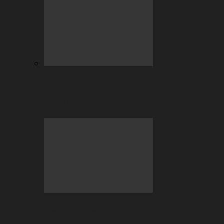
July Highlights: Casino and Sports
Betting at BC.GAME
Beyond the Hype: Why Crypto