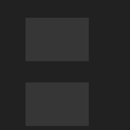
Betting at BC.GAME
July 2026 Big Wins Only at BC.GAME!