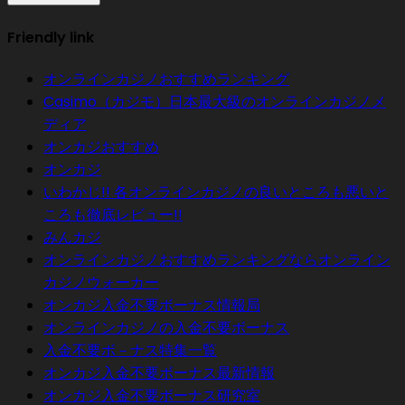
Friendly link
オンラインカジノおすすめランキング
Casimo（カジモ）日本最大級のオンラインカジノメ
ディア
オンカジおすすめ
オンカジ
いわかじ!! 各オンラインカジノの良いところも悪いと
ころも徹底レビュー!!
みんカジ
オンラインカジノおすすめランキングならオンライン
カジノウォーカー
オンカジ入金不要ボーナス情報局
オンラインカジノの入金不要ボーナス
入金不要ボ－ナス特集一覧
オンカジ入金不要ボーナス最新情報
オンカジ入金不要ボーナス研究室