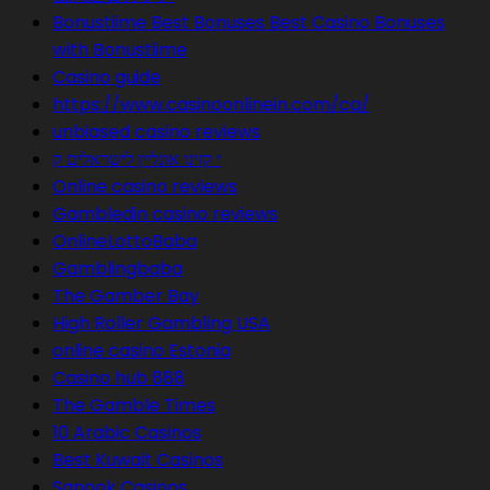
Bonustiime Best Bonuses Best Casino Bonuses
with Bonustiime
Casino guide
https://www.casinoonlinein.com/ca/
unbiased casino reviews
י קזינו אונליין לישראלים ק
Online casino reviews
Gambledin casino reviews
OnlineLottoBaba
Gamblingbaba
The Gamber Bay
High Roller Gambling USA
online casino Estonia
Casino hub 888
The Gamble Times
10 Arabic Casinos
Best Kuwait Casinos
Sanook Casinos