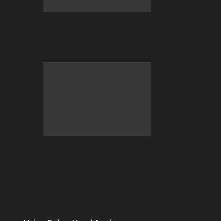
2026 BC.GAME FIFA World Cup Hub is
now LIVE!
The Stablecoin Standard: Why
$USDT$ and $USDC$ Have Officially
Replaced Bitcoin…