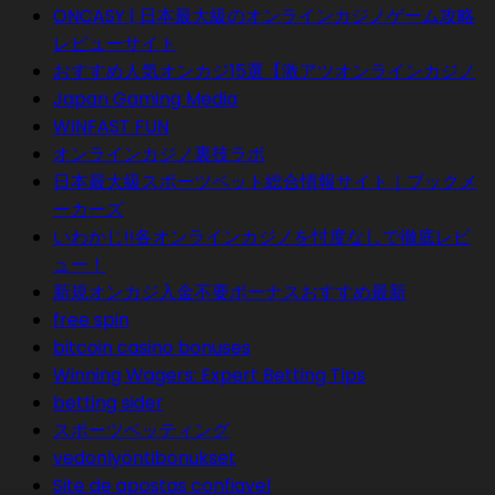
ONCASY | 日本最大級のオンラインカジノゲーム攻略
レビューサイト
おすすめ人気オンカジ15選【激アツオンラインカジノ
Japan Gaming Media
WINFAST FUN
オンラインカジノ裏技ラボ
日本最大級スポーツベット総合情報サイト｜ブックメ
ーカーズ
いわかじ!!各オンラインカジノを忖度なしで徹底レビ
ュー！
新規オンカジ入金不要ボーナスおすすめ最新
free spin
bitcoin casino bonuses
Winning Wagers: Expert Betting Tips
betting sider
スポーツベッティング
vedonlyöntibonukset
Site de apostas confiavel