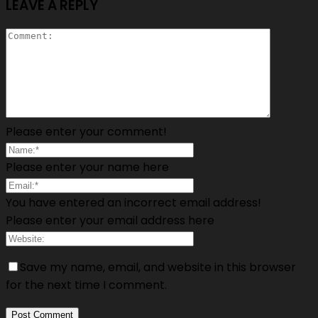
LEAVE A REPLY
Please enter your comment!
Please enter your name here
You have entered an incorrect email address!
Please enter your email address here
Save my name, email, and website in this browser
for the next time I comment.