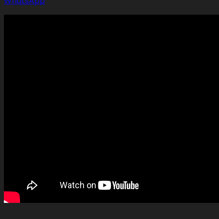
WhatsApp