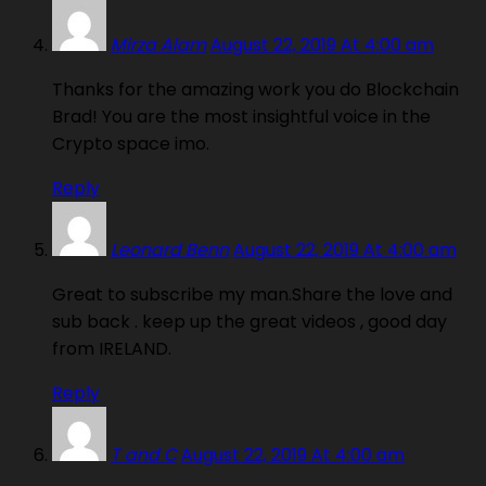
Mirza Alam
August 22, 2019 At 4:00 am
Thanks for the amazing work you do Blockchain
Brad! You are the most insightful voice in the
Crypto space imo.
Reply
Leonard Benn
August 22, 2019 At 4:00 am
Great to subscribe my man.Share the love and
sub back . keep up the great videos , good day
from IRELAND.
Reply
T and C
August 22, 2019 At 4:00 am