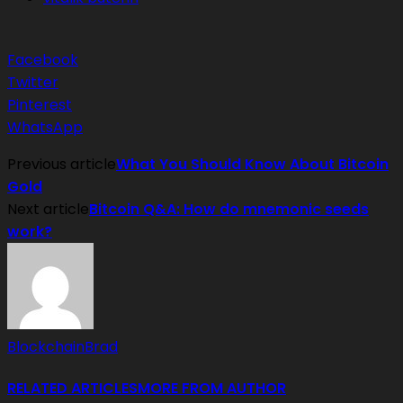
Facebook
Twitter
Pinterest
WhatsApp
Previous article
What You Should Know About Bitcoin
Gold
Next article
Bitcoin Q&A: How do mnemonic seeds
work?
BlockchainBrad
RELATED ARTICLES
MORE FROM AUTHOR