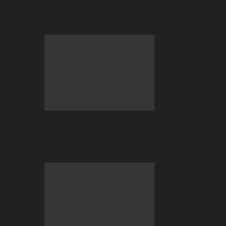
Gaming Needs to Ditch Speculative
Tokens
BC Engine–Your Newest Crypto-
Staking Reward System