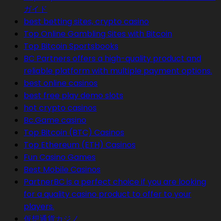
ガイド
best betting sites, crypto casino
Top Online Gambling Sites with Bitcoin
Top Bitcoin Sportsbooks
BC Partners offers a high-quality product and
reliable platform with multiple payment options.
best online casinos
best free play demo slots
hot crypto casinos
Bc.Game casino
Top Bitcoin (BTC) Casinos
Top Ethereum (ETH) Casinos
Fun Casino Games
Best Mobile Casinos
PartnerBC is a perfect choice if you are looking
for a quality casino product to offer to your
players.
仮想通貨カジノ