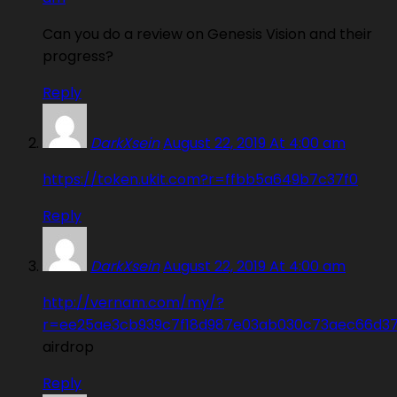
Can you do a review on Genesis Vision and their
progress?
Reply
DarkXsein
August 22, 2019 At 4:00 am
https://token.ukit.com?r=ffbb5a649b7c37f0
Reply
DarkXsein
August 22, 2019 At 4:00 am
http://vernam.com/my/?
r=ee25ae3cb939c7f18d987e03ab030c73aec66d3
airdrop
Reply