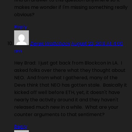
makes me wonder if I'm missing something really
obvious?
Reply
Derek Waltchack
August 22, 2019 At 4:00
am
Hey Brad: I just got back from Blockcon in LA. I
asked folks over there what they thought about
NEO. And from what I gathered, many of the
Devs think that NEO has gotten stale. Basically it
kicked off well before ETH, yet, it doesn't have
nearly the activity around it and they haven't
released much new in a while. What are your
counter arguments to that sentiment?
Reply