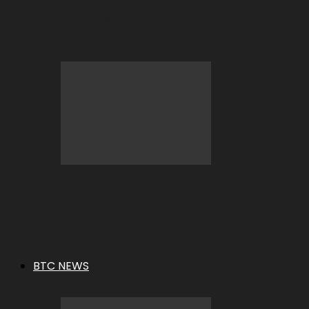
BC.GAME Deposit Error: What It
Means and How to Fix It
BC.GAME Refund Denied: What It
Means and How to Fix It
BTC NEWS