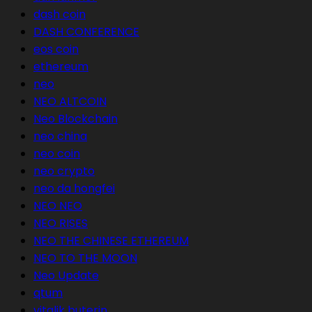
dash coin
DASH CONFERENCE
eos coin
ethereum
neo
NEO ALTCOIN
Neo Blockchain
neo china
neo coin
neo crypto
neo da hongfei
NEO NEO
NEO RISES
NEO THE CHINESE ETHEREUM
NEO TO THE MOON
Neo Update
qtum
vitalik buterin