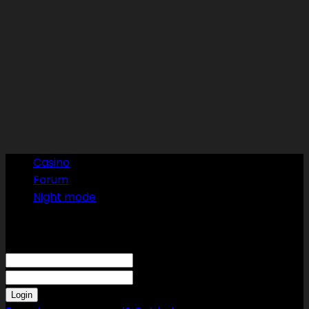
Casino
Forum
Night mode
Sign in
Welcome! Log into your account
your username
your password