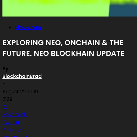
Blockchain
EXPLORING NEO, ONCHAIN & THE
FUTURE. NEO BLOCKHAIN UPDATE
By
BlockchainBrad
-
August 22, 2019
2169
12
Facebook
Twitter
Pinterest