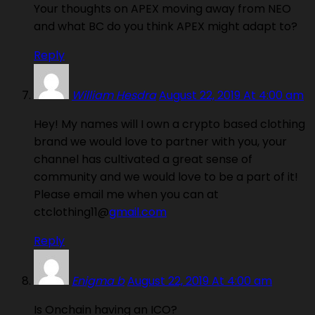
Your thoughts on APEX moving away from NEO
and what BC do you think APEX might adapt to?
Reply
William Hesdra
August 22, 2019 At 4:00 am
Hey! My names will I own a crypto based clothing
brand we would love to partner with you, your
channel has cultivated a great sense of
community and we would love to be a part of it!
Please email me when you can at
ctclothing11@
gmail.com
Reply
Enigma b
August 22, 2019 At 4:00 am
Is Onchain having an ICO?