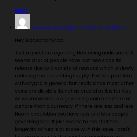
Reply
Jesse Austin
August 22, 2019 At 4:00 am
Hey BlockchainBrad,
Just a question regarding Neo being undivisable. It
seems a lot of people have lost Neo since its
release due to a variety of reasons which is slowly
reducing the circulating supply. This is a problem
with crypto in general but really since most other
coins are divisible its not as crucial as it is for Neo.
As we know, Neo is a governing coin and more of
a share than a currency. If there are less and less
Neo in circulation you have less and less people
governing Neo. It just seems to me that the
longevity of Neo is at stake with this issue. I can't
find an answer to this question anywhere so It