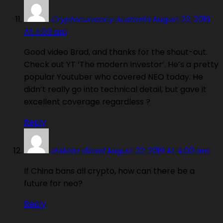
Cryptocurrency Australia
August 22, 2019
At 4:00 am
Good video Brad, and thanks for the shout-out.
Check out YT ‘The modern Investor’. He’s a pretty
popular Youtuber who covered NEO today. He
didn’t really go into technical detail, but gave it
excellent coverage regardless ?
Reply
dakota diesel
August 22, 2019 At 4:00 am
If China bans all crypto, how can there be a
future for neo?
Reply