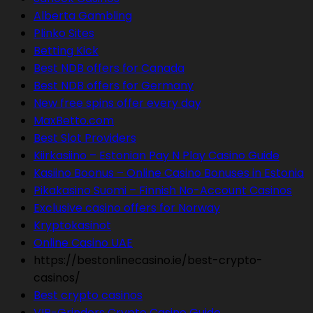
Alberta Gambling
Plinko Sites
Betting Kick
Best NDB offers for Canada
Best NDB offers for Germany
New free spins offer every day
MaxBetto.com
Best Slot Providers
Kiirkasiino – Estonian Pay N Play Casino Guide
Kasiino Boonus – Online Casino Bonuses in Estonia
Pikakasino Suomi – Finnish No-Account Casinos
Exclusive casino offers for Norway
Kryptokasinot
Online Casino UAE
https://bestonlinecasino.ie/best-crypto-
casinos/
Best crypto casinos
VIP-Grinders Crypto Casino Guide