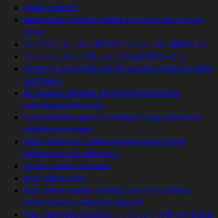
Poker coacho
Real money Online Casino & Sports. New Player
Offer
ブクサカ｜サッカー専門のブックメーカー情報サイト
オンラインカジノ(オンカジ)入金不要ボーナス
Great to work with one of the best casino brands
out there.
BC.Game’s affiliate program boosted my
earnings significantly.
Exceptional support and insights optimized my
affiliate strategies.
High conversion rates ensured easy player
attraction and retention.
Crypto casino Canada
play online slots
best online casino ireland, best Irish casinos,
online casino ireland no deposit
Top Japanese Casinos:トップカジノが見つかる完全