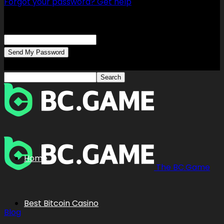
Forgot your password? Get help
Password recovery
Recover your password
your email
A password will be e-mailed to you.
Home
The BC.Game
Best Bitcoin Casino
Blog