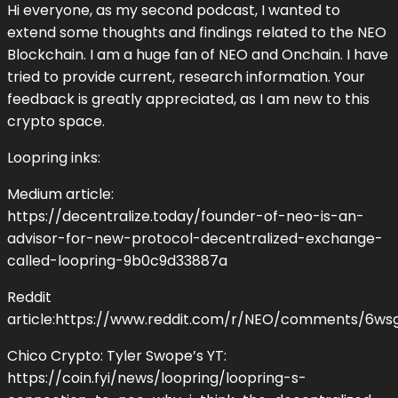
Hi everyone, as my second podcast, I wanted to
extend some thoughts and findings related to the NEO
Blockchain. I am a huge fan of NEO and Onchain. I have
tried to provide current, research information. Your
feedback is greatly appreciated, as I am new to this
crypto space.
Loopring inks:
Medium article:
https://decentralize.today/founder-of-neo-is-an-
advisor-for-new-protocol-decentralized-exchange-
called-loopring-9b0c9d33887a
Reddit
article:https://www.reddit.com/r/NEO/comments/6w
Chico Crypto: Tyler Swope’s YT:
https://coin.fyi/news/loopring/loopring-s-