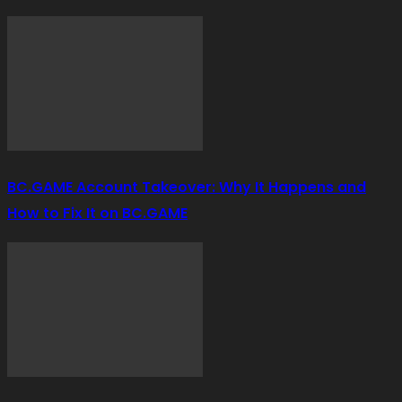
BC.GAME Account Takeover: Why It Happens and
How to Fix It on BC.GAME