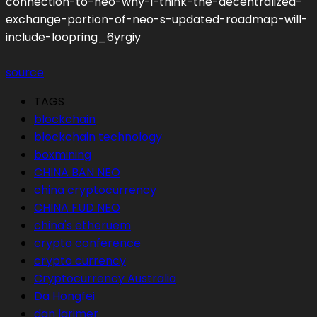
connection-to-neo-why-i-think-the-decentralized-
exchange-portion-of-neo-s-updated-roadmap-will-
include-loopring_6yrgiy
source
TAGS
blockchain
blockchain technology
boxmining
CHINA BAN NEO
china cryptocurrency
CHINA FUD NEO
china's etheruem
crypto conference
crypto currency
Cryptocurrency Australia
Da Hongfei
dan larimer