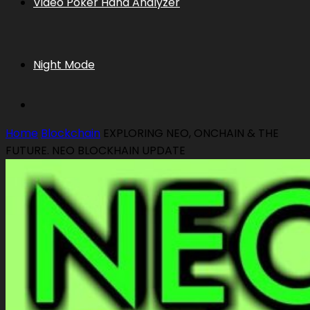
Video Poker Hand Analyzer
Night Mode
Home
Blockchain
EXPLORING NEO, ONCHAIN & THE
FUTURE. NEO BLOCKHAIN UPDATE