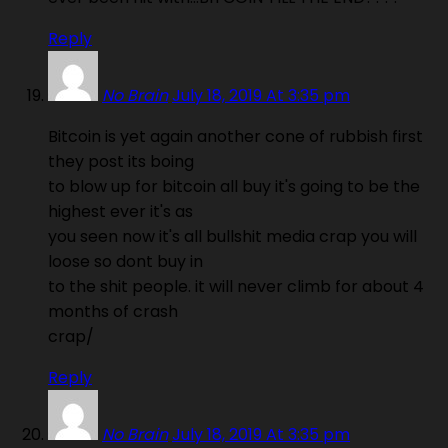
Reply
No Brain
July 18, 2019 At 3:35 pm
Bitcoin is yet again another cone of rubbish first
they post its boing
to blow up for bitcoin all buy it's going to be the
highest ever it's as
you seen now it's all bullshit media crap you will
loose so dont buy in
to the shit people. it will never climb for about 4
months of crash
crap/
Reply
No Brain
July 18, 2019 At 3:35 pm