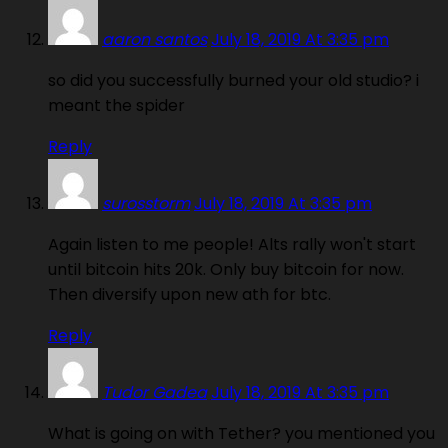
aaron santos
July 18, 2019 At 3:35 pm
so did you successfully burned your old studio? i
meant the spider
Reply
surosstorm
July 18, 2019 At 3:35 pm
Again listen to me people! Alts rally won't start
until bitcoin hits 20k. Only buy bitcoin for now.
Then diversify upon new ath for btc.
Reply
Tudor Gadea
July 18, 2019 At 3:35 pm
What is going on with Tether? you mentioned you