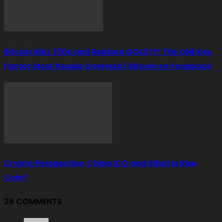
Bitcoin WILL 100x and Replace GOLD?!? The ONE Key
Factor Most People Overlook | Bitcoin on Facebook
Crypto Perspective, China ICO and What is Rise
Coin?
26 COMMENTS