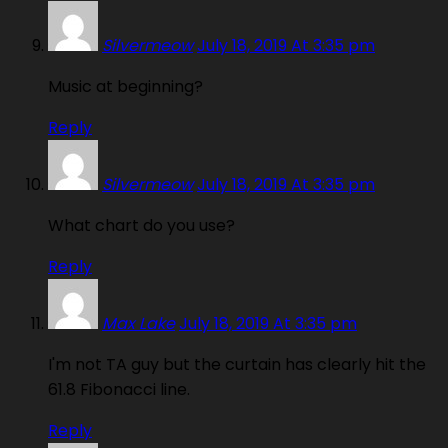
Silvermeow
July 18, 2019 At 3:35 pm
Music at beginning?
Reply
Silvermeow
July 18, 2019 At 3:35 pm
What chart do you use?
Reply
Max Lake
July 18, 2019 At 3:35 pm
I'm not TA guy but the curtain has clearly hit the
61.8 Fibonacci line.
Reply