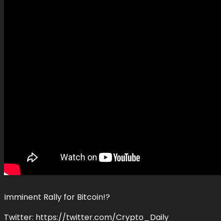
Imminent Rally for Bitcoin!?
Twitter: https://twitter.com/Crypto_Daily