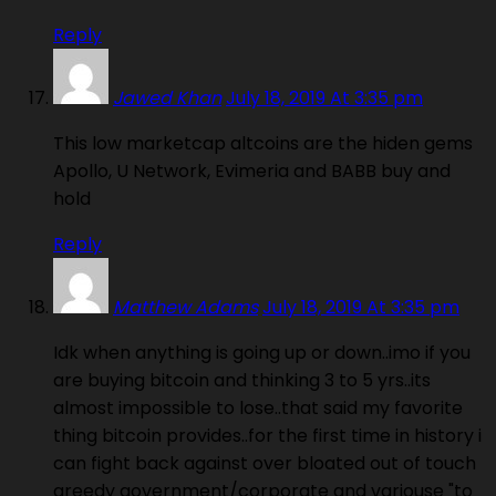
Reply
Jawed Khan
July 18, 2019 At 3:35 pm
This low marketcap altcoins are the hiden gems
Apollo, U Network, Evimeria and BABB buy and
hold
Reply
Matthew Adams
July 18, 2019 At 3:35 pm
Idk when anything is going up or down..imo if you
are buying bitcoin and thinking 3 to 5 yrs..its
almost impossible to lose..that said my favorite
thing bitcoin provides..for the first time in history i
can fight back against over bloated out of touch
greedy government/corporate and variouse "to