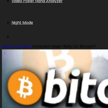
Video Poker Hand Analyzer
Night Mode
Home
memeFo
Imminent Major Rally for Bitcoin!?