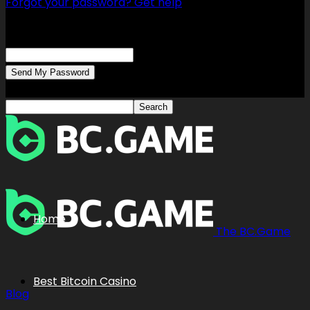
Forgot your password? Get help
Password recovery
Recover your password
your email
A password will be e-mailed to you.
Home
The BC.Game
Best Bitcoin Casino
Blog