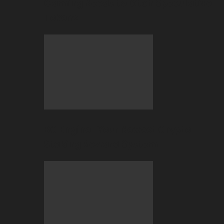
Gaming Needs to Ditch Speculative
Tokens
BC Engine–Your Newest Crypto-
Staking Reward System