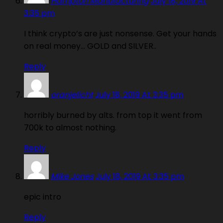
Hampton Manufacturing
July 18, 2019 At
3:35 pm
I think crypto’s are just nonsense. Get your hands
on real money… GOLD and SILVER..
Reply
oranjelicht
July 18, 2019 At 3:35 pm
horribly burned by alts. from top it went from
700k to almost nothing.
Reply
Mike Jones
July 18, 2019 At 3:35 pm
epic intro
Reply