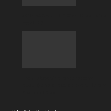
2026 BC.GAME FIFA World Cup Hub is
now LIVE!
The Stablecoin Standard: Why
$USDT$ and $USDC$ Have Officially
Replaced Bitcoin…