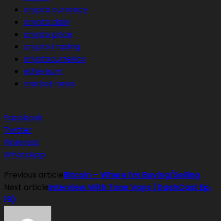
crypto currency
crypto daily
crypto price
crypto trading
cryptocurrency
ethereum
market news
Facebook
Twitter
Pinterest
WhatsApp
Previous article
Bitcoin – Where I'm Buying/Selling
Next article
Interview With Tone Vays (DashCast Ep.
19)