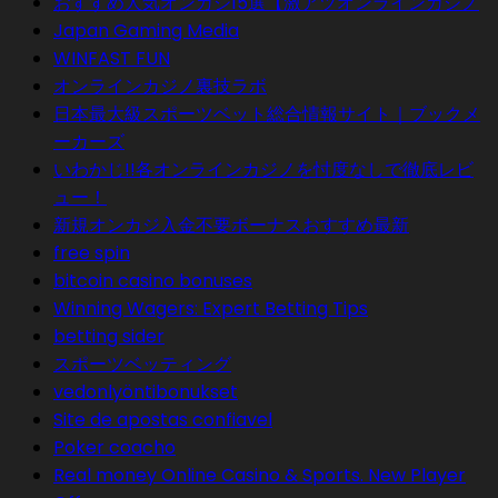
おすすめ人気オンカジ15選【激アツオンラインカジノ
Japan Gaming Media
WINFAST FUN
オンラインカジノ裏技ラボ
日本最大級スポーツベット総合情報サイト｜ブックメ
ーカーズ
いわかじ!!各オンラインカジノを忖度なしで徹底レビ
ュー！
新規オンカジ入金不要ボーナスおすすめ最新
free spin
bitcoin casino bonuses
Winning Wagers: Expert Betting Tips
betting sider
スポーツベッティング
vedonlyöntibonukset
Site de apostas confiavel
Poker coacho
Real money Online Casino & Sports. New Player