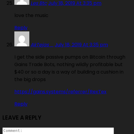
Les Btc
July 18, 2019 At 3:35 pm
love the music
Reply
AkTejas _
July 18, 2019 At 3:35 pm
I get the side passive pumps on Bitcoin through
Gains Trade Bots, nothing wildly profitable but
$40 or so a day is a way of building a cushion in
the big drops
https://gains.systems/referrer/RexTex
Reply
LEAVE A REPLY