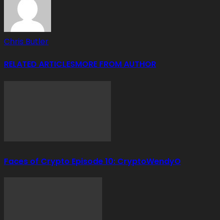
Chris Butler
RELATED ARTICLES
MORE FROM AUTHOR
Faces of Crypto Episode 10: CryptoWendyO