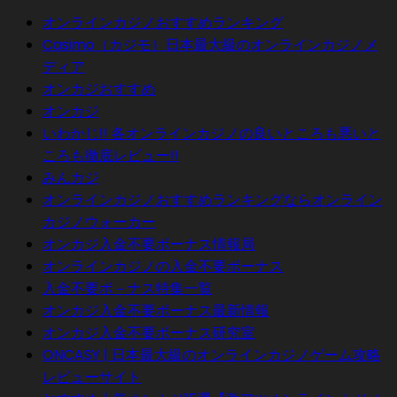
オンラインカジノおすすめランキング
Casimo（カジモ）日本最大級のオンラインカジノメ
ディア
オンカジおすすめ
オンカジ
いわかじ!! 各オンラインカジノの良いところも悪いと
ころも徹底レビュー!!
みんカジ
オンラインカジノおすすめランキングならオンライン
カジノウォーカー
オンカジ入金不要ボーナス情報局
オンラインカジノの入金不要ボーナス
入金不要ボ－ナス特集一覧
オンカジ入金不要ボーナス最新情報
オンカジ入金不要ボーナス研究室
ONCASY | 日本最大級のオンラインカジノゲーム攻略
レビューサイト