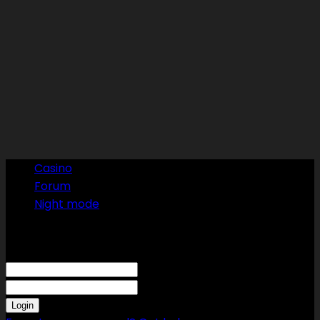
Casino
Forum
Night mode
Sign in
Welcome! Log into your account
your username
your password