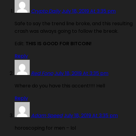
Crypto Daily
July 18, 2019 At 3:35 pm
Safe to say the trend line broke, and this resulting
crash was always going to follow the break.
Edit:
THIS IS GOOD FOR BITCOIN!
Reply
Red Fono
July 18, 2019 At 3:35 pm
Where do you have this accent!!!! Hell
Reply
Adam Speed
July 18, 2019 At 3:35 pm
horoscoping for men – lol