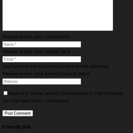
Please enter your comment!
Please enter your name here
You have entered an incorrect email address!
Please enter your email address here
Save my name, email, and website in this browser
for the next time I comment.
Friendly link