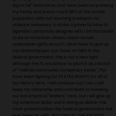
big to fail" institutions..that have been surpressing
my family and pretty much 96% of the worlds
population..with out touching a weapon..no
violence nessesary to strike a powerful blow to
agendas i personally disagree with..i am fortunate
to be an American citizen..i have certain
undeniable rights as such..i dont have to give up
my citizenship just cuz i have no faith in the
federal government..this is not a new fight
although the 1% would love to pitch it as a bunch
of "radicles communist conspiracy kooks"…Ppl
have been fighting for STATES RIGHTS for all of
our history here.. I will continue cuz i can…i will
keep my citizenship and contribute to tameing
our evil empirical "leaders" here…but i will give up
my American dollar and in doing so deliver the
most powerful blow the Federal government has
ever been hit with…BITCOIN TILL THE END????