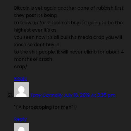
Bitcoin is yet again another cone of rubbish first
they post its boing
to blow up for bitcoin all buy it's going to be the
highest ever it's as
you seen now it's all bullshit media crap you will
loose so dont buy in
to the shit people. it will never climb for about 4
months of crash
crap/
Reply
Tony Connolly
July 18, 2019 At 3:35 pm
"TA horoscoping for men" ?
Reply