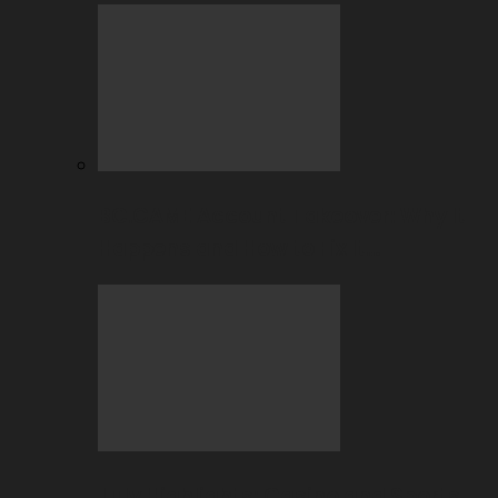
BC.GAME Account Takeover: Why It
Happens and How to Fix It…
July Highlights: Casino and Sports