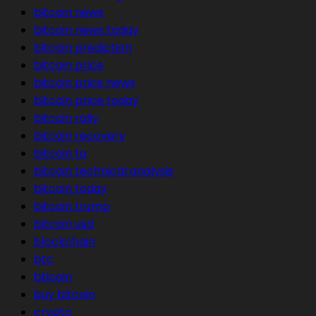
bitcoin news
bitcoin news today
bitcoin prediction
bitcoin price
bitcoin price news
bitcoin price today
bitcoin rally
bitcoin recovery
bitcoin ta
bitcoin technical analysis
bitcoin today
bitcoin trump
bitcoin usd
blockchain
btc
bticoin
buy bitcoin
crypto