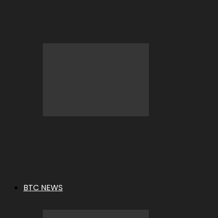
BC.GAME Deposit Error: What It
Means and How to Fix It
BC.GAME Refund Denied: What It
Means and How to Fix It
BTC NEWS