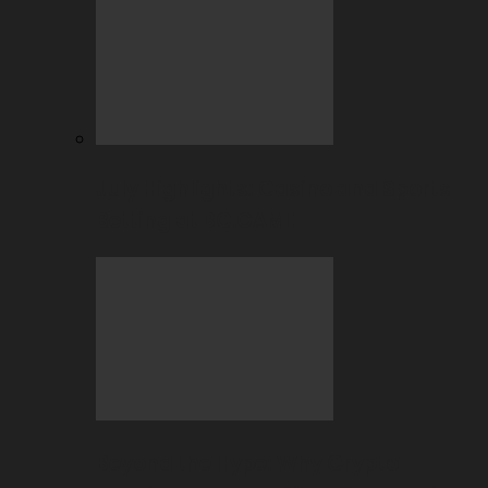
July Highlights: Casino and Sports
Betting at BC.GAME
Beyond the Hype: Why Crypto