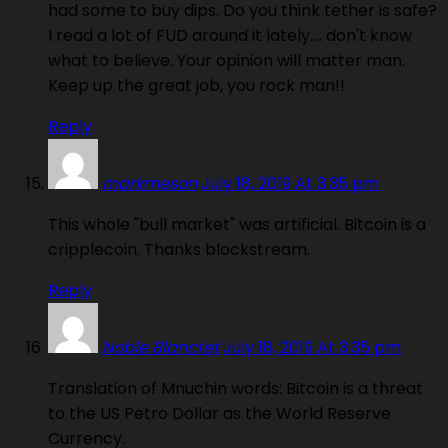
had some to buy dips. Do you think tether is safe?
I read a lot of FUD around it lately…. don't know
what to believe. Your opinion will matter man.
Keep up the great job, you rock man!!
Reply
markmeson
July 18, 2019 At 3:35 pm
This whole "bull market" was artificial. Bitcoin is a
cripplecoin. Thanks blockstream.
Reply
Noble Blanctet
July 18, 2019 At 3:35 pm
Translation of Mnuchin words: Bitcoin is a threat
to the US Petro Dollar as the World Reserve
Currency.