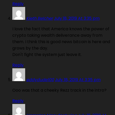
Reply
Kieth Belcher
July 18, 2019 At 3:35 pm
I love the fact that America knows the power of
crypto taking wealth deliverance away from
them. I think this is good news bitcoin is here and
grows by the day.
Don't fight the system just leave it.
Reply
eddydude100
July 18, 2019 At 3:35 pm
Ooo was that a cheeky Rezz track in the intro?
Reply