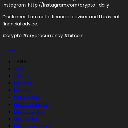
Instagram: http://instagram.com/crypto_daily
Disclaimer: I am not a financial adviser and this is not
financial advice.
#crypto #cryptocurrency #bitcoin
source
TAGS
2019
altcoin
binance
bitcoin
bitcoin 2019
bitcoin analysis
bitcoin crash
bitcoin dip
bitcoin exchange