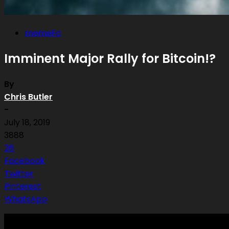
memeFo
Imminent Major Rally for Bitcoin!?
By
Chris Butler
-
July 18, 2019
3888
26
Facebook
Twitter
Pinterest
WhatsApp