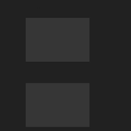
Betting at BC.GAME
July 2026 Big Wins Only at BC.GAME!