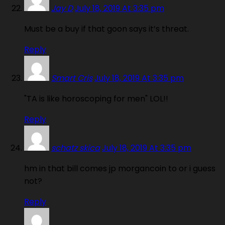
Jay D
July 18, 2019 At 3:35 pm
Must be a buy if that goon says it’s threat.
Reply
Smart Cris
July 18, 2019 At 3:35 pm
"TA is like horoscoping for men" LOL!!
Reply
schatz skica
July 18, 2019 At 3:35 pm
hm in that bill comes jp morgancoin to or i guess
not?
Reply