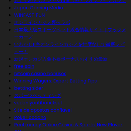
おすすめ人気オンカジ15選【激アツオンラインカジノ
Japan Gaming Media
WINFAST FUN
オンラインカジノ裏技ラボ
日本最大級スポーツベット総合情報サイト｜ブックメ
ーカーズ
いわかじ!!各オンラインカジノを忖度なしで徹底レビ
ュー！
新規オンカジ入金不要ボーナスおすすめ最新
free spin
bitcoin casino bonuses
Winning Wagers: Expert Betting Tips
betting sider
スポーツベッティング
vedonlyöntibonukset
Site de apostas confiavel
Poker coacho
Real money Online Casino & Sports. New Player