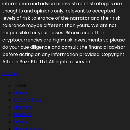
information and advice or investment strategies are
thoughts and opinions only, relevant to accepted
levels of risk tolerance of the narrator and their risk
tolerance maybe different than yours. We are not
responsible for your losses. Bitcoin and other
cryptocurrencies are high-risk investments so please
do your due diligence and consult the financial advisor
before acting on any information provided. Copyright
Altcoin Buzz Pte Ltd. All rights reserved.
source
TAGS
altcoin
AltCoin Buzz
altcoins
binance
bitcoin
bitcoin news