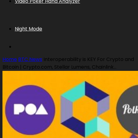
Video Poker Hand Analyzer
Night Mode
Home
BTC News
Interoperability is KEY For Crypto and
Bitcoin | Crypto.com, Stellar Lumens, Chainlink...