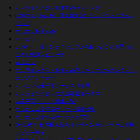
オンラインカジノおすすめランキング
Casimo（カジモ）日本最大級のオンラインカジノメ
ディア
オンカジおすすめ
オンカジ
いわかじ!! 各オンラインカジノの良いところも悪いと
ころも徹底レビュー!!
みんカジ
オンラインカジノおすすめランキングならオンライン
カジノウォーカー
オンカジ入金不要ボーナス情報局
オンラインカジノの入金不要ボーナス
入金不要ボ－ナス特集一覧
オンカジ入金不要ボーナス最新情報
オンカジ入金不要ボーナス研究室
ONCASY | 日本最大級のオンラインカジノゲーム攻略
レビューサイト