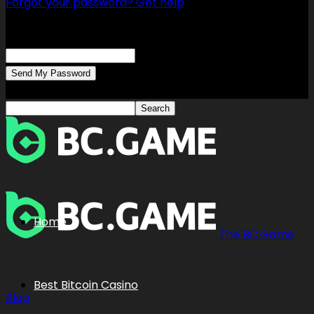
Forgot your password? Get help
Password recovery
Recover your password
your email
A password will be e-mailed to you.
Home
The BC.Game
Best Bitcoin Casino
Blog