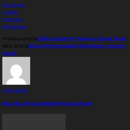
Facebook
Twitter
Pinterest
WhatsApp
Previous article
IS Bitcoin BACK!? Make or Break Time!
Next article
Bitcoin Price Update (Big Money Coming
Soon)
Chris Butler
RELATED ARTICLES
MORE FROM AUTHOR