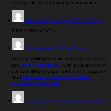
interoperability may become more routine.
Adam Lloyd
January 8, 2020 At 11:24 pm
FUSION FUSION FUSION
Pk Bk
January 8, 2020 At 11:24 pm
they are missing the most important project on
Eos ,
https://liquidapps.io/
with Liquidlink you can
connect all EOSIO chains a Eth, and this is just the
start
https://www.youtube.com/watch?
v=TbB6UvTYqp0&t=109s
Mukund Kalra
January 8, 2020 At 11:24 pm