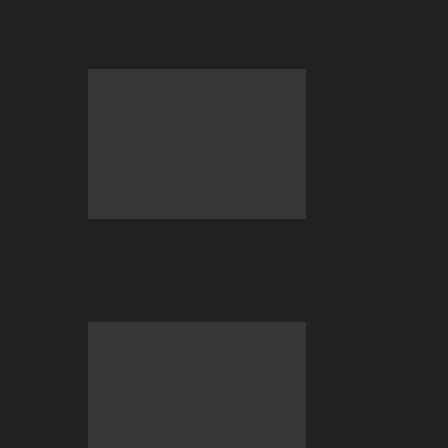
Gaming Needs to Ditch Speculative
Tokens
BC Engine–Your Newest Crypto-
Staking Reward System