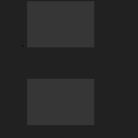
BC.GAME Account Takeover: Why It
Happens and How to Fix It…
July Highlights: Casino and Sports