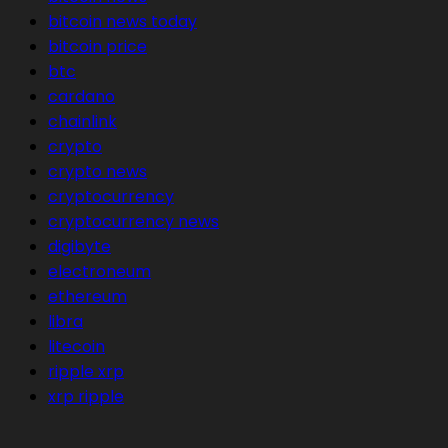
bitcoin news today
bitcoin price
btc
cardano
chainlink
crypto
crypto news
cryptocurrency
cryptocurrency news
digibyte
electroneum
ethereum
libra
litecoin
ripple xrp
xrp ripple