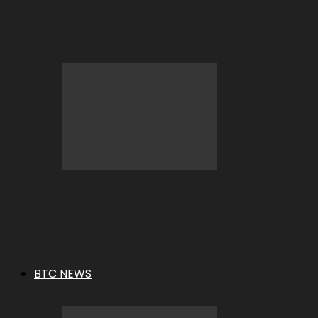
BC.GAME Deposit Error: What It
Means and How to Fix It
BC.GAME Refund Denied: What It
Means and How to Fix It
BTC NEWS