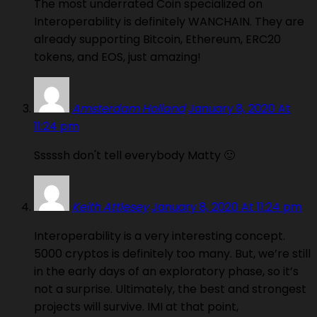
The most underrated Coin specialized on
Interoperability is definitely WANCHAIN. They are
already supporting Bitcoin, Ethereum, ERC20
tokens, and EOS, just amazing!
Amsterdam Holland
January 8, 2020 At
11:24 pm
Sssssh don't tell everybody Matty 🙂
Keith Attlesey
January 8, 2020 At 11:24 pm
Interoperability is a very interesting concept.
5000 cryptos is definitely too many. But, we’re still
in the early days of an exploratory phase, so it’s
not a surprise. Ultimately, the best and strongest
projects will survive. IMI at that point,