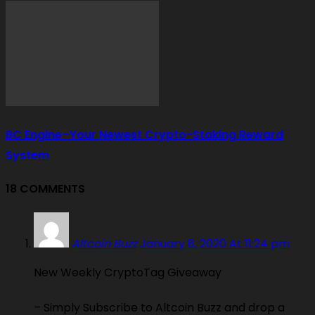
BC Engine–Your Newest Crypto-Staking Reward
System
18 COMMENTS
Altcoin Buzz
January 8, 2020 At 11:24 pm
New Weekly CryptoTag Giveaway
– Simply Subscribe to Altcoin Buzz and drop a