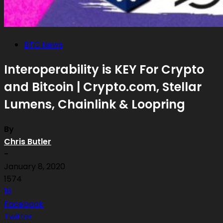
BTC News
Interoperability is KEY For Crypto
and Bitcoin | Crypto.com, Stellar
Lumens, Chainlink & Loopring
By
Chris Butler
-
January 8, 2020
1574
18
Facebook
Twitter