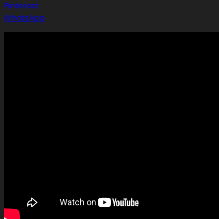
Pinterest
WhatsApp