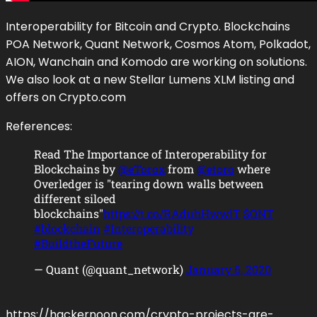
Interoperability for Bitcoin and Crypto. Blockchains
POA Network, Quant Network, Cosmos Atom, Polkadot,
AION, Wanchain and Komodo are working on solutions.
We also look at a new Stellar Lumens XLM listing and
offers on Crypto.com
References:
Read The Importance of Interoperability for
Blockchains by
@eTorox
from
@etoro
where
Overledger is "tearing down walls between
different siloed
blockchains"
https://t.co/RAduhHwwlT
$QNT
#blockchain
#Interoperability
#BuildtheFuture
— Quant (@quant_network)
January 6, 2020
https://hackernoon.com/crypto-projects-are-