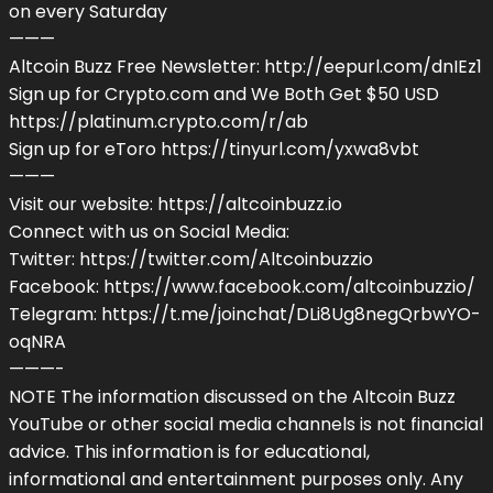
on every Saturday
———
Altcoin Buzz Free Newsletter: http://eepurl.com/dnIEz1
Sign up for Crypto.com and We Both Get $50 USD
https://platinum.crypto.com/r/ab
Sign up for eToro https://tinyurl.com/yxwa8vbt
———
Visit our website: https://altcoinbuzz.io
Connect with us on Social Media:
Twitter: https://twitter.com/Altcoinbuzzio
Facebook: https://www.facebook.com/altcoinbuzzio/
Telegram: https://t.me/joinchat/DLi8Ug8negQrbwYO-
oqNRA
———-
NOTE The information discussed on the Altcoin Buzz
YouTube or other social media channels is not financial
advice. This information is for educational,
informational and entertainment purposes only. Any