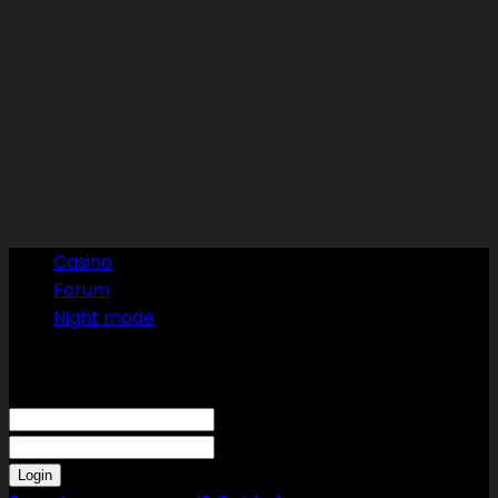
Casino
Forum
Night mode
Sign in
Welcome! Log into your account
your username
your password