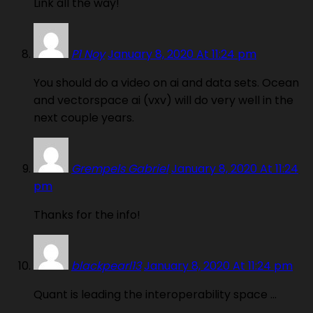
Link all the way!
P1 Noy
January 8, 2020 At 11:24 pm
You should do a video on ai and data sets. Ocean
and vectorspace ai (vxv) will do very well in the
next couple years.
Grempels Gabriel
January 8, 2020 At 11:24
pm
Thanks for the info!
blackpearl13
January 8, 2020 At 11:24 pm
Quant is leading the interoperability space …