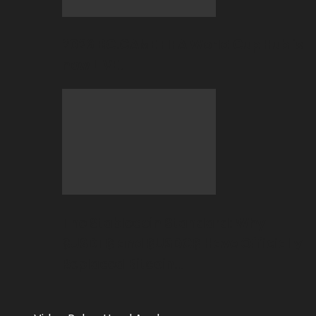
2026 BC.GAME FIFA World Cup Hub is
now LIVE!
The Stablecoin Standard: Why
$USDT$ and $USDC$ Have Officially
Replaced Bitcoin…