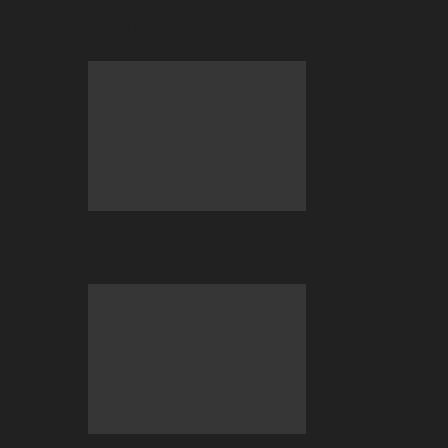
Betting at BC.GAME
July 2026 Big Wins Only at BC.GAME!