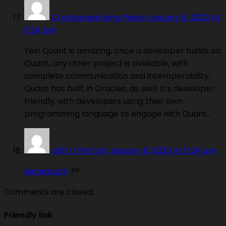
Cryptopreaching Pedro
January 8, 2020 At
11:24 pm
Yes! Quant is amazing, once a developer builds on
Quant, any other project is available, with
complete communication and interoperability.
Quant has built in Oracles, as well. It’s developer
friendly, with developers using their own
programming language to engage with Quant…
АВТО ПРИГОН
January 8, 2020 At 11:24 pm
aeneas.pm
??
Comments are closed.
Friendly link