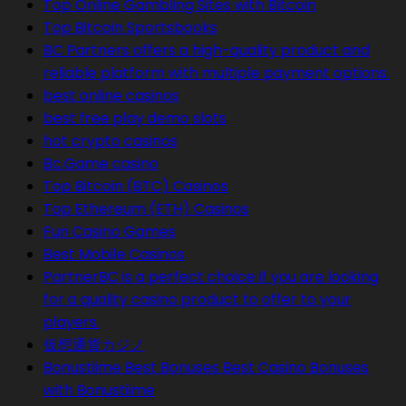
Top Online Gambling Sites with Bitcoin
Top Bitcoin Sportsbooks
BC Partners offers a high-quality product and
reliable platform with multiple payment options.
best online casinos
best free play demo slots
hot crypto casinos
Bc.Game casino
Top Bitcoin (BTC) Casinos
Top Ethereum (ETH) Casinos
Fun Casino Games
Best Mobile Casinos
PartnerBC is a perfect choice if you are looking
for a quality casino product to offer to your
players.
仮想通貨カジノ
Bonustiime Best Bonuses Best Casino Bonuses
with Bonustiime