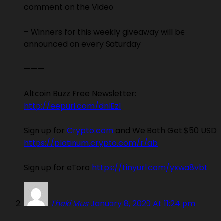
comment on the Video
– Winners for this weekly giveaway will be
announced on every Saturday
———
Altcoin Buzz Free Newsletter:
http://eepurl.com/dnIEz1
Sign up for
Crypto.com
and We Both Get $50 USD
https://platinum.crypto.com/r/ab
Sign up for eToro
https://tinyurl.com/yxwa8vbt
Theki Mus
January 8, 2020 At 11:24 pm