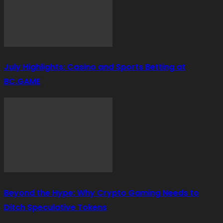
July Highlights: Casino and Sports Betting at
BC.GAME
Beyond the Hype: Why Crypto Gaming Needs to
Ditch Speculative Tokens