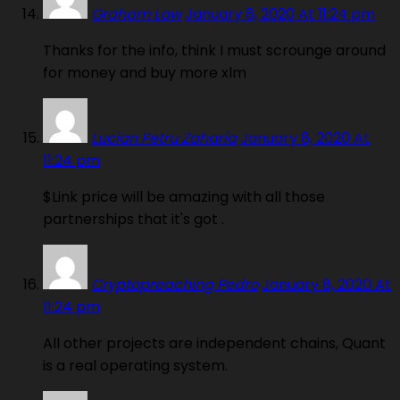
Graham Law
January 8, 2020 At 11:24 pm
Thanks for the info, think I must scrounge around
for money and buy more xlm
Lucian Petru Zaharia
January 8, 2020 At
11:24 pm
$Link price will be amazing with all those
partnerships that it's got .
Cryptopreaching Pedro
January 8, 2020 At
11:24 pm
All other projects are independent chains, Quant
is a real operating system.