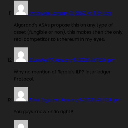
Emm See
January 8, 2020 At 11:24 pm
Algorand's ASAs propose this on any type of
asset (fungible or non), this makes then the only
real competitor to Ethereum in my eyes.
Blueskys77
January 8, 2020 At 11:24 pm
Why no mention of Ripple's ILP? Interledger
Protocol.
Biruk Legesse
January 8, 2020 At 11:24 pm
You guys know xinfin right?