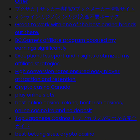
Offer
ブクサカ｜サッカー専門のブックメーカー情報サイト
オンラインカジノ(オンカジ)入金不要ボーナス
Great to work with one of the best casino brands
out there.
BC.Game’s affiliate program boosted my
earnings significantly.
Exceptional support and insights optimized my
affiliate strategies.
High conversion rates ensured easy player
attraction and retention.
Crypto casino Canada
play online slots
best online casino ireland, best Irish casinos,
online casino ireland no deposit
Top Japanese Casinos:トップカジノが見つかる完全
ガイド
best betting sites, crypto casino