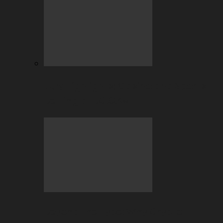
July Highlights: Casino and Sports
Betting at BC.GAME
Beyond the Hype: Why Crypto