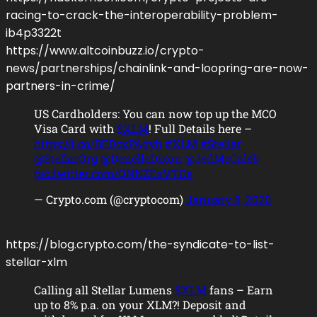
racing-to-crack-the-interoperability-problem-
ib4p3322t
https://www.altcoinbuzz.io/crypto-
news/partnerships/chainlink-and-loopring-are-now-
partners-in-crime/
US Cardholders: You can now top up the MCO
Visa Card with
$XLM
! Full Details here –
https://t.co/BEDcxPAgyh
#XLM
#Stellar
@StellarOrg
@DenelleDixon
@JedMcCaleb
pic.twitter.com/ONNZExVTOs
— Crypto.com (@cryptocom)
January 8, 2020
https://blog.crypto.com/the-syndicate-to-list-
stellar-xlm
Calling all Stellar Lumens
$XLM
fans – Earn
up to 8% p.a. on your XLM?! Deposit and