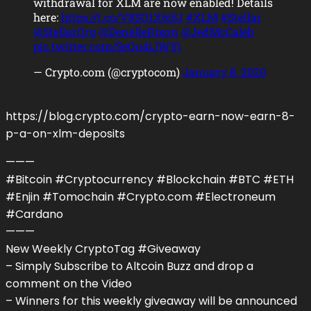
withdrawal for XLM are now enabled! Details
here:
https://t.co/V8SO1X6i5J
#XLM
#Stellar
@StellarOrg
@DenelleDixon
@JedMcCaleb
pic.twitter.com/SeQu4iJWYi
— Crypto.com (@cryptocom)
January 8, 2020
https://blog.crypto.com/crypto-earn-now-earn-8-
p-a-on-xlm-deposits
———
#Bitcoin #Cryptocurrency #Blockchain #BTC #ETH
#Enjin #Tomochain #Crypto.com #Electroneum
#Cardano
———
New Weekly CryptoTag #Giveaway
– Simply Subscribe to Altcoin Buzz and drop a
comment on the Video
– Winners for this weekly giveaway will be announced