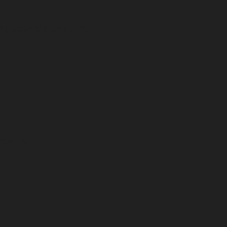
ing Reward System
ow LIVE!