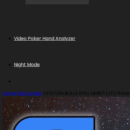
The Stablecoin Standard: Why $USDT$
Video Poker Hand Analyzer
Night Mode
Home
Blockchain
LITECOIN BULLS STILL HERE? | LTC Pric