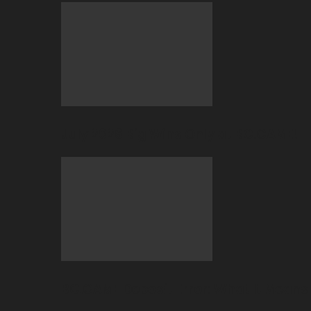
July 2026 Big Wins Only at BC.GAME!
BC.GAME Deposit Error: What It Means 