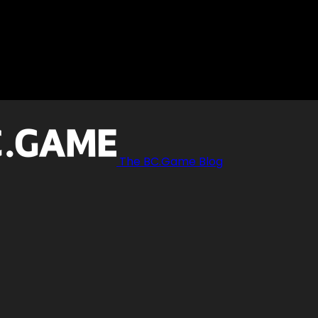
The BC.Game Blog