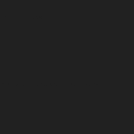
tting at BC.GAME
Needs to Ditch Speculative Tokens