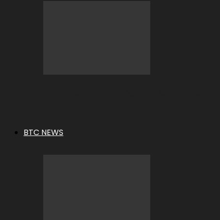
BC.GAME Refund Denied: What It Means
BTC NEWS