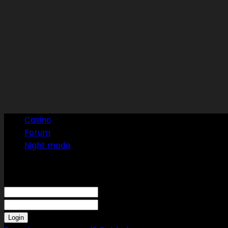
Casino
Forum
Night mode
Sign in
Welcome! Log into your account
your username
your password