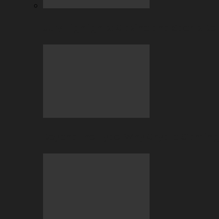
July Highlights: Casino and Sports Be
Beyond the Hype: Why Crypto Gaming 