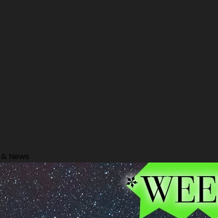
 and $USDC$ Have Officially Replaced Bitcoin…
e & News