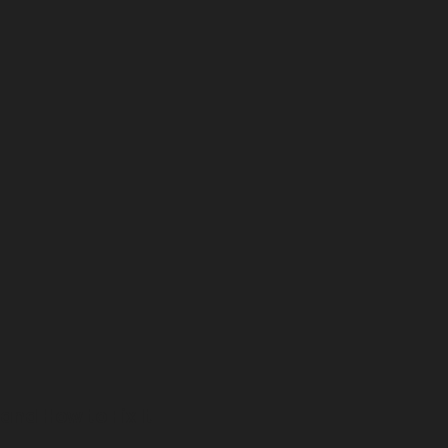
and How to Fix It