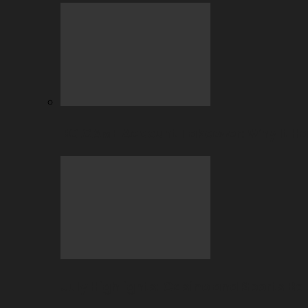
BC.GAME Account Takeover: Why It Hap
July Highlights: Casino and Sports Be