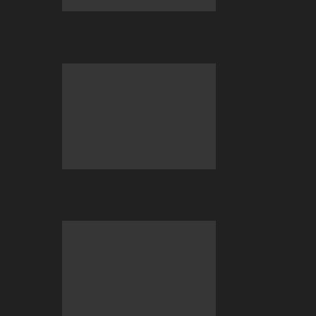
BC Engine–Your Newest Crypto-Stak
2026 BC.GAME FIFA World Cup Hub is n