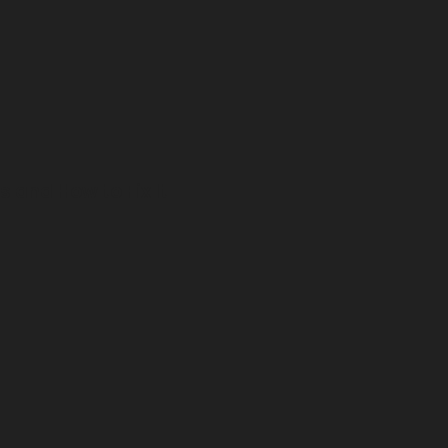
 and How to Fix It