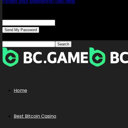
Forgot your password? Get help
Password recovery
Recover your password
your email
A password will be e-mailed to you.
Home
Best Bitcoin Casino