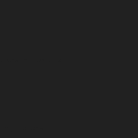
pens and How to Fix It…
tting at BC.GAME