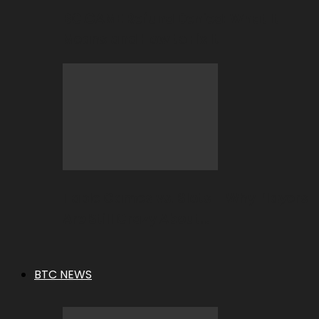
BC.GAME Refund Denied: What It
Means and How to Fix It
Table Games vs. Slots – Why Players
Are Still Crazy About…
BTC NEWS