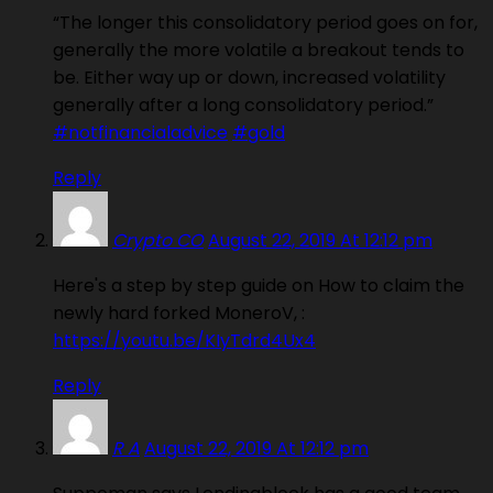
“The longer this consolidatory period goes on for,
generally the more volatile a breakout tends to
be. Either way up or down, increased volatility
generally after a long consolidatory period.”
#notfinancialadvice
#gold
Reply
Crypto CO
August 22, 2019 At 12:12 pm
Here's a step by step guide on How to claim the
newly hard forked MoneroV, :
https://youtu.be/KIyTdrd4Ux4
Reply
R A
August 22, 2019 At 12:12 pm