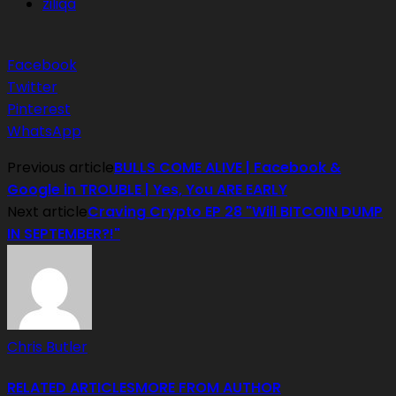
ziliqa
Facebook
Twitter
Pinterest
WhatsApp
Previous article
BULLS COME ALIVE | Facebook &
Google in TROUBLE | Yes, You ARE EARLY
Next article
Craving Crypto EP 28 "Will BITCOIN DUMP
IN SEPTEMBER?!"
Chris Butler
RELATED ARTICLES
MORE FROM AUTHOR