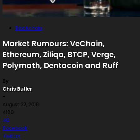
Blockchain
Market Rumours: VeChain,
Ethereum, Ziliqa, BTCP, Verge,
Polymath, Dentacoin and Ruff
By
Chris Butler
-
August 22, 2019
4180
40
Facebook
Twitter