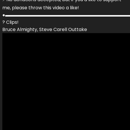
me, please throw this video a like!
●▬▬▬▬▬▬▬▬▬▬▬▬▬▬▬▬▬▬▬▬▬▬▬▬▬▬▬
? Clips!
Bruce Almighty, Steve Carell Outtake