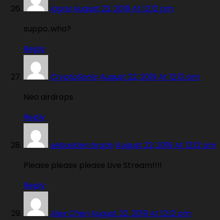
logos
August 22, 2019 At 12:12 pm
suppo..who?
Reply
CryptoSonic
August 22, 2019 At 12:12 pm
Neo airdrops
Reply
sebastien brady
August 22, 2019 At 12:12 pm
Please please please Live Stream!!!!
Reply
Alex Chen
August 22, 2019 At 12:12 pm