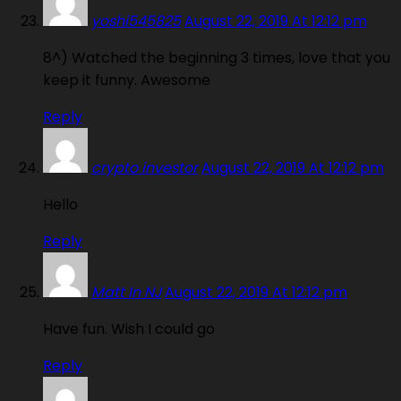
yoshi545825
August 22, 2019 At 12:12 pm
8^) Watched the beginning 3 times, love that you
keep it funny. Awesome
Reply
crypto investor
August 22, 2019 At 12:12 pm
Hello
Reply
Matt In NJ
August 22, 2019 At 12:12 pm
Have fun. Wish I could go
Reply