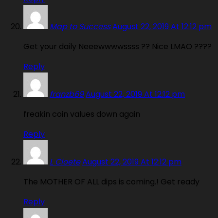
Map to Success
August 22, 2019 At 12:12 pm
Get your daily Neeewwwwssss ?? Nice LMAO ????
Reply
franzb69
August 22, 2019 At 12:12 pm
freakin coin values down again
Reply
L Cloete
August 22, 2019 At 12:12 pm
The MOTHER OF ALL dips is coming.! Get ready
Reply