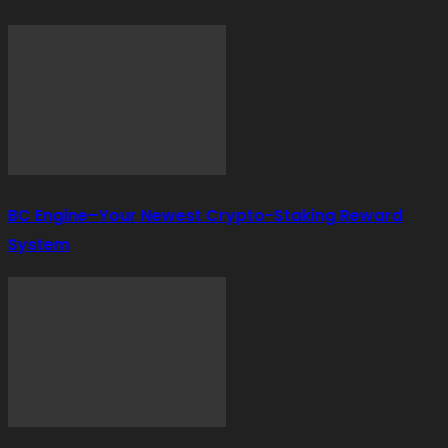
BC Engine–Your Newest Crypto-Staking Reward
System