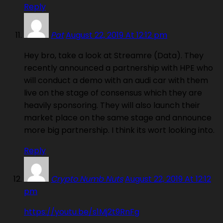
Reply
Pat
August 22, 2019 At 12:12 pm
Hey bro, take a look at Streamre (Data). They
recently announced a partnership with HPE who
will conduct a demo with an audi car with them
live on the stage of consensus which they are
heavily sponsoring. They will also launch their
market place on the same stage and announce
more big partnership. I think its wort looking into.
Reply
Crypto Numb Nuts
August 22, 2019 At 12:12
pm
https://youtu.be/s1Mj2t9RnFg