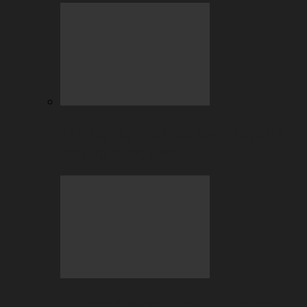
July Highlights: Casino and Sports
Betting at BC.GAME
July 2026 Big Wins Only at BC.GAME!