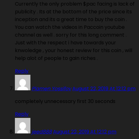
Currently the only problem $pac facing is lack of
publicity . Its at the bottom of the price since its
inception and its a great time to buy the coin .
You can watch the videos in Paccoin youtube
channel as well . sorry for this long comment .
Just with the respect i have towards your
knwoledge , your honest review for this coin , will
help alot of people to gain riches .
Reply
Plamen Yossifov
August 22, 2019 At 12:12 pm
completely unnecessary first 30 seconds
Reply
jeed888
August 22, 2019 At 12:12 pm