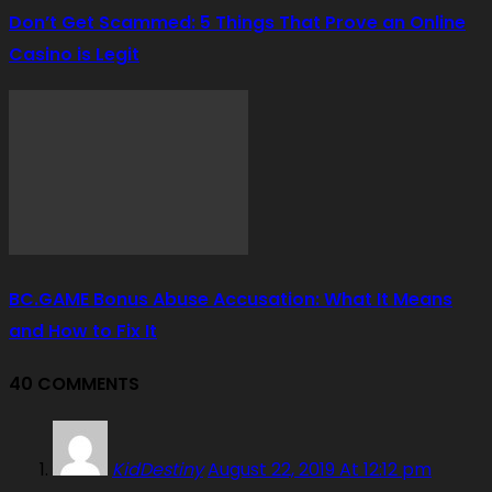
Don’t Get Scammed: 5 Things That Prove an Online
Casino is Legit
BC.GAME Bonus Abuse Accusation: What It Means
and How to Fix It
40 COMMENTS
KidDestiny
August 22, 2019 At 12:12 pm