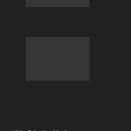
2026 BC.GAME FIFA World Cup Hub is
now LIVE!
The Stablecoin Standard: Why
$USDT$ and $USDC$ Have Officially
Replaced Bitcoin…