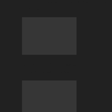
Gaming Needs to Ditch Speculative
Tokens
BC Engine–Your Newest Crypto-
Staking Reward System