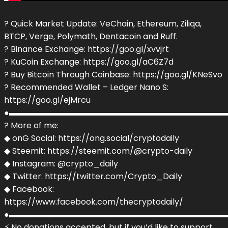
? Quick Market Update: VeChain, Ethereum, Ziliqa,
BTCP, Verge, Polymath, Dentacoin and Ruff.
? Binance Exchange: https://goo.gl/xvvjrt
? KuCoin Exchange: https://goo.gl/aC6Z7d
? Buy Bitcoin Through Coinbase: https://goo.gl/KNeSvo
? Recommended Wallet – Ledger Nano S:
https://goo.gl/ejMrcu
●▬▬▬▬▬▬▬▬▬▬▬▬▬▬▬▬▬▬▬▬▬▬▬▬▬▬▬
? More of me:
◆ onG Social: https://ong.social/cryptodaily
◆ Steemit: https://steemit.com/@crypto-daily
◆ Instagram: @crypto_daily
◆ Twitter: https://twitter.com/Crypto_Daily
◆ Facebook:
https://www.facebook.com/thecryptodaily/
●▬▬▬▬▬▬▬▬▬▬▬▬▬▬▬▬▬▬▬▬▬▬▬▬▬▬▬
⚡ No donations accepted, but if you’d like to support