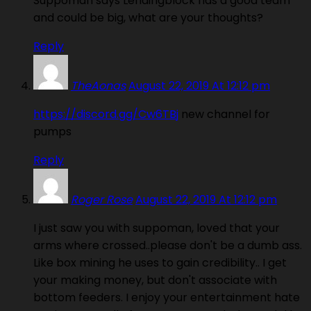
Suppoman says Lendingblock has a good team
and could be big, what are your thoughts?
Reply
TheAonas
August 22, 2019 At 12:12 pm
https://discord.gg/Cw6TBj
new channel for
pumps
Reply
Roger Rose
August 22, 2019 At 12:12 pm
I just saw you with suppoman, loved that your
arms where crossed..please don't be a dumb ass.
Like box mining he uses to gain credibility.. I get
your making money, but don't associate with
bottom feeders. I enjoy your entertainment hate