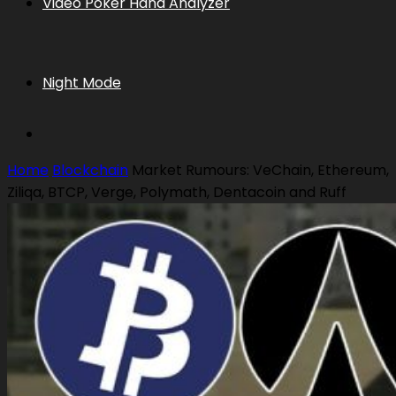
Video Poker Hand Analyzer
Night Mode
Home
Blockchain
Market Rumours: VeChain, Ethereum,
Ziliqa, BTCP, Verge, Polymath, Dentacoin and Ruff