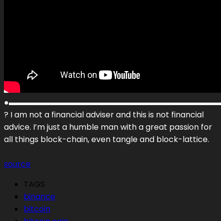
●▬▬▬▬▬▬▬▬▬▬▬▬▬▬▬▬▬▬▬▬▬▬▬▬▬▬▬
? I am not a financial adviser and this is not financial
advice. I’m just a humble man with a great passion for
all things block-chain, even tangle and block-lattice.
source
TAGS
binance
bitcoin