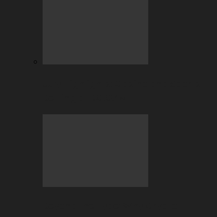
July Highlights: Casino and Sports
Betting at BC.GAME
Beyond the Hype: Why Crypto