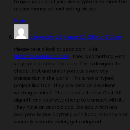
to give up on all of you…use crypto larks model he
makes money without selling his soul
Reply
Obulreddy 312
August 22, 2019 At 12:12 pm
Please take a look at $pac coin . Visit
http://www.paccoin.net
. They is something very
very special about this coin . This is designed for
cheap , fast and annonyomous every day
transaction in the world . This is not a hyped
project like tron , they are have an excellent
working product . Their coin is a fork of Dash X11
algorith and its pretty cheap to transact with it .
They have an android app , ios app which lets
everyone to buy anything with $pac instantly and
securely when its widely gets adopted .