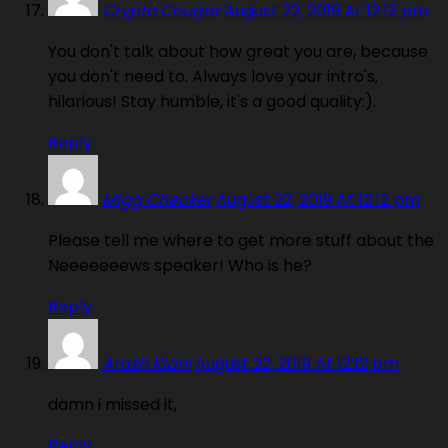
Crypto Cougar
August 22, 2019 At 12:12 pm
You don't talk about how great you are, because
you don't need to. Always love your intro's,
hilarious! Stay humble, it's a good quality:).
Reply
Migg Checker
August 22, 2019 At 12:12 pm
Please tell me where to get more stuff about the
Neeeeeeews speaker! Who is he?
Reply
Arash Kiani
August 22, 2019 At 12:12 pm
damn i missed it,
Reply