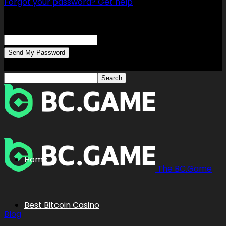
Forgot your password? Get help
Password recovery
Recover your password
your email
A password will be e-mailed to you.
Home
The BC.Game
Best Bitcoin Casino
Blog