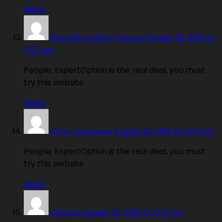
Reply
Beautiful sights channel
August 22, 2019 At
12:12 pm
People, ExpertOption is the real deal, you must
try this website
Reply
Ирина Гарашкина
August 22, 2019 At 12:12 pm
People, ExpertOption is the real deal, you must
try this website
Reply
Daijuan
August 22, 2019 At 12:12 pm