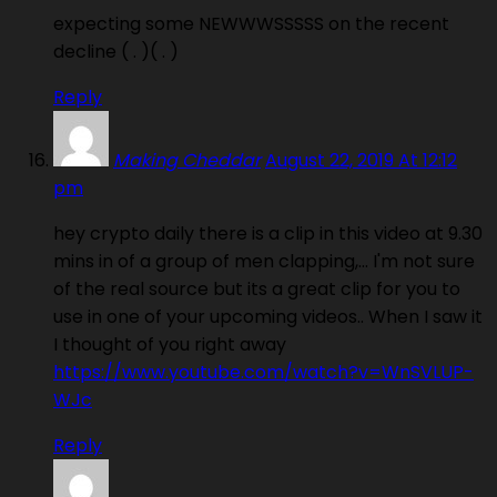
expecting some NEWWWSSSSS on the recent
decline ( . )( . )
Reply
Making Cheddar
August 22, 2019 At 12:12
pm
hey crypto daily there is a clip in this video at 9.30
mins in of a group of men clapping,… I'm not sure
of the real source but its a great clip for you to
use in one of your upcoming videos.. When I saw it
I thought of you right away
https://www.youtube.com/watch?v=WnSVLUP-
WJc
Reply