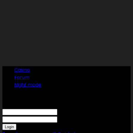
Casino
Forum
Night mode
Sign in
Welcome! Log into your account
your username
your password