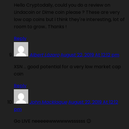
Hello Cryptodaily, could you do a review on
Lindacoin or Dime coin please ? These are very
low cap coins but i think they're interesting, lot of
room to grow.. Thanks !
Reply
Albert Lázaro
August 22, 2019 At 12:12 pm
XSN … good potential for a very low market cap
coin
Reply
John Macklaque
August 22, 2019 At 12:12
pm
Go LIVE neeeeewwwwwwssssss 😉