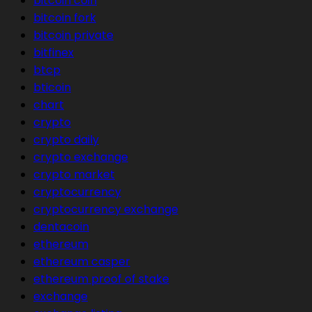
bitcoin coin
bitcoin fork
bitcoin private
bitfinex
btcp
bticoin
chart
crypto
crypto daily
crypto exchange
crypto market
cryptocurrency
cryptocurrency exchange
dentacoin
ethereum
ethereum casper
ethereum proof of stake
exchange