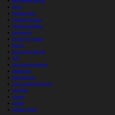
exchange listing
intro
investment
market review
market update
polymath
proof-of-stake
pump
pump and dump
ruff
technical analysis
telegram
top alt coin
top cryptocurrency
vechain
Verge
whale
whale group