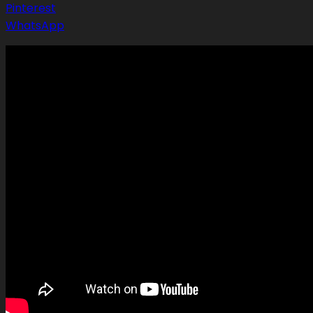
Pinterest
WhatsApp