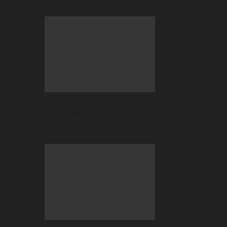
BC.GAME Deposit Error: What It
Means and How to Fix It