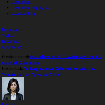
november
november highlights
sportbetting
Facebook
Twitter
Pinterest
WhatsApp
Previous article
Exclusivos do BC.GAME: BC Million, BC
Cash e BC Bonanza
Next article
As Raspadinhas Online são a próxima
Tendência nas Apostas Online?
Isadora