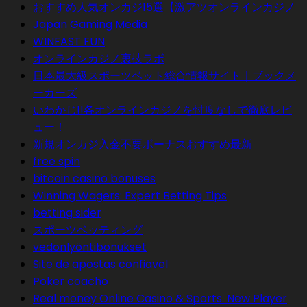
おすすめ人気オンカジ15選【激アツオンラインカジノ
Japan Gaming Media
WINFAST FUN
オンラインカジノ裏技ラボ
日本最大級スポーツベット総合情報サイト｜ブックメ
ーカーズ
いわかじ!!各オンラインカジノを忖度なしで徹底レビ
ュー！
新規オンカジ入金不要ボーナスおすすめ最新
free spin
bitcoin casino bonuses
Winning Wagers: Expert Betting Tips
betting sider
スポーツベッティング
vedonlyöntibonukset
Site de apostas confiavel
Poker coacho
Real money Online Casino & Sports. New Player