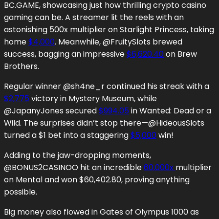
BC.GAME, showcasing just how thrilling crypto casino
gaming can be. A streamer lit the reels with an
astonishing 500x multiplier on Starlight Princess, taking
home
$4,000
. Meanwhile, @FruitySlots brewed
success, bagging an impressive
$6,620.40
on Brew
Brothers.
Regular winner @sh4ne_r continued his streak with a
$2,775
victory in Mystery Museum, while
@JapanyJones secured
$994.05
in Wanted: Dead or a
Wild. The surprises didn’t stop there—@HideousSlots
turned a $1 bet into a staggering
$5,000
win!
Adding to the jaw-dropping moments,
@BONUS2CASINOO hit an incredible
60,000x
multiplier
on Mental and won $60,402.80, proving anything
possible.
Big money also flowed in Gates of Olympus 1000 as