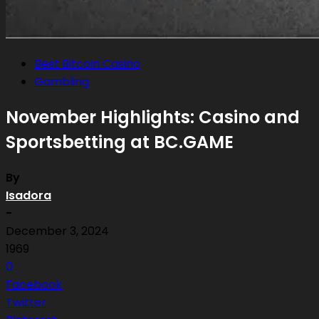
Best Bitcoin Casino
Gambling
November Highlights: Casino and
Sportsbetting at BC.GAME
By
Isadora
-
December 3, 2024
1969
0
Facebook
Twitter