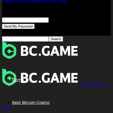
Forgot your password? Get help
Password recovery
Recover your password
your email
A password will be e-mailed to you.
Home
The BC.Game
Best Bitcoin Casino
Blog