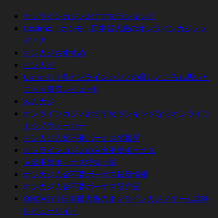
オンラインカジノおすすめランキング
Casimo（カジモ）日本最大級のオンラインカジノメ
ディア
オンカジおすすめ
オンカジ
いわかじ!! 各オンラインカジノの良いところも悪いと
ころも徹底レビュー!!
みんカジ
オンラインカジノおすすめランキングならオンライン
カジノウォーカー
オンカジ入金不要ボーナス情報局
オンラインカジノの入金不要ボーナス
入金不要ボ－ナス特集一覧
オンカジ入金不要ボーナス最新情報
オンカジ入金不要ボーナス研究室
ONCASY | 日本最大級のオンラインカジノゲーム攻略
レビューサイト