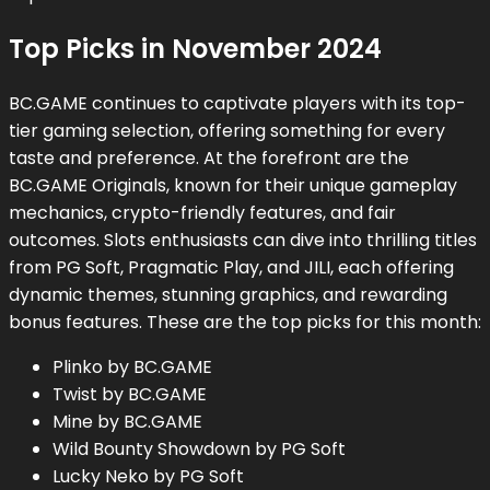
Top Picks in November 2024
BC.GAME continues to captivate players with its top-
tier gaming selection, offering something for every
taste and preference. At the forefront are the
BC.GAME Originals, known for their unique gameplay
mechanics, crypto-friendly features, and fair
outcomes. Slots enthusiasts can dive into thrilling titles
from PG Soft, Pragmatic Play, and JILI, each offering
dynamic themes, stunning graphics, and rewarding
bonus features. These are the top picks for this month:
Plinko by BC.GAME
Twist by BC.GAME
Mine by BC.GAME
Wild Bounty Showdown by PG Soft
Lucky Neko by PG Soft