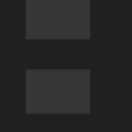
July Highlights: Casino and Sports
Betting at BC.GAME
Beyond the Hype: Why Crypto