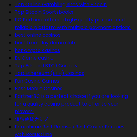
Top Online Gambling Sites with Bitcoin
Top Bitcoin Sportsbooks
BC Partners offers a high-quality product and
reliable platform with multiple payment options.
best online casinos
best free play demo slots
hot crypto casinos
Bc.Game casino
Top Bitcoin (BTC) Casinos
Top Ethereum (ETH) Casinos
Fun Casino Games
Best Mobile Casinos
PartnerBC is a perfect choice if you are looking
for a quality casino product to offer to your
players.
仮想通貨カジノ
Bonustiime Best Bonuses Best Casino Bonuses
with Bonustiime