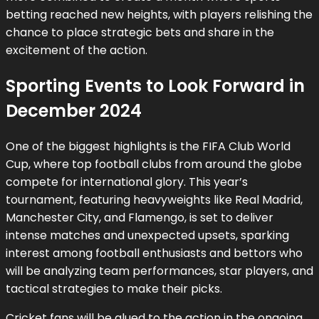
betting reached new heights, with players relishing the
chance to place strategic bets and share in the
excitement of the action.
Sporting Events to Look Forward in
December 2024
One of the biggest highlights is the FIFA Club World
Cup, where top football clubs from around the globe
compete for international glory. This year’s
tournament, featuring heavyweights like Real Madrid,
Manchester City, and Flamengo, is set to deliver
intense matches and unexpected upsets, sparking
interest among football enthusiasts and bettors who
will be analyzing team performances, star players, and
tactical strategies to make their picks.
Cricket fans will be glued to the action in the ongoing