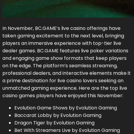
In November, BC.GAME’s live casino offerings have
taken gaming excitement to the next level, bringing
players an immersive experience with top-tier live
dealer games. BC.GAME features live poker variations
and engaging game show formats that keep players
on the edge. The platform’s seamless streaming,
professional dealers, and interactive elements make it
a prime destination for live casino lovers seeking an
unmatched gaming experience. Here are the top live
casino games players have enjoyed this November:
Evolution Game Shows by Evolution Gaming
Baccarat Lobby by Evolution Gaming
Dragon Tiger by Evolution Gaming
Bet With Streamers Live by Evolution Gaming