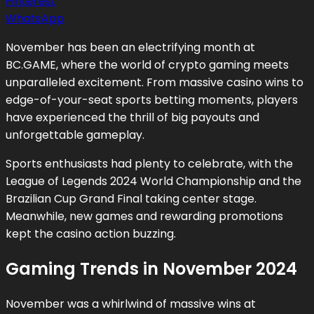
Pinterest
WhatsApp
November has been an electrifying month at
BC.GAME, where the world of crypto gaming meets
unparalleled excitement. From massive casino wins to
edge-of-your-seat sports betting moments, players
have experienced the thrill of big payouts and
unforgettable gameplay.
Sports enthusiasts had plenty to celebrate, with the
League of Legends 2024 World Championship and the
Brazilian Cup Grand Final taking center stage.
Meanwhile, new games and rewarding promotions
kept the casino action buzzing.
Gaming Trends in November 2024
November was a whirlwind of massive wins at