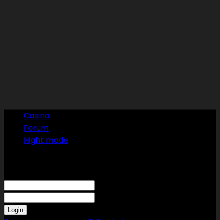
Casino
Forum
Night mode
Sign in
Welcome! Log into your account
your username
your password