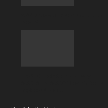
2026 BC.GAME FIFA World Cup Hub is
now LIVE!
The Stablecoin Standard: Why
$USDT$ and $USDC$ Have Officially
Replaced Bitcoin…