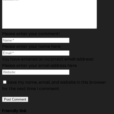
Please enter your comment!
Please enter your name here
You have entered an incorrect email address!
Please enter your email address here
Save my name, email, and website in this browser
for the next time I comment.
Friendly link