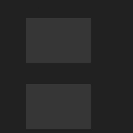
Betting at BC.GAME
July 2026 Big Wins Only at BC.GAME!