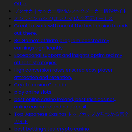
Offer
ブクサカ｜サッカー専門のブックメーカー情報サイト
オンラインカジノ(オンカジ)入金不要ボーナス
Great to work with one of the best casino brands
out there.
BC.Game’s affiliate program boosted my
earnings significantly.
Exceptional support and insights optimized my
affiliate strategies.
High conversion rates ensured easy player
attraction and retention.
Crypto casino Canada
play online slots
best online casino ireland, best Irish casinos,
online casino ireland no deposit
Top Japanese Casinos:トップカジノが見つかる完全
ガイド
best betting sites, crypto casino