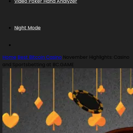
Video Poker Hand Analyzer
Night Mode
Home
Best Bitcoin Casino
November Highlights: Casino
and Sportsbetting at BC.GAME