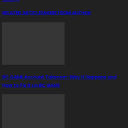
RELATED ARTICLES
MORE FROM AUTHOR
BC.GAME Account Takeover: Why It Happens and
How to Fix It on BC.GAME