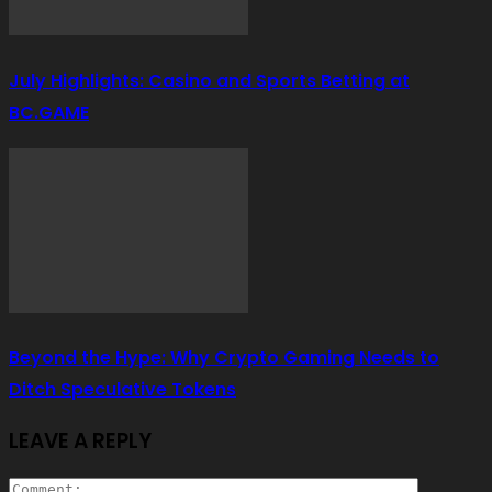
July Highlights: Casino and Sports Betting at
BC.GAME
Beyond the Hype: Why Crypto Gaming Needs to
Ditch Speculative Tokens
LEAVE A REPLY