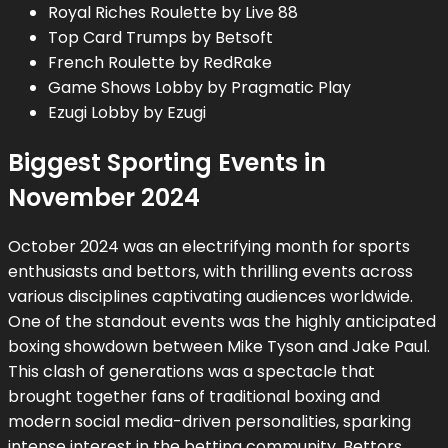
Royal Riches Roulette by Live 88
Top Card Trumps by Betsoft
French Roulette by RedRake
Game Shows Lobby by Pragmatic Play
Ezugi Lobby by Ezugi
Biggest Sporting Events in
November 2024
October 2024 was an electrifying month for sports
enthusiasts and bettors, with thrilling events across
various disciplines captivating audiences worldwide.
One of the standout events was the highly anticipated
boxing showdown between Mike Tyson and Jake Paul.
This clash of generations was a spectacle that
brought together fans of traditional boxing and
modern social media-driven personalities, sparking
intense interest in the betting community. Bettors