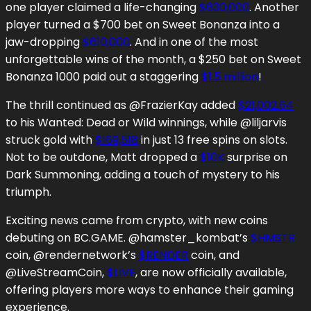
one player claimed a life-changing
$630,000
. Another
player turned a $700 bet on Sweet Bonanza into a
jaw-dropping
$610,000
. And in one of the most
unforgettable wins of the month, a $250 bet on Sweet
Bonanza 1000 paid out a staggering
$1.5 million
!
The thrill continued as @FrazierKay added
$21,002.64
to his Wanted: Dead or Wild winnings, while @liljarvis
struck gold with
$169,518
in just 13 free spins on slots.
Not to be outdone, Matt dropped a
$10K
surprise on
Dark Summoning, adding a touch of mystery to his
triumph.
Exciting news came from crypto, with new coins
debuting on BC.GAME. @hamster_kombat’s
$HMSTR
coin, @rendernetwork’s
$RENDER
coin, and
@LiveStreamCoin,
$LIVE
, are now officially available,
offering players more ways to enhance their gaming
experience.