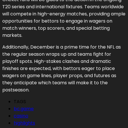
T20 series and international fixtures. Teams worldwide
will compete in high-energy matches, providing ample
opportunities for bettors to engage in wagers on
match winners, top scorers, and special betting
markets.
Additionally, December is a prime time for the NFL as
the regular season wraps up and teams fight for
playoff spots. High-stakes clashes and dramatic
finishes are expected, with bettors eager to place
wagers on game lines, player props, and futures as
they anticipate which teams will make it to the
postseason.
TAGS
bc.game
casino
highlights