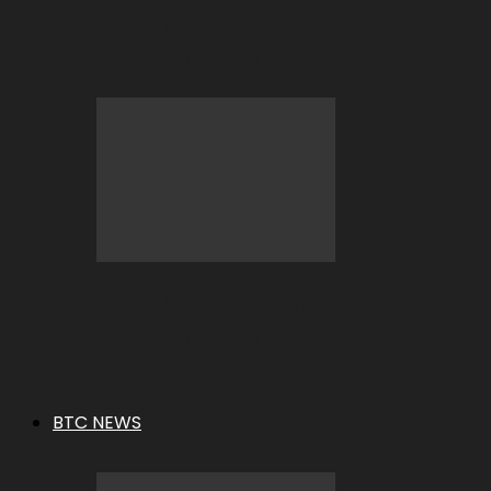
BC.GAME Deposit Error: What It
Means and How to Fix It
BC.GAME Refund Denied: What It
Means and How to Fix It
BTC NEWS