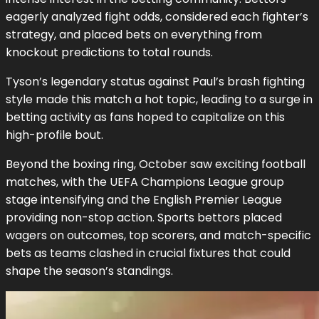
eagerly analyzed fight odds, considered each fighter’s
strategy, and placed bets on everything from
knockout predictions to total rounds.
Tyson’s legendary status against Paul’s brash fighting
style made this match a hot topic, leading to a surge in
betting activity as fans hoped to capitalize on this
high-profile bout.
Beyond the boxing ring, October saw exciting football
matches, with the UEFA Champions League group
stage intensifying and the English Premier League
providing non-stop action. Sports bettors placed
wagers on outcomes, top scorers, and match-specific
bets as teams clashed in crucial fixtures that could
shape the season’s standings.