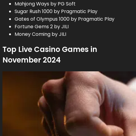
Mahjong Ways by PG Soft
Sugar Rush 1000 by Pragmatic Play
Gates of Olympus 1000 by Pragmatic Play
Fortune Gems 2 by JILI
Money Coming by JILI
Top Live Casino Games in
November 2024