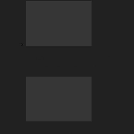
BC.GAME Account Takeover: Why It
Happens and How to Fix It…
July Highlights: Casino and Sports