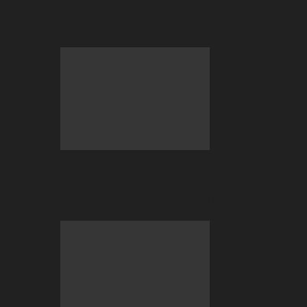
Gaming Needs to Ditch Speculative
Tokens
BC Engine–Your Newest Crypto-
Staking Reward System