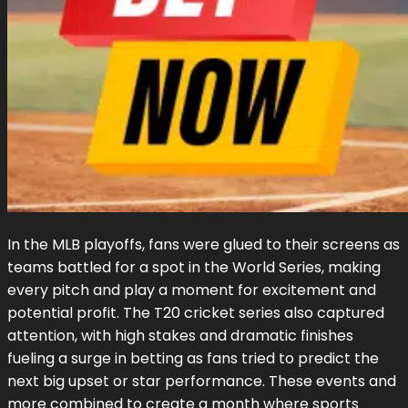
In the MLB playoffs, fans were glued to their screens as
teams battled for a spot in the World Series, making
every pitch and play a moment for excitement and
potential profit. The T20 cricket series also captured
attention, with high stakes and dramatic finishes
fueling a surge in betting as fans tried to predict the
next big upset or star performance. These events and
more combined to create a month where sports