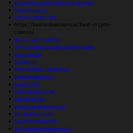
Exclusive casino offers for Norway
Kryptokasinot
Online Casino UAE
https://bestonlinecasino.ie/best-crypto-
casinos/
Best crypto casinos
VIP-Grinders Crypto Casino Guide
Novatrix SRL
Stellar Ltd
Wild Blackfin Limited SRL
Medium Rare N.V.
Metlait SRL
tasutakasiinod.ee
kasiinogiid.ee
välismaa-kasiino.com
kiir-kasiinod.com
top10nettikasino.fi
parhaatrankingkasinot.fi