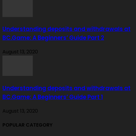
Understanding deposits and withdrawals at
BC.Game: A Beginners’ Guide Part 2
August 13, 2020
Understanding deposits and withdrawals at
BC.Game: A Beginners’ Guide Part 1
August 13, 2020
POPULAR CATEGORY