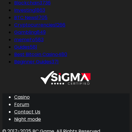
Blockchain
3736
Investing
1863
BTC News
1705
Cryptocurrencies
1266
Gambling
849
memeFo
583
Guides
581
Best Bitcoin Casino
480
Beginner Guides
371
Casino
Forum
Contact Us
Night mode
© 2017-2025 BC.Game. All Rights Reserved.