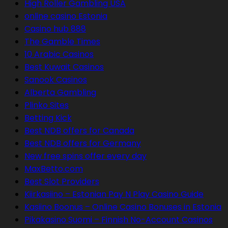
High Roller Gambling USA
online casino Estonia
Casino hub 888
The Gamble Times
10 Arabic Casinos
Best Kuwait Casinos
Sanook Casinos
Alberta Gambling
Plinko Sites
Betting Kick
Best NDB offers for Canada
Best NDB offers for Germany
New free spins offer every day
MaxBetto.com
Best Slot Providers
Kiirkasiino – Estonian Pay N Play Casino Guide
Kasiino Boonus – Online Casino Bonuses in Estonia
Pikakasino Suomi – Finnish No-Account Casinos