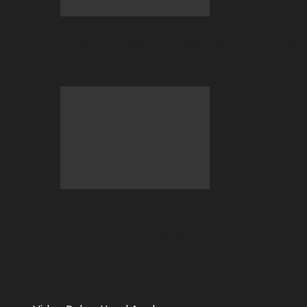
2026 BC.GAME FIFA World Cup Hub is
now LIVE!
The Stablecoin Standard: Why
$USDT$ and $USDC$ Have Officially
Replaced Bitcoin…