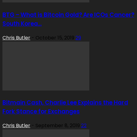
BTG – What is Bitcoin Gold? Are ICOs Cancer?
South Korea...
Chris Butler
-
October 15, 2019
29
Bitmain Cash, Charlie Lee Explains the Hard
Fork Stance for Exchanges
Chris Butler
-
September 8, 2019
22