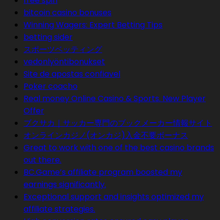
free spin
bitcoin casino bonuses
Winning Wagers: Expert Betting Tips
betting sider
スポーツベッティング
vedonlyöntibonukset
Site de apostas confiavel
Poker coacho
Real money Online Casino & Sports. New Player
Offer
ブクサカ｜サッカー専門のブックメーカー情報サイト
オンラインカジノ(オンカジ)入金不要ボーナス
Great to work with one of the best casino brands
out there.
BC.Game’s affiliate program boosted my
earnings significantly.
Exceptional support and insights optimized my
affiliate strategies.