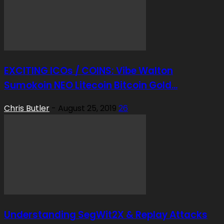
EXCITING ICOs / COINS: Vibe Walton
Sumokoin NEO Litecoin Bitcoin Gold...
Chris Butler
-
August 25, 2019
26
Understanding SegWit2X & Replay Attacks