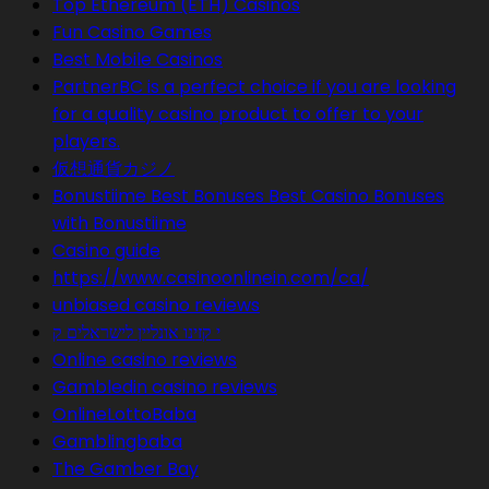
Top Ethereum (ETH) Casinos
Fun Casino Games
Best Mobile Casinos
PartnerBC is a perfect choice if you are looking
for a quality casino product to offer to your
players.
仮想通貨カジノ
Bonustiime Best Bonuses Best Casino Bonuses
with Bonustiime
Casino guide
https://www.casinoonlinein.com/ca/
unbiased casino reviews
י קזינו אונליין לישראלים ק
Online casino reviews
Gambledin casino reviews
OnlineLottoBaba
Gamblingbaba
The Gamber Bay