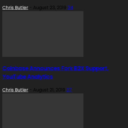
Chris Butler
-
August 23, 2019
34
Coinbase Announces Fork B2X Support,
YouTube Analytics
Chris Butler
-
August 21, 2019
37