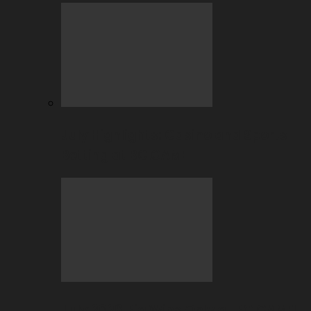
July Highlights: Casino and Sports
Betting at BC.GAME
July 2026 Big Wins Only at BC.GAME!