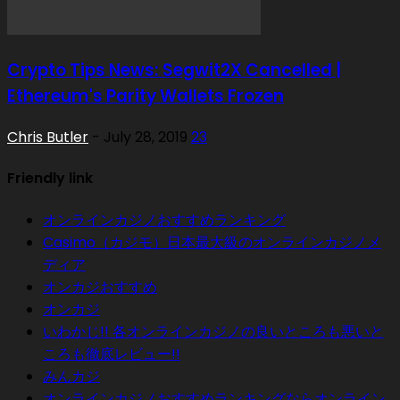
Crypto Tips News: Segwit2X Cancelled |
Ethereum's Parity Wallets Frozen
Chris Butler
-
July 28, 2019
23
Friendly link
オンラインカジノおすすめランキング
Casimo（カジモ）日本最大級のオンラインカジノメ
ディア
オンカジおすすめ
オンカジ
いわかじ!! 各オンラインカジノの良いところも悪いと
ころも徹底レビュー!!
みんカジ
オンラインカジノおすすめランキングならオンライン