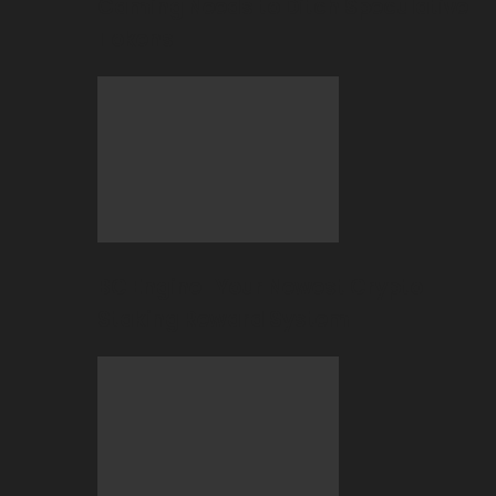
Gaming Needs to Ditch Speculative
Tokens
BC Engine–Your Newest Crypto-
Staking Reward System