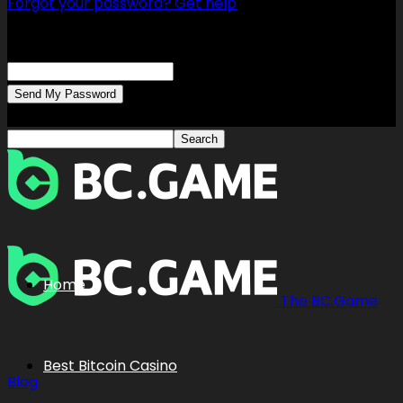
Forgot your password? Get help
Password recovery
Recover your password
your email
A password will be e-mailed to you.
Home
The BC.Game
Best Bitcoin Casino
Blog