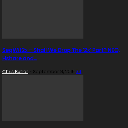
SegWit2x – Shall We Drop The '2x' Part? NEO,
Hshare and...
Chris Butler
-
September 8, 2019
34