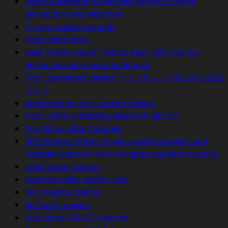
High conversion rates ensured easy player
attraction and retention.
Crypto casino Canada
play online slots
best online casino ireland, best Irish casinos,
online casino ireland no deposit
Top Japanese Casinos:トップカジノが見つかる完全
ガイド
best betting sites, crypto casino
Top Online Gambling Sites with Bitcoin
Top Bitcoin Sportsbooks
BC Partners offers a high-quality product and
reliable platform with multiple payment options.
best online casinos
best free play demo slots
hot crypto casinos
Bc.Game casino
Top Bitcoin (BTC) Casinos