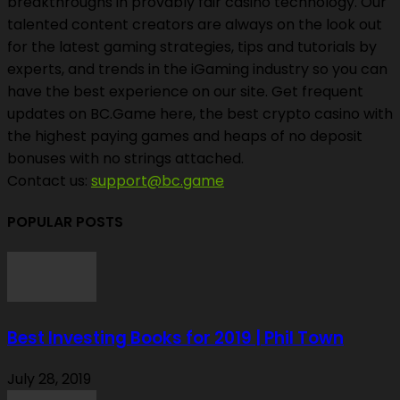
breakthroughs in provably fair casino technology. Our
talented content creators are always on the look out
for the latest gaming strategies, tips and tutorials by
experts, and trends in the iGaming industry so you can
have the best experience on our site. Get frequent
updates on BC.Game here, the best crypto casino with
the highest paying games and heaps of no deposit
bonuses with no strings attached.
Contact us:
support@bc.game
POPULAR POSTS
Best Investing Books for 2019 | Phil Town
July 28, 2019