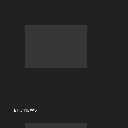
BC.GAME Refund Denied: What It
Means and How to Fix It
Table Games vs. Slots – Why Players
Are Still Crazy About…
BTC NEWS