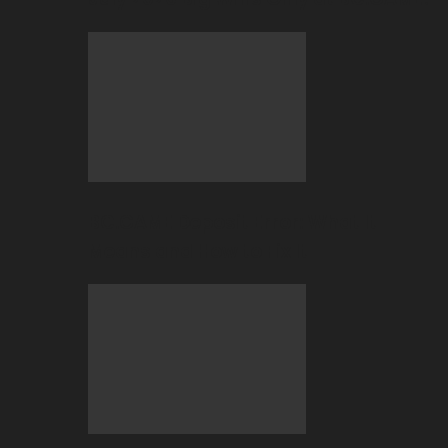
BC.GAME Deposit Error: What It
Means and How to Fix It