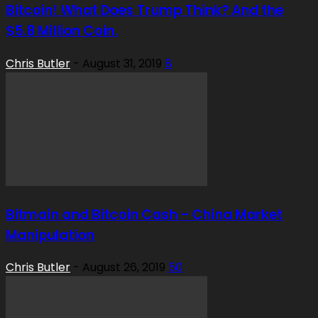
Bitcoin! What Does Trump Think? And the
$5.8 Million Coin.
Chris Butler
-
August 31, 2019
8
Bitmain and Bitcoin Cash – China Market
Manipulation
Chris Butler
-
August 26, 2019
50