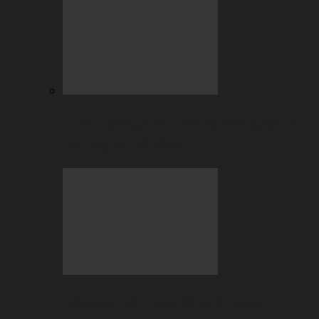
July Highlights: Casino and Sports
Betting at BC.GAME
Beyond the Hype: Why Crypto