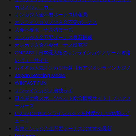
カジノウォーカー
オンカジ入金不要ボーナス情報局
オンラインカジノの入金不要ボーナス
入金不要ボ－ナス特集一覧
オンカジ入金不要ボーナス最新情報
オンカジ入金不要ボーナス研究室
ONCASY | 日本最大級のオンラインカジノゲーム攻略
レビューサイト
おすすめ人気オンカジ15選【激アツオンラインカジノ
Japan Gaming Media
WINFAST FUN
オンラインカジノ裏技ラボ
日本最大級スポーツベット総合情報サイト｜ブックメ
ーカーズ
いわかじ!!各オンラインカジノを忖度なしで徹底レビ
ュー！
新規オンカジ入金不要ボーナスおすすめ最新