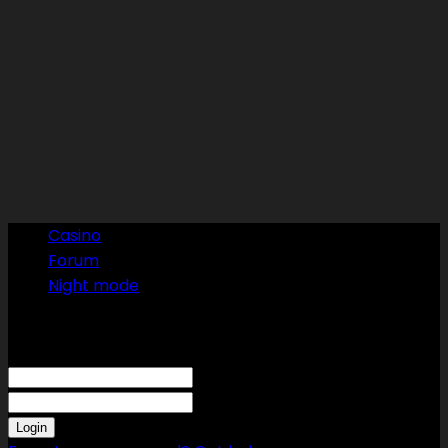
Casino
Forum
Night mode
Sign in
Welcome! Log into your account
your username
your password