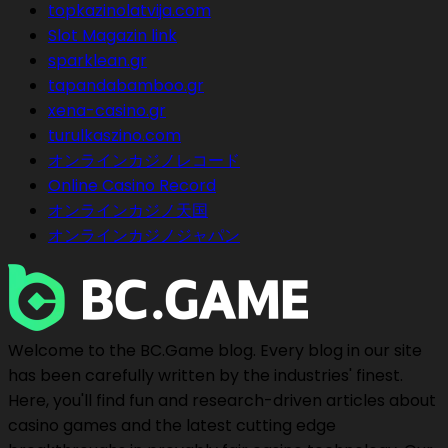
topkazinolatvija.com
Slot Magazin link
sparklean.gr
tapandabamboo.gr
xena-casino.gr
turulkaszino.com
オンラインカジノレコード
Online Casino Record
オンラインカジノ天国
オンラインカジノジャパン
Welcome to the BC.Game blog. Every blog in our site
has been carefully written by the industries' finest.
Here, you'll find fun and research-driven articles about
casino games and the latest cutting edge