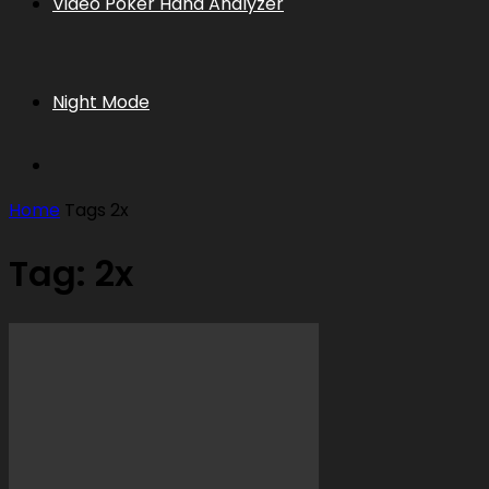
Video Poker Hand Analyzer
Night Mode
Home
Tags
2x
Tag: 2x