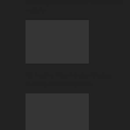
Gaming Needs to Ditch Speculative
Tokens
BC Engine–Your Newest Crypto-
Staking Reward System