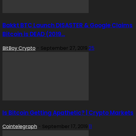
Bakkt BTC Launch DISASTER & Google Claims
Bitcoin is DEAD (2019...
BitBoy Crypto
-
September 27, 2019
25
Is Bitcoin Getting Apathetic? | Crypto Markets
Cointelegraph
-
September 17, 2019
11