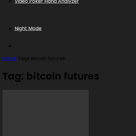
Video Poker Hand Analyzer
Night Mode
Home
Tags
Bitcoin futures
Tag: bitcoin futures