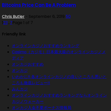
Bitcoins Price Can Be A Problem
Chris Butler
-
September 6, 2019
50
1
2
3
...
7
Page 1 of 7
Friendly link
オンラインカジノおすすめランキング
Casimo（カジモ）日本最大級のオンラインカジノメ
ディア
オンカジおすすめ
オンカジ
いわかじ!! 各オンラインカジノの良いところも悪いと
ころも徹底レビュー!!
みんカジ
オンラインカジノおすすめランキングならオンライン
カジノウォーカー
オンカジ入金不要ボーナス情報局