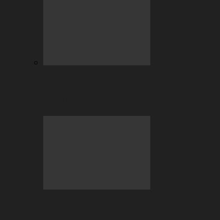
July Highlights: Casino and Sports
Betting at BC.GAME
Beyond the Hype: Why Crypto