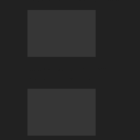
BC.GAME Deposit Error: What It
Means and How to Fix It