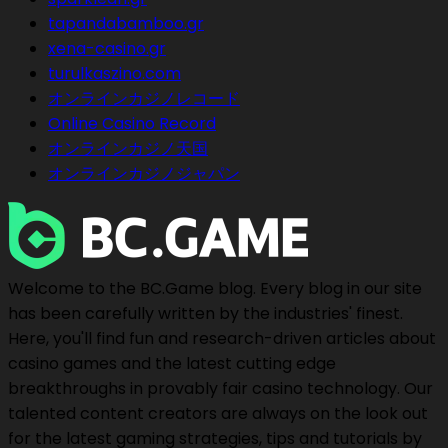
tapandabamboo.gr
xena-casino.gr
turulkaszino.com
オンラインカジノレコード
Online Casino Record
オンラインカジノ天国
オンラインカジノジャパン
Welcome to the BC.Game blog. Every blog in our site
has been carefully written by the industries' finest.
Here, you'll find fun and research-driven articles about
casino games and the latest cutting edge
breakthroughs in provably fair casino technology. Our
talented content creators are always on the look out
for the latest gaming strategies, tips and tutorials by