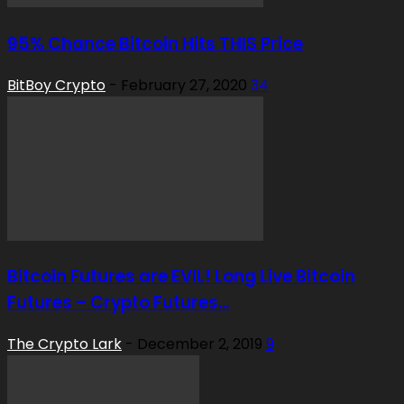
95% Chance Bitcoin Hits THIS Price
BitBoy Crypto
-
February 27, 2020
34
Bitcoin Futures are EVIL! Long Live Bitcoin
Futures – Crypto Futures...
The Crypto Lark
-
December 2, 2019
9