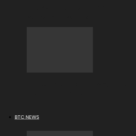
BC.GAME Refund Denied: What It
Means and How to Fix It
Table Games vs. Slots – Why Players
Are Still Crazy About…
BTC NEWS