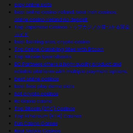
play online slots
best online casino ireland, best Irish casinos,
online casino ireland no deposit
Top Japanese Casinos:トップカジノが見つかる完全
ガイド
best betting sites, crypto casino
Top Online Gambling Sites with Bitcoin
Top Bitcoin Sportsbooks
BC Partners offers a high-quality product and
reliable platform with multiple payment options.
best online casinos
best free play demo slots
hot crypto casinos
Bc.Game casino
Top Bitcoin (BTC) Casinos
Top Ethereum (ETH) Casinos
Fun Casino Games
Best Mobile Casinos