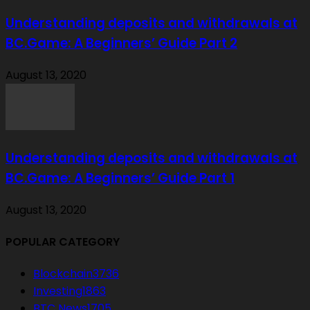
Understanding deposits and withdrawals at
BC.Game: A Beginners’ Guide Part 2
August 13, 2020
Understanding deposits and withdrawals at
BC.Game: A Beginners’ Guide Part 1
August 13, 2020
POPULAR CATEGORY
Blockchain
3736
Investing
1863
BTC News
1705