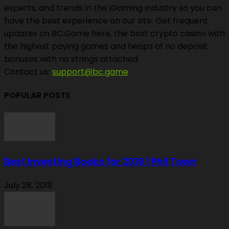
experts, and trends in the iGaming industry so you can
have the best experience on our site. Get frequent
updates on BC.Game here, the best crypto casino with
the highest paying games and heaps of no deposit
bonuses with no strings attached.
Contact us:
support@bc.game
POPULAR POSTS
Best Investing Books for 2019 | Phil Town
July 28, 2019