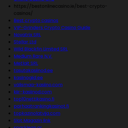
https://bestonlinecasino.ie/best-crypto-
casinos/
Best crypto casinos
VIP-Grinders Crypto Casino Guide
Novatrix SRL
Stellar Ltd
Wild Blackfin Limited SRL
Medium Rare N.V.
Metlait SRL
tasutakasiinod.ee
kasiinogiid.ee
välismaa-kasiino.com
kiir-kasiinod.com
top10nettikasino.fi
parhaatrankingkasinot.fi
topkazinolatvija.com
Slot Magazin link
sparklean.gr