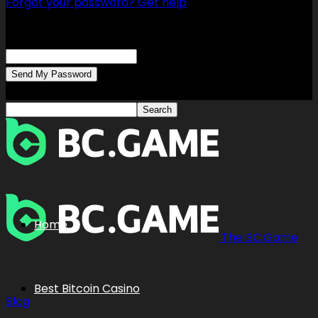
Forgot your password? Get help
Password recovery
Recover your password
your email
A password will be e-mailed to you.
Home
The BC.Game
Best Bitcoin Casino
Blog