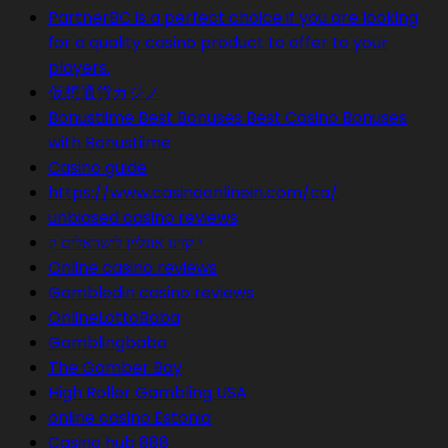
PartnerBC is a perfect choice if you are looking
for a quality casino product to offer to your
players.
仮想通貨カジノ
Bonustiime Best Bonuses Best Casino Bonuses
with Bonustiime
Casino guide
https://www.casinoonlinein.com/ca/
unbiased casino reviews
י קזינו אונליין לישראלים ק
Online casino reviews
Gambledin casino reviews
OnlineLottoBaba
Gamblingbaba
The Gamber Bay
High Roller Gambling USA
online casino Estonia
Casino hub 888