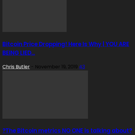
Bitcoin Price Dropping! Here Is Why | YOU ARE
BEING LIED...
Chris Butler
-
November 19, 2019
43
?The Bitcoin metrics NO ONE is talking about?