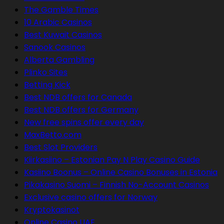
The Gamble Times
10 Arabic Casinos
Best Kuwait Casinos
Sanook Casinos
Alberta Gambling
Plinko Sites
Betting Kick
Best NDB offers for Canada
Best NDB offers for Germany
New free spins offer every day
MaxBetto.com
Best Slot Providers
Kiirkasiino – Estonian Pay N Play Casino Guide
Kasiino Boonus – Online Casino Bonuses in Estonia
Pikakasino Suomi – Finnish No-Account Casinos
Exclusive casino offers for Norway
Kryptokasinot
Online Casino UAE