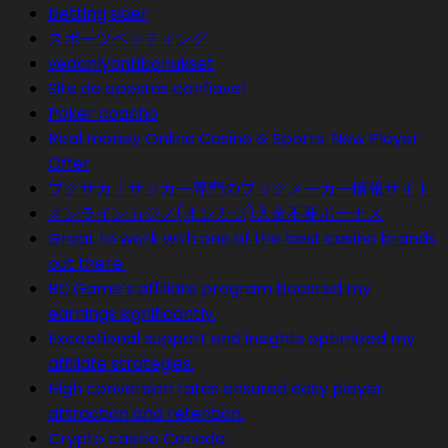
betting sider
スポーツベッティング
vedonlyöntibonukset
Site de apostas confiavel
Poker coacho
Real money Online Casino & Sports. New Player
Offer
ブクサカ｜サッカー専門のブックメーカー情報サイト
オンラインカジノ(オンカジ)入金不要ボーナス
Great to work with one of the best casino brands
out there.
BC.Game’s affiliate program boosted my
earnings significantly.
Exceptional support and insights optimized my
affiliate strategies.
High conversion rates ensured easy player
attraction and retention.
Crypto casino Canada