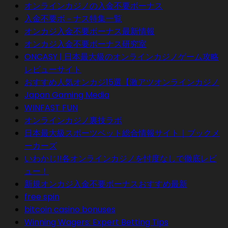
オンラインカジノの入金不要ボーナス
入金不要ボ－ナス特集一覧
オンカジ入金不要ボーナス最新情報
オンカジ入金不要ボーナス研究室
ONCASY | 日本最大級のオンラインカジノゲーム攻略
レビューサイト
おすすめ人気オンカジ15選【激アツオンラインカジノ
Japan Gaming Media
WINFAST FUN
オンラインカジノ裏技ラボ
日本最大級スポーツベット総合情報サイト｜ブックメ
ーカーズ
いわかじ!!各オンラインカジノを忖度なしで徹底レビ
ュー！
新規オンカジ入金不要ボーナスおすすめ最新
free spin
bitcoin casino bonuses
Winning Wagers: Expert Betting Tips