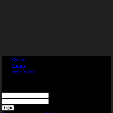
Casino
Forum
Night mode
Sign in
Welcome! Log into your account
your username
your password