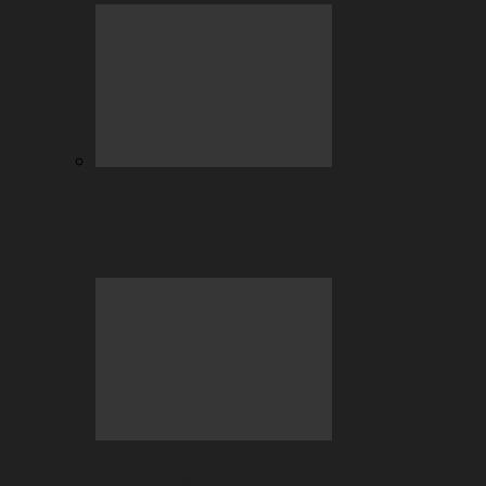
July Highlights: Casino and Sports
Betting at BC.GAME
July 2026 Big Wins Only at BC.GAME!