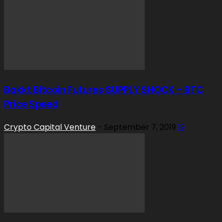
Bakkt Bitcoin Futures SUPPLY SHOCK – BTC
Price Speed
Crypto Capital Venture
-
September 7, 2019
19