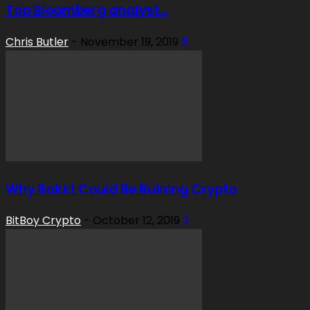
Top Bloomberg analyst...
Chris Butler
-
November 19, 2019
5
Why Bakkt Could Be Ruining Crypto
BitBoy Crypto
-
October 12, 2019
3