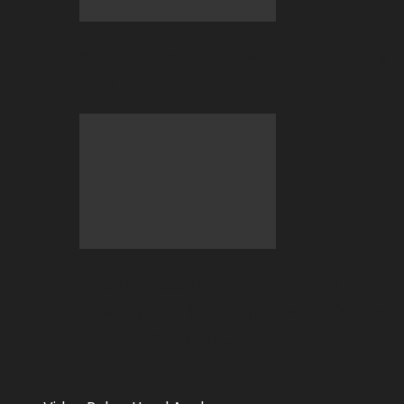
2026 BC.GAME FIFA World Cup Hub is
now LIVE!
The Stablecoin Standard: Why
$USDT$ and $USDC$ Have Officially
Replaced Bitcoin…