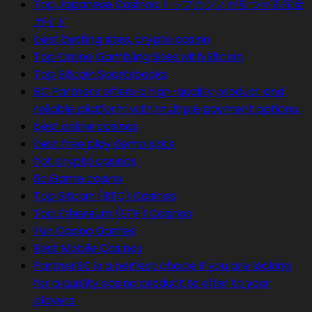
Top Japanese Casinos:トップカジノが見つかる完全
ガイド
best betting sites, crypto casino
Top Online Gambling Sites with Bitcoin
Top Bitcoin Sportsbooks
BC Partners offers a high-quality product and
reliable platform with multiple payment options.
best online casinos
best free play demo slots
hot crypto casinos
Bc.Game casino
Top Bitcoin (BTC) Casinos
Top Ethereum (ETH) Casinos
Fun Casino Games
Best Mobile Casinos
PartnerBC is a perfect choice if you are looking
for a quality casino product to offer to your
players.