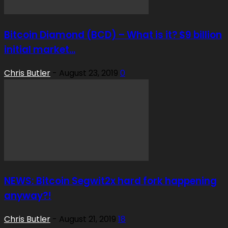
Bitcoin Diamond (BCD) – What is it? $9 billion
initial market...
Chris Butler
-
August 23, 2019
0
NEWS: Bitcoin Segwit2x hard fork happening
anyway?!
Chris Butler
-
August 21, 2019
18