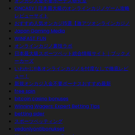
オンカジ入金不要ボーナス研究室
ONCASY | 日本最大級のオンラインカジノゲーム攻略
レビューサイト
おすすめ人気オンカジ15選【激アツオンラインカジノ
Japan Gaming Media
WINFAST FUN
オンラインカジノ裏技ラボ
日本最大級スポーツベット総合情報サイト｜ブックメ
ーカーズ
いわかじ!!各オンラインカジノを忖度なしで徹底レビ
ュー！
新規オンカジ入金不要ボーナスおすすめ最新
free spin
bitcoin casino bonuses
Winning Wagers: Expert Betting Tips
betting sider
スポーツベッティング
vedonlyöntibonukset