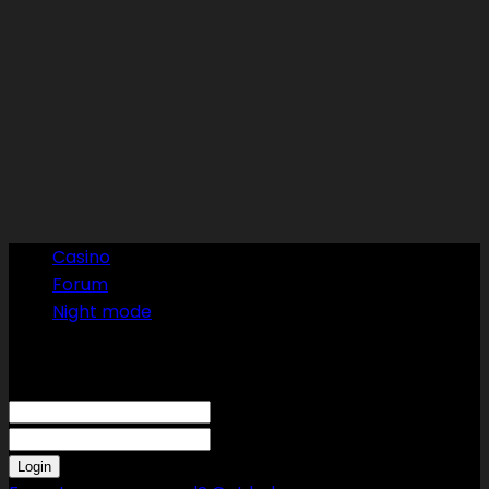
Casino
Forum
Night mode
Sign in
Welcome! Log into your account
your username
your password