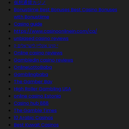
仮想通貨カジノ
Bonustiime Best Bonuses Best Casino Bonuses
with Bonustiime
Casino guide
https://www.casinoonlinein.com/ca/
unbiased casino reviews
י קזינו אונליין לישראלים ק
Online casino reviews
Gambledin casino reviews
OnlineLottoBaba
Gamblingbaba
The Gamber Bay
High Roller Gambling USA
online casino Estonia
Casino hub 888
The Gamble Times
10 Arabic Casinos
Best Kuwait Casinos