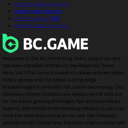
オンラインカジノレコード
Online Casino Record
オンラインカジノ天国
オンラインカジノジャパン
Welcome to the BC.Game blog. Every blog in our site
has been carefully written by the industries' finest.
Here, you'll find fun and research-driven articles about
casino games and the latest cutting edge
breakthroughs in provably fair casino technology. Our
talented content creators are always on the look out
for the latest gaming strategies, tips and tutorials by
experts, and trends in the iGaming industry so you can
have the best experience on our site. Get frequent
updates on BC.Game here, the best crypto casino with