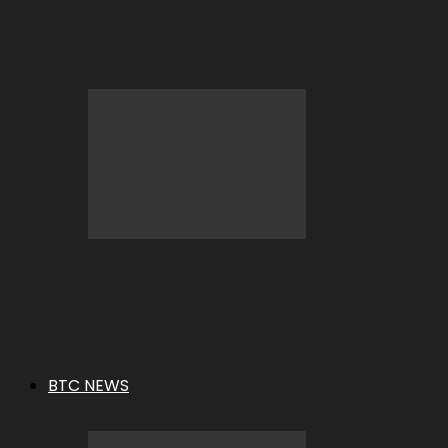
BC.GAME Deposit Error: What It
Means and How to Fix It
BC.GAME Refund Denied: What It
Means and How to Fix It
BTC NEWS