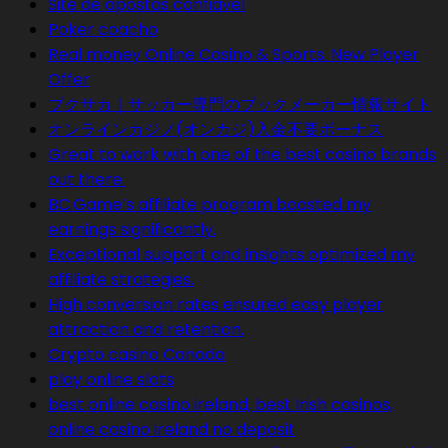
Site de apostas confiavel
Poker coacho
Real money Online Casino & Sports. New Player
Offer
ブクサカ｜サッカー専門のブックメーカー情報サイト
オンラインカジノ(オンカジ)入金不要ボーナス
Great to work with one of the best casino brands
out there.
BC.Game’s affiliate program boosted my
earnings significantly.
Exceptional support and insights optimized my
affiliate strategies.
High conversion rates ensured easy player
attraction and retention.
Crypto casino Canada
play online slots
best online casino ireland, best Irish casinos,
online casino ireland no deposit