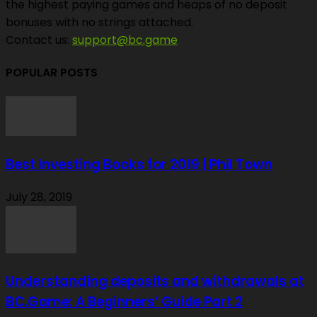
the highest paying games and heaps of no deposit
bonuses with no strings attached.
Contact us:
support@bc.game
POPULAR POSTS
Best Investing Books for 2019 | Phil Town
July 28, 2019
Understanding deposits and withdrawals at
BC.Game: A Beginners’ Guide Part 2