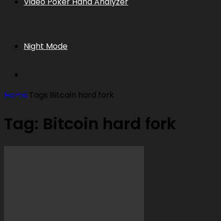
Video Poker Hand Analyzer
Night Mode
Home
Tags
Bitcoin hard fork
Tag: Bitcoin hard fork