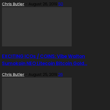
Chris Butler
-
August 26, 2019
50
EXCITING ICOs / COINS: Vibe Walton
Sumokoin NEO Litecoin Bitcoin Gold...
Chris Butler
-
August 25, 2019
26