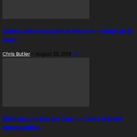
Weeks before and after the fork – what will it
look...
Chris Butler
-
August 26, 2019
13
Bitmain and Bitcoin Cash – China Market
Manipulation