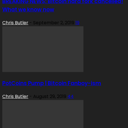
BREAKING NEWS: Bitcoin hard fork cancelled!
What we know now
Chris Butler
-
September 2, 2019
19
PotCoins Pump | Bitcoin Fanboy-ism
Chris Butler
-
August 29, 2019
44