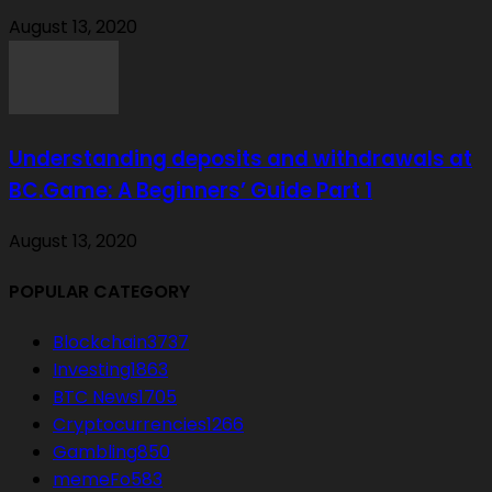
August 13, 2020
Understanding deposits and withdrawals at
BC.Game: A Beginners’ Guide Part 1
August 13, 2020
POPULAR CATEGORY
Blockchain
3737
Investing
1863
BTC News
1705
Cryptocurrencies
1266
Gambling
850
memeFo
583