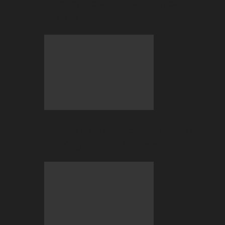
Gaming Needs to Ditch Speculative
Tokens
BC Engine–Your Newest Crypto-
Staking Reward System