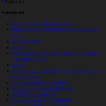
1
2
Page 1 of 2
Friendly link
オンラインカジノおすすめランキング
Casimo（カジモ）日本最大級のオンラインカジノメ
ディア
オンカジおすすめ
オンカジ
いわかじ!! 各オンラインカジノの良いところも悪いと
ころも徹底レビュー!!
みんカジ
オンラインカジノおすすめランキングならオンライン
カジノウォーカー
オンカジ入金不要ボーナス情報局
オンラインカジノの入金不要ボーナス
入金不要ボ－ナス特集一覧
オンカジ入金不要ボーナス最新情報