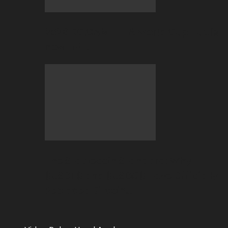
2026 BC.GAME FIFA World Cup Hub is
now LIVE!
The Stablecoin Standard: Why
$USDT$ and $USDC$ Have Officially
Replaced Bitcoin…