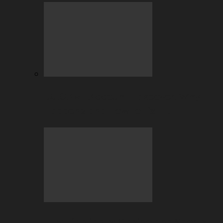
BC.GAME Account Takeover: Why It
Happens and How to Fix It…
July Highlights: Casino and Sports