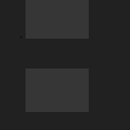
July Highlights: Casino and Sports
Betting at BC.GAME
Beyond the Hype: Why Crypto