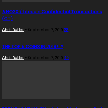
#NO2X / Litecoin Confidential Transactions
(CT)
Chris Butler
-
September 7, 2019
28
THE TOP 5 COINS IN 2018!! ?
Chris Butler
-
September 7, 2019
49