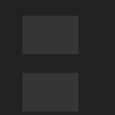
Betting at BC.GAME
July 2026 Big Wins Only at BC.GAME!