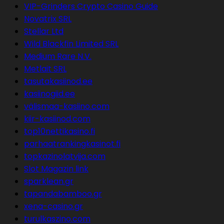
VIP-Grinders Crypto Casino Guide
Novatrix SRL
Stellar Ltd
Wild Blackfin Limited SRL
Medium Rare N.V.
Metlait SRL
tasutakasiinod.ee
kasiinogiid.ee
välismaa-kasiino.com
kiir-kasiinod.com
top10nettikasino.fi
parhaatrankingkasinot.fi
topkazinolatvija.com
Slot Magazin link
sparklean.gr
tapandabamboo.gr
xena-casino.gr
turulkaszino.com