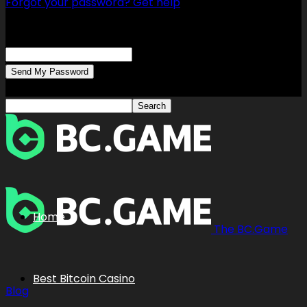
Forgot your password? Get help
Password recovery
Recover your password
your email
A password will be e-mailed to you.
Home
The BC.Game
Best Bitcoin Casino
Blog