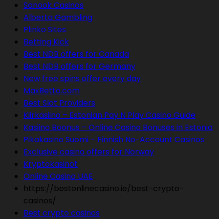
Sanook Casinos
Alberta Gambling
Plinko Sites
Betting Kick
Best NDB offers for Canada
Best NDB offers for Germany
New free spins offer every day
MaxBetto.com
Best Slot Providers
Kiirkasiino – Estonian Pay N Play Casino Guide
Kasiino Boonus – Online Casino Bonuses in Estonia
Pikakasino Suomi – Finnish No-Account Casinos
Exclusive casino offers for Norway
Kryptokasinot
Online Casino UAE
https://bestonlinecasino.ie/best-crypto-
casinos/
Best crypto casinos